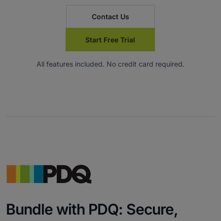
Contact Us
Start Free Trial
All features included. No credit card required.
Bundle with PDQ: Secure,