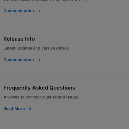
Documentation
Release Info
Latest updates and version details.
Documentation
Frequently Asked Questions
Answers to common queries and issues.
Read More