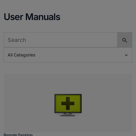
User Manuals

All Categories
Remote Desktop