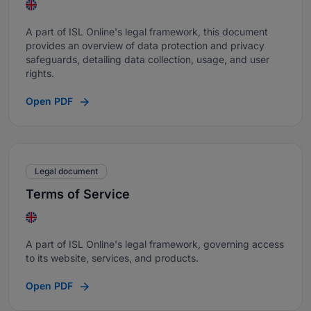
A part of ISL Online's legal framework, this document
provides an overview of data protection and privacy
safeguards, detailing data collection, usage, and user
rights.
Open PDF
Legal document
Terms of Service
A part of ISL Online's legal framework, governing access
to its website, services, and products.
Open PDF