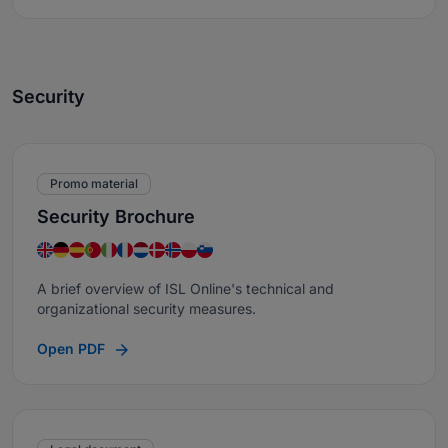
Security
Promo material
Security Brochure
A brief overview of ISL Online's technical and
organizational security measures.
Open PDF