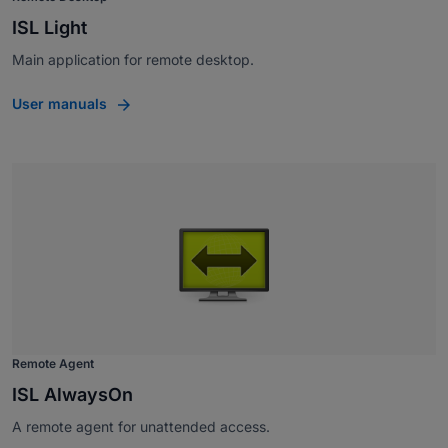
ISL Light
Main application for remote desktop.
User manuals
Remote Agent
ISL AlwaysOn
A remote agent for unattended access.