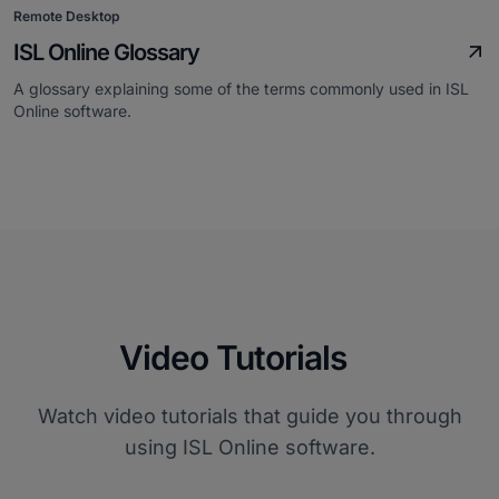
Remote Desktop
ISL Online Glossary
A glossary explaining some of the terms commonly used in ISL
Online software.
Video Tutorials
Watch video tutorials that guide you through
using ISL Online software.