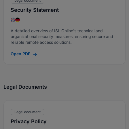
Legal document
Security Statement
A detailed overview of ISL Online's technical and
organizational security measures, ensuring secure and
reliable remote access solutions.
Open PDF
Legal Documents
Legal document
Privacy Policy