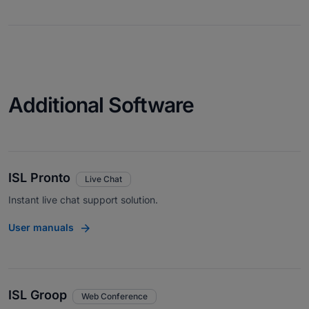
Additional Software
ISL Pronto
Live Chat
Instant live chat support solution.
User manuals
ISL Groop
Web Conference