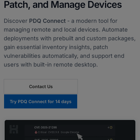
Patch, and Manage Devices
Discover
PDQ Connect
- a modern tool for
managing remote and local devices. Automate
deployments with prebuilt and custom packages,
gain essential inventory insights, patch
vulnerabilities automatically, and support end
users with built-in remote desktop.
Contact Us
Try PDQ Connect for 14 days