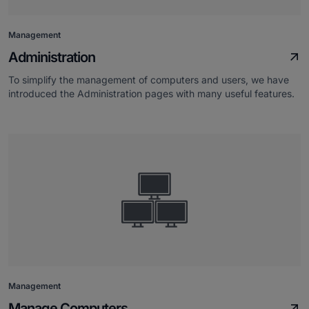
Management
Administration
To simplify the management of computers and users, we have
introduced the Administration pages with many useful features.
Management
Manage Computers