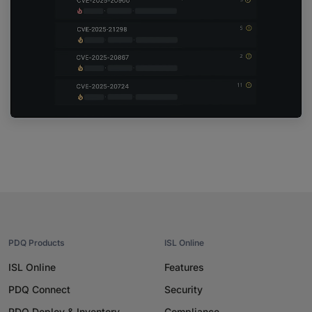
PDQ Products
ISL Online
ISL Online
Features
PDQ Connect
Security
PDQ Deploy & Inventory
Compliance