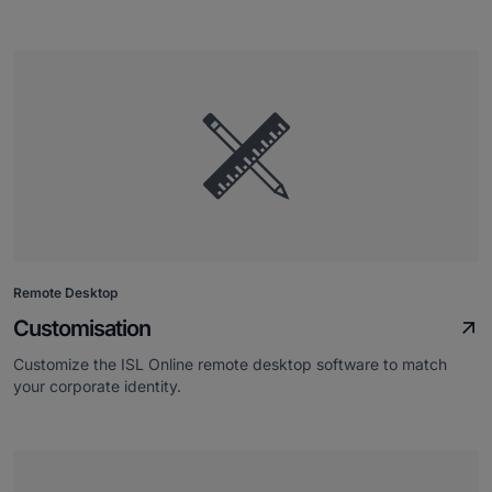
Remote Desktop
Customisation
Customize the ISL Online remote desktop software to match
your corporate identity.