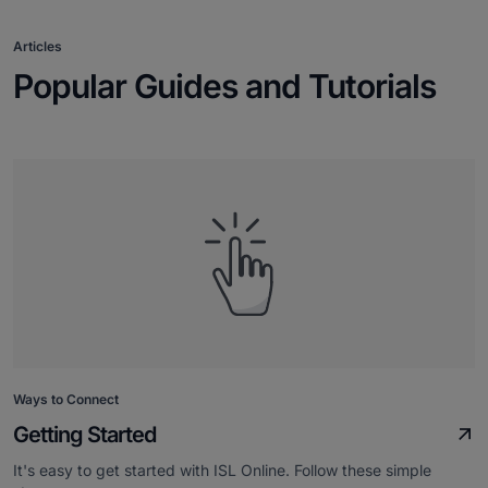
Articles
Popular Guides and Tutorials
Ways to Connect
Getting Started
It's easy to get started with ISL Online. Follow these simple