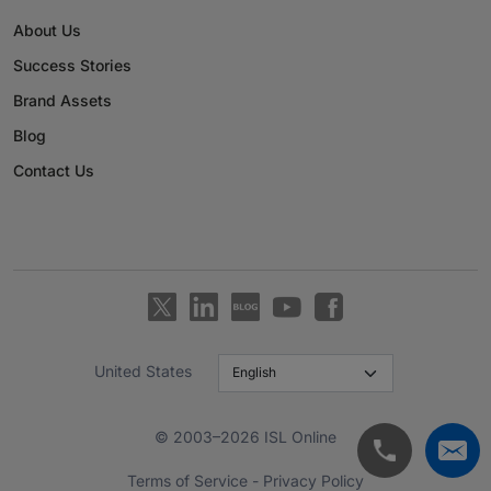
About Us
Success Stories
Brand Assets
Blog
Contact Us
United States
© 2003–2026 ISL Online
Terms of Service
-
Privacy Policy