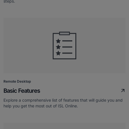
steps.
Remote Desktop
Basic Features
Explore a comprehensive list of features that will guide you and
help you get the most out of ISL Online.