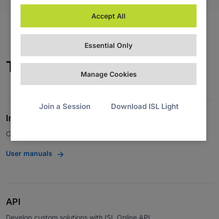
Accept All
Essential Only
Technical Documentation
Manage Cookies
Join a Session
Download ISL Light
Integrations
Connect with third-party apps.
User manuals
API
Develop custom solutions with ISL Online API.