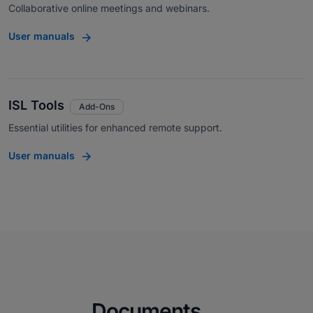
Collaborative online meetings and webinars.
User manuals
ISL Tools
Add-Ons
Essential utilities for enhanced remote support.
User manuals
Documents