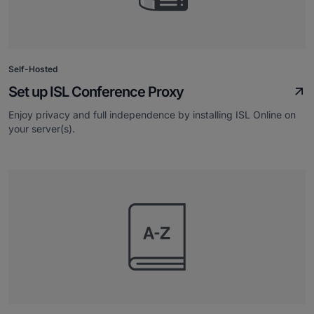
Self-Hosted
Set up ISL Conference Proxy
Enjoy privacy and full independence by installing ISL Online on
your server(s).