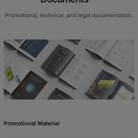
Promotional, technical, and legal documentation.
Promotional Material