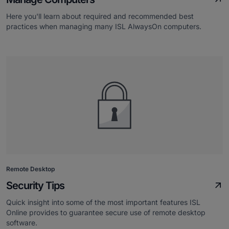
Here you'll learn about required and recommended best
practices when managing many ISL AlwaysOn computers.
Remote Desktop
Security Tips
Quick insight into some of the most important features ISL
Online provides to guarantee secure use of remote desktop
software.