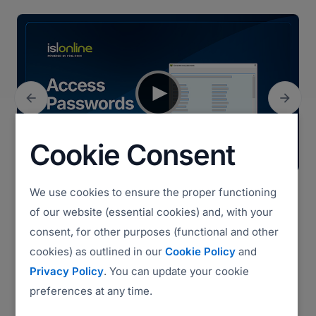


Previous
Next
Cookie Consent
We use cookies to ensure the proper functioning
Access Passwords (3:14)
of our website (essential cookies) and, with your
consent, for other purposes (functional and other
cookies) as outlined in our
Cookie Policy
and
Watch all videos
Privacy Policy
. You can update your cookie
preferences at any time.