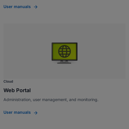
User manuals
Cloud
Web Portal
Administration, user management, and monitoring.
User manuals