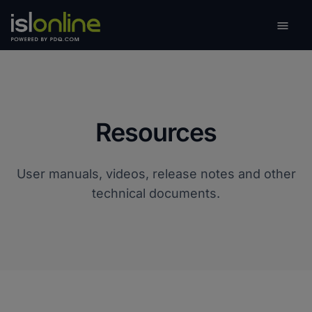

Toggle
Resources
User manuals, videos, release notes and other
technical documents.