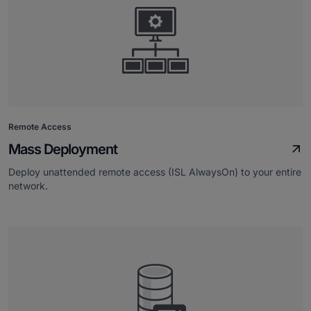
Remote Access
Mass Deployment
Deploy unattended remote access (ISL AlwaysOn) to your entire
network.