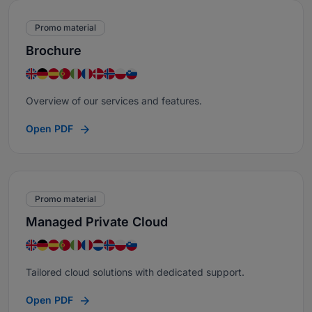
Promo material
Brochure
Overview of our services and features.
Open PDF
Promo material
Managed Private Cloud
Tailored cloud solutions with dedicated support.
Open PDF