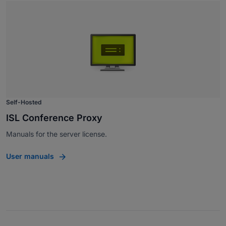
Self-Hosted
ISL Conference Proxy
Manuals for the server license.
User manuals