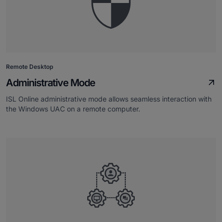
Remote Desktop
Administrative Mode
ISL Online administrative mode allows seamless interaction with
the Windows UAC on a remote computer.