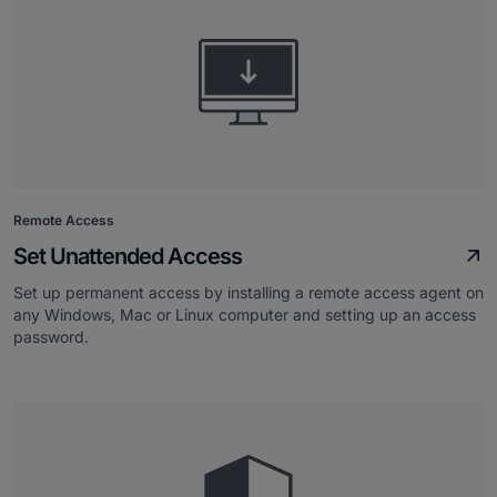
Remote Access
Set Unattended Access
Set up permanent access by installing a remote access agent on
any Windows, Mac or Linux computer and setting up an access
password.