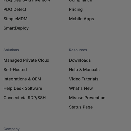
PDQ Detect
Pricing
SimpleMDM
Mobile Apps
SmartDeploy
Solutions
Resources
Managed Private Cloud
Downloads
Self-Hosted
Help & Manuals
Integrations & OEM
Video Tutorials
Help Desk Software
What's New
Connect via RDP/SSH
Misuse Prevention
Status Page
Company