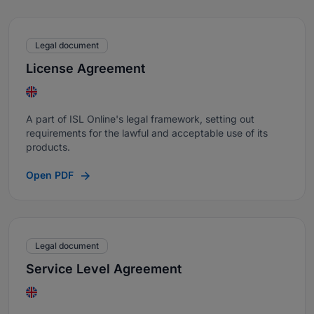
Legal document
License Agreement
A part of ISL Online's legal framework, setting out
requirements for the lawful and acceptable use of its
products.
Open PDF
Legal document
Service Level Agreement