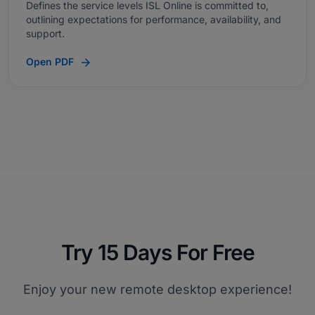
Defines the service levels ISL Online is committed to,
outlining expectations for performance, availability, and
support.
Open PDF
Try 15 Days For Free
Enjoy your new remote desktop experience!