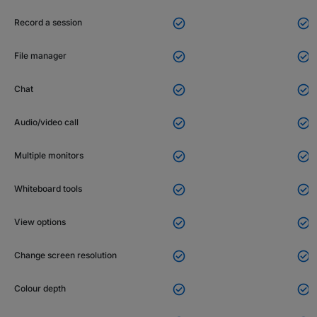


Record a session


File manager


Chat


Audio/video call


Multiple monitors


Whiteboard tools


View options


Change screen resolution


Colour depth