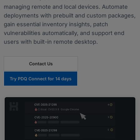
managing remote and local devices. Automate
deployments with prebuilt and custom packages,
gain essential inventory insights, patch
vulnerabilities automatically, and support end
users with built-in remote desktop.
Contact Us
Try PDQ Connect for 14 days