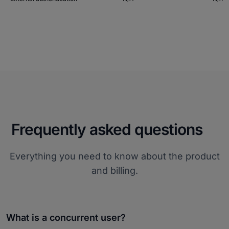
Frequently asked questions
Everything you need to know about the product
and billing.
What is a concurrent user?