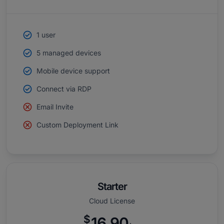
1 user
5 managed devices
Mobile device support
Connect via RDP
Email Invite
Custom Deployment Link
Starter
Cloud License
$
16.90