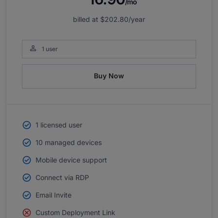
/mo
billed at
$202.80
/year

1 user
Buy Now
1 licensed user
10 managed devices
Mobile device support
Connect via RDP
Email Invite
Custom Deployment Link