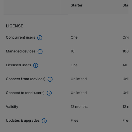
Starter
Stan
LICENSE

One
One p
Concurrent users

10
1000
Managed devices

One
40
Licensed users

Unlimited
Unlim
Connect from (devices)

Unlimited
Unlim
Connect to (end-users)
Validity
12 months
12 mo

Free
Free
Updates & upgrades