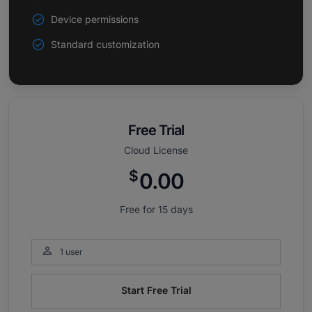
Device permissions
Standard customization
Free Trial
Cloud License
$
0.00
Free for 15 days

1 user
Start Free Trial