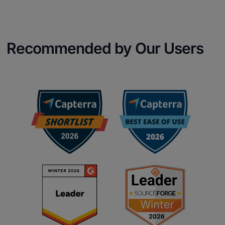
Recommended by Our Users