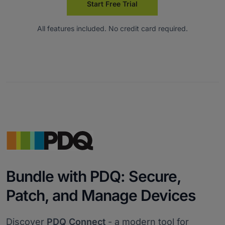
Start Free Trial
All features included. No credit card required.
Bundle with PDQ: Secure,
Patch, and Manage Devices
Discover
PDQ Connect
- a modern tool for