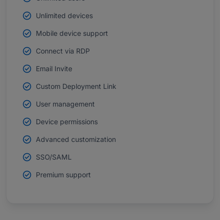
Unlimited devices
Mobile device support
Connect via RDP
Email Invite
Custom Deployment Link
User management
Device permissions
Advanced customization
SSO/SAML
Premium support