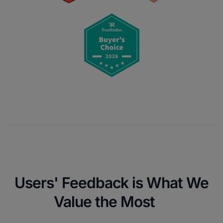
Users' Feedback is What We
Value the Most