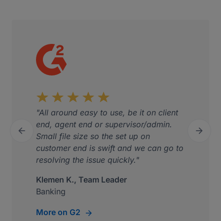
"All around easy to use, be it on client
end, agent end or supervisor/admin.


Small file size so the set up on
Previous
Next
customer end is swift and we can go to
resolving the issue quickly."
Klemen K., Team Leader
Banking
More on G2