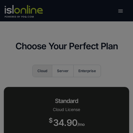

Toggle
Choose Your Perfect Plan
Cloud
Server
Enterprise
Standard
Cloud License
$
34.90
/mo