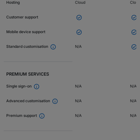
Hosting
Cloud
Clou


Customer support


Mobile device support


N/A
Standard customisation
PREMIUM SERVICES

N/A
N/A
Single sign-on

N/A
N/A
Advanced customisation

N/A
N/A
Premium support