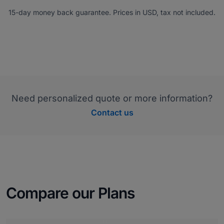
15-day money back guarantee. Prices in USD, tax not included.
Need personalized quote or more information?
Contact us
Compare our Plans