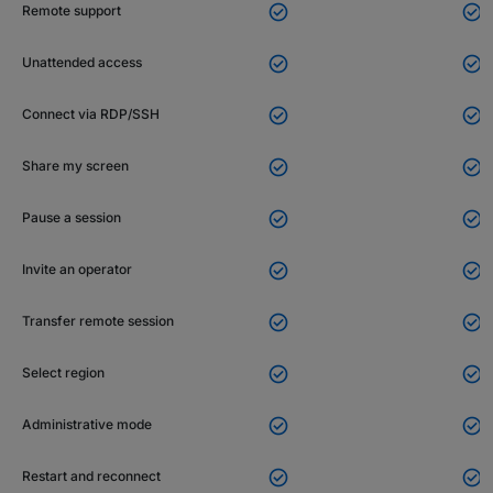


Remote support


Unattended access


Connect via RDP/SSH


Share my screen


Pause a session


Invite an operator


Transfer remote session


Select region


Administrative mode


Restart and reconnect