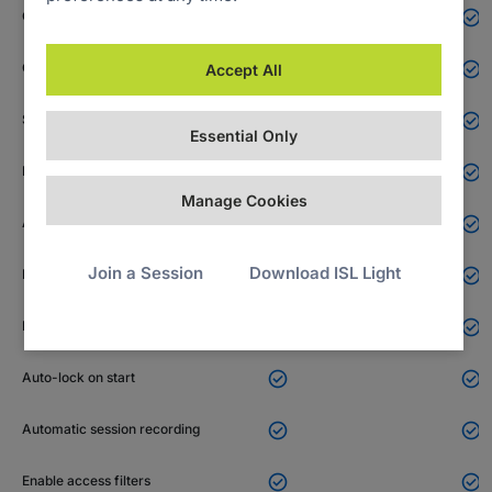

Custom deployment link
N/A


Computer groups
Accept All


Share computers
Essential Only


File sharing
Manage Cookies


Access password
Join a Session
Download ISL Light


Notifications


Local user consent


Auto-lock on start


Automatic session recording


Enable access filters