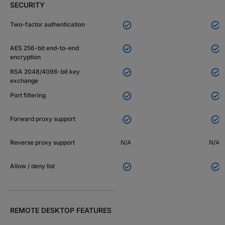
SECURITY


Two-factor authentication


AES 256-bit end-to-end
encryption


RSA 2048/4096-bit key
exchange


Port filtering


Forward proxy support
Reverse proxy support
N/A
N/A


Allow / deny list
REMOTE DESKTOP FEATURES