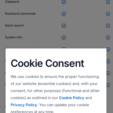


Clipboard


Keyboard commands


Quick launch


System info


Stream remote sound
Cookie Consent


Black screen (curtain mode)


End of session notes
We use cookies to ensure the proper functioning
of our website (essential cookies) and, with your


Email invite
consent, for other purposes (functional and other
cookies) as outlined in our
Cookie Policy
and
Privacy Policy
. You can update your cookie
UNATTENDED ACCESS FEATURES
preferences at any time.