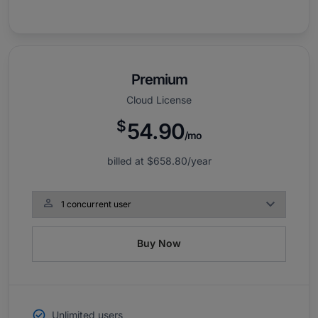
Premium
Cloud License
$
54.90
/mo
billed at
$658.80
/year

Buy Now
Unlimited users