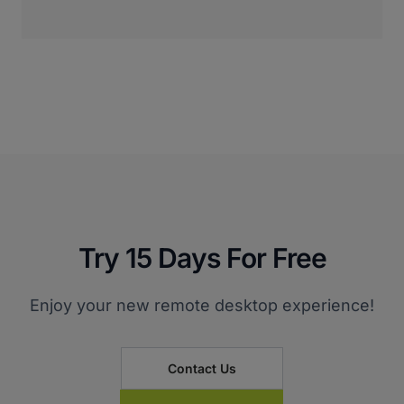
Try 15 Days For Free
Enjoy your new remote desktop experience!
Contact Us