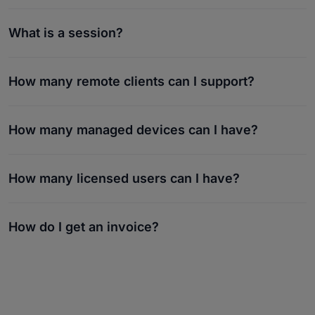
What is a session?
How many remote clients can I support?
How many managed devices can I have?
How many licensed users can I have?
How do I get an invoice?