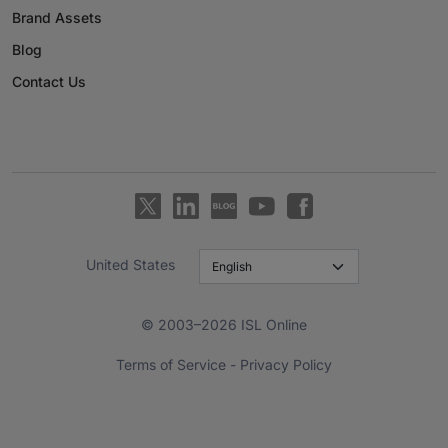
Brand Assets
Blog
Contact Us
United States
© 2003–2026 ISL Online
Terms of Service
-
Privacy Policy