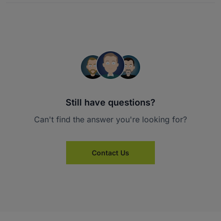
Still have questions?
Can't find the answer you're looking for?
Contact Us