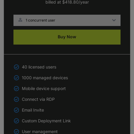
billed at
$418.80
/year

Buy Now
40 licensed users
1000 managed devices
Mobile device support
Connect via RDP
Email Invite
Custom Deployment Link
User management