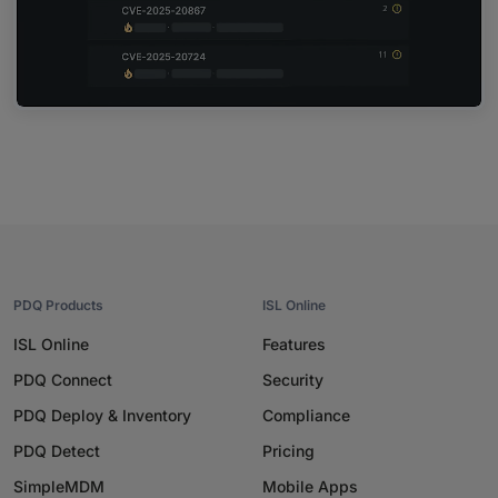
PDQ Products
ISL Online
ISL Online
Features
PDQ Connect
Security
PDQ Deploy & Inventory
Compliance
PDQ Detect
Pricing
SimpleMDM
Mobile Apps