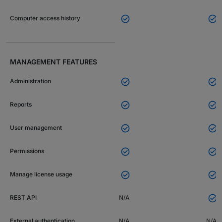


Computer access history
MANAGEMENT FEATURES


Administration


Reports


User management


Permissions


Manage license usage

REST API
N/A
External authentication
N/A
N/A