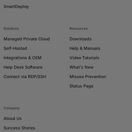
SmartDeploy
Solutions
Resources
Managed Private Cloud
Downloads
Self-Hosted
Help & Manuals
Integrations & OEM
Video Tutorials
Help Desk Software
What's New
Connect via RDP/SSH
Misuse Prevention
Status Page
Company
About Us
Success Stories