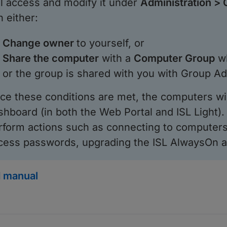
ill access and modify it under
Administration >
n either:
Change owner
to yourself, or
Share the computer
with a
Computer Group
wh
or the group is shared with you with Group A
ce these conditions are met, the computers wi
shboard (in both the Web Portal and ISL Light). 
rform actions such as connecting to computers
cess passwords, upgrading the ISL AlwaysOn a
 manual