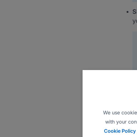
S
y
A
C
S
V
We use cookies
E
with your con
Cookie Policy