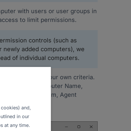
puter with users or user groups in
ccess to limit permissions.
rmission controls (such as
for newly added computers), we
ad of individual computers.
puters based on your own criteria.
uch as Alias, Computer Name,
ares, Tags, Platform, Agent
 cookies) and,
o a CSV file.
utlined in our
s at any time.