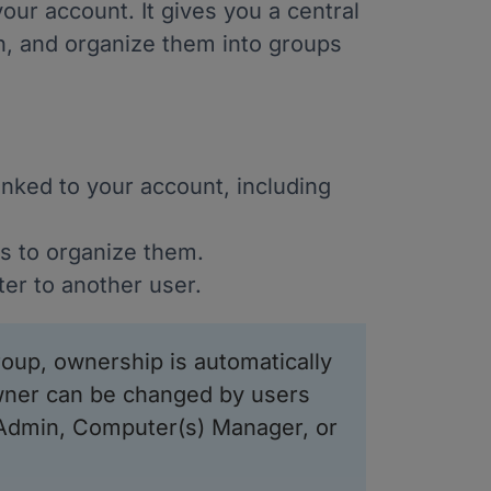
our account. It gives you a central
n, and organize them into groups
nked to your account, including
 to organize them.
er to another user.
oup, ownership is automatically
wner can be changed by users
 Admin, Computer(s) Manager, or