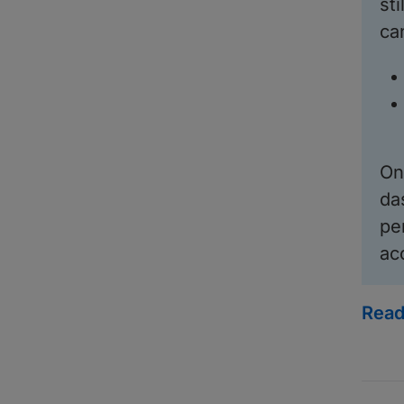
st
ca
On
da
pe
ac
Read