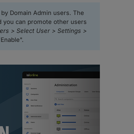
d by Domain Admin users. The
d you can promote other users
ers > Select User > Settings >
"Enable".