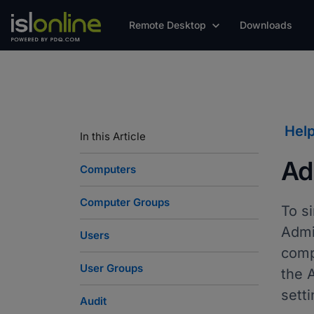
Remote Desktop
Downloads
Hel
In this Article
Ad
Computers
Computer Groups
To s
Admi
Users
comp
User Groups
the A
setti
Audit