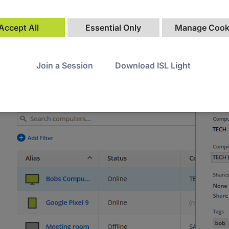
Accept All
Essential Only
Manage Cook
Join a Session
Download ISL Light