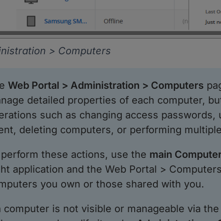
nistration > Computers
he
Web Portal > Administration > Computers
pag
nage detailed properties of each computer, but
erations such as changing access passwords, 
ent, deleting computers, or performing multiple
 perform these actions, use the
main Computer
ght application and the Web Portal > Computers 
mputers you own or those shared with you.
 a computer is not visible or manageable via th