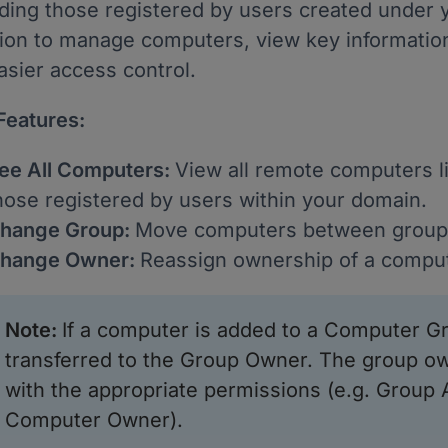
uding those registered by users created under y
tion to manage computers, view key informatio
asier access control.
Features:
ee All Computers:
View all remote computers li
hose registered by users within your domain.
hange Group:
Move computers between groups
hange Owner:
Reassign ownership of a comput
Note
:
If a computer is added to a Computer Gr
transferred to the Group Owner. The group o
with the appropriate permissions (e.g. Group
Computer Owner).