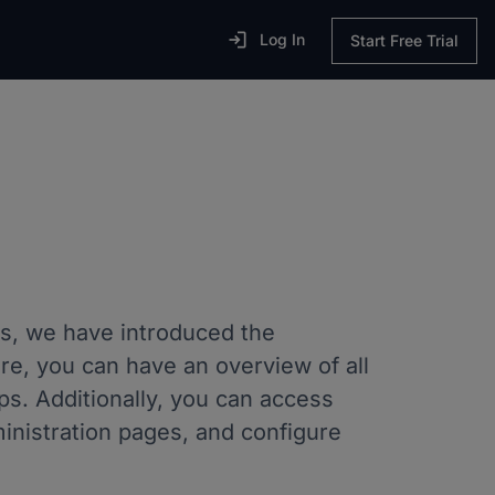

Log In
Start Free Trial
s, we have introduced the
re, you can have an overview of all
s. Additionally, you can access
dministration pages, and configure