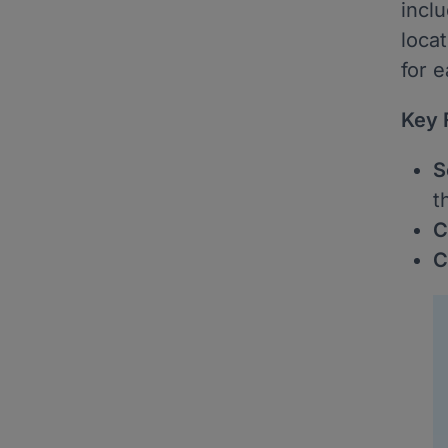
incl
loca
for e
Key 
S
t
C
C