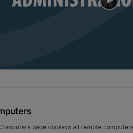
mputers
Computers page displays all remote computers