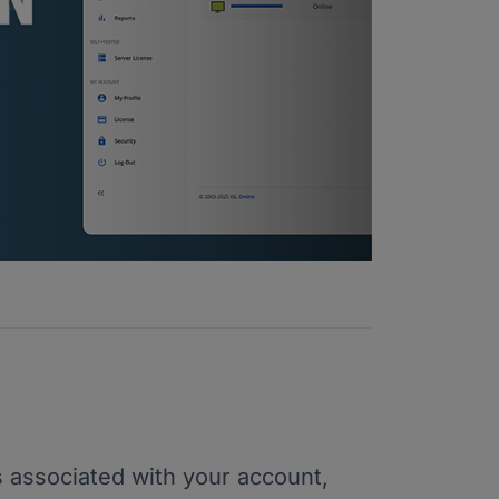
 associated with your account,