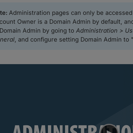
te
:
Administration pages can only be accesse
count Owner is a Domain Admin by default, an
 Domain Admin by going to
Administration > Us
neral
, and configure setting Domain Admin to 