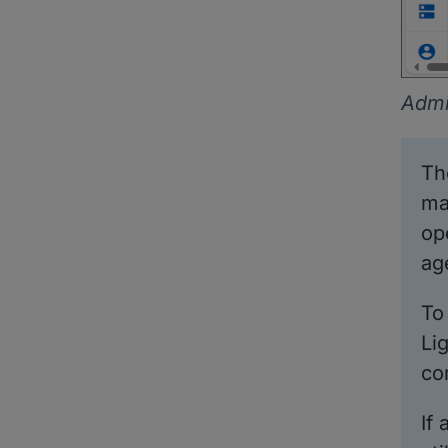
Admi
T
ma
op
ag
To
Li
co
If