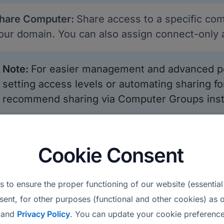
hare Computer:
Share access to a specific com
our domain. You can also assign connect-only a
Note
:
For easier management and advanced pe
setting access levels or automating sharing 
recommend sharing via Computer Groups inste
dd Tags:
Use tags to categorize and filter com
omputer Details:
The table displays columns s
Cookie Consent
tatus, Last Online, Computer Group, Owner, Sh
ersion, IP Address, and MAC Address.
 to ensure the proper functioning of our website (essential
xport to CSV:
Exports the same computer data t
sent, for other purposes (functional and other cookies) as o
and
Privacy Policy
. You can update your cookie preference