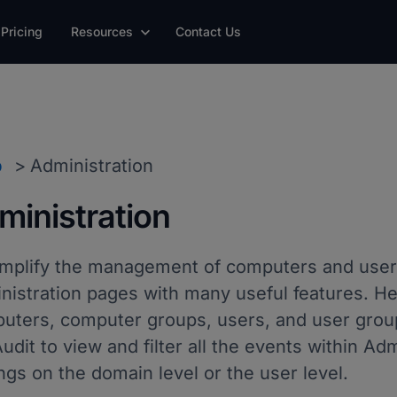
Pricing
Resources
Contact Us
p
Administration
ministration
implify the management of computers and user
nistration pages with many useful features. He
uters, computer groups, users, and user group
udit to view and filter all the events within A
ngs on the domain level or the user level.