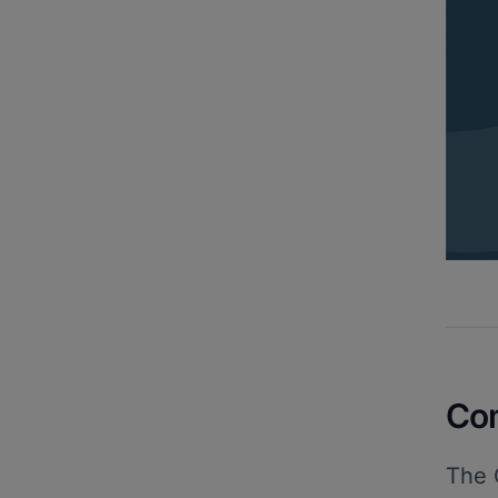
Co
The 