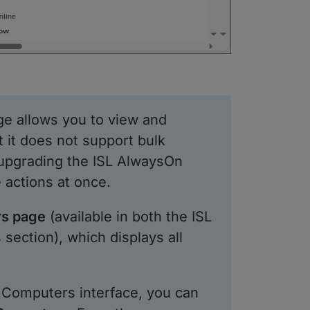
e allows you to view and
 it does not support bulk
upgrading the ISL AlwaysOn
 actions at once.
s page
(available in both the ISL
section), which displays all
e Computers interface, you can