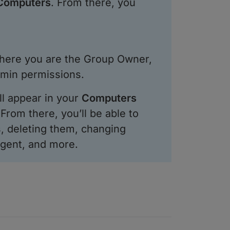
 Computers
. From there, you
ere you are the Group Owner,
dmin permissions.
ll appear in your
Computers
From there, you’ll be able to
, deleting them, changing
gent, and more.