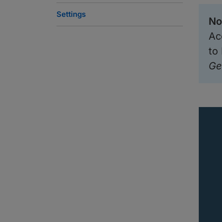
Settings
No
Ac
to
Ge