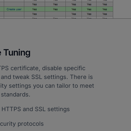
e Tuning
 certificate, disable specific
 and tweak SSL settings. There is
rity settings you can tailor to meet
 standards.
 HTTPS and SSL settings
urity protocols