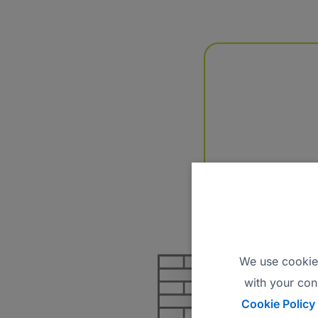
We use cookies
with your con
Cookie Policy