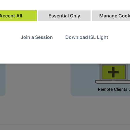
Accept All
Essential Only
Manage Cook
Join a Session
Download ISL Light