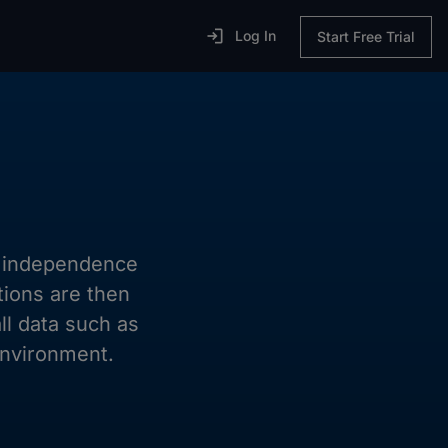

Log In
Start Free Trial
ll independence
tions are then
ll data such as
environment.