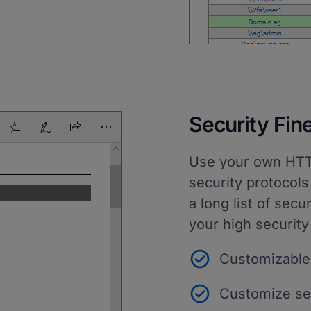
Security Fin
Use your own HTTPS
security protocols
a long list of secu
your high security
Customizable
Customize sec