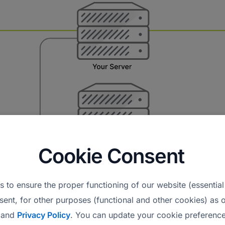
Cookie Consent
 to ensure the proper functioning of our website (essential
sent, for other purposes (functional and other cookies) as o
and
Privacy Policy
. You can update your cookie preference