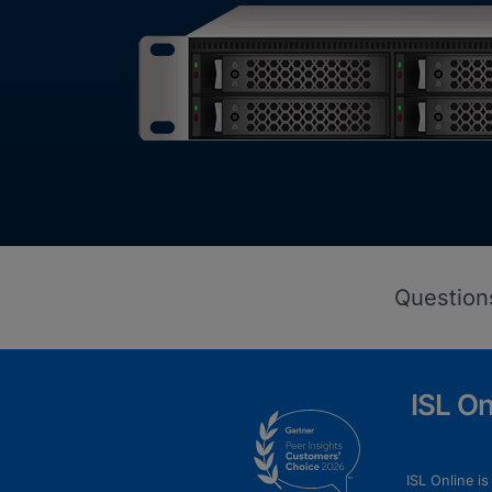
Question
ISL O
ISL Online i