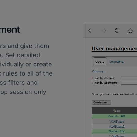
ment
rs and give them
. Set detailed
vidually or create
rules to all of the
s filters and
top session only