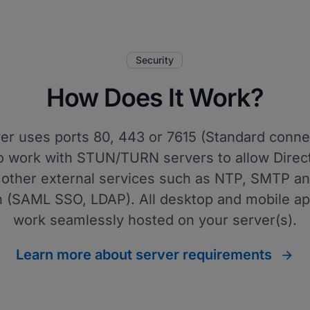
Security
How Does It Work?
ver uses ports 80, 443 or 7615 (Standard conne
 to work with STUN/TURN servers to allow Direc
other external services such as NTP, SMTP an
n (SAML SSO, LDAP). All desktop and mobile ap
work seamlessly hosted on your server(s).
Learn more about server requirements