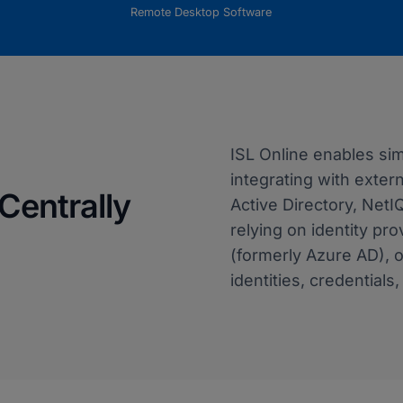
Remote Desktop Software
ISL Online enables s
integrating with exter
Centrally
Active Directory, NetI
relying on identity pro
(formerly Azure AD), 
identities, credentials