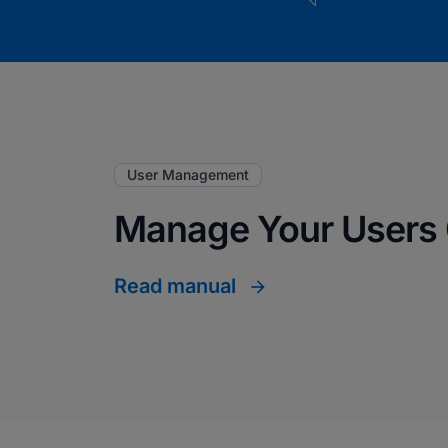
User Management
Manage Your Users 
Read manual