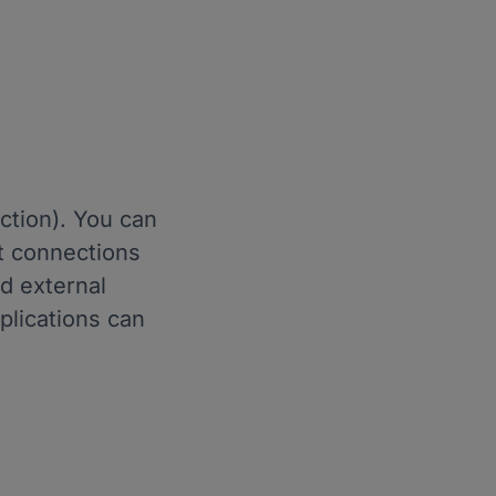
ction). You can
t connections
d external
plications can