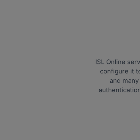
ISL Online ser
configure it
and many 
authenticatio