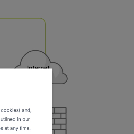
 cookies) and,
utlined in our
s at any time.