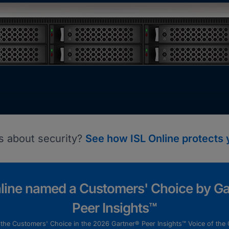
s about security?
See how ISL Online protects 
nline named a Customers' Choice by Ga
Peer Insights™
s the Customers' Choice in the 2026 Gartner® Peer Insights™ Voice of the