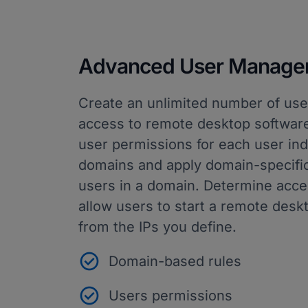
Advanced User Manage
Create an unlimited number of use
access to remote desktop software
user permissions for each user indi
domains and apply domain-specific 
users in a domain. Determine acces
allow users to start a remote desk
from the IPs you define.
Domain-based rules
Users permissions