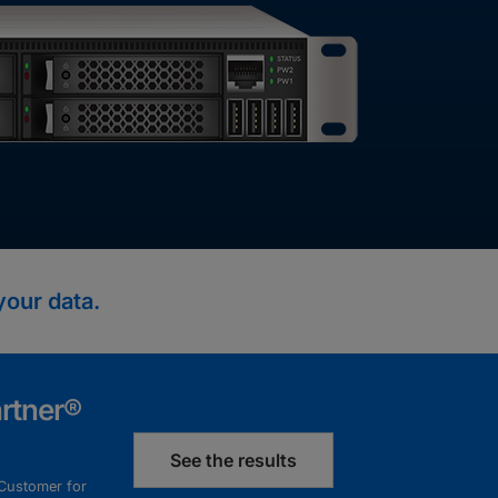
your data.
rtner®
See the results
 Customer for