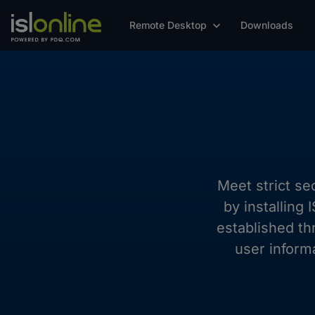
Remote Desktop
Downloads
Meet strict se
by installing
established th
user inform