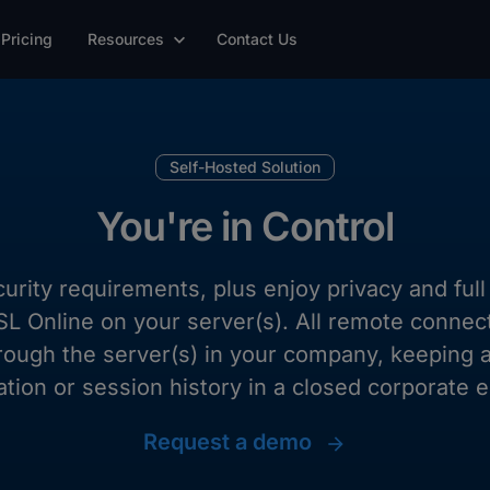
Pricing
Resources
Contact Us
Self-Hosted Solution
You're in Control
curity requirements, plus enjoy privacy and fu
 ISL Online on your server(s). All remote connec
rough the server(s) in your company, keeping a
ation or session history in a closed corporate 
Request a demo