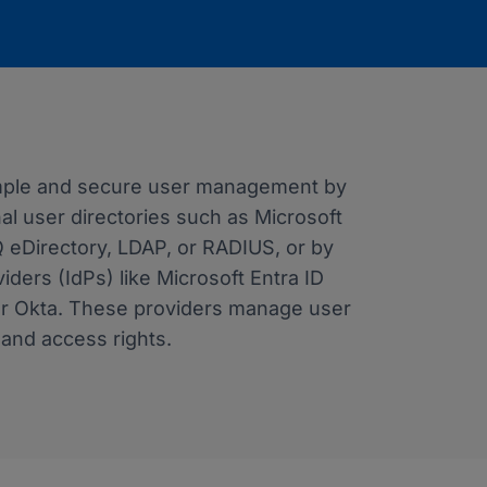
imple and secure user management by
nal user directories such as Microsoft
Q eDirectory, LDAP, or RADIUS, or by
viders (IdPs) like Microsoft Entra ID
or Okta. These providers manage user
, and access rights.