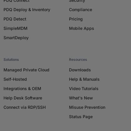
PDQ Connect
Security
PDQ Deploy & Inventory
Compliance
PDQ Detect
Pricing
SimpleMDM
Mobile Apps
SmartDeploy
Solutions
Resources
Managed Private Cloud
Downloads
Self-Hosted
Help & Manuals
Integrations & OEM
Video Tutorials
Help Desk Software
What's New
Connect via RDP/SSH
Misuse Prevention
Status Page