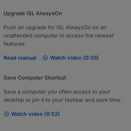
Upgrade ISL AlwaysOn
Push an upgrade for ISL AlwaysOn on an
unattended computer to access the newest
features.

Read manual
Watch video (0:33)
Save Computer Shortcut
Save a computer you often access to your
desktop or pin it to your taskbar and save time.

Watch video (0:52)