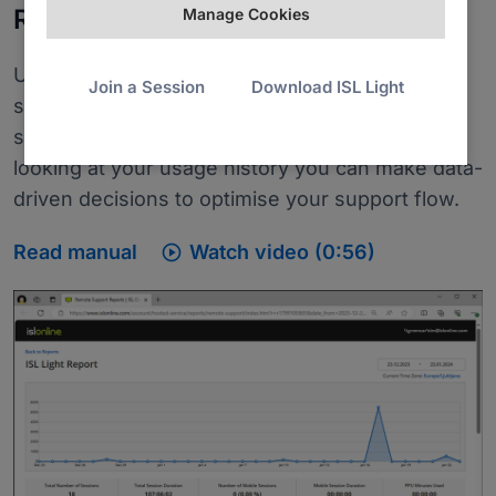
Reports
Manage Cookies
Use reports to get the picture of your remote
Join a Session
Download ISL Light
support activity. You can check the remote
support session list broken down by users. By
looking at your usage history you can make data-
driven decisions to optimise your support flow.

Read manual
Watch video (0:56)