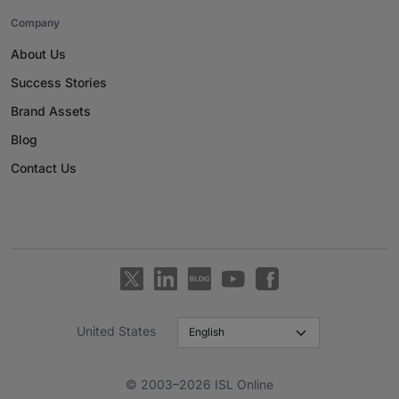
Company
About Us
Success Stories
Brand Assets
Blog
Contact Us
United States
© 2003–2026 ISL Online