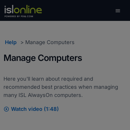

Toggle
Help
Manage Computers
Manage Computers
Here you'll learn about required and
recommended best practices when managing
many ISL AlwaysOn computers.

Watch video (1:48)