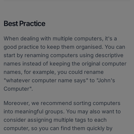
Best Practice
When dealing with multiple computers, it's a
good practice to keep them organised. You can
start by renaming computers using descriptive
names instead of keeping the original computer
names, for example, you could rename
"whatever computer name says" to "John's
Computer".
Moreover, we recommend sorting computers
into meaningful groups. You may also want to
consider assigning multiple tags to each
computer, so you can find them quickly by