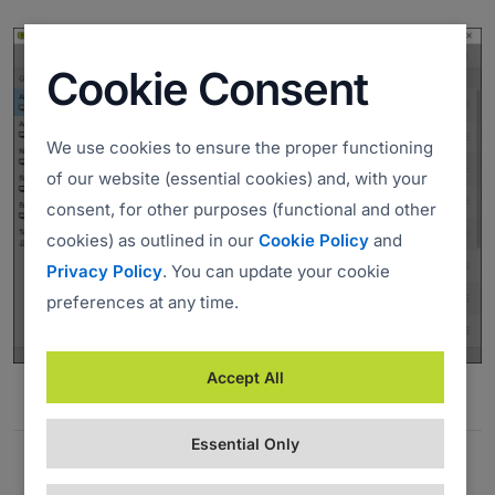
Cookie Consent
We use cookies to ensure the proper functioning
of our website (essential cookies) and, with your
consent, for other purposes (functional and other
cookies) as outlined in our
Cookie Policy
and
Privacy Policy
. You can update your cookie
preferences at any time.
Accept All
Essential Only