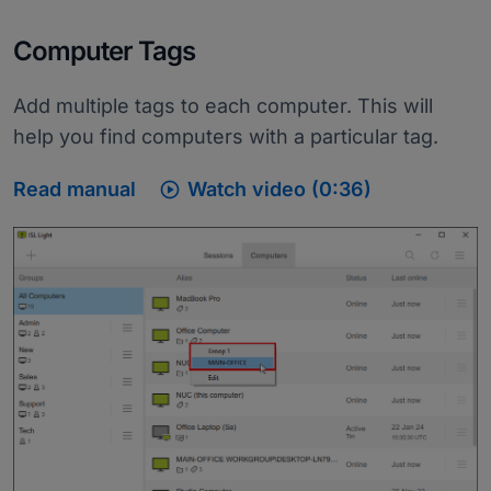
Computer Tags
Add multiple tags to each computer. This will
help you find computers with a particular tag.

Read manual
Watch video (0:36)