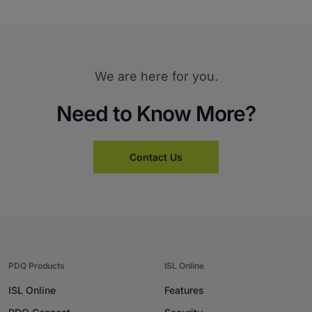
We are here for you.
Need to Know More?
Contact Us
PDQ Products
ISL Online
ISL Online
Features