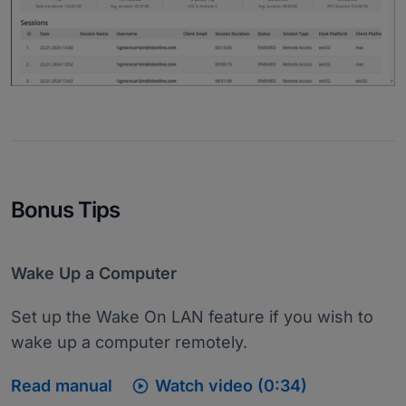
Bonus Tips
Wake Up a Computer
Set up the Wake On LAN feature if you wish to
wake up a computer remotely.

Read manual
Watch video (0:34)