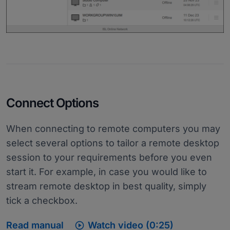
Connect Options
When connecting to remote computers you may
select several options to tailor a remote desktop
session to your requirements before you even
start it. For example, in case you would like to
stream remote desktop in best quality, simply
tick a checkbox.

Read manual
Watch video (0:25)