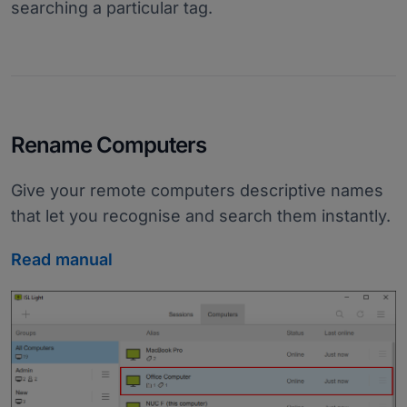
searching a particular tag.
Rename Computers
Give your remote computers descriptive names
that let you recognise and search them instantly.
Read manual