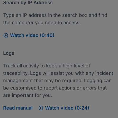
Search by IP Address
Type an IP address in the search box and find
the computer you need to access.

Watch video (0:40)
Logs
Track all activity to keep a high level of
traceability. Logs will assist you with any incident
management that may be required. Logging can
be customised to report actions or errors that
are important for you.

Read manual
Watch video (0:24)