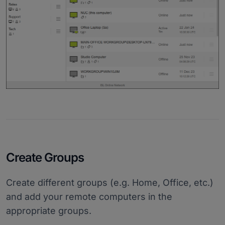
Create Groups
Create different groups (e.g. Home, Office, etc.)
and add your remote computers in the
appropriate groups.