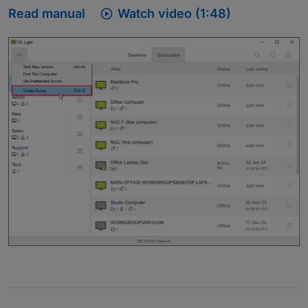

Read manual
Watch video (1:48)