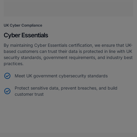
UK Cyber Compliance
Cyber Essentials
By maintaining Cyber Essentials certification, we ensure that UK-
based customers can trust their data is protected in line with UK
security standards, government requirements, and industry best
practices.
Meet UK government cybersecurity standards
Protect sensitive data, prevent breaches, and build
customer trust