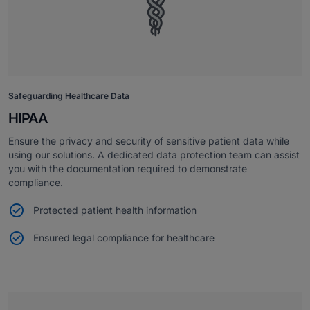
Safeguarding Healthcare Data
HIPAA
Ensure the privacy and security of sensitive patient data while
using our solutions. A dedicated data protection team can assist
you with the documentation required to demonstrate
compliance.
Protected patient health information
Ensured legal compliance for healthcare