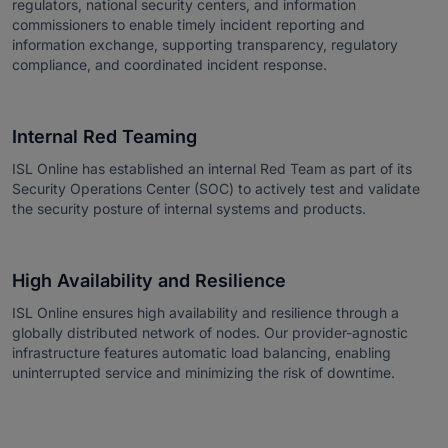
regulators, national security centers, and information
commissioners to enable timely incident reporting and
information exchange, supporting transparency, regulatory
compliance, and coordinated incident response.
Internal Red Teaming
ISL Online has established an internal Red Team as part of its
Security Operations Center (SOC) to actively test and validate
the security posture of internal systems and products.
High Availability and Resilience
ISL Online ensures high availability and resilience through a
globally distributed network of nodes. Our provider-agnostic
infrastructure features automatic load balancing, enabling
uninterrupted service and minimizing the risk of downtime.