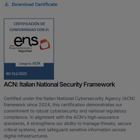
Download Certificate
ACN: Italian National Security Framework
Certified under the Italian National Cybersecurity Agency (ACN)
framework since 2024, this certification demonstrates our
commitment to robust cybersecurity and national regulatory
compliance. In alignment with the ACN’s high-assurance
standards, it strengthens our ability to manage threats, secure
critical systems, and safeguard sensitive information across
digital infrastructures.