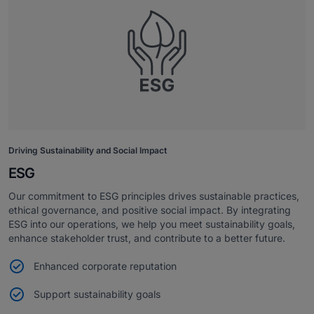
Driving Sustainability and Social Impact
ESG
Our commitment to ESG principles drives sustainable practices,
ethical governance, and positive social impact. By integrating
ESG into our operations, we help you meet sustainability goals,
enhance stakeholder trust, and contribute to a better future.
Enhanced corporate reputation
Support sustainability goals