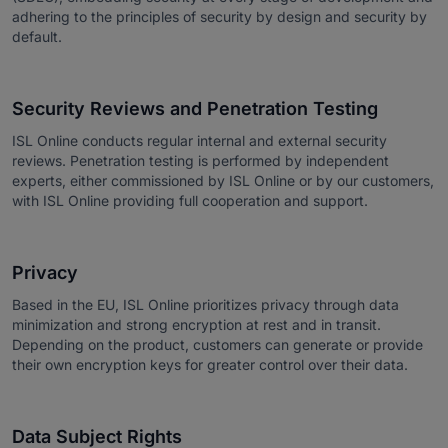
adhering to the principles of security by design and security by
default.
Security Reviews and Penetration Testing
ISL Online conducts regular internal and external security
reviews. Penetration testing is performed by independent
experts, either commissioned by ISL Online or by our customers,
with ISL Online providing full cooperation and support.
Privacy
Based in the EU, ISL Online prioritizes privacy through data
minimization and strong encryption at rest and in transit.
Depending on the product, customers can generate or provide
their own encryption keys for greater control over their data.
Data Subject Rights