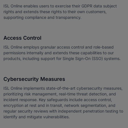
ISL Online enables users to exercise their GDPR data subject
rights and extends these rights to their own customers,
supporting compliance and transparency.
Access Control
ISL Online employs granular access control and role-based
permissions internally and extends these capabilities to our
products, including support for Single Sign-On (SSO) systems.
Cybersecurity Measures
ISL Online implements state-of-the-art cybersecurity measures,
prioritizing risk management, real-time threat detection, and
incident response. Key safeguards include access control,
encryption at rest and in transit, network segmentation, and
regular security reviews with independent penetration testing to
identify and mitigate vulnerabilities.