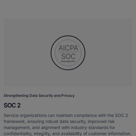
Strengthening Data Security and Privacy
SOC 2
Service organizations can maintain compliance with the SOC 2
framework, ensuring robust data security, improved risk
management, and alignment with industry standards for
confidentiality, integrity, and availability of customer information.