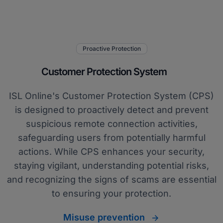
Proactive Protection
Customer Protection System
ISL Online's Customer Protection System (CPS)
is designed to proactively detect and prevent
suspicious remote connection activities,
safeguarding users from potentially harmful
actions. While CPS enhances your security,
staying vigilant, understanding potential risks,
and recognizing the signs of scams are essential
to ensuring your protection.
Misuse prevention