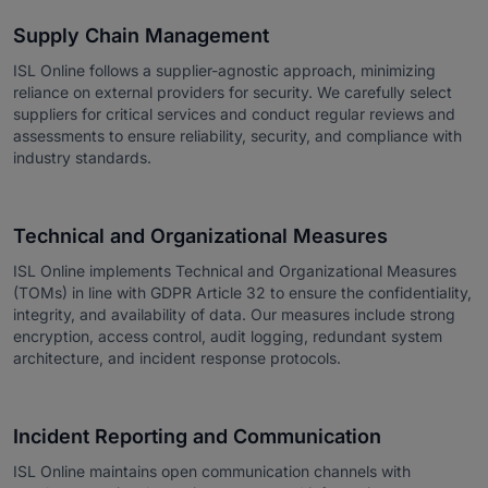
Supply Chain Management
ISL Online follows a supplier-agnostic approach, minimizing
reliance on external providers for security. We carefully select
suppliers for critical services and conduct regular reviews and
assessments to ensure reliability, security, and compliance with
industry standards.
Technical and Organizational Measures
ISL Online implements Technical and Organizational Measures
(TOMs) in line with GDPR Article 32 to ensure the confidentiality,
integrity, and availability of data. Our measures include strong
encryption, access control, audit logging, redundant system
architecture, and incident response protocols.
Incident Reporting and Communication
ISL Online maintains open communication channels with