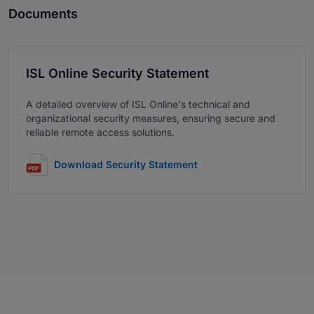
Documents
ISL Online Security Statement
A detailed overview of ISL Online's technical and
organizational security measures, ensuring secure and
reliable remote access solutions.
Download Security Statement