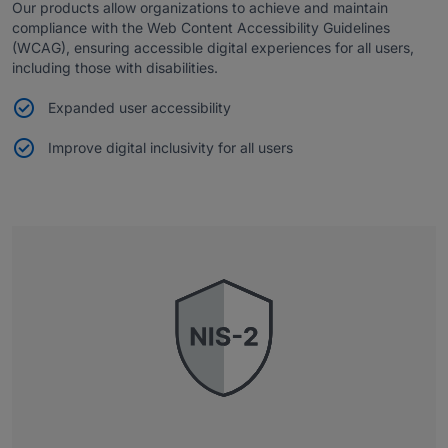
Our products allow organizations to achieve and maintain
compliance with the Web Content Accessibility Guidelines
(WCAG), ensuring accessible digital experiences for all users,
including those with disabilities.
Expanded user accessibility
Improve digital inclusivity for all users