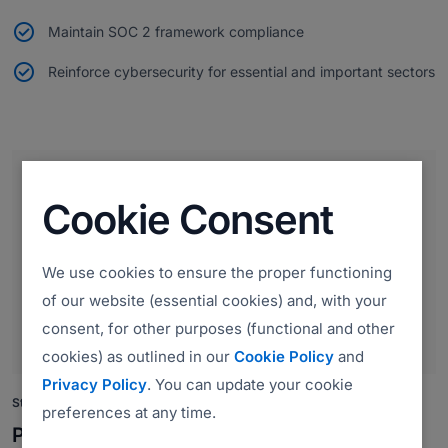
Maintain SOC 2 framework compliance
Reinforce cybersecurity for essential and important sectors
Cookie Consent
We use cookies to ensure the proper functioning
of our website (essential cookies) and, with your
consent, for other purposes (functional and other
cookies) as outlined in our
Cookie Policy
and
Privacy Policy
. You can update your cookie
Strengthening Payment Security
preferences at any time.
PCI DSS