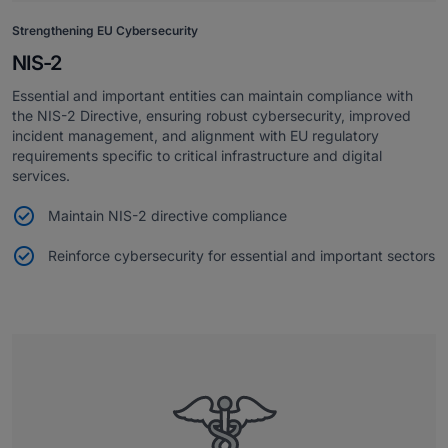
Strengthening EU Cybersecurity
NIS-2
Essential and important entities can maintain compliance with
the NIS-2 Directive, ensuring robust cybersecurity, improved
incident management, and alignment with EU regulatory
requirements specific to critical infrastructure and digital
services.
Maintain NIS-2 directive compliance
Reinforce cybersecurity for essential and important sectors