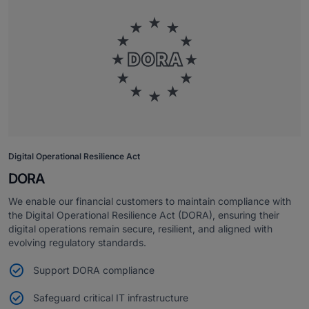
Digital Operational Resilience Act
DORA
We enable our financial customers to maintain compliance with
the Digital Operational Resilience Act (DORA), ensuring their
digital operations remain secure, resilient, and aligned with
evolving regulatory standards.
Support DORA compliance
Safeguard critical IT infrastructure