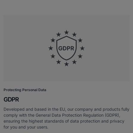
Protecting Personal Data
GDPR
Developed and based in the EU, our company and products fully
comply with the General Data Protection Regulation (GDPR),
ensuring the highest standards of data protection and privacy
for you and your users.