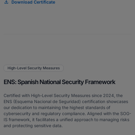
Download Certificate
High-Level Security Measures
ENS: Spanish National Security Framework
Certified with High-Level Security Measures since 2024, the
ENS (Esquema Nacional de Seguridad) certification showcases
our dedication to maintaining the highest standards of
cybersecurity and regulatory compliance. Aligned with the SOG-
IS framework, it facilitates a unified approach to managing risks
and protecting sensitive data.