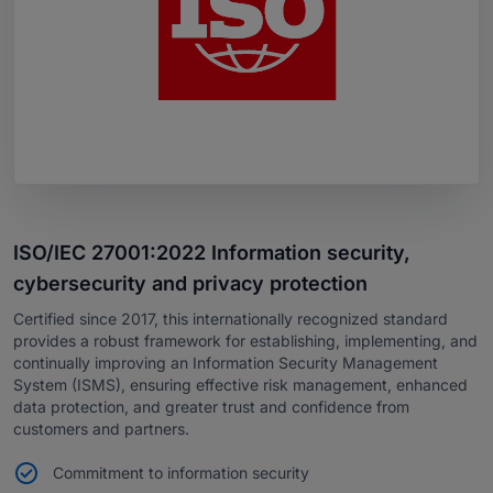
ISO/IEC 27001:2022 Information security,
cybersecurity and privacy protection
Certified since 2017, this internationally recognized standard
provides a robust framework for establishing, implementing, and
continually improving an Information Security Management
System (ISMS), ensuring effective risk management, enhanced
data protection, and greater trust and confidence from
customers and partners.
Commitment to information security