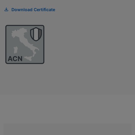
Download Certificate