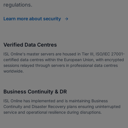
regulations.
Learn more about security
Verified Data Centres
ISL Online's master servers are housed in Tier III, ISO/IEC 27001-
certified data centres within the European Union, with encrypted
sessions relayed through servers in professional data centres
worldwide.
Business Continuity & DR
ISL Online has implemented and is maintaining Business
Continuity and Disaster Recovery plans ensuring uninterrupted
service and operational resilience during disruptions.