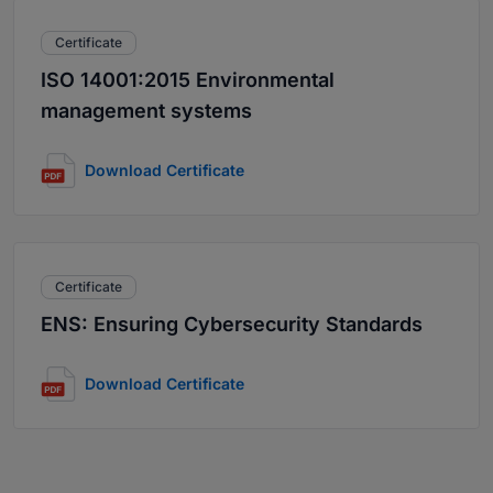
Certificate
ISO 14001:2015 Environmental
management systems
Download Certificate
Certificate
ENS: Ensuring Cybersecurity Standards
Download Certificate