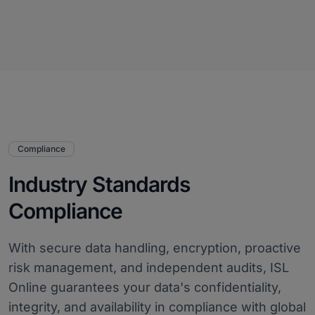
Compliance
Industry Standards
Compliance
With secure data handling, encryption, proactive
risk management, and independent audits, ISL
Online guarantees your data's confidentiality,
integrity, and availability in compliance with global