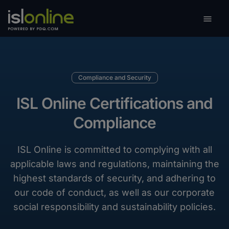

Toggle
Compliance and Security
ISL Online Certifications and
Compliance
ISL Online is committed to complying with all
applicable laws and regulations, maintaining the
highest standards of security, and adhering to
our code of conduct, as well as our corporate
social responsibility and sustainability policies.