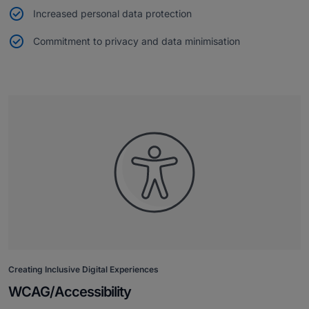
Increased personal data protection
Commitment to privacy and data minimisation
Creating Inclusive Digital Experiences
WCAG/Accessibility