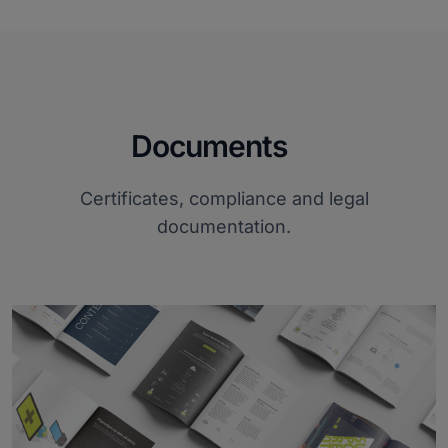
Documents
Certificates, compliance and legal
documentation.