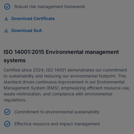
Robust risk management framework
Download Certificate
Download SoA
ISO 14001:2015 Environmental management
systems
Certified since 2024, ISO 14001 demonstrates our commitment
to sustainability and reducing our environmental footprint. This
standard drives continuous improvement in our Environmental
Management System (EMS), emphasizing efficient resource use,
waste minimization, and compliance with environmental
regulations.
Commitment to environmental sustainability
Effective resource and impact management