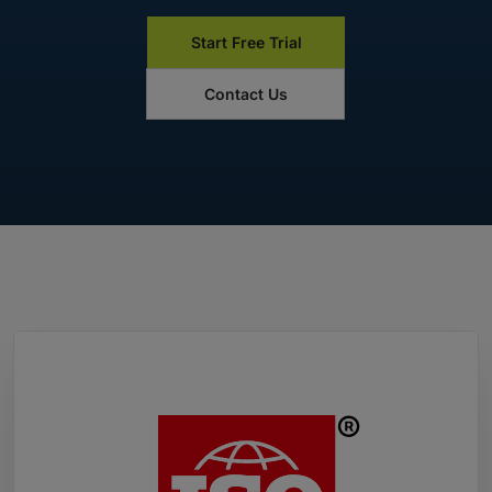
Start Free Trial
Contact Us