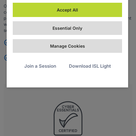
Organizations handling cardholder data can maintain
Accept All
compliance with the PCI DSS framework, ensuring secure
payment processing, enhanced fraud prevention, and alignment
with industry standards for data protection and transaction
Essential Only
security.
Maintain PCI DSS framework compliance
Manage Cookies
Reinforce payment security, fraud prevention, and data
protection
Join a Session
Download ISL Light