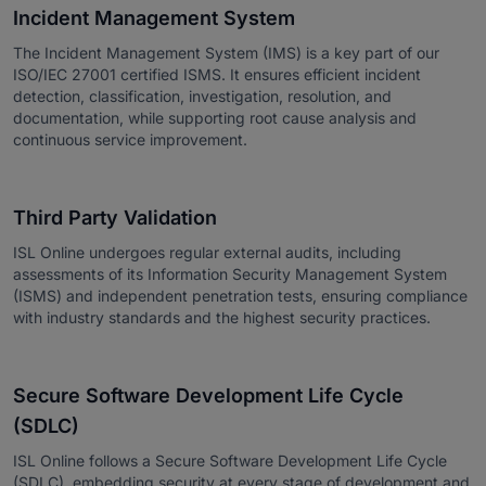
Incident Management System
The Incident Management System (IMS) is a key part of our
ISO/IEC 27001 certified ISMS. It ensures efficient incident
detection, classification, investigation, resolution, and
documentation, while supporting root cause analysis and
continuous service improvement.
Third Party Validation
ISL Online undergoes regular external audits, including
assessments of its Information Security Management System
(ISMS) and independent penetration tests, ensuring compliance
with industry standards and the highest security practices.
Secure Software Development Life Cycle
(SDLC)
ISL Online follows a Secure Software Development Life Cycle
(SDLC), embedding security at every stage of development and