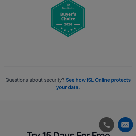
Questions about security?
See how ISL Online protects
your data.
Try 15 Days For Free