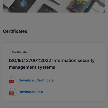
Certificates
Certificate
ISO/IEC 27001:2022 Information security
management systems
Download Certificate
Download SoA