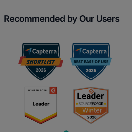
Recommended by Our Users