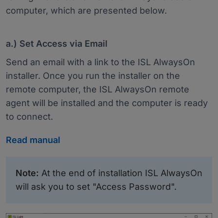
computer, which are presented below.
a.) Set Access via Email
Send an email with a link to the ISL AlwaysOn
installer. Once you run the installer on the
remote computer, the ISL AlwaysOn remote
agent will be installed and the computer is ready
to connect.
Read manual
Note:
At the end of installation ISL AlwaysOn
will ask you to set "Access Password".