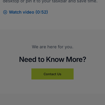
desktop or pin it to your taskbar and save time.

Watch video (0:52)
We are here for you.
Need to Know More?
Contact Us