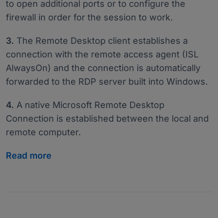
to open additional ports or to configure the
firewall in order for the session to work.
3.
The Remote Desktop client establishes a
connection with the remote access agent (ISL
AlwaysOn) and the connection is automatically
forwarded to the RDP server built into Windows.
4.
A native Microsoft Remote Desktop
Connection is established between the local and
remote computer.
Read more