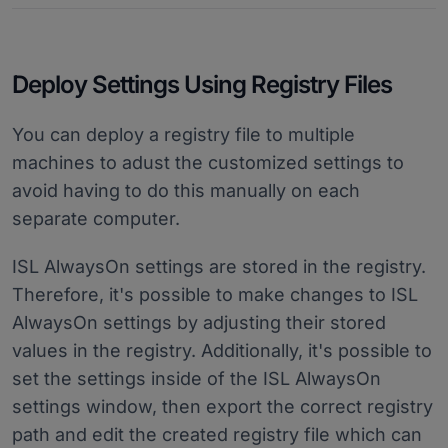
Deploy Settings Using Registry Files
You can deploy a registry file to multiple
machines to adust the customized settings to
avoid having to do this manually on each
separate computer.
ISL AlwaysOn settings are stored in the registry.
Therefore, it's possible to make changes to ISL
AlwaysOn settings by adjusting their stored
values in the registry. Additionally, it's possible to
set the settings inside of the ISL AlwaysOn
settings window, then export the correct registry
path and edit the created registry file which can