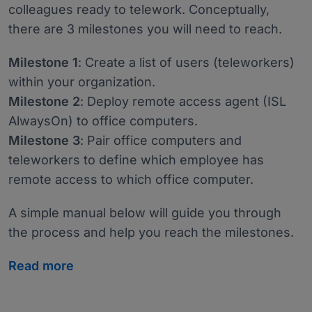
colleagues ready to telework. Conceptually,
there are 3 milestones you will need to reach.
Milestone 1
: Create a list of users (teleworkers)
within your organization.
Milestone 2
: Deploy remote access agent (ISL
AlwaysOn) to office computers.
Milestone 3
: Pair office computers and
teleworkers to define which employee has
remote access to which office computer.
A simple manual below will guide you through
the process and help you reach the milestones.
Read more