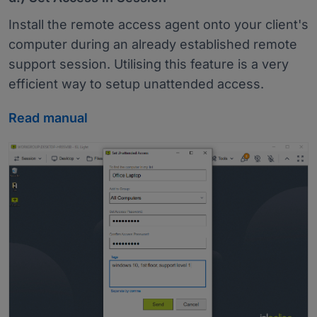
Install the remote access agent onto your client's
computer during an already established remote
support session. Utilising this feature is a very
efficient way to setup unattended access.
Read manual