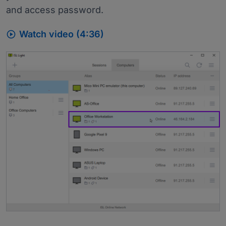
and access password.

Watch video (4:36)