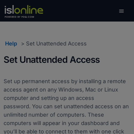

Toggle
Help
Set Unattended Access
Set Unattended Access
Set up permanent access by installing a remote
access agent on any Windows, Mac or Linux
computer and setting up an access
password. You can set unattended access on an
unlimited number of computers. These
computers will appear in your dashboard and
you’ll be able to connect to them with one click