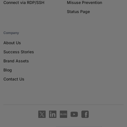
Connect via RDP/SSH
Misuse Prevention
Status Page
Company
About Us
Success Stories
Brand Assets
Blog
Contact Us