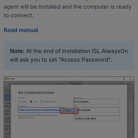
agent will be installed and the computer is ready
to connect.
Read manual
Note:
At the end of installation ISL AlwaysOn
will ask you to set "Access Password".