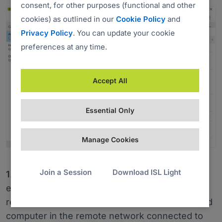
consent, for other purposes (functional and other
cookies) as outlined in our
Cookie Policy
and
Privacy Policy
. You can update your cookie
preferences at any time.
Accept All
Essential Only
Manage Cookies
Join a Session
Download ISL Light
1.
The ISL Light app on a local computer
establishes a connection with ISL AlwaysOn – a
remote access agent running on the unattended
computer in the remote network connected to