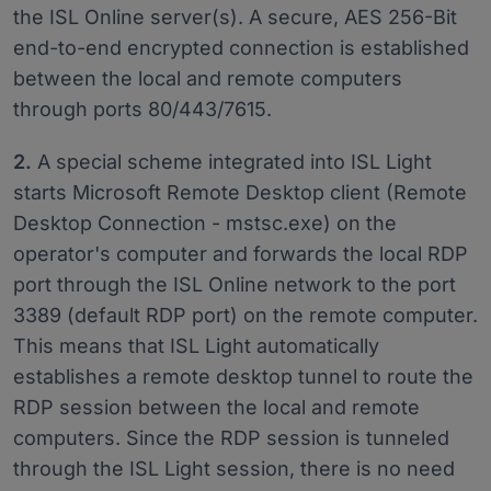
the ISL Online server(s). A secure, AES 256-Bit
end-to-end encrypted connection is established
between the local and remote computers
through ports 80/443/7615.
2.
A special scheme integrated into ISL Light
starts Microsoft Remote Desktop client (Remote
Desktop Connection - mstsc.exe) on the
operator's computer and forwards the local RDP
port through the ISL Online network to the port
3389 (default RDP port) on the remote computer.
This means that ISL Light automatically
establishes a remote desktop tunnel to route the
RDP session between the local and remote
computers. Since the RDP session is tunneled
through the ISL Light session, there is no need