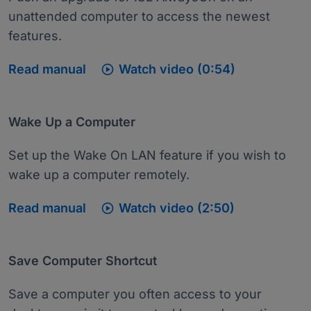
unattended computer to access the newest
features.

Read manual
Watch video (0:54)
Wake Up a Computer
Set up the Wake On LAN feature if you wish to
wake up a computer remotely.

Read manual
Watch video (2:50)
Save Computer Shortcut
Save a computer you often access to your