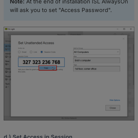
Note:
At the end of installation ISL AlwaysOn
will ask you to set "Access Password".
d.) Set Access in Session