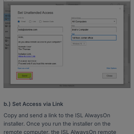
b.) Set Access via Link
Copy and send a link to the ISL AlwaysOn
installer. Once you run the installer on the
remote computer, the ISL AlwaysOn remote