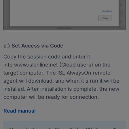
c.) Set Access via Code
Copy the session code and enter it
into www.islonline.net (Cloud users) on the
target computer. The ISL AlwaysOn remote
agent will download, and when it's run it will be
installed. After installation is complete, the new
computer will be ready for connection.
Read manual