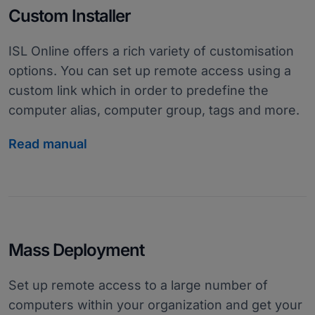
Custom Installer
ISL Online offers a rich variety of customisation
options. You can set up remote access using a
custom link which in order to predefine the
computer alias, computer group, tags and more.
Read manual
Mass Deployment
Set up remote access to a large number of
computers within your organization and get your