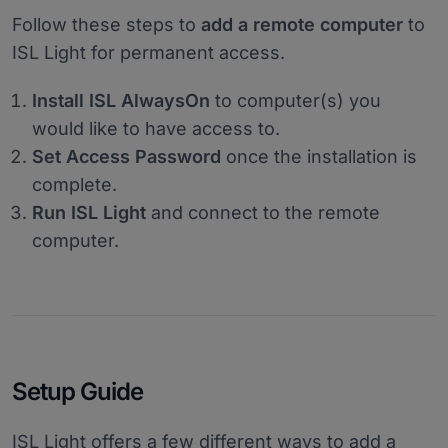
Follow these steps to
add a remote computer
to
ISL Light for permanent access.
Install ISL AlwaysOn
to computer(s) you
would like to have access to.
Set Access Password
once the installation is
complete.
Run ISL Light
and connect to the remote
computer.
Setup Guide
ISL Light offers a few different ways to add a