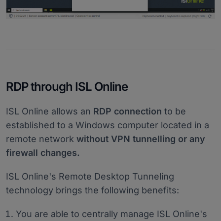
RDP through ISL Online
ISL Online allows an
RDP connection
to be
established to a Windows computer located in a
remote network
without VPN tunnelling or any
firewall changes.
ISL Online's Remote Desktop Tunneling
technology brings the following benefits:
You are able to centrally manage ISL Online's