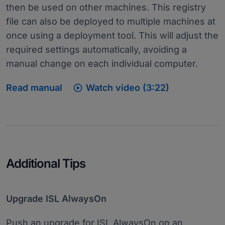
then be used on other machines. This registry
file can also be deployed to multiple machines at
once using a deployment tool. This will adjust the
required settings automatically, avoiding a
manual change on each individual computer.

Read manual
Watch video (3:22)
Additional Tips
Upgrade ISL AlwaysOn
Push an upgrade for ISL AlwaysOn on an