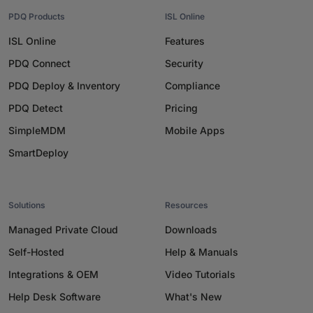
PDQ Products
ISL Online
ISL Online
Features
PDQ Connect
Security
PDQ Deploy & Inventory
Compliance
PDQ Detect
Pricing
SimpleMDM
Mobile Apps
SmartDeploy
Solutions
Resources
Managed Private Cloud
Downloads
Self-Hosted
Help & Manuals
Integrations & OEM
Video Tutorials
Help Desk Software
What's New