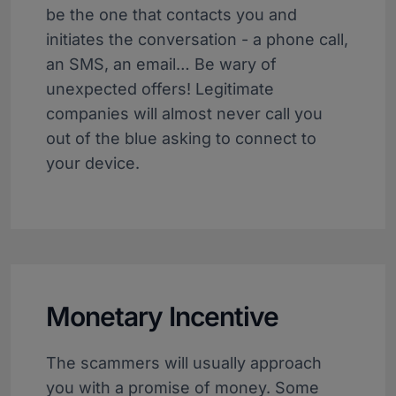
be the one that contacts you and
initiates the conversation - a phone call,
an SMS, an email… Be wary of
unexpected offers! Legitimate
companies will almost never call you
out of the blue asking to connect to
your device.
Monetary Incentive
The scammers will usually approach
you with a promise of money. Some