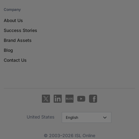
Company
About Us
Success Stories
Brand Assets
Blog
Contact Us
United States
© 2003–2026 ISL Online