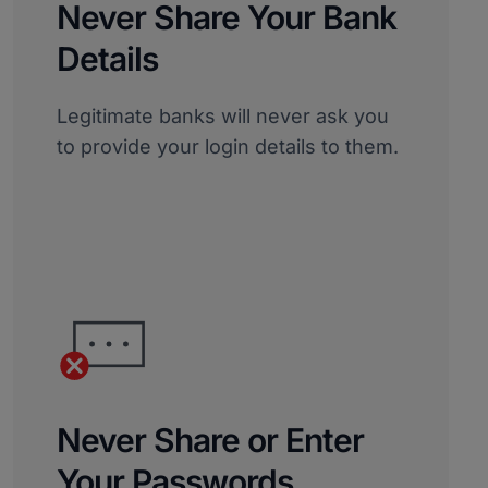
Never Share Your Bank
Details
Legitimate banks will never ask you
to provide your login details to them.
Never Share or Enter
Your Passwords