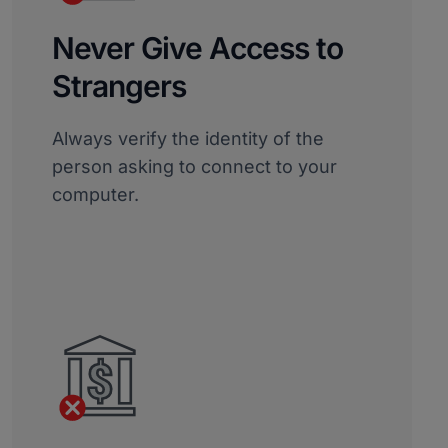
Never Give Access to
Strangers
Always verify the identity of the
person asking to connect to your
computer.