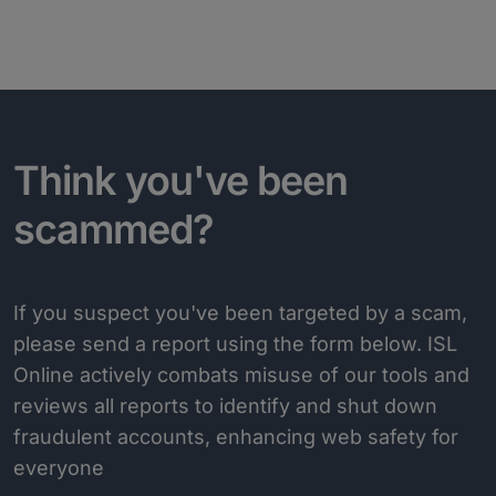
Think you've been
scammed?
If you suspect you've been targeted by a scam,
please send a report using the form below. ISL
Online actively combats misuse of our tools and
reviews all reports to identify and shut down
fraudulent accounts, enhancing web safety for
everyone