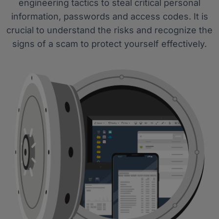
engineering tactics to steal critical personal
information, passwords and access codes. It is
crucial to understand the risks and recognize the
signs of a scam to protect yourself effectively.