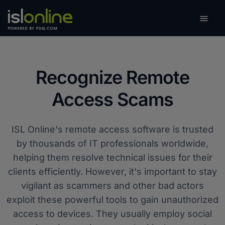

Toggle
Recognize Remote
Access Scams
ISL Online's remote access software is trusted
by thousands of IT professionals worldwide,
helping them resolve technical issues for their
clients efficiently. However, it's important to stay
vigilant as scammers and other bad actors
exploit these powerful tools to gain unauthorized
access to devices. They usually employ social