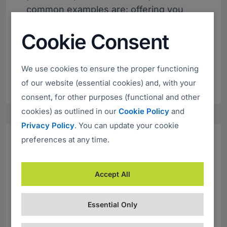
common examples are: offering you
dividends or an unexpected refund,
Cookie Consent
suggesting that you have won a prize,
creating a tempting job offer or exciting
investment opportunity.
We use cookies to ensure the proper functioning
of our website (essential cookies) and, with your
consent, for other purposes (functional and other
cookies) as outlined in our
Cookie Policy
and
Privacy Policy
. You can update your cookie
preferences at any time.
Sense of Urgency
Accept All
Whatever approach the scammers use
it will almost certainly include a sense
Essential Only
of urgency. Usually, the offer they are
promising is valid only for a very short