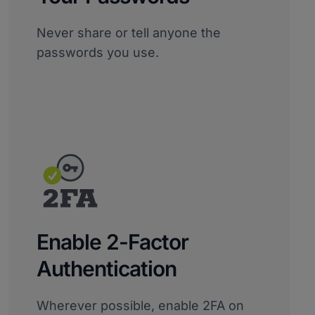
Never share or tell anyone the
passwords you use.
Enable 2-Factor
Authentication
Wherever possible, enable 2FA on