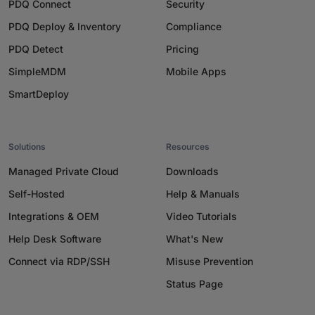
PDQ Connect
Security
PDQ Deploy & Inventory
Compliance
PDQ Detect
Pricing
SimpleMDM
Mobile Apps
SmartDeploy
Solutions
Resources
Managed Private Cloud
Downloads
Self-Hosted
Help & Manuals
Integrations & OEM
Video Tutorials
Help Desk Software
What's New
Connect via RDP/SSH
Misuse Prevention
Status Page