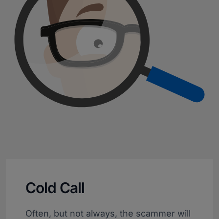
Cold Call
Often, but not always, the scammer will