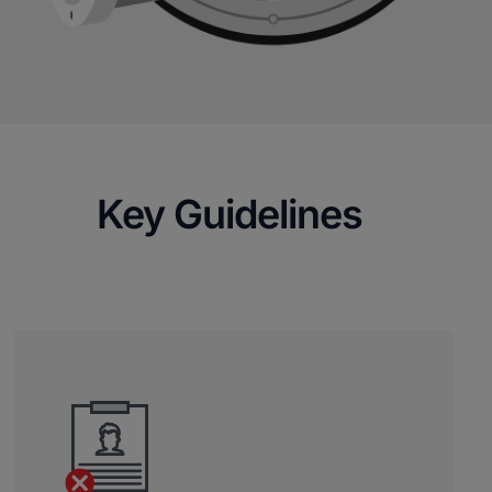
Key Guidelines