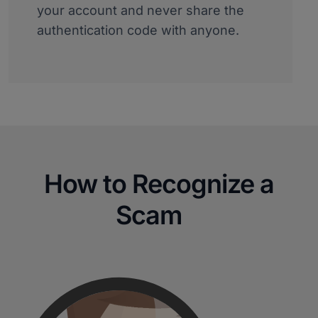
your account and never share the
authentication code with anyone.
How to Recognize a
Scam