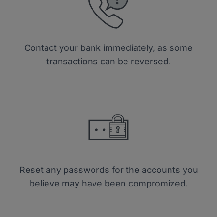
Contact your bank immediately, as some
transactions can be reversed.
Reset any passwords for the accounts you
believe may have been compromized.