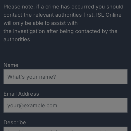
Please note, if a crime has occurred you should
contact the relevant authorities first. ISL Online
will only be able to assist with
the investigation after being contacted by the
authorities.
Name
Email Address
Describe