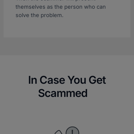
themselves as the person who can
solve the problem.
In Case You Get
Scammed