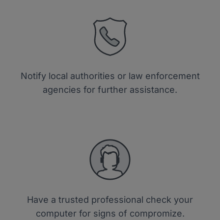
Notify local authorities or law enforcement
agencies for further assistance.
Have a trusted professional check your
computer for signs of compromize.