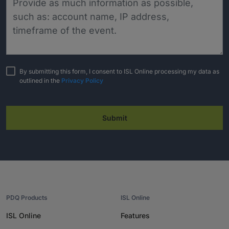
By submitting this form, I consent to ISL Online processing my data as
outlined in the
Privacy Policy
Submit
PDQ Products
ISL Online
ISL Online
Features