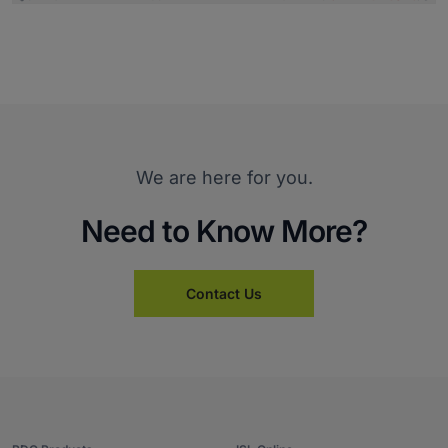
We are here for you.
Need to Know More?
Contact Us