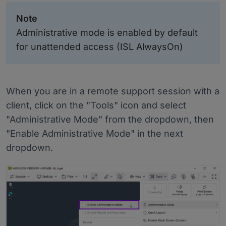
Note
Administrative mode is enabled by default
for unattended access (ISL AlwaysOn)
When you are in a remote support session with a
client, click on the "Tools" icon and select
"Administrative Mode" from the dropdown, then
"Enable Administrative Mode" in the next
dropdown.