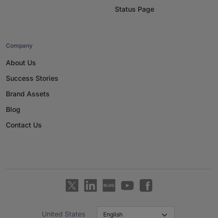
Status Page
Company
About Us
Success Stories
Brand Assets
Blog
Contact Us
United States