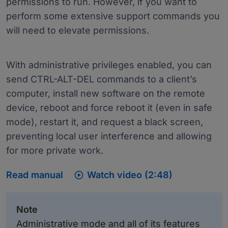
permissions to run. However, if you want to
perform some extensive support commands you
will need to elevate permissions.
With administrative privileges enabled, you can
send CTRL-ALT-DEL commands to a client’s
computer, install new software on the remote
device, reboot and force reboot it (even in safe
mode), restart it, and request a black screen,
preventing local user interference and allowing
for more private work.

Read manual
Watch video (2:48)
Note
Administrative mode and all of its features