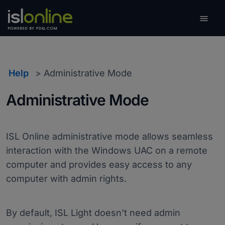

Toggle
Help
Administrative Mode
Administrative Mode
ISL Online administrative mode allows seamless
interaction with the Windows UAC on a remote
computer and provides easy access to any
computer with admin rights.
By default, ISL Light doesn’t need admin