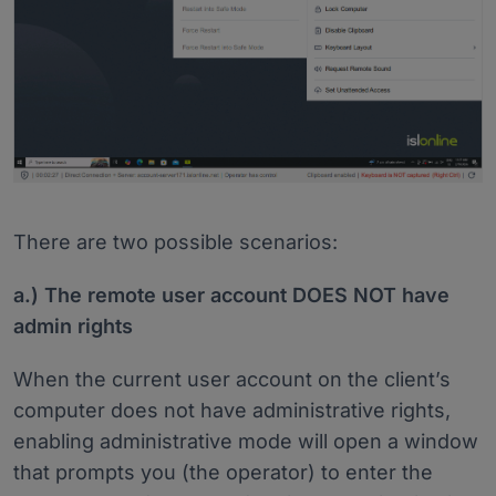
There are two possible scenarios:
a.) The remote user account DOES NOT have
admin rights
When the current user account on the client’s
computer does not have administrative rights,
enabling administrative mode will open a window
that prompts you (the operator) to enter the