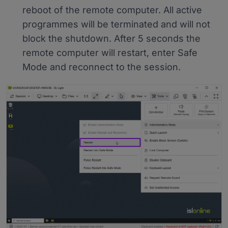
reboot of the remote computer. All active
programmes will be terminated and will not
block the shutdown. After 5 seconds the
remote computer will restart, enter Safe
Mode and reconnect to the session.