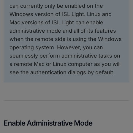
can currently only be enabled on the
Windows version of ISL Light. Linux and
Mac versions of ISL Light can enable
administrative mode and all of its features
when the remote side is using the Windows
operating system. However, you can
seamlessly perform administrative tasks on
a remote Mac or Linux computer as you will
see the authentication dialogs by default.
Enable Administrative Mode