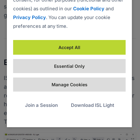
should receive a prompt requesting them to
cookies) as outlined in our
Cookie Policy
and
grant admin privileges to ISL Light.
Privacy Policy
. You can update your cookie
preferences at any time.
Accept All
Enable Restart and Resume
Essential Only
ISL Light allows you to restart remote computers
Manage Cookies
and servers, switch users or log off and
reconnect automatically without the remote user
having to do anything. To do this, you must
Join a Session
Download ISL Light
enable the Restart and Resume feature in the
Tools section.