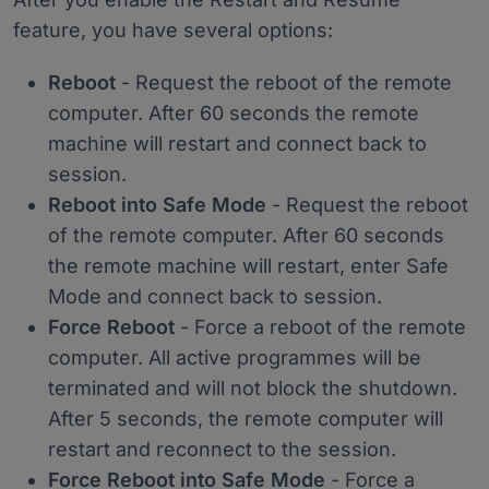
feature, you have several options:
Reboot
- Request the reboot of the remote
computer. After 60 seconds the remote
machine will restart and connect back to
session.
Reboot into Safe Mode
- Request the reboot
of the remote computer. After 60 seconds
the remote machine will restart, enter Safe
Mode and connect back to session.
Force Reboot
- Force a reboot of the remote
computer. All active programmes will be
terminated and will not block the shutdown.
After 5 seconds, the remote computer will
restart and reconnect to the session.
Force Reboot into Safe Mode
- Force a