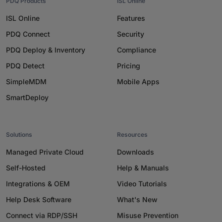
PDQ Products
ISL Online
ISL Online
Features
PDQ Connect
Security
PDQ Deploy & Inventory
Compliance
PDQ Detect
Pricing
SimpleMDM
Mobile Apps
SmartDeploy
Solutions
Resources
Managed Private Cloud
Downloads
Self-Hosted
Help & Manuals
Integrations & OEM
Video Tutorials
Help Desk Software
What's New
Connect via RDP/SSH
Misuse Prevention