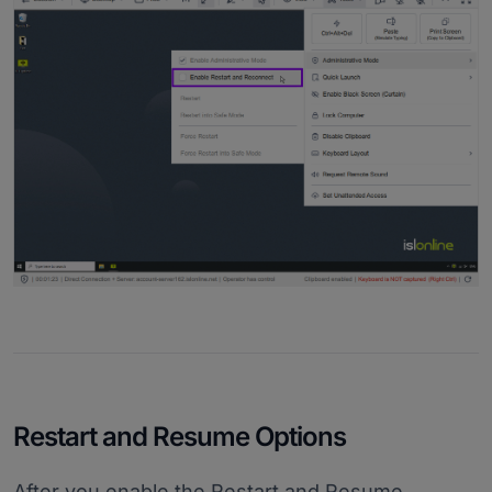
Restart and Resume Options
After you enable the Restart and Resume