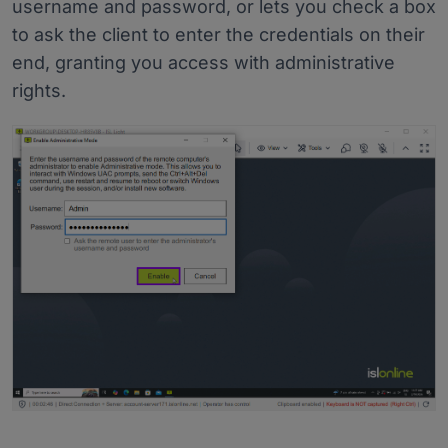
username and password, or lets you check a box
to ask the client to enter the credentials on their
end, granting you access with administrative
rights.