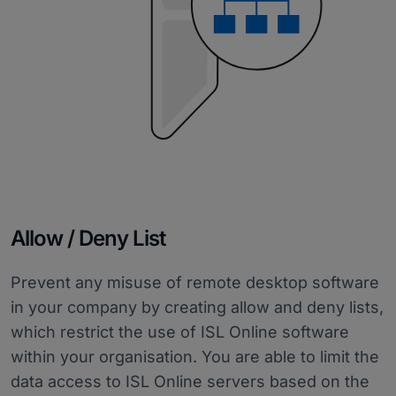
Allow / Deny List
Prevent any misuse of remote desktop software
in your company by creating allow and deny lists,
which restrict the use of ISL Online software
within your organisation. You are able to limit the
data access to ISL Online servers based on the