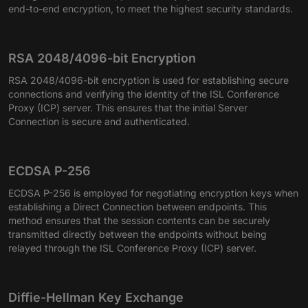
end-to-end encryption, to meet the highest security standards.
RSA 2048/4096-bit Encryption
RSA 2048/4096-bit encryption is used for establishing secure
connections and verifying the identity of the ISL Conference
Proxy (ICP) server. This ensures that the initial Server
Connection is secure and authenticated.
ECDSA P-256
ECDSA P-256 is employed for negotiating encryption keys when
establishing a Direct Connection between endpoints. This
method ensures that the session contents can be securely
transmitted directly between the endpoints without being
relayed through the ISL Conference Proxy (ICP) server.
Diffie-Hellman Key Exchange