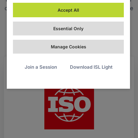
code of conduct, and aligning with our corporate
Accept All
social responsibility and sustainability policies.
Essential Only
Download ISO 27001:2022 certificate
Manage Cookies
Join a Session
Download ISL Light