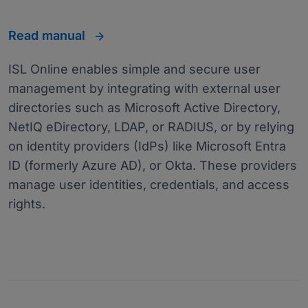
Read manual
ISL Online enables simple and secure user
management by integrating with external user
directories such as Microsoft Active Directory,
NetIQ eDirectory, LDAP, or RADIUS, or by relying
on identity providers (IdPs) like Microsoft Entra
ID (formerly Azure AD), or Okta. These providers
manage user identities, credentials, and access
rights.