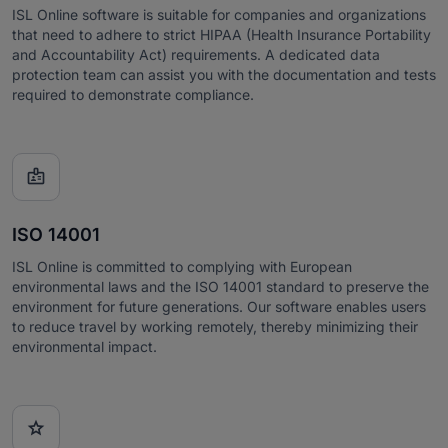
ISL Online software is suitable for companies and organizations
that need to adhere to strict HIPAA (Health Insurance Portability
and Accountability Act) requirements. A dedicated data
protection team can assist you with the documentation and tests
required to demonstrate compliance.

ISO 14001
ISL Online is committed to complying with European
environmental laws and the ISO 14001 standard to preserve the
environment for future generations. Our software enables users
to reduce travel by working remotely, thereby minimizing their
environmental impact.
