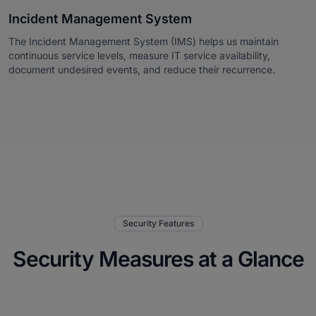
Incident Management System
The Incident Management System (IMS) helps us maintain
continuous service levels, measure IT service availability,
document undesired events, and reduce their recurrence.
Security Features
Security Measures at a Glance