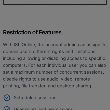
Restriction of Features
With ISL Online, the account admin can assign its
domain users different rights and limitations,
including allowing or disabling access to specific
computers. For each individual user you can also
set a maximum number of concurrent sessions,
disable rights to use audio, video, remote
printing, file transfer, and desktop sharing.
Scheduled sessions
User rights and permissions