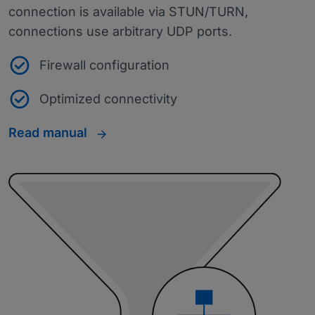
connection is available via STUN/TURN,
connections use arbitrary UDP ports.
Firewall configuration
Optimized connectivity
Read manual