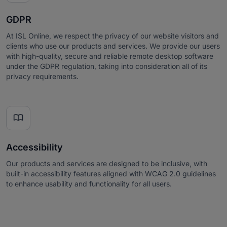
GDPR
At ISL Online, we respect the privacy of our website visitors and
clients who use our products and services. We provide our users
with high-quality, secure and reliable remote desktop software
under the GDPR regulation, taking into consideration all of its
privacy requirements.

Accessibility
Our products and services are designed to be inclusive, with
built-in accessibility features aligned with WCAG 2.0 guidelines
to enhance usability and functionality for all users.