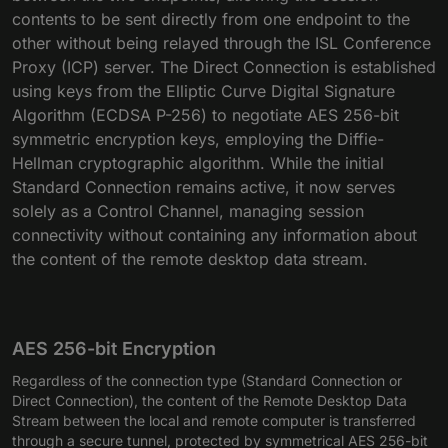
contents to be sent directly from one endpoint to the
other without being relayed through the ISL Conference
Proxy (ICP) server. The Direct Connection is established
using keys from the Elliptic Curve Digital Signature
Algorithm (ECDSA P-256) to negotiate AES 256-bit
symmetric encryption keys, employing the Diffie-
Hellman cryptographic algorithm. While the initial
Standard Connection remains active, it now serves
solely as a Control Channel, managing session
connectivity without containing any information about
the content of the remote desktop data stream.
AES 256-bit Encryption
Regardless of the connection type (Standard Connection or
Direct Connection), the content of the Remote Desktop Data
Stream between the local and remote computer is transferred
through a secure tunnel, protected by symmetrical AES 256-bit