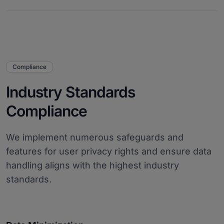
Compliance
Industry Standards
Compliance
We implement numerous safeguards and
features for user privacy rights and ensure data
handling aligns with the highest industry
standards.