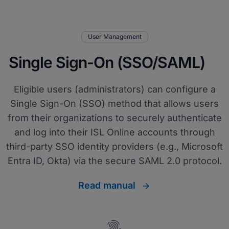
User Management
Single Sign-On (SSO/SAML)
Eligible users (administrators) can configure a
Single Sign-On (SSO) method that allows users
from their organizations to securely authenticate
and log into their ISL Online accounts through
third-party SSO identity providers (e.g., Microsoft
Entra ID, Okta) via the secure SAML 2.0 protocol.
Read manual