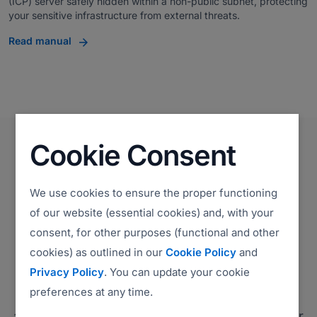
(ICP) server safely hidden within a non-public subnet, protecting
your sensitive infrastructure from external threats.
Read manual
Cookie Consent
We use cookies to ensure the proper functioning
Compliance
of our website (essential cookies) and, with your
Environmental, Social, and
consent, for other purposes (functional and other
cookies) as outlined in our
Cookie Policy
and
Governance (ESG)
Privacy Policy
. You can update your cookie
preferences at any time.
ISL Online is committed to complying with all
applicable laws and regulations, adhering to our