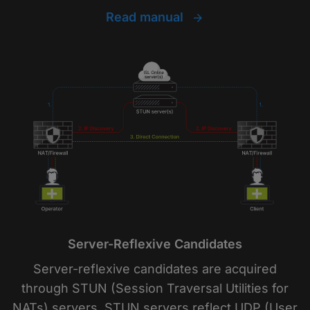
Read manual
Server-Reflexive Candidates
Server-reflexive candidates are acquired
through STUN (Session Traversal Utilities for
NATs) servers. STUN servers reflect UDP (User