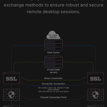
exchange methods to ensure robust and secure
remote desktop sessions.