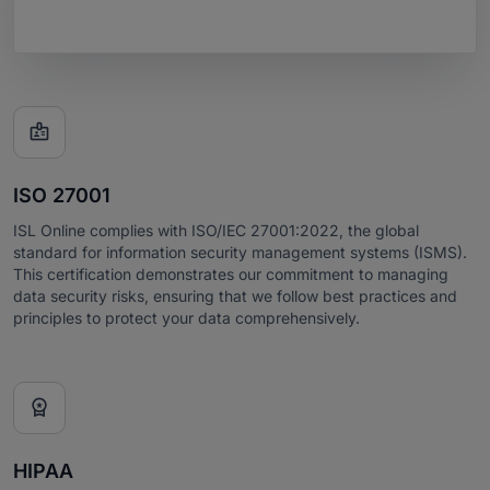

ISO 27001
ISL Online complies with ISO/IEC 27001:2022, the global
standard for information security management systems (ISMS).
This certification demonstrates our commitment to managing
data security risks, ensuring that we follow best practices and
principles to protect your data comprehensively.

HIPAA