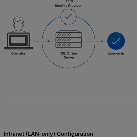
Intranet (LAN-only) Configuration