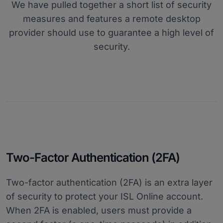
We have pulled together a short list of security
measures and features a remote desktop
provider should use to guarantee a high level of
security.
Two-Factor Authentication (2FA)
Two-factor authentication (2FA) is an extra layer
of security to protect your ISL Online account.
When 2FA is enabled, users must provide a