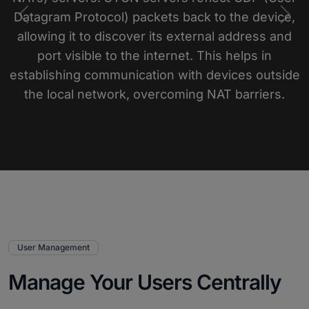
Datagram Protocol) packets back to the device,
Previous
Nex
allowing it to discover its external address and
port visible to the internet. This helps in
establishing communication with devices outside
the local network, overcoming NAT barriers.
User Management
Manage Your Users Centrally