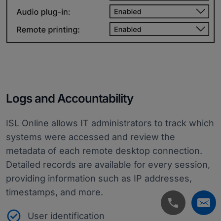
Logs and Accountability
ISL Online allows IT administrators to track which
systems were accessed and review the
metadata of each remote desktop connection.
Detailed records are available for every session,
providing information such as IP addresses,
timestamps, and more.
User identification