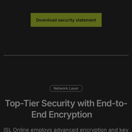
Download security statement
Network Layer
Top-Tier Security with End-to-
End Encryption
ISL Online employs advanced encryption and key