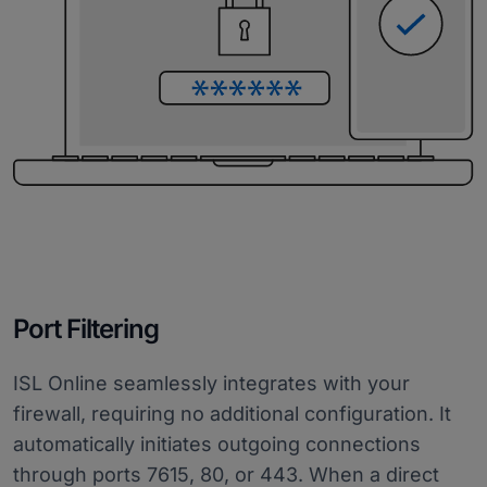
Port Filtering
ISL Online seamlessly integrates with your
firewall, requiring no additional configuration. It
automatically initiates outgoing connections
through ports 7615, 80, or 443. When a direct