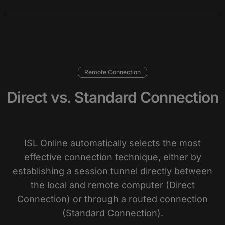
Remote Connection
Direct vs. Standard Connection
ISL Online automatically selects the most
effective connection technique, either by
establishing a session tunnel directly between
the local and remote computer (Direct
Connection) or through a routed connection
(Standard Connection).