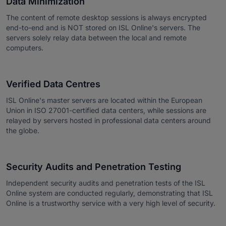
Data Minimization
The content of remote desktop sessions is always encrypted
end-to-end and is NOT stored on ISL Online's servers. The
servers solely relay data between the local and remote
computers.
Verified Data Centres
ISL Online's master servers are located within the European
Union in ISO 27001-certified data centers, while sessions are
relayed by servers hosted in professional data centers around
the globe.
Security Audits and Penetration Testing
Independent security audits and penetration tests of the ISL
Online system are conducted regularly, demonstrating that ISL
Online is a trustworthy service with a very high level of security.