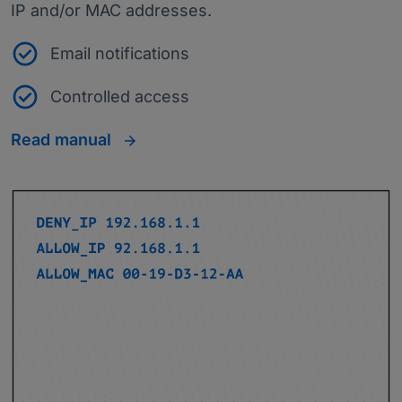
IP and/or MAC addresses.
Email notifications
Controlled access
Read manual