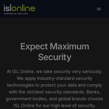

Toggle
Expect Maximum
Security
At ISL Online, we take security very seriously.
We apply industry-standard security
technologies to protect your data and comply
with the strictest security standards. Banks,
government bodies, and global brands choose
ISL Online for our high level of security.