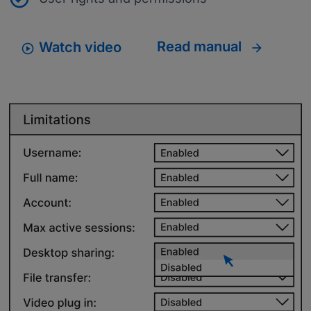
Read manual
Watch video
