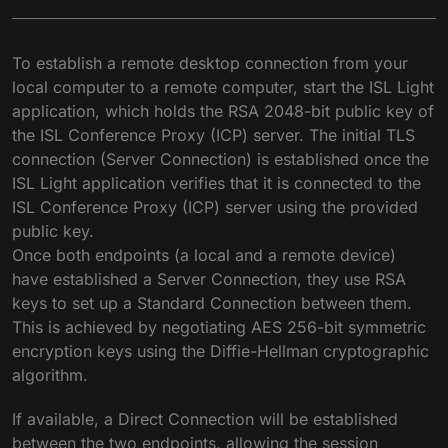
To establish a remote desktop connection from your
local computer to a remote computer, start the ISL Light
application, which holds the RSA 2048-bit public key of
the ISL Conference Proxy (ICP) server. The initial TLS
connection (Server Connection) is established once the
ISL Light application verifies that it is connected to the
ISL Conference Proxy (ICP) server using the provided
public key.
Once both endpoints (a local and a remote device)
have established a Server Connection, they use RSA
keys to set up a Standard Connection between them.
This is achieved by negotiating AES 256-bit symmetric
encryption keys using the Diffie-Hellman cryptographic
algorithm.
If available, a Direct Connection will be established
between the two endpoints, allowing the session