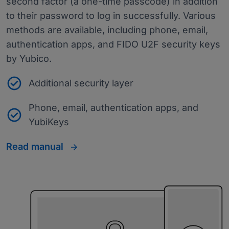
second factor (a one-time passcode) in addition
to their password to log in successfully. Various
methods are available, including phone, email,
authentication apps, and FIDO U2F security keys
by Yubico.
Additional security layer
Phone, email, authentication apps, and
YubiKeys
Read manual