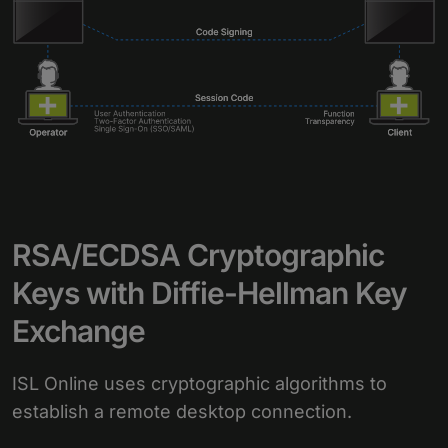
RSA/ECDSA Cryptographic
Keys with Diffie-Hellman Key
Exchange
ISL Online uses cryptographic algorithms to
establish a remote desktop connection.