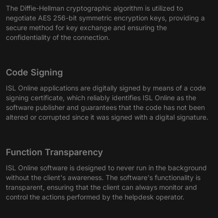
The Diffie-Hellman cryptographic algorithm is utilized to
negotiate AES 256-bit symmetric encryption keys, providing a
secure method for key exchange and ensuring the
confidentiality of the connection.
Code Signing
ISL Online applications are digitally signed by means of a code
signing certificate, which reliably identifies ISL Online as the
software publisher and guarantees that the code has not been
altered or corrupted since it was signed with a digital signature.
Function Transparency
ISL Online software is designed to never run in the background
without the client's awareness. The software's functionality is
transparent, ensuring that the client can always monitor and
control the actions performed by the helpdesk operator.