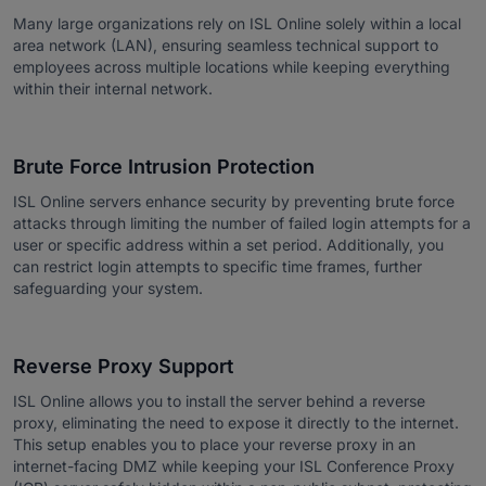
Many large organizations rely on ISL Online solely within a local
area network (LAN), ensuring seamless technical support to
employees across multiple locations while keeping everything
within their internal network.
Brute Force Intrusion Protection
ISL Online servers enhance security by preventing brute force
attacks through limiting the number of failed login attempts for a
user or specific address within a set period. Additionally, you
can restrict login attempts to specific time frames, further
safeguarding your system.
Reverse Proxy Support
ISL Online allows you to install the server behind a reverse
proxy, eliminating the need to expose it directly to the internet.
This setup enables you to place your reverse proxy in an
internet-facing DMZ while keeping your ISL Conference Proxy