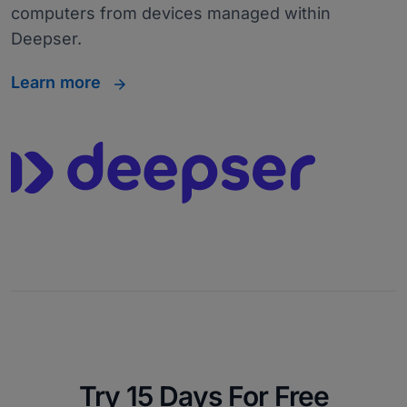
computers from devices managed within
Deepser.
Learn more
Try 15 Days For Free