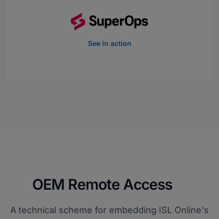
See in action
OEM Remote Access
A technical scheme for embedding ISL Online's