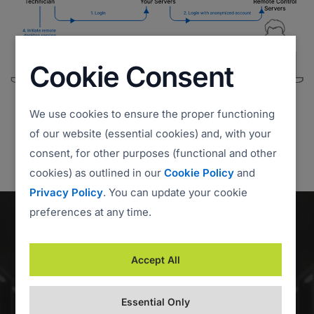
Cookie Consent
We use cookies to ensure the proper functioning
of our website (essential cookies) and, with your
consent, for other purposes (functional and other
cookies) as outlined in our
Cookie Policy
and
Privacy Policy
. You can update your cookie
preferences at any time.
Accept All
Essential Only