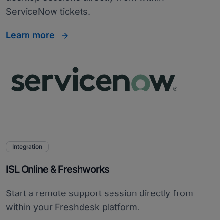
ServiceNow tickets.
Learn more
Integration
ISL Online & Freshworks
Start a remote support session directly from
within your Freshdesk platform.