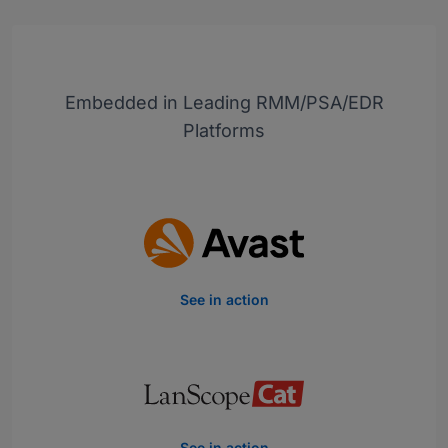
Embedded in Leading RMM/PSA/EDR
Platforms
See in action
See in action