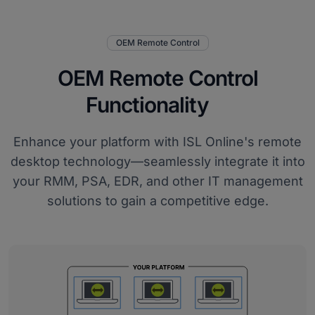
OEM Remote Control
OEM Remote Control
Functionality
Enhance your platform with ISL Online's remote
desktop technology—seamlessly integrate it into
your RMM, PSA, EDR, and other IT management
solutions to gain a competitive edge.