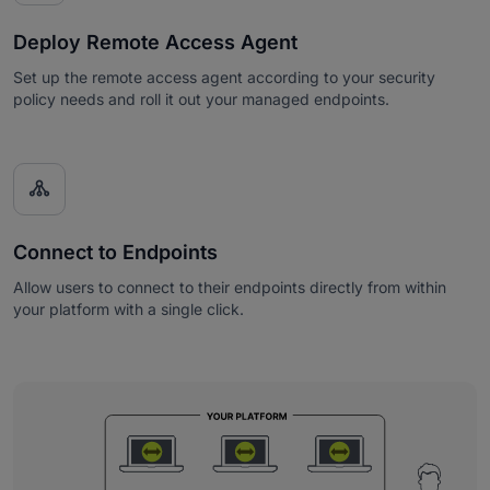
Deploy Remote Access Agent
Set up the remote access agent according to your security
policy needs and roll it out your managed endpoints.

Connect to Endpoints
Allow users to connect to their endpoints directly from within
your platform with a single click.