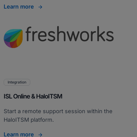
Learn more
Integration
ISL Online & HaloITSM
Start a remote support session within the
HaloITSM platform.
Learn more