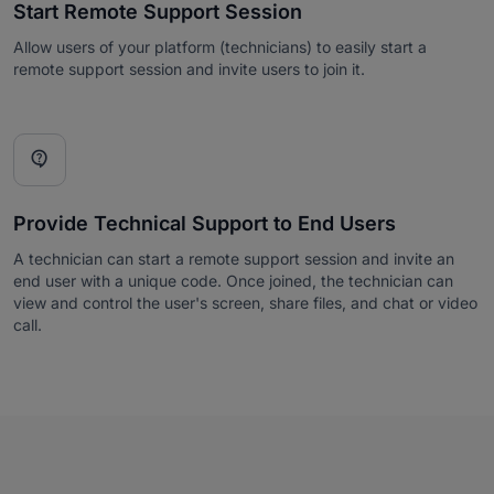
Start Remote Support Session
Allow users of your platform (technicians) to easily start a
remote support session and invite users to join it.

Provide Technical Support to End Users
A technician can start a remote support session and invite an
end user with a unique code. Once joined, the technician can
view and control the user's screen, share files, and chat or video
call.