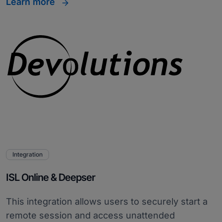
Learn more
Integration
ISL Online & Deepser
This integration allows users to securely start a
remote session and access unattended