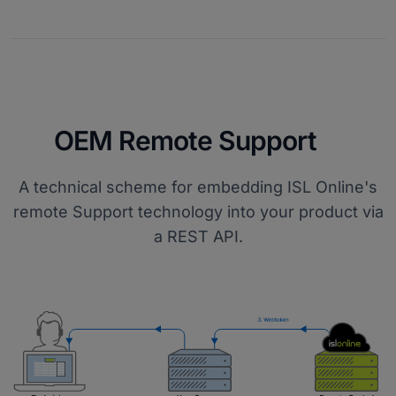
OEM Remote Support
A technical scheme for embedding ISL Online's
remote Support technology into your product via
a REST API.