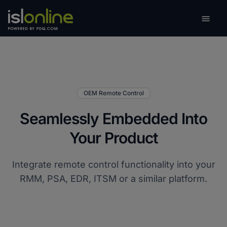

Toggle
OEM Remote Control
Seamlessly Embedded Into
Your Product
Integrate remote control functionality into your
RMM, PSA, EDR, ITSM or a similar platform.