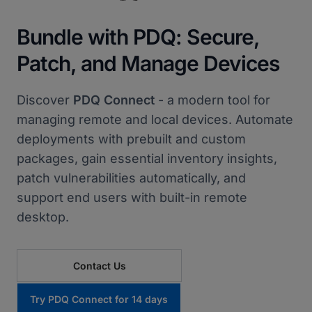
Bundle with PDQ: Secure,
Patch, and Manage Devices
Discover
PDQ Connect
- a modern tool for
managing remote and local devices. Automate
deployments with prebuilt and custom
packages, gain essential inventory insights,
patch vulnerabilities automatically, and
support end users with built-in remote
desktop.
Contact Us
Try PDQ Connect for 14 days