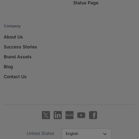
Status Page
Company
About Us
Success Stories
Brand Assets
Blog
Contact Us
United States