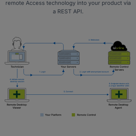
remote Access technology into your product via
a REST API.