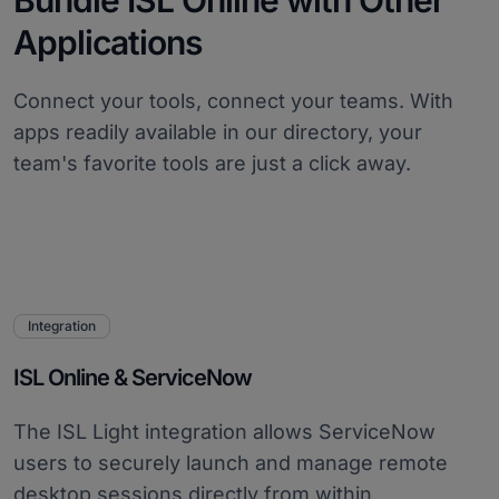
Bundle ISL Online with Other
Applications
Connect your tools, connect your teams. With
apps readily available in our directory, your
team's favorite tools are just a click away.
Integration
ISL Online & ServiceNow
The ISL Light integration allows ServiceNow
users to securely launch and manage remote
desktop sessions directly from within