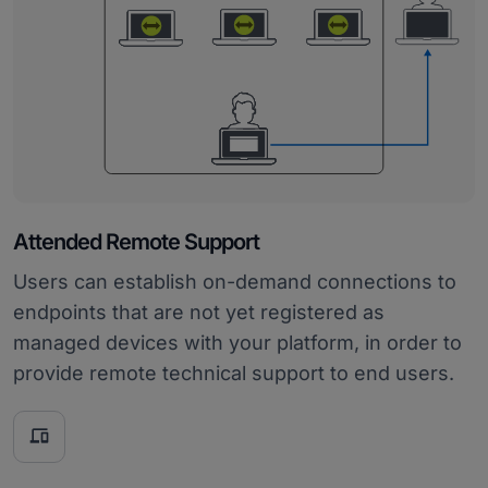
Attended Remote Support
Users can establish on-demand connections to
endpoints that are not yet registered as
managed devices with your platform, in order to
provide remote technical support to end users.
