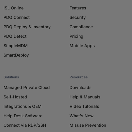
ISL Online
Features
PDQ Connect
Security
PDQ Deploy & Inventory
Compliance
PDQ Detect
Pricing
SimpleMDM
Mobile Apps
SmartDeploy
Solutions
Resources
Managed Private Cloud
Downloads
Self-Hosted
Help & Manuals
Integrations & OEM
Video Tutorials
Help Desk Software
What's New
Connect via RDP/SSH
Misuse Prevention