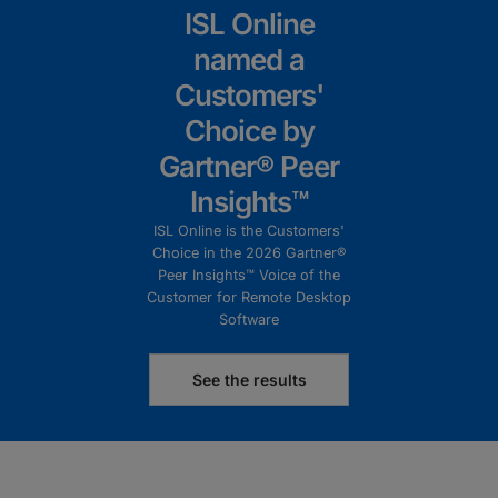
ISL Online
named a
Customers'
Choice by
Gartner® Peer
Insights™
ISL Online is the Customers'
Choice in the 2026 Gartner®
Peer Insights™ Voice of the
Customer for Remote Desktop
Software
See the results