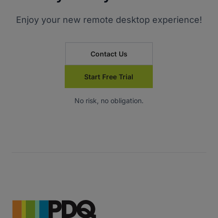
Enjoy your new remote desktop experience!
Contact Us
Start Free Trial
No risk, no obligation.