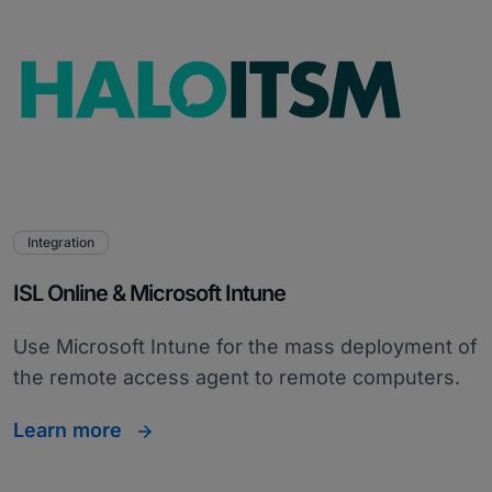
Integration
ISL Online & Microsoft Intune
Use Microsoft Intune for the mass deployment of
the remote access agent to remote computers.
Learn more