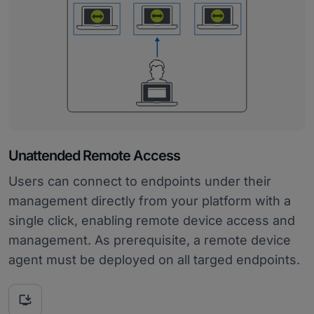
Unattended Remote Access
Users can connect to endpoints under their
management directly from your platform with a
single click, enabling remote device access and
management. As prerequisite, a remote device
agent must be deployed on all targed endpoints.
