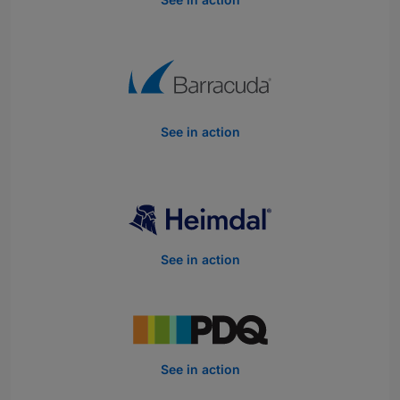
See in action
See in action
See in action