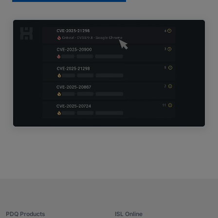
PDQ Products
ISL Online