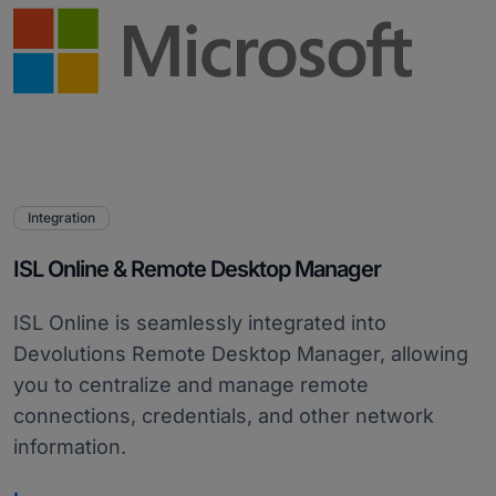
Integration
ISL Online & Remote Desktop Manager
ISL Online is seamlessly integrated into
Devolutions Remote Desktop Manager, allowing
you to centralize and manage remote
connections, credentials, and other network
information.