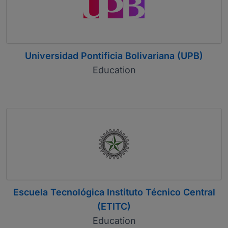
Universidad Pontificia Bolivariana (UPB)
Education
Escuela Tecnológica Instituto Técnico Central
(ETITC)
Education