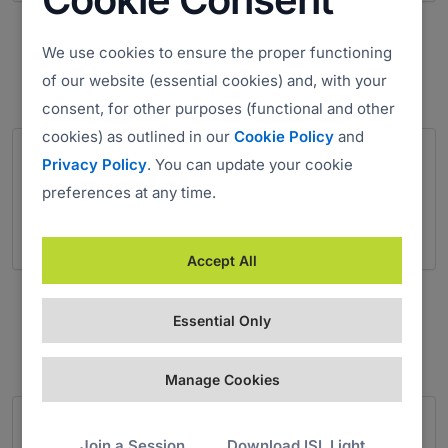
Salvation Army
We use cookies to ensure the proper functioning
Charity
of our website (essential cookies) and, with your
consent, for other purposes (functional and other
cookies) as outlined in our
Cookie Policy
and
Privacy Policy
. You can update your cookie
preferences at any time.
Accept All
SOS Kinderdorf International
Non-profit Organization
Essential Only
Manage Cookies
Join a Session
Download ISL Light