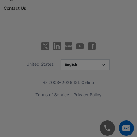
Contact Us
United States
© 2003–2026 ISL Online
Terms of Service
-
Privacy Policy