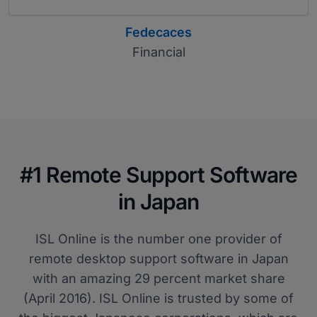
Fedecaces
Financial
#1 Remote Support Software
in Japan
ISL Online is the number one provider of
remote desktop support software in Japan
with an amazing 29 percent market share
(April 2016). ISL Online is trusted by some of