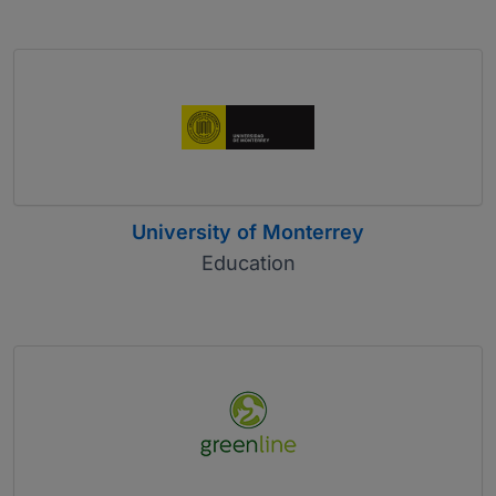
University of Monterrey
Education