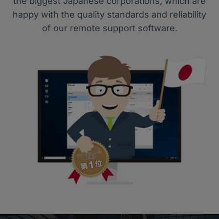
the biggest Japanese corporations, which are
happy with the quality standards and reliability
of our remote support software.