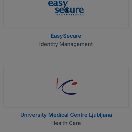
EasySecure
Identity Management
University Medical Centre Ljubljana
Health Care