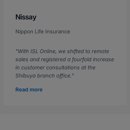
Nissay
Nippon Life Insurance
"With ISL Online, we shifted to remote
sales and registered a fourfold increase
in customer consultations at the
Shibuya branch office."
Read more