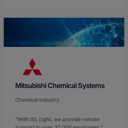
Mitsubishi Chemical Systems
Chemical industry
"With ISL Light, we provide remote
support to over 32,000 employees."