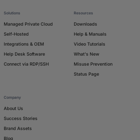
Solutions
Resources
Managed Private Cloud
Downloads
Self-Hosted
Help & Manuals
Integrations & OEM
Video Tutorials
Help Desk Software
What's New
Connect via RDP/SSH
Misuse Prevention
Status Page
Company
About Us
Success Stories
Brand Assets
Blog