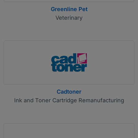
Greenline Pet
Veterinary
Cadtoner
Ink and Toner Cartridge Remanufacturing