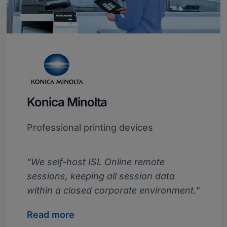
Konica Minolta
Professional printing devices
"We self-host ISL Online remote
sessions, keeping all session data
within a closed corporate environment."
Read more