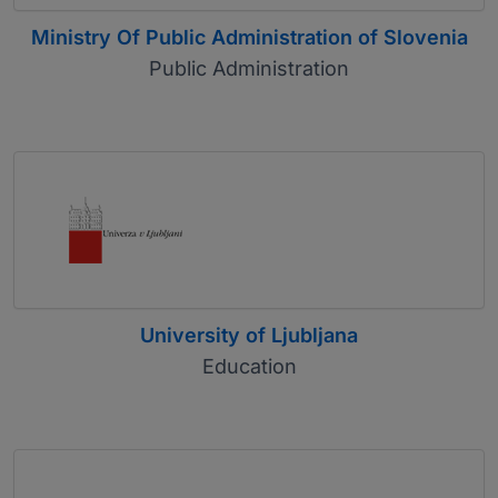
Ministry Of Public Administration of Slovenia
Public Administration
University of Ljubljana
Education