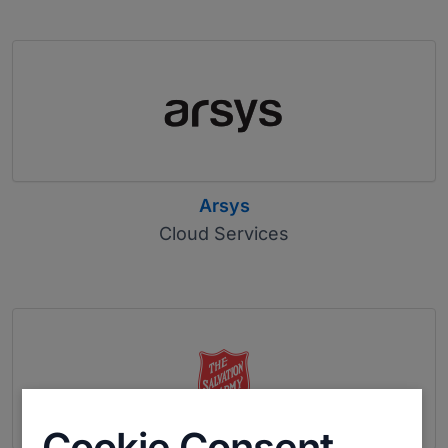
Arsys
Cloud Services
Cookie Consent