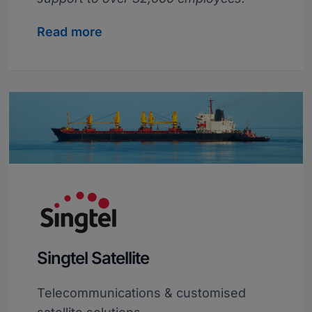
Read more
Singtel Satellite
Telecommunications & customised