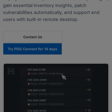
gain essential inventory insights, patch
vulnerabilities automatically, and support end
users with built-in remote desktop.
Contact Us
Try PDQ Connect for 14 days