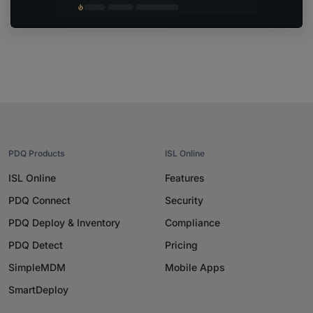
PDQ Products
ISL Online
ISL Online
Features
PDQ Connect
Security
PDQ Deploy & Inventory
Compliance
PDQ Detect
Pricing
SimpleMDM
Mobile Apps
SmartDeploy