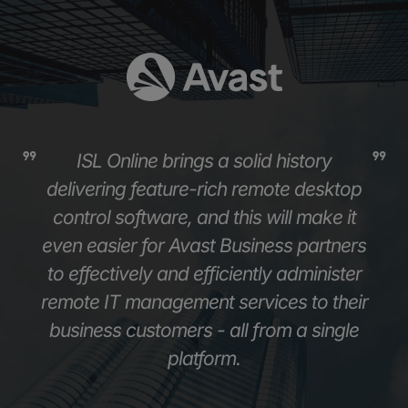
ISL Online brings a solid history
delivering feature-rich remote desktop
control software, and this will make it
even easier for Avast Business partners
to effectively and efficiently administer
remote IT management services to their
business customers - all from a single
platform.