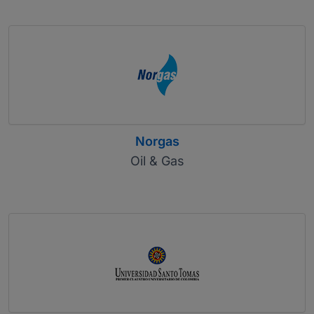
Norgas
Oil & Gas