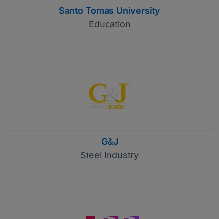
Santo Tomas University
Education
G&J
Steel Industry