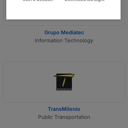
Grupo Mediatec
Information Technology
TransMilenio
Public Transportation