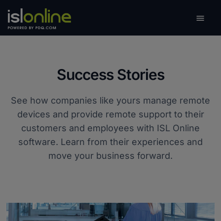

Toggle
Success Stories
See how companies like yours manage remote
devices and provide remote support to their
customers and employees with ISL Online
software. Learn from their experiences and
move your business forward.