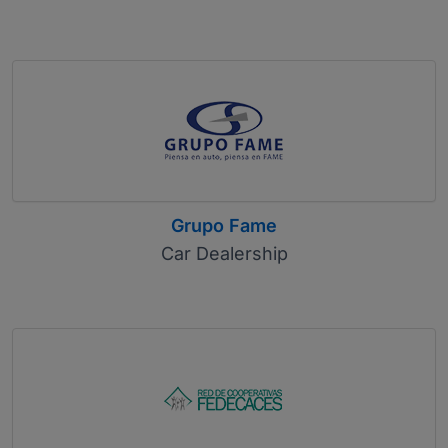
Grupo Fame
Car Dealership