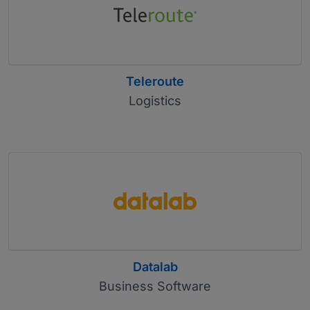
Teleroute
Logistics
Datalab
Business Software