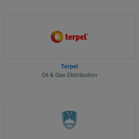
Terpel
Oil & Gas Distribution