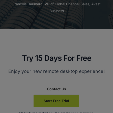
Francois Daumard, VP of Global Channel Sales, Avast
Business
Try 15 Days For Free
Enjoy your new remote desktop experience!
Contact Us
Start Free Trial