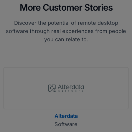
More Customer Stories
Discover the potential of remote desktop
software through real experiences from people
you can relate to.
Alterdata
Software