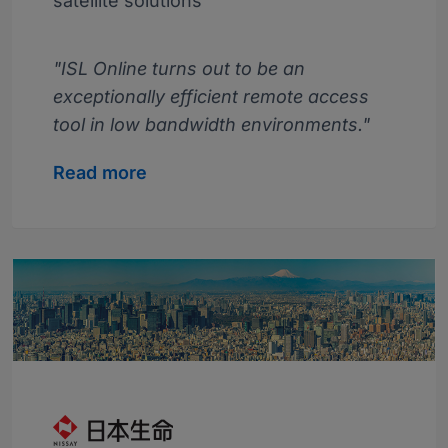
satellite solutions
"ISL Online turns out to be an
exceptionally efficient remote access
tool in low bandwidth environments."
Read more