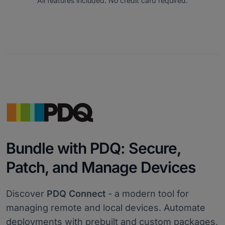
All features included. No credit card required.
Bundle with PDQ: Secure,
Patch, and Manage Devices
Discover
PDQ Connect
- a modern tool for
managing remote and local devices. Automate
deployments with prebuilt and custom packages,