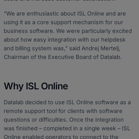
“We are enthusiastic about ISL Online and are
using it as a core support mechanism for our
business software. We were particularly excited
about how easy integration with our helpdesk
and billing system was,” said Andrej Mertelj,
Chairman of the Executive Board of Datalab.
Why ISL Online
Datalab decided to use ISL Online software as a
remote support tool for clients with software
questions or difficulties. Once the integration
was finished – completed in a single week – ISL
Online enabled operators to connect to the