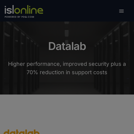

Toggle
Datalab
Higher performance, improved security plus a
70% reduction in support costs