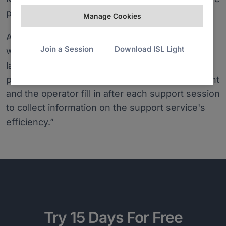
productive.
Manage Cookies
Another useful thing is the support claims list,
Join a Session
Download ISL Light
which shows every session data in detail. And
lastly, ISL Online has offered us to add a
personalised questionnaire, which both the client
and the operator fill in after each support session
to collect information on the support service's
efficiency.”
Try 15 Days For Free