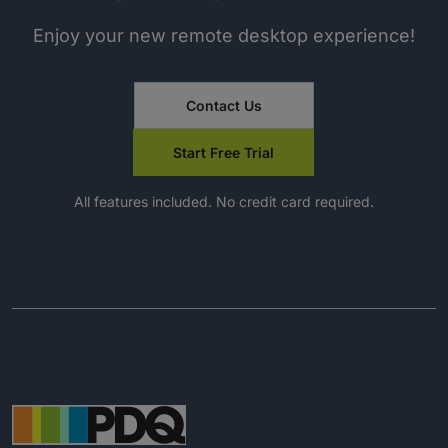
Enjoy your new remote desktop experience!
Contact Us
Start Free Trial
All features included. No credit card required.