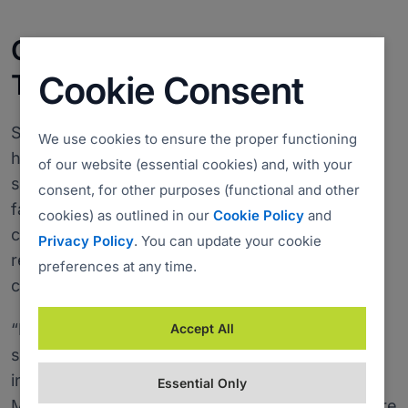
Costs down 70%, Response
Times up
Cookie Consent
Since switching to ISL Online in 2005, Datalab
We use cookies to ensure the proper functioning
has improved the response time and cut the
of our website (essential cookies) and, with your
support services costs by 70%, mainly due to a
consent, for other purposes (functional and other
faster problem resolution time. The support
cookies) as outlined in our
Cookie Policy
and
cases are now solved online without the
Privacy Policy
. You can update your cookie
redundant travelling costs or long telephone
preferences at any time.
conversations.
“ISL Online helps our software users to reduce
Accept All
support costs and is thus among the key
information technologies used in Datalab,” said
Essential Only
Mertelj. “ISL Light has helped us to become more