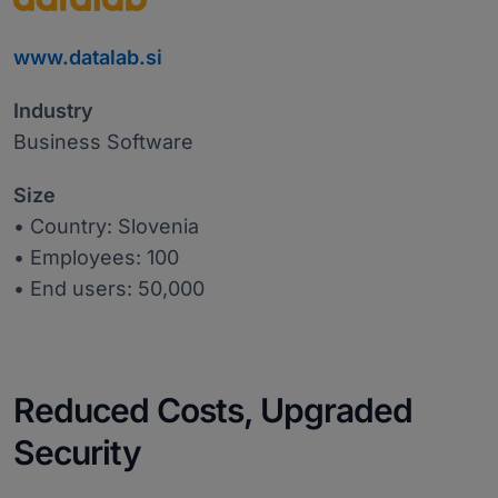
www.datalab.si
Industry
Business Software
Size
• Country: Slovenia
• Employees: 100
• End users: 50,000
Reduced Costs, Upgraded
Security