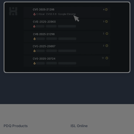
PDQ Products
ISL Online