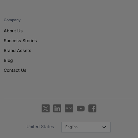
Company
About Us
Success Stories
Brand Assets
Blog
Contact Us
United States