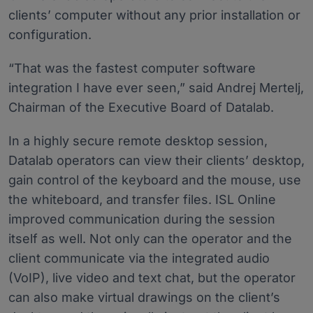
clients’ computer without any prior installation or
configuration.
“That was the fastest computer software
integration I have ever seen,” said Andrej Mertelj,
Chairman of the Executive Board of Datalab.
In a highly secure remote desktop session,
Datalab operators can view their clients’ desktop,
gain control of the keyboard and the mouse, use
the whiteboard, and transfer files. ISL Online
improved communication during the session
itself as well. Not only can the operator and the
client communicate via the integrated audio
(VoIP), live video and text chat, but the operator
can also make virtual drawings on the client’s