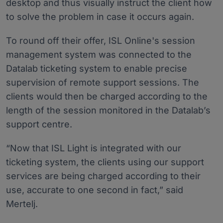
desktop and thus visually instruct the client how
to solve the problem in case it occurs again.
To round off their offer, ISL Online's session
management system was connected to the
Datalab ticketing system to enable precise
supervision of remote support sessions. The
clients would then be charged according to the
length of the session monitored in the Datalab’s
support centre.
“Now that ISL Light is integrated with our
ticketing system, the clients using our support
services are being charged according to their
use, accurate to one second in fact,” said
Mertelj.