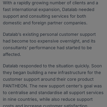
With a rapidly growing number of clients and a
fast international expansion, Datalab needed
support and consulting services for both
domestic and foreign partner companies.
Datalab’s existing personal customer support
had become too expensive overnight, and its
consultants’ performance had started to be
affected.
Datalab responded to the situation quickly. Soon
they began building a new infrastructure for the
customer support around their core product
PANTHEON. The new support center’s goal was
to centralise and standardise all support services
in nine countries, while also reduce support
costs and increase customer satisfaction.