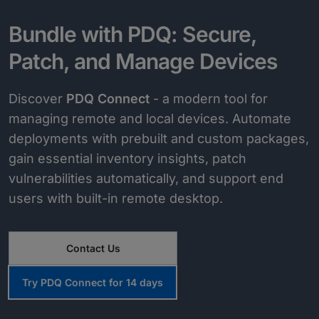
Bundle with PDQ: Secure,
Patch, and Manage Devices
Discover
PDQ Connect
- a modern tool for
managing remote and local devices. Automate
deployments with prebuilt and custom packages,
gain essential inventory insights, patch
vulnerabilities automatically, and support end
users with built-in remote desktop.
Contact Us
Try PDQ Connect for 14 days