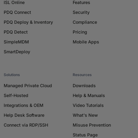
ISL Online
Features
PDQ Connect
Security
PDQ Deploy & Inventory
Compliance
PDQ Detect
Pricing
SimpleMDM
Mobile Apps
SmartDeploy
Solutions
Resources
Managed Private Cloud
Downloads
Self-Hosted
Help & Manuals
Integrations & OEM
Video Tutorials
Help Desk Software
What's New
Connect via RDP/SSH
Misuse Prevention
Status Page