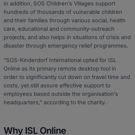
In addition, SOS Children’s Villages support
hundreds of thousands of vulnerable children
and their families through various social, health
care, educational and community-outreach
projects, and also helps in situations of crisis and
disaster through emergency relief programmes.
“SOS-Kinderdorf International opted for ISL
Online as its primary remote desktop tool in
order to significantly cut down on travel time and
costs, yet still assure effective support to
employees based outside the organisation’s
headquarters,” according to the charity.
Why ISL Online