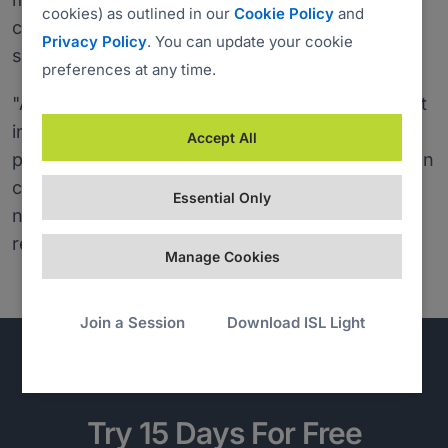
cookies) as outlined in our
Cookie Policy
and
computer, as it works on all three operating
Privacy Policy
. You can update your cookie
systems.
preferences at any time.
"A connection can be established with any client
in most company networks and without any
Accept All
problems. How to start a remote support session
can be explained in a few simple words – if
Essential Only
necessary at all." added the charity IT
representative.
Manage Cookies
Join a Session
Download ISL Light
Try 15 Days For Free