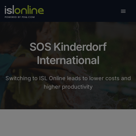

Toggle
SOS Kinderdorf
International
Switching to ISL Online leads to lower costs and
higher productivity