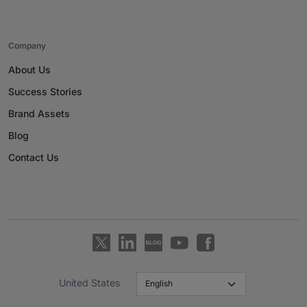
Company
About Us
Success Stories
Brand Assets
Blog
Contact Us
United States