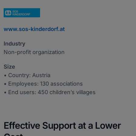
www.sos-kinderdorf.at
Industry
Non-profit organization
Size
• Country: Austria
• Employees: 130 associations
• End users: 450 children’s villages
Effective Support at a Lower