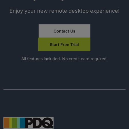
Enjoy your new remote desktop experience!
Contact Us
Start Free Trial
All features included. No credit card required.