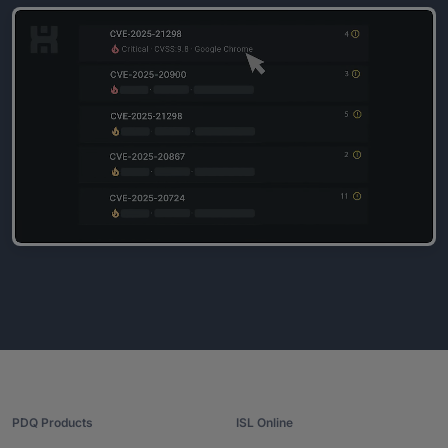
PDQ Products
ISL Online