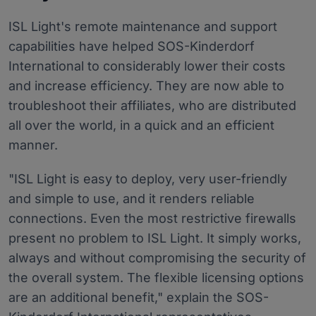
ISL Light's remote maintenance and support
capabilities have helped SOS-Kinderdorf
International to considerably lower their costs
and increase efficiency. They are now able to
troubleshoot their affiliates, who are distributed
all over the world, in a quick and an efficient
manner.
"ISL Light is easy to deploy, very user-friendly
and simple to use, and it renders reliable
connections. Even the most restrictive firewalls
present no problem to ISL Light. It simply works,
always and without compromising the security of
the overall system. The flexible licensing options
are an additional benefit," explain the SOS-