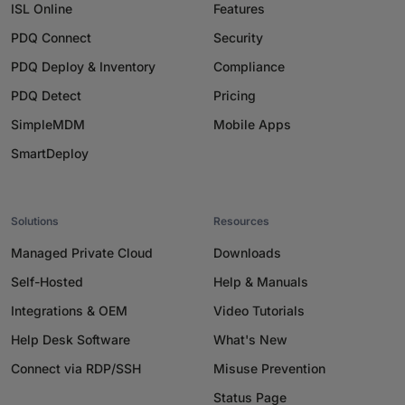
ISL Online
Features
PDQ Connect
Security
PDQ Deploy & Inventory
Compliance
PDQ Detect
Pricing
SimpleMDM
Mobile Apps
SmartDeploy
Solutions
Resources
Managed Private Cloud
Downloads
Self-Hosted
Help & Manuals
Integrations & OEM
Video Tutorials
Help Desk Software
What's New
Connect via RDP/SSH
Misuse Prevention
Status Page