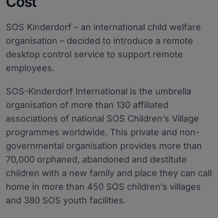
Cost
SOS Kinderdorf – an international child welfare
organisation – decided to introduce a remote
desktop control service to support remote
employees.
SOS-Kinderdorf International is the umbrella
organisation of more than 130 affiliated
associations of national SOS Children’s Village
programmes worldwide. This private and non-
governmental organisation provides more than
70,000 orphaned, abandoned and destitute
children with a new family and place they can call
home in more than 450 SOS children’s villages
and 380 SOS youth facilities.