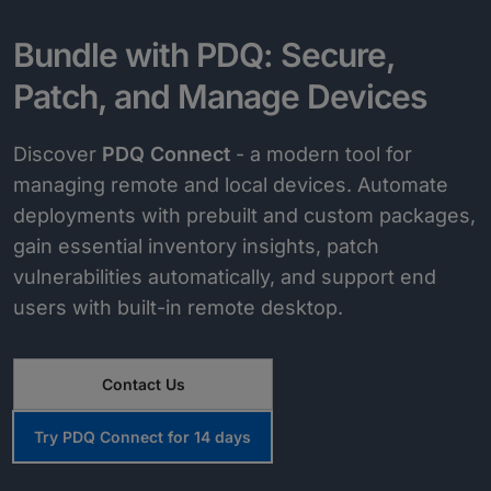
Bundle with PDQ: Secure,
Patch, and Manage Devices
Discover
PDQ Connect
- a modern tool for
managing remote and local devices. Automate
deployments with prebuilt and custom packages,
gain essential inventory insights, patch
vulnerabilities automatically, and support end
users with built-in remote desktop.
Contact Us
Try PDQ Connect for 14 days