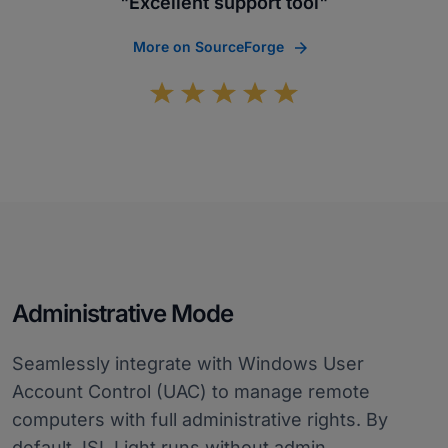
"Excellent support tool"
More on SourceForge
Administrative Mode
Seamlessly integrate with Windows User
Account Control (UAC) to manage remote
computers with full administrative rights. By
default, ISL Light runs without admin