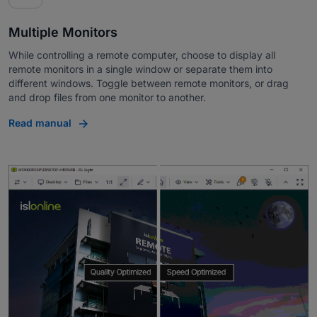
Multiple Monitors
While controlling a remote computer, choose to display all
remote monitors in a single window or separate them into
different windows. Toggle between remote monitors, or drag
and drop files from one monitor to another.
Read manual