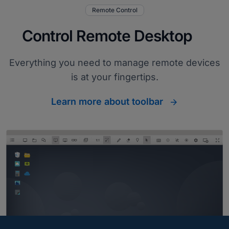
Remote Control
Control Remote Desktop
Everything you need to manage remote devices
is at your fingertips.
Learn more about toolbar