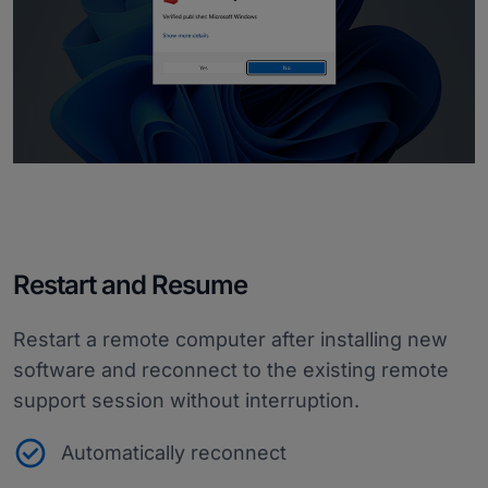
Restart and Resume
Restart a remote computer after installing new
software and reconnect to the existing remote
support session without interruption.
Automatically reconnect