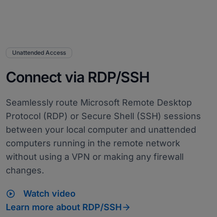
Unattended Access
Connect via RDP/SSH
Seamlessly route Microsoft Remote Desktop
Protocol (RDP) or Secure Shell (SSH) sessions
between your local computer and unattended
computers running in the remote network
without using a VPN or making any firewall
changes.
play_circle
Watch video

Learn more about RDP/SSH