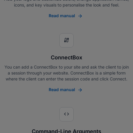
icons, and key visuals to personalise the look and feel.
Read manual
cable
ConnectBox
You can add a ConnectBox to your site and ask the client to join
a session through your website. ConnectBox is a simple form
where the client can enter the session code and click Connect.
Read manual
code
Command-Line Arguments