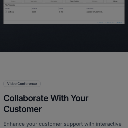
Video Conference
Collaborate With Your
Customer
Enhance your customer support with interactive