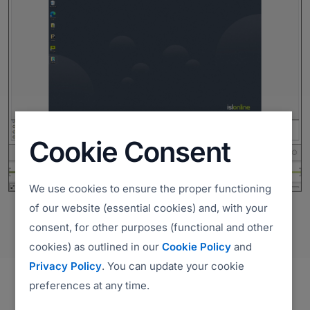
Cookie Consent
We use cookies to ensure the proper functioning
of our website (essential cookies) and, with your
consent, for other purposes (functional and other
cookies) as outlined in our
Cookie Policy
and
Privacy Policy
. You can update your cookie
preferences at any time.