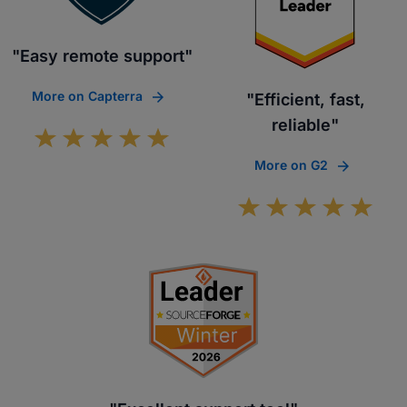
"Easy remote support"
More on Capterra
"Efficient, fast,
reliable"
More on G2