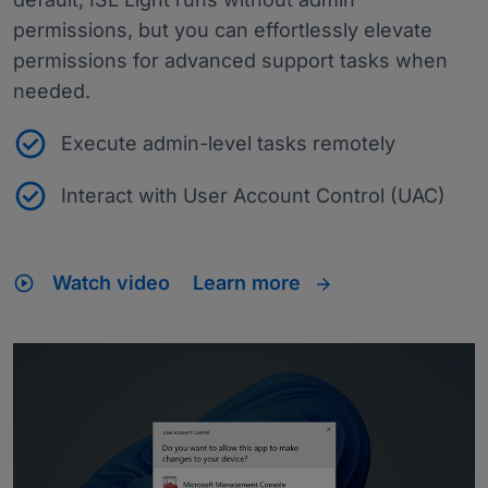
permissions, but you can effortlessly elevate
permissions for advanced support tasks when
needed.
Execute admin-level tasks remotely
Interact with User Account Control (UAC)
play_circle
Watch video
Learn more