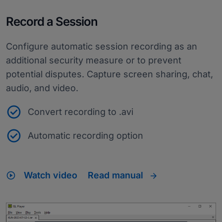
Record a Session
Configure automatic session recording as an
additional security measure or to prevent
potential disputes. Capture screen sharing, chat,
audio, and video.
Convert recording to .avi
Automatic recording option
play_circle
Watch video
Read manual