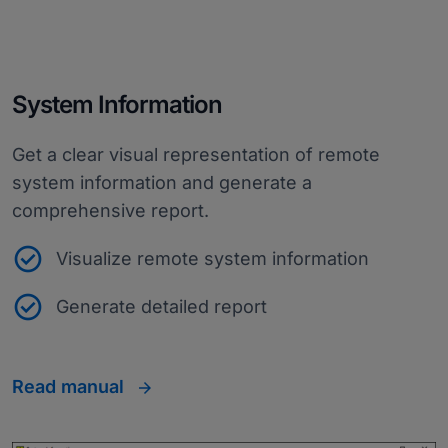
System Information
Get a clear visual representation of remote
system information and generate a
comprehensive report.
Visualize remote system information
Generate detailed report
Read manual