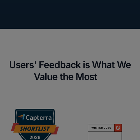
Users' Feedback is What We
Value the Most