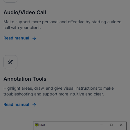
Audio/Video Call
Make support more personal and effective by starting a video
call with your client.
Read manual
draw
Annotation Tools
Highlight areas, draw, and give visual instructions to make
troubleshooting and support more intuitive and clear.
Read manual