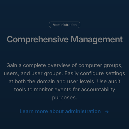
Administration
Comprehensive Management
Gain a complete overview of computer groups,
users, and user groups. Easily configure settings
at both the domain and user levels. Use audit
tools to monitor events for accountability
purposes.
Learn more about administration