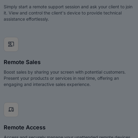
Simply start a remote support session and ask your client to join
it. View and control the client's device to provide technical
assistance effortlessly.
co_present
Remote Sales
Boost sales by sharing your screen with potential customers.
Present your products or services in real time, offering an
engaging and interactive sales experience.
devices
Remote Access
Access and securely manage your unattended remote devices