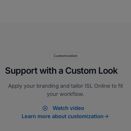
Customization
Support with a Custom Look
Apply your branding and tailor ISL Online to fit
your workflow.
play_circle
Watch video

Learn more about customization