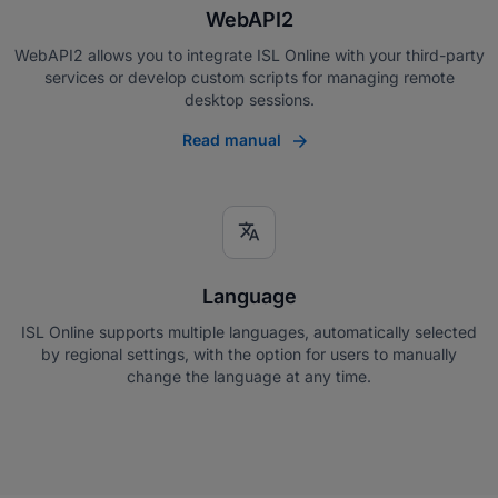
WebAPI2
WebAPI2 allows you to integrate ISL Online with your third-party
services or develop custom scripts for managing remote
desktop sessions.
Read manual
translate
Language
ISL Online supports multiple languages, automatically selected
by regional settings, with the option for users to manually
change the language at any time.