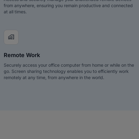
from anywhere, ensuring you remain productive and connected
at all times.
home_work
Remote Work
Securely access your office computer from home or while on the
go. Screen sharing technology enables you to efficiently work
remotely at any time, from anywhere in the world.