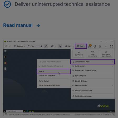
Deliver uninterrupted technical assistance
Read manual