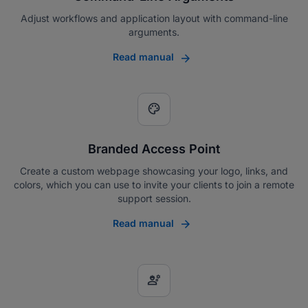
Adjust workflows and application layout with command-line
arguments.
Read manual
palette
Branded Access Point
Create a custom webpage showcasing your logo, links, and
colors, which you can use to invite your clients to join a remote
support session.
Read manual
engineering