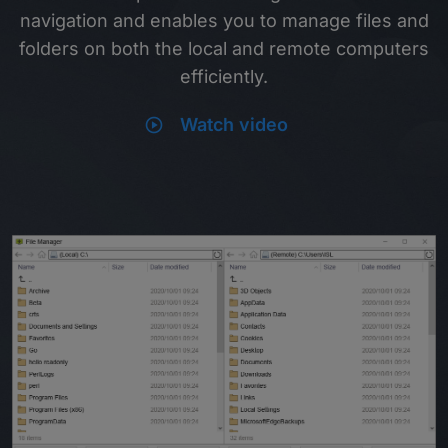
navigation and enables you to manage files and
folders on both the local and remote computers
efficiently.
play_circle
Watch video