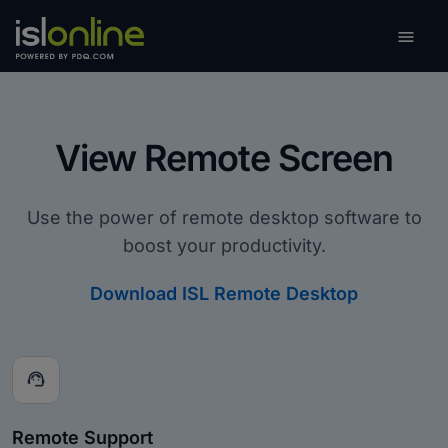

Toggle
View Remote Screen
Use the power of remote desktop software to
boost your productivity.
Download ISL Remote Desktop
support_agent
Remote Support