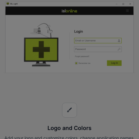
brush
Logo and Colors
Add your logo and customize colors, change application names,