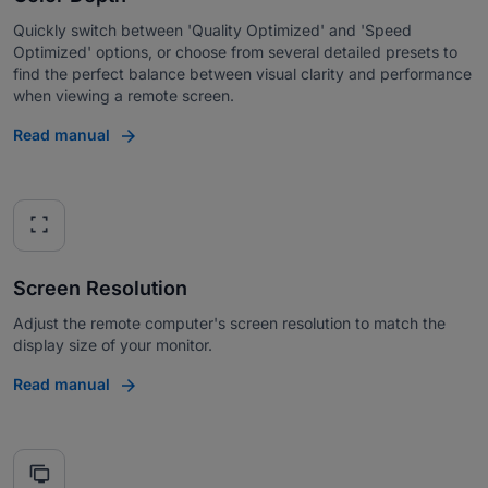
Quickly switch between 'Quality Optimized' and 'Speed
Optimized' options, or choose from several detailed presets to
find the perfect balance between visual clarity and performance
when viewing a remote screen.
Read manual
fullscreen
Screen Resolution
Adjust the remote computer's screen resolution to match the
display size of your monitor.
Read manual
tv_displays