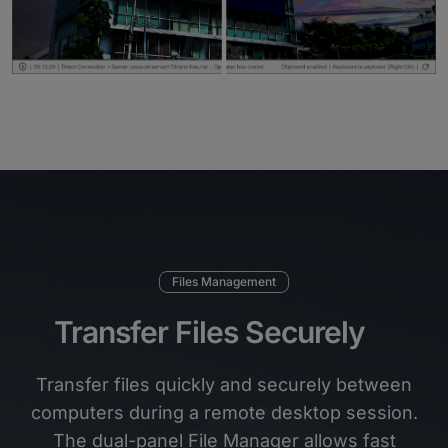
Files Management
Transfer Files Securely
Transfer files quickly and securely between
computers during a remote desktop session.
The dual-panel File Manager allows fast