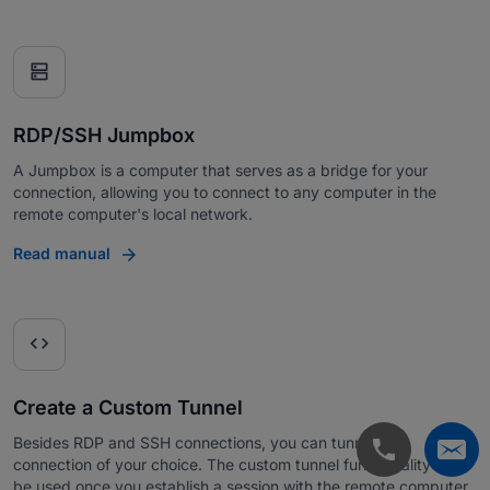
dns
RDP/SSH Jumpbox
A Jumpbox is a computer that serves as a bridge for your
connection, allowing you to connect to any computer in the
remote computer's local network.
Read manual
code
Create a Custom Tunnel
Besides RDP and SSH connections, you can tunnel any
connection of your choice. The custom tunnel functionality can
be used once you establish a session with the remote computer.