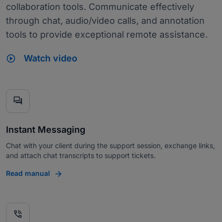
collaboration tools. Communicate effectively
through chat, audio/video calls, and annotation
tools to provide exceptional remote assistance.
play_circle
Watch video
forum
Instant Messaging
Chat with your client during the support session, exchange links,
and attach chat transcripts to support tickets.
Read manual
phone_in_talk