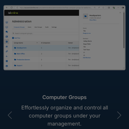
Computer Groups
Effortlessly organize and control all
computer groups under your
Previous
Nex
management.