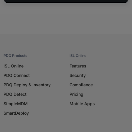
PDQ Products
ISL Online
ISL Online
Features
PDQ Connect
Security
PDQ Deploy & Inventory
Compliance
PDQ Detect
Pricing
SimpleMDM
Mobile Apps
SmartDeploy