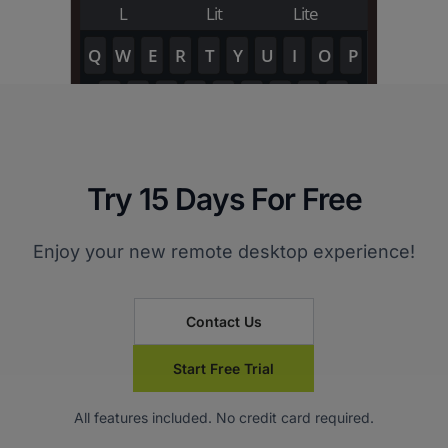
Try 15 Days For Free
Enjoy your new remote desktop experience!
Contact Us
Start Free Trial
All features included. No credit card required.