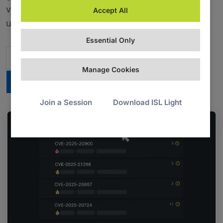
vulnerabilities automatically, and support end
Accept All
users with built-in remote desktop.
Essential Only
Contact Us
Manage Cookies
Try PDQ Connect for 14 days
Join a Session
Download ISL Light