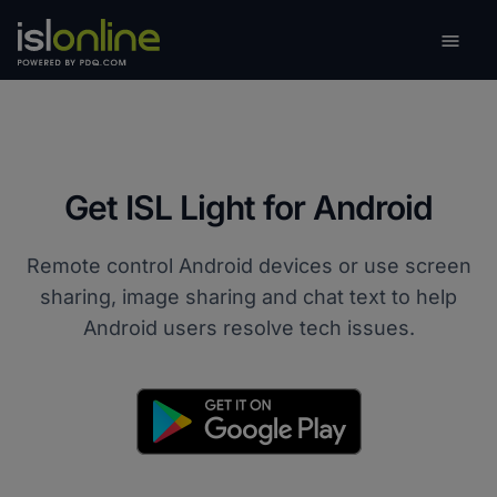

Toggle
Get ISL Light for Android
Remote control Android devices or use screen
sharing, image sharing and chat text to help
Android users resolve tech issues.