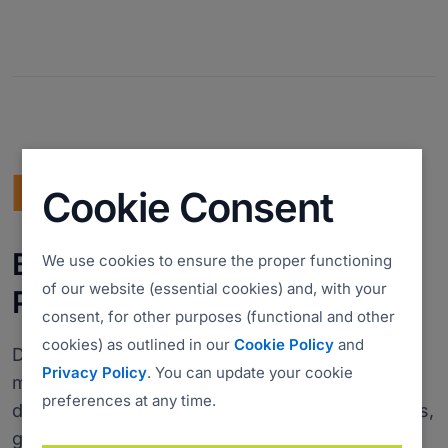
Cookie Consent
Bundle with PDQ: Secure,
We use cookies to ensure the proper functioning
of our website (essential cookies) and, with your
Patch, and Manage Devices
consent, for other purposes (functional and other
cookies) as outlined in our
Cookie Policy
and
Discover
PDQ Connect
- a modern tool for
Privacy Policy
. You can update your cookie
managing remote and local devices. Automate
preferences at any time.
deployments with prebuilt and custom packages,
gain essential inventory insights, patch