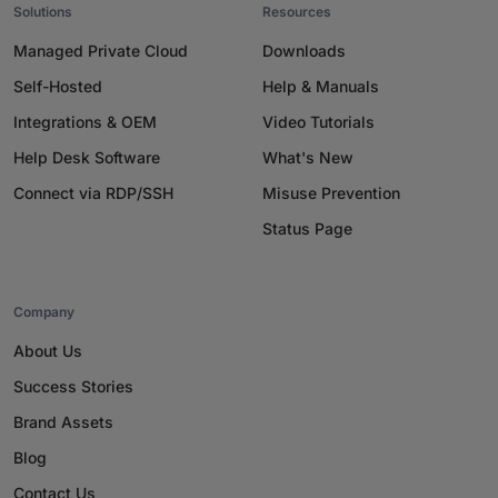
Solutions
Resources
Managed Private Cloud
Downloads
Self-Hosted
Help & Manuals
Integrations & OEM
Video Tutorials
Help Desk Software
What's New
Connect via RDP/SSH
Misuse Prevention
Status Page
Company
About Us
Success Stories
Brand Assets
Blog
Contact Us