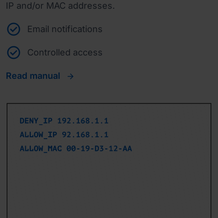
IP and/or MAC addresses.
Email notifications
Controlled access
Read manual