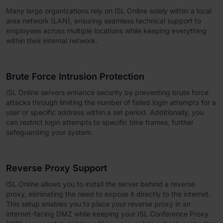
Many large organizations rely on ISL Online solely within a local
area network (LAN), ensuring seamless technical support to
employees across multiple locations while keeping everything
within their internal network.
Brute Force Intrusion Protection
ISL Online servers enhance security by preventing brute force
attacks through limiting the number of failed login attempts for a
user or specific address within a set period. Additionally, you
can restrict login attempts to specific time frames, further
safeguarding your system.
Reverse Proxy Support
ISL Online allows you to install the server behind a reverse
proxy, eliminating the need to expose it directly to the internet.
This setup enables you to place your reverse proxy in an
internet-facing DMZ while keeping your ISL Conference Proxy