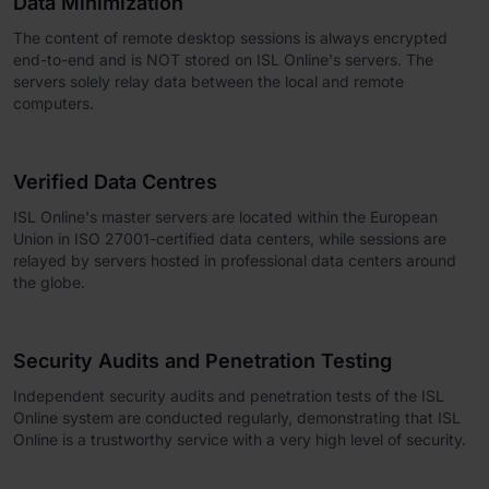
Data Minimization
The content of remote desktop sessions is always encrypted
end-to-end and is NOT stored on ISL Online's servers. The
servers solely relay data between the local and remote
computers.
Verified Data Centres
ISL Online's master servers are located within the European
Union in ISO 27001-certified data centers, while sessions are
relayed by servers hosted in professional data centers around
the globe.
Security Audits and Penetration Testing
Independent security audits and penetration tests of the ISL
Online system are conducted regularly, demonstrating that ISL
Online is a trustworthy service with a very high level of security.