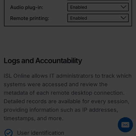
Logs and Accountability
ISL Online allows IT administrators to track which
systems were accessed and review the
metadata of each remote desktop connection.
Detailed records are available for every session,
providing information such as IP addresses,
timestamps, and more.
User identification