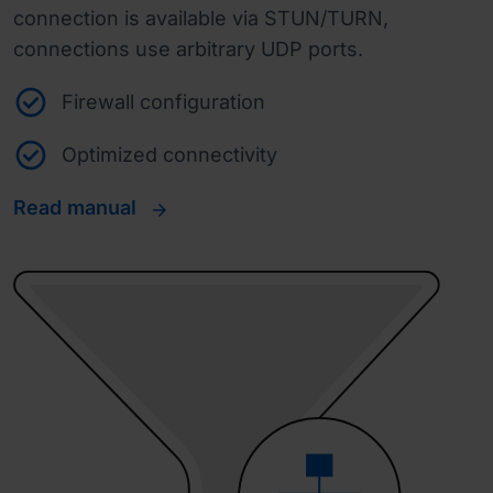
connection is available via STUN/TURN,
connections use arbitrary UDP ports.
Firewall configuration
Optimized connectivity
Read manual