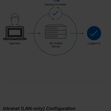
Intranet (LAN-only) Configuration