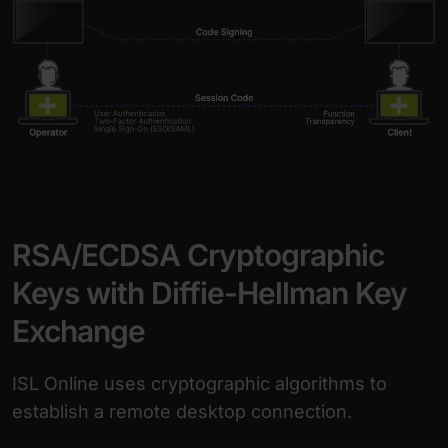
RSA/ECDSA Cryptographic
Keys with Diffie-Hellman Key
Exchange
ISL Online uses cryptographic algorithms to
establish a remote desktop connection.