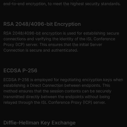
end-to-end encryption, to meet the highest security standards.
RSA 2048/4096-bit Encryption
RSA 2048/4096-bit encryption is used for establishing secure
connections and verifying the identity of the ISL Conference
Proxy (ICP) server. This ensures that the initial Server
Connection is secure and authenticated.
ECDSA P-256
ECDSA P-256 is employed for negotiating encryption keys when
establishing a Direct Connection between endpoints. This
method ensures that the session contents can be securely
transmitted directly between the endpoints without being
relayed through the ISL Conference Proxy (ICP) server.
Diffie-Hellman Key Exchange