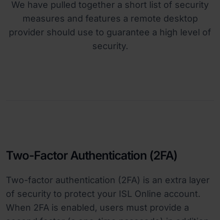
We have pulled together a short list of security
measures and features a remote desktop
provider should use to guarantee a high level of
security.
Two-Factor Authentication (2FA)
Two-factor authentication (2FA) is an extra layer
of security to protect your ISL Online account.
When 2FA is enabled, users must provide a