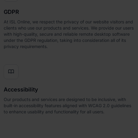
GDPR
At ISL Online, we respect the privacy of our website visitors and
clients who use our products and services. We provide our users
with high-quality, secure and reliable remote desktop software
under the GDPR regulation, taking into consideration all of its
privacy requirements.

Accessibility
Our products and services are designed to be inclusive, with
built-in accessibility features aligned with WCAG 2.0 guidelines
to enhance usability and functionality for all users.