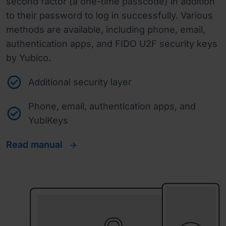
second factor (a one-time passcode) in addition
to their password to log in successfully. Various
methods are available, including phone, email,
authentication apps, and FIDO U2F security keys
by Yubico.
Additional security layer
Phone, email, authentication apps, and
YubiKeys
Read manual