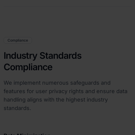
Compliance
Industry Standards
Compliance
We implement numerous safeguards and
features for user privacy rights and ensure data
handling aligns with the highest industry
standards.