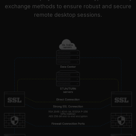
exchange methods to ensure robust and secure
remote desktop sessions.