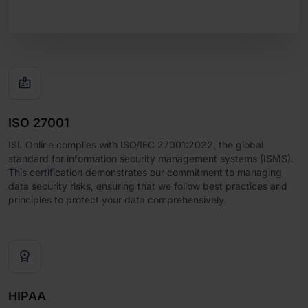

ISO 27001
ISL Online complies with ISO/IEC 27001:2022, the global
standard for information security management systems (ISMS).
This certification demonstrates our commitment to managing
data security risks, ensuring that we follow best practices and
principles to protect your data comprehensively.

HIPAA