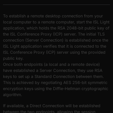
To establish a remote desktop connection from your
local computer to a remote computer, start the ISL Light
application, which holds the RSA 2048-bit public key of
the ISL Conference Proxy (ICP) server. The initial TLS
connection (Server Connection) is established once the
ISL Light application verifies that it is connected to the
ISL Conference Proxy (ICP) server using the provided
public key.
Once both endpoints (a local and a remote device)
have established a Server Connection, they use RSA
keys to set up a Standard Connection between them.
This is achieved by negotiating AES 256-bit symmetric
encryption keys using the Diffie-Hellman cryptographic
algorithm.
If available, a Direct Connection will be established
between the two endpoints, allowing the session