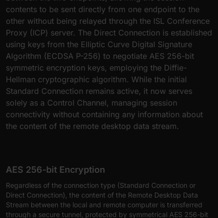
contents to be sent directly from one endpoint to the
other without being relayed through the ISL Conference
Proxy (ICP) server. The Direct Connection is established
using keys from the Elliptic Curve Digital Signature
Algorithm (ECDSA P-256) to negotiate AES 256-bit
symmetric encryption keys, employing the Diffie-
Hellman cryptographic algorithm. While the initial
Standard Connection remains active, it now serves
solely as a Control Channel, managing session
connectivity without containing any information about
the content of the remote desktop data stream.
AES 256-bit Encryption
Regardless of the connection type (Standard Connection or
Direct Connection), the content of the Remote Desktop Data
Stream between the local and remote computer is transferred
through a secure tunnel, protected by symmetrical AES 256-bit