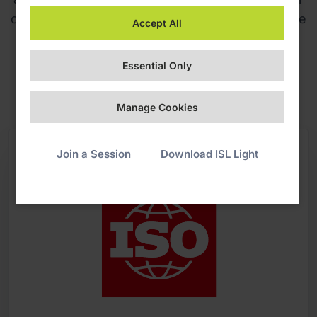
code of conduct, and aligning with our corporate
Accept All
social responsibility and sustainability policies.
Essential Only
Download ISO 27001:2022 certificate
Manage Cookies
Join a Session
Download ISL Light