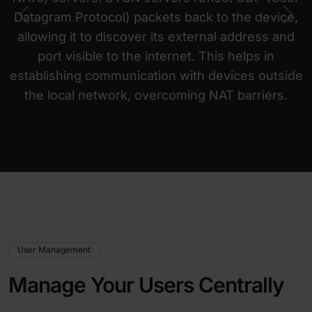
Datagram Protocol) packets back to the device,
Previous
Nex
allowing it to discover its external address and
port visible to the internet. This helps in
establishing communication with devices outside
the local network, overcoming NAT barriers.
User Management
Manage Your Users Centrally