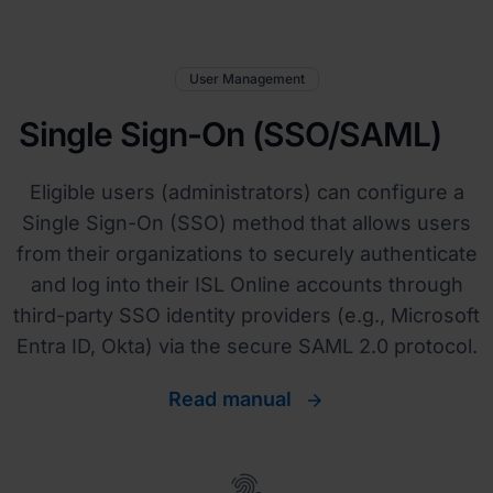
User Management
Single Sign-On (SSO/SAML)
Eligible users (administrators) can configure a
Single Sign-On (SSO) method that allows users
from their organizations to securely authenticate
and log into their ISL Online accounts through
third-party SSO identity providers (e.g., Microsoft
Entra ID, Okta) via the secure SAML 2.0 protocol.
Read manual