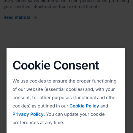
(ICP) server safely hidden within a non-public subnet, protecting
your sensitive infrastructure from external threats.
Read manual
Cookie Consent
We use cookies to ensure the proper functioning
Compliance
of our website (essential cookies) and, with your
Environmental, Social, and
consent, for other purposes (functional and other
cookies) as outlined in our
Cookie Policy
and
Governance (ESG)
Privacy Policy
. You can update your cookie
preferences at any time.
ISL Online is committed to complying with all
applicable laws and regulations, adhering to our