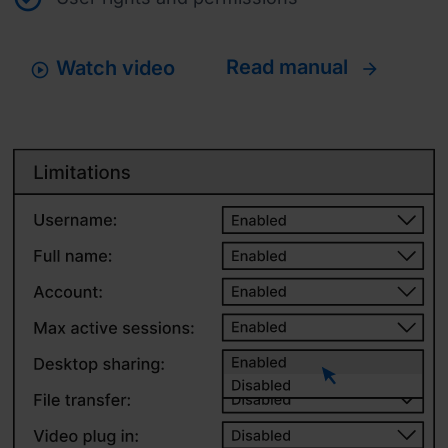
Read manual
Watch video
