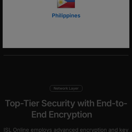
Philippines
Download security statement
Network Layer
Top-Tier Security with End-to-
End Encryption
ISL Online employs advanced encryption and key