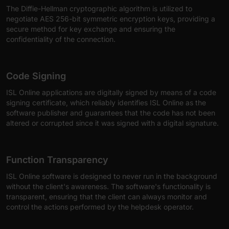
The Diffie-Hellman cryptographic algorithm is utilized to
negotiate AES 256-bit symmetric encryption keys, providing a
secure method for key exchange and ensuring the
confidentiality of the connection.
Code Signing
ISL Online applications are digitally signed by means of a code
signing certificate, which reliably identifies ISL Online as the
software publisher and guarantees that the code has not been
altered or corrupted since it was signed with a digital signature.
Function Transparency
ISL Online software is designed to never run in the background
without the client's awareness. The software's functionality is
transparent, ensuring that the client can always monitor and
control the actions performed by the helpdesk operator.