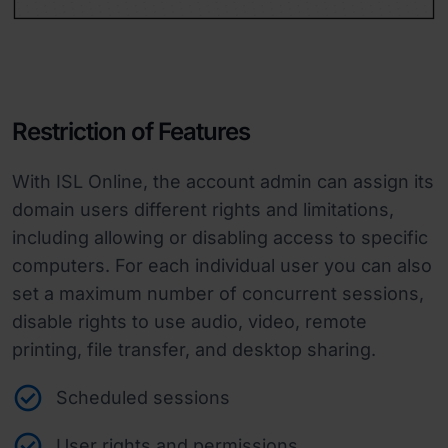
Restriction of Features
With ISL Online, the account admin can assign its
domain users different rights and limitations,
including allowing or disabling access to specific
computers. For each individual user you can also
set a maximum number of concurrent sessions,
disable rights to use audio, video, remote
printing, file transfer, and desktop sharing.
Scheduled sessions
User rights and permissions