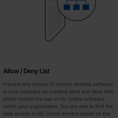
Allow / Deny List
Prevent any misuse of remote desktop software
in your company by creating allow and deny lists,
which restrict the use of ISL Online software
within your organisation. You are able to limit the
data access to ISL Online servers based on the