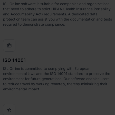
ISL Online software is suitable for companies and organizations
that need to adhere to strict HIPAA (Health Insurance Portability
and Accountability Act) requirements. A dedicated data
protection team can assist you with the documentation and tests
required to demonstrate compliance.

ISO 14001
ISL Online is committed to complying with European
environmental laws and the ISO 14001 standard to preserve the
environment for future generations. Our software enables users
to reduce travel by working remotely, thereby minimizing their
environmental impact.
