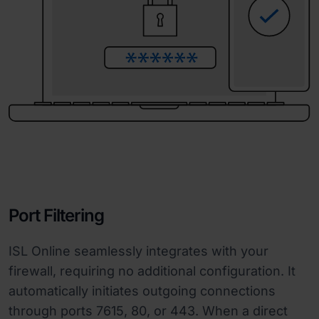
Port Filtering
ISL Online seamlessly integrates with your
firewall, requiring no additional configuration. It
automatically initiates outgoing connections
through ports 7615, 80, or 443. When a direct