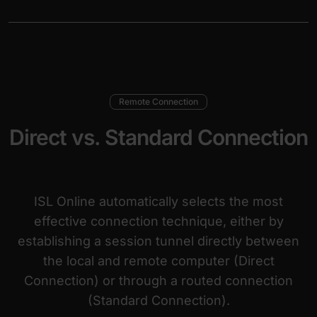
Remote Connection
Direct vs. Standard Connection
ISL Online automatically selects the most
effective connection technique, either by
establishing a session tunnel directly between
the local and remote computer (Direct
Connection) or through a routed connection
(Standard Connection).