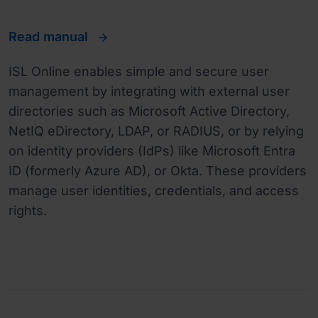
Read manual
ISL Online enables simple and secure user
management by integrating with external user
directories such as Microsoft Active Directory,
NetIQ eDirectory, LDAP, or RADIUS, or by relying
on identity providers (IdPs) like Microsoft Entra
ID (formerly Azure AD), or Okta. These providers
manage user identities, credentials, and access
rights.