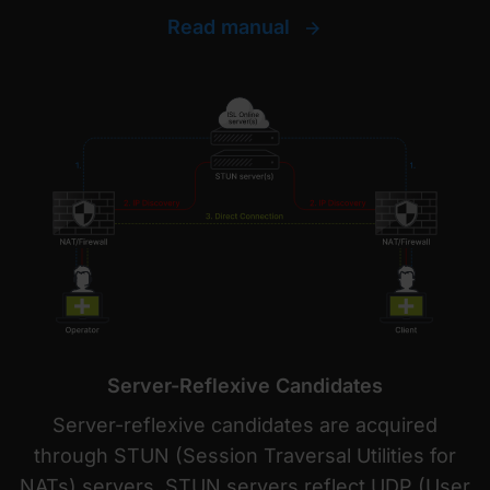
Read manual
Server-Reflexive Candidates
Server-reflexive candidates are acquired
through STUN (Session Traversal Utilities for
NATs) servers. STUN servers reflect UDP (User