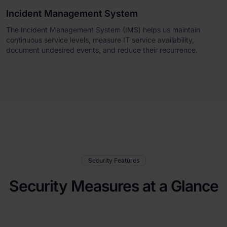
Incident Management System
The Incident Management System (IMS) helps us maintain
continuous service levels, measure IT service availability,
document undesired events, and reduce their recurrence.
Security Features
Security Measures at a Glance