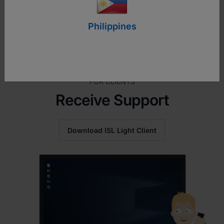
Philippines
FOR CLIENTS
Receive Support
Download ISL Light Client