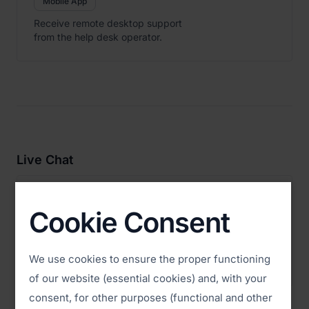
Mobile App
Receive remote desktop support
from the help desk operator.
Live Chat

ISL Pronto
Download
Cookie Consent
Live Chat Application
Provide technical support to your
We use cookies to ensure the proper functioning
website visitors via Live Chat.
of our website (essential cookies) and, with your
consent, for other purposes (functional and other