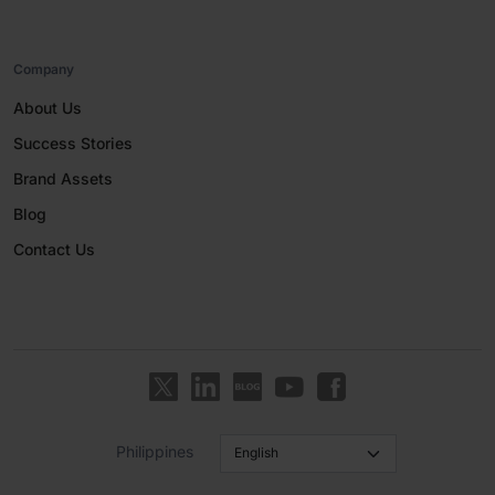
Company
About Us
Success Stories
Brand Assets
Blog
Contact Us
Philippines