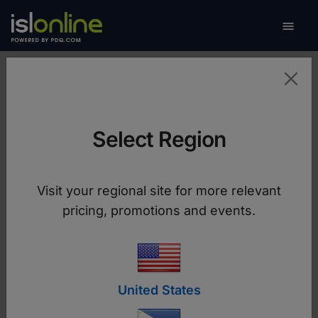

Toggle
FOR OPERATORS
Provide Support
Select Region
Download ISL Light
Visit your regional site for more relevant
pricing, promotions and events.
United States