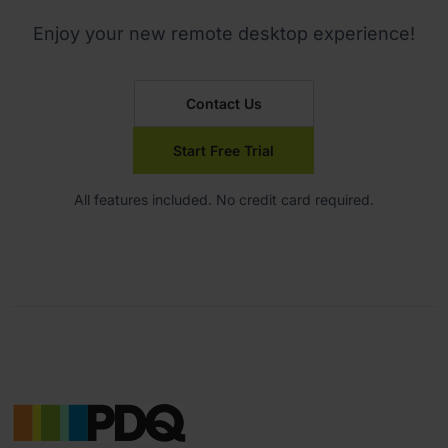
Enjoy your new remote desktop experience!
Contact Us
Start Free Trial
All features included. No credit card required.