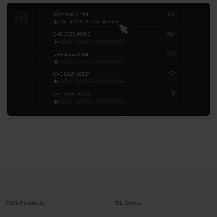
PDQ Products
ISL Online