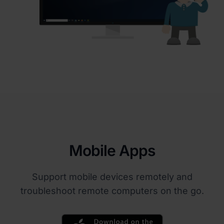
Mobile Apps
Support mobile devices remotely and
troubleshoot remote computers on the go.