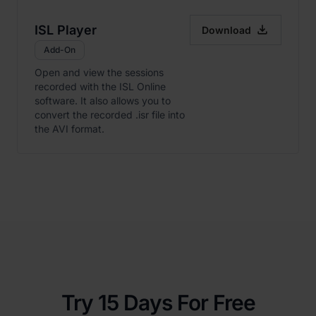

ISL Player
Download
Add-On
Open and view the sessions
recorded with the ISL Online
software. It also allows you to
convert the recorded .isr file into
the AVI format.
Try 15 Days For Free