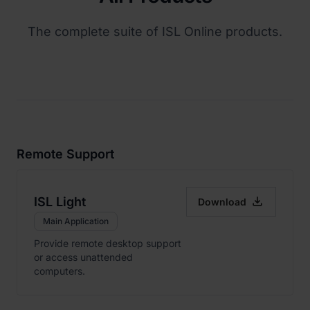
The complete suite of ISL Online products.
Remote Support

ISL Light
Download
Main Application
Provide remote desktop support
or access unattended
computers.