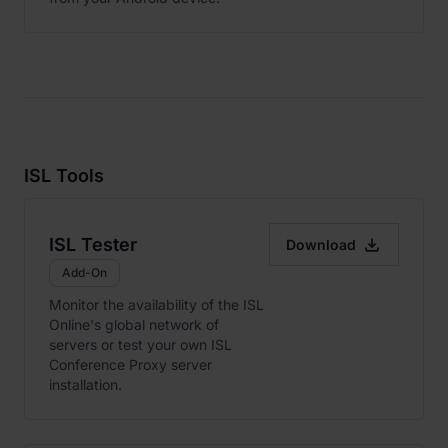
ISL Tools

ISL Tester
Download
Add-On
Monitor the availability of the ISL
Online's global network of
servers or test your own ISL
Conference Proxy server
installation.