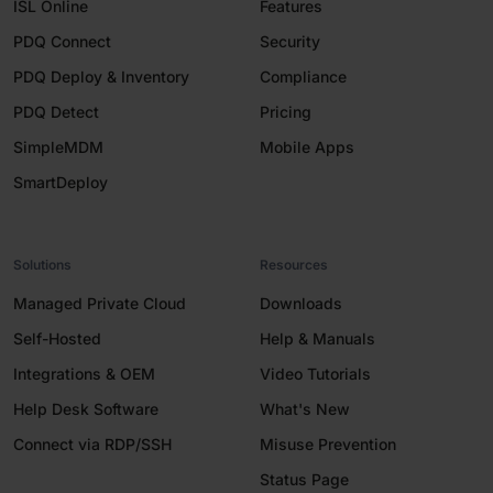
ISL Online
Features
PDQ Connect
Security
PDQ Deploy & Inventory
Compliance
PDQ Detect
Pricing
SimpleMDM
Mobile Apps
SmartDeploy
Solutions
Resources
Managed Private Cloud
Downloads
Self-Hosted
Help & Manuals
Integrations & OEM
Video Tutorials
Help Desk Software
What's New
Connect via RDP/SSH
Misuse Prevention
Status Page