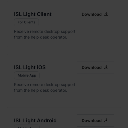

ISL Light Client
Download
For Clients
Receive remote desktop support
from the help desk operator.

ISL Light iOS
Download
Mobile App
Receive remote desktop support
from the help desk operator.

ISL Light Android
Download