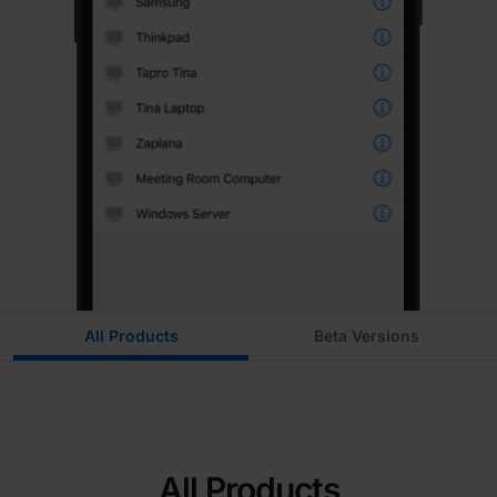
All Products
Beta Versions
All Products