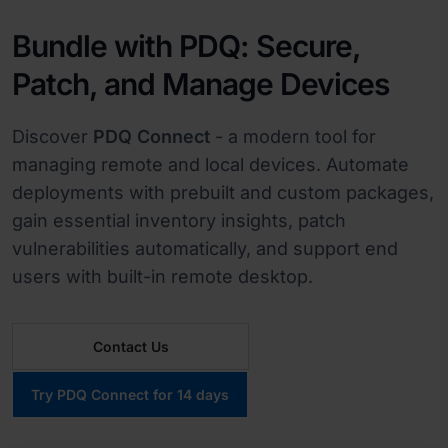
Bundle with PDQ: Secure,
Patch, and Manage Devices
Discover
PDQ Connect
- a modern tool for
managing remote and local devices. Automate
deployments with prebuilt and custom packages,
gain essential inventory insights, patch
vulnerabilities automatically, and support end
users with built-in remote desktop.
Contact Us
Try PDQ Connect for 14 days