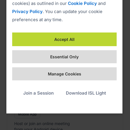
cookies) as outlined in our
Cookie Policy
and
Privacy Policy
. You can update your cookie
preferences at any time.
Web Conference
Accept All

ISL Groop iOS
Download
Essential Only
Mobile App
Host or join an online meeting
Manage Cookies
from your iPhone or iPad.
Join a Session
Download ISL Light

ISL Groop Android
Download
Mobile App
Host or join an online meeting
from your Android device.