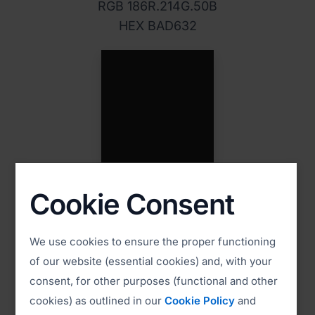
RGB 186R.214G.50B
HEX BAD632
PMS Black
Cookie Consent
CMYK 60C. 20M. 60Y. 100K
RGB 0 0 0
HEX 000000
We use cookies to ensure the proper functioning
of our website (essential cookies) and, with your
consent, for other purposes (functional and other
cookies) as outlined in our
Cookie Policy
and