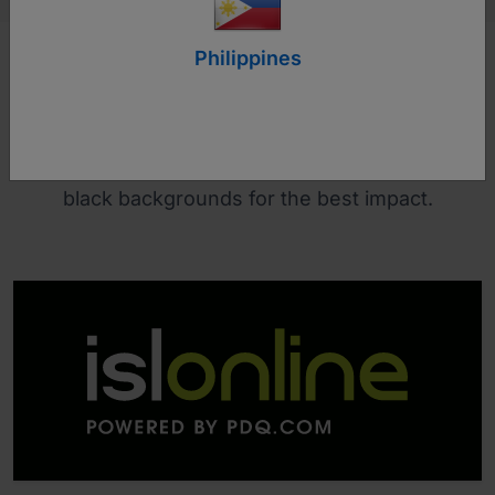
Philippines
Logo Guidelines
The colour version of the logo is ideally used on
black backgrounds for the best impact.