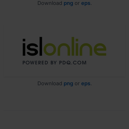
Download
png
or
eps
.
Download
png
or
eps
.