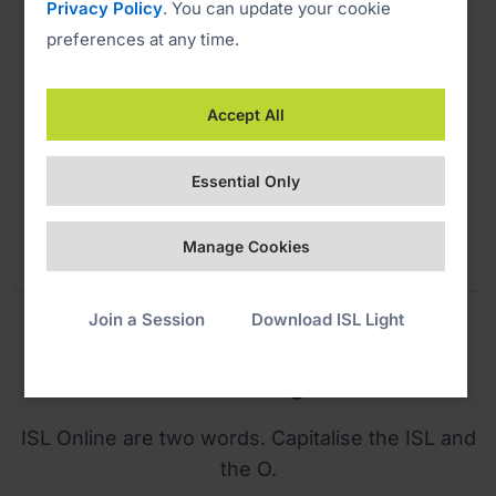
Privacy Policy
. You can update your cookie
preferences at any time.
PMS White
Accept All
CMYK 0C. 0M. 0Y. 0K
RGB 255 255 255
Essential Only
HEX FFFFFF
Manage Cookies
Join a Session
Download ISL Light
Naming
ISL Online are two words. Capitalise the ISL and
the O.