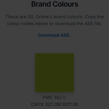
Brand Colours
These are ISL Online’s brand colours. Copy the
colour codes below or download the ASE file.
Download ASE.
PMS 382 C
CMYK 32C.0M.100Y.0K