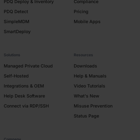
PDQ Deploy & Inventory
Compliance
PDQ Detect
Pricing
SimpleMDM
Mobile Apps
SmartDeploy
Solutions
Resources
Managed Private Cloud
Downloads
Self-Hosted
Help & Manuals
Integrations & OEM
Video Tutorials
Help Desk Software
What's New
Connect via RDP/SSH
Misuse Prevention
Status Page
Company