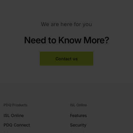
We are here for you
Need to Know More?
Contact us
PDQ Products
ISL Online
ISL Online
Features
PDQ Connect
Security