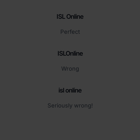
ISL Online
Perfect
ISLOnline
Wrong
isl online
Seriously wrong!