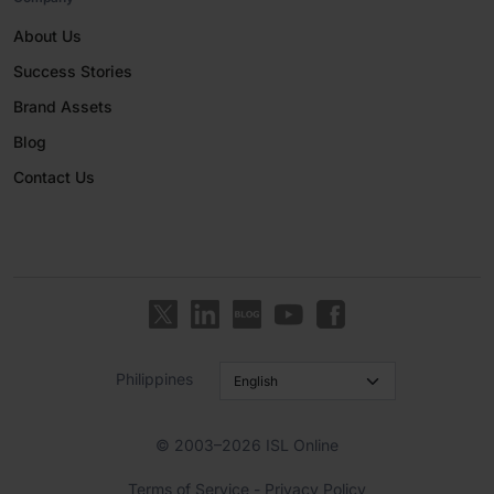
About Us
Success Stories
Brand Assets
Blog
Contact Us
Philippines
© 2003–2026 ISL Online
Terms of Service
-
Privacy Policy