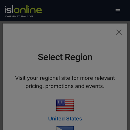

Toggle
Brand Assets
Select Region
The ISL Online core brand message and
attributes are carried through all mediums of
Visit your regional site for more relevant
communications through the intelligent use of
pricing, promotions and events.
colour, typography, and other ISL Online brand
elements.
Download Brand Guidelines
United States