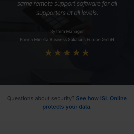
same remote support software for all
supporters at all levels.
System Manager
Konica Minolta Business Solutions Europe GmbH
Questions about security?
See how ISL Online
protects your data.