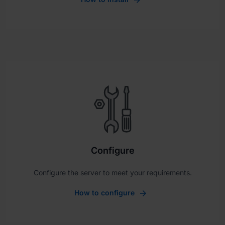
Configure
Configure the server to meet your requirements.
How to configure