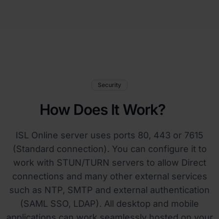
Security
How Does It Work?
ISL Online server uses ports 80, 443 or 7615
(Standard connection). You can configure it to
work with STUN/TURN servers to allow Direct
connections and many other external services
such as NTP, SMTP and external authentication
(SAML SSO, LDAP). All desktop and mobile
applications can work seamlessly hosted on your