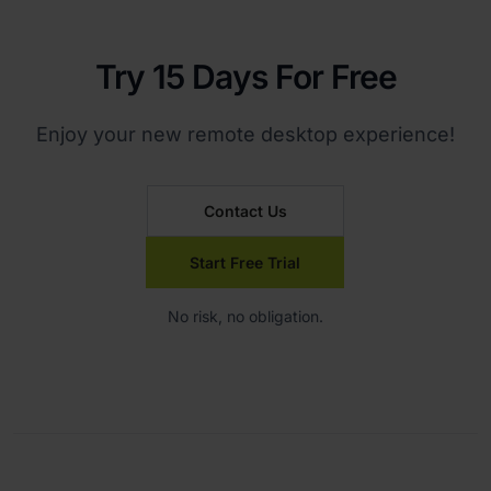
Try 15 Days For Free
Enjoy your new remote desktop experience!
Contact Us
Start Free Trial
No risk, no obligation.