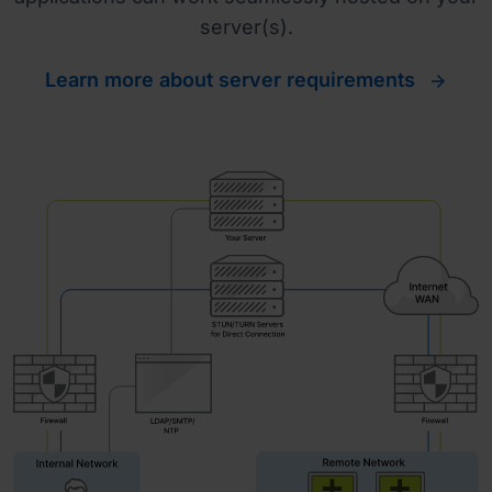
server(s).
Learn more about server requirements