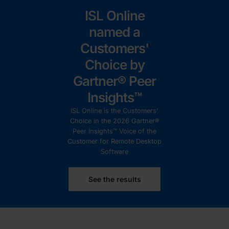
ISL Online
named a
Customers'
Choice by
Gartner® Peer
Insights™
ISL Online is the Customers'
Choice in the 2026 Gartner®
Peer Insights™ Voice of the
Customer for Remote Desktop
Software
See the results