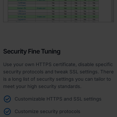
Security Fine Tuning
Use your own HTTPS certificate, disable specific
security protocols and tweak SSL settings. There
is a long list of security settings you can tailor to
meet your high security standards.
Customizable HTTPS and SSL settings
Customize security protocols