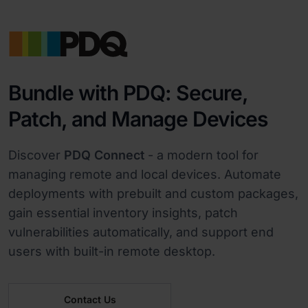
Bundle with PDQ: Secure,
Patch, and Manage Devices
Discover
PDQ Connect
- a modern tool for
managing remote and local devices. Automate
deployments with prebuilt and custom packages,
gain essential inventory insights, patch
vulnerabilities automatically, and support end
users with built-in remote desktop.
Contact Us