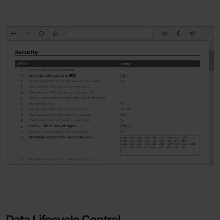
Data Lifecycle Control