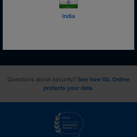
Request a demo
India
Questions about security?
See how ISL Online
protects your data.