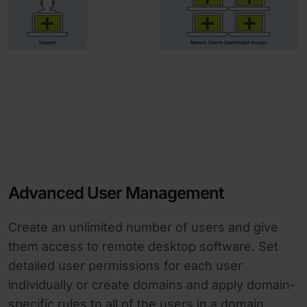
Advanced User Management
Create an unlimited number of users and give
them access to remote desktop software. Set
detailed user permissions for each user
individually or create domains and apply domain-
specific rules to all of the users in a domain.