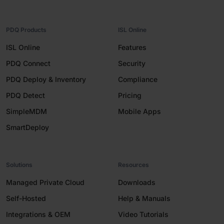
PDQ Products
ISL Online
ISL Online
Features
PDQ Connect
Security
PDQ Deploy & Inventory
Compliance
PDQ Detect
Pricing
SimpleMDM
Mobile Apps
SmartDeploy
Solutions
Resources
Managed Private Cloud
Downloads
Self-Hosted
Help & Manuals
Integrations & OEM
Video Tutorials