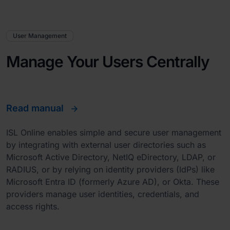
User Management
Manage Your Users Centrally
Read manual
ISL Online enables simple and secure user management
by integrating with external user directories such as
Microsoft Active Directory, NetIQ eDirectory, LDAP, or
RADIUS, or by relying on identity providers (IdPs) like
Microsoft Entra ID (formerly Azure AD), or Okta. These
providers manage user identities, credentials, and
access rights.