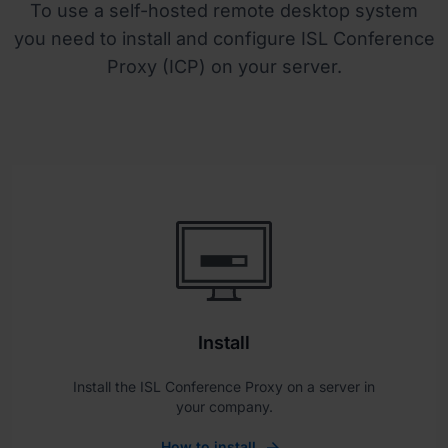
To use a self-hosted remote desktop system
you need to install and configure ISL Conference
Proxy (ICP) on your server.
Install
Install the ISL Conference Proxy on a server in
your company.
How to install