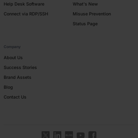
Help Desk Software
What's New
Connect via RDP/SSH
Misuse Prevention
Status Page
Company
About Us
Success Stories
Brand Assets
Blog
Contact Us