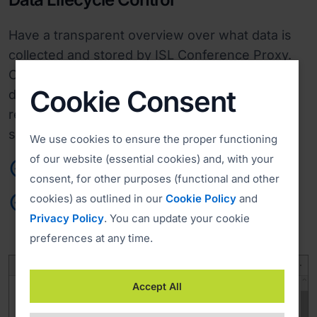
Have a transparent overview over what data is
collected and stored by ISL Conference Proxy.
Conform to your privacy criteria by specifying
Cookie Consent
data retention periods and data deletion
requests. Determine when and how user and
session information will be deleted.
We use cookies to ensure the proper functioning
of our website (essential cookies) and, with your
Agile performance
consent, for other purposes (functional and other
cookies) as outlined in our
Cookie Policy
and
Custom retention and deletion policies
Privacy Policy
. You can update your cookie
preferences at any time.
Accept All