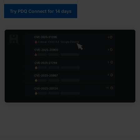
Try PDQ Connect for 14 days