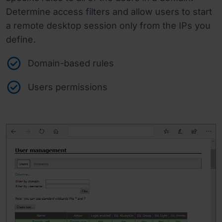
Determine access filters and allow users to start
a remote desktop session only from the IPs you
define.
Domain-based rules
Users permissions