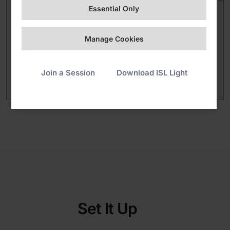
Essential Only
Manage Cookies
Join a Session
Download ISL Light
Set It Up