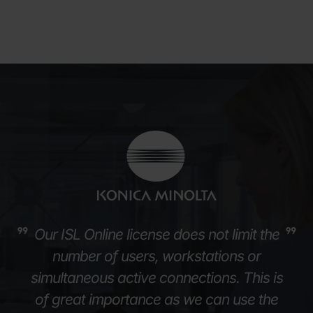
Our ISL Online license does not limit the
number of users, workstations or
simultaneous active connections. This is
of great importance as we can use the