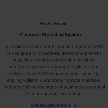
Proactive Protection
Customer Protection System
ISL Online's Customer Protection System (CPS)
is designed to proactively detect and prevent
suspicious remote connection activities,
safeguarding users from potentially harmful
actions. While CPS enhances your security,
staying vigilant, understanding potential risks,
and recognizing the signs of scams are essential
to ensuring your protection.
Misuse prevention