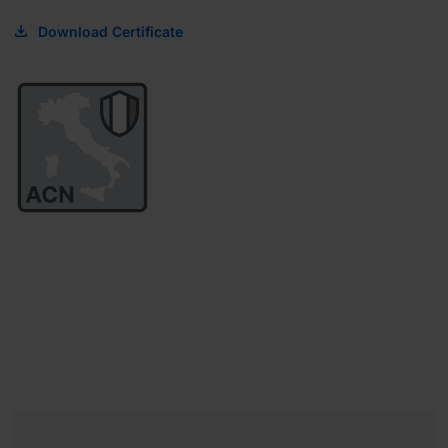
Download Certificate