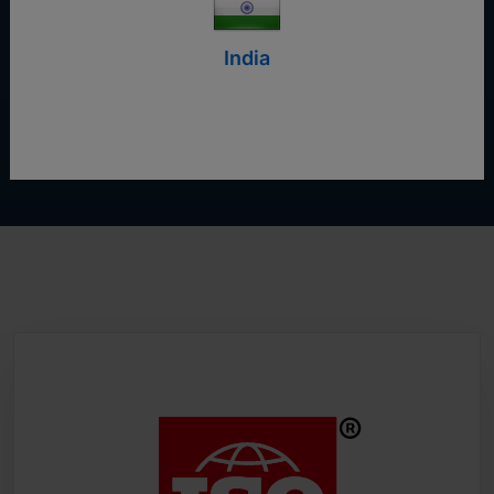
Start Free Trial
India
Contact Us