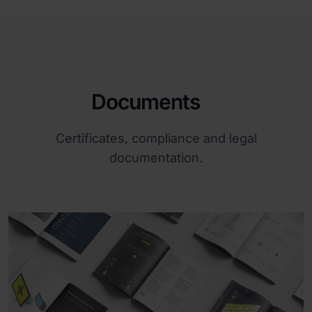
Documents
Certificates, compliance and legal
documentation.