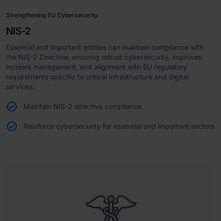
Strengthening EU Cybersecurity
NIS-2
Essential and important entities can maintain compliance with
the NIS-2 Directive, ensuring robust cybersecurity, improved
incident management, and alignment with EU regulatory
requirements specific to critical infrastructure and digital
services.
Maintain NIS-2 directive compliance
Reinforce cybersecurity for essential and important sectors