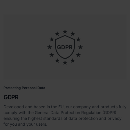
Protecting Personal Data
GDPR
Developed and based in the EU, our company and products fully
comply with the General Data Protection Regulation (GDPR),
ensuring the highest standards of data protection and privacy
for you and your users.