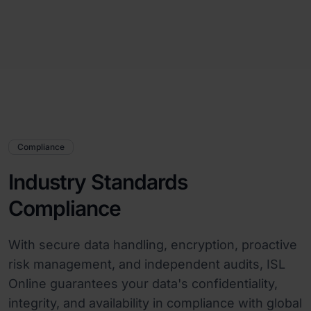
Compliance
Industry Standards
Compliance
With secure data handling, encryption, proactive
risk management, and independent audits, ISL
Online guarantees your data's confidentiality,
integrity, and availability in compliance with global