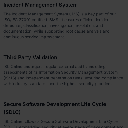
Incident Management System
The Incident Management System (IMS) is a key part of our
ISO/IEC 27001 certified ISMS. It ensures efficient incident
detection, classification, investigation, resolution, and
documentation, while supporting root cause analysis and
continuous service improvement.
Third Party Validation
ISL Online undergoes regular external audits, including
assessments of its Information Security Management System
(ISMS) and independent penetration tests, ensuring compliance
with industry standards and the highest security practices.
Secure Software Development Life Cycle
(SDLC)
ISL Online follows a Secure Software Development Life Cycle
(SDLC), embedding security at every stage of development and