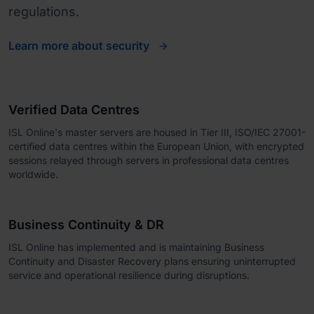
regulations.
Learn more about security
Verified Data Centres
ISL Online's master servers are housed in Tier III, ISO/IEC 27001-
certified data centres within the European Union, with encrypted
sessions relayed through servers in professional data centres
worldwide.
Business Continuity & DR
ISL Online has implemented and is maintaining Business
Continuity and Disaster Recovery plans ensuring uninterrupted
service and operational resilience during disruptions.