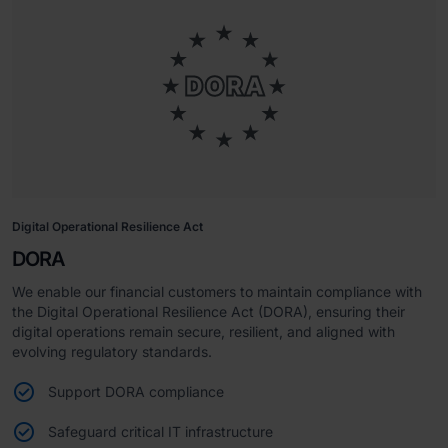
Digital Operational Resilience Act
DORA
We enable our financial customers to maintain compliance with
the Digital Operational Resilience Act (DORA), ensuring their
digital operations remain secure, resilient, and aligned with
evolving regulatory standards.
Support DORA compliance
Safeguard critical IT infrastructure