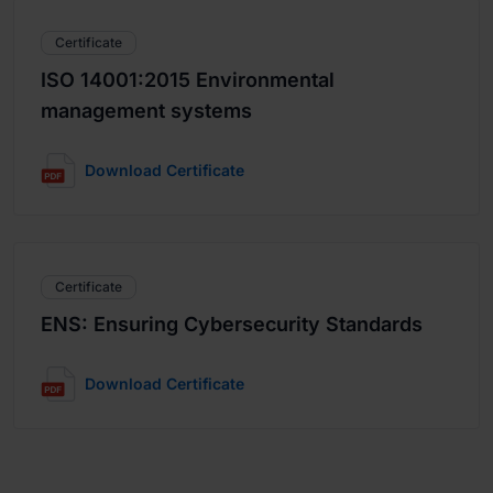
Certificate
ISO 14001:2015 Environmental
management systems
Download Certificate
Certificate
ENS: Ensuring Cybersecurity Standards
Download Certificate