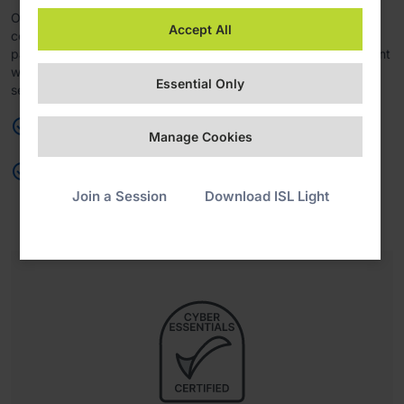
Organizations handling cardholder data can maintain
Accept All
compliance with the PCI DSS framework, ensuring secure
payment processing, enhanced fraud prevention, and alignment
with industry standards for data protection and transaction
Essential Only
security.
Maintain PCI DSS framework compliance
Manage Cookies
Reinforce payment security, fraud prevention, and data
protection
Join a Session
Download ISL Light