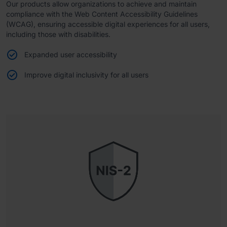
Our products allow organizations to achieve and maintain
compliance with the Web Content Accessibility Guidelines
(WCAG), ensuring accessible digital experiences for all users,
including those with disabilities.
Expanded user accessibility
Improve digital inclusivity for all users