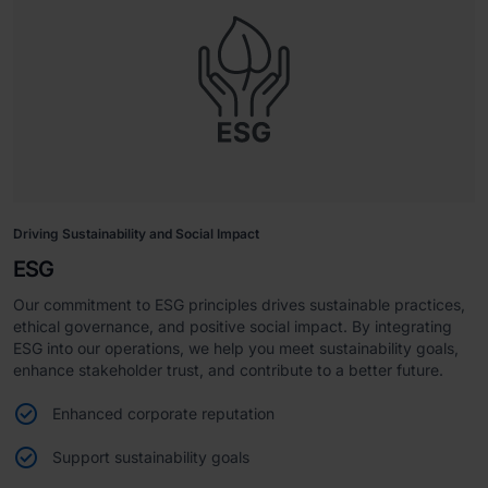
Driving Sustainability and Social Impact
ESG
Our commitment to ESG principles drives sustainable practices,
ethical governance, and positive social impact. By integrating
ESG into our operations, we help you meet sustainability goals,
enhance stakeholder trust, and contribute to a better future.
Enhanced corporate reputation
Support sustainability goals