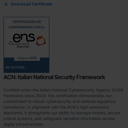
Download Certificate
ACN: Italian National Security Framework
Certified under the Italian National Cybersecurity Agency (ACN)
framework since 2024, this certification demonstrates our
commitment to robust cybersecurity and national regulatory
compliance. In alignment with the ACN’s high-assurance
standards, it strengthens our ability to manage threats, secure
critical systems, and safeguard sensitive information across
digital infrastructures.