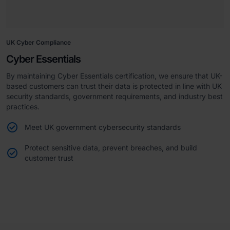
UK Cyber Compliance
Cyber Essentials
By maintaining Cyber Essentials certification, we ensure that UK-
based customers can trust their data is protected in line with UK
security standards, government requirements, and industry best
practices.
Meet UK government cybersecurity standards
Protect sensitive data, prevent breaches, and build
customer trust