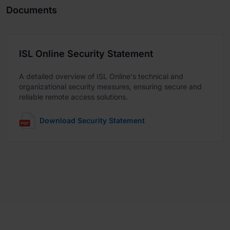
Documents
ISL Online Security Statement
A detailed overview of ISL Online's technical and
organizational security measures, ensuring secure and
reliable remote access solutions.
Download Security Statement