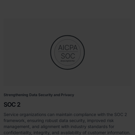
Strengthening Data Security and Privacy
SOC 2
Service organizations can maintain compliance with the SOC 2
framework, ensuring robust data security, improved risk
management, and alignment with industry standards for
confidentiality, integrity, and availability of customer information.