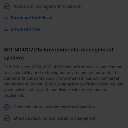
Robust risk management framework
Download Certificate
Download SoA
ISO 14001:2015 Environmental management
systems
Certified since 2024, ISO 14001 demonstrates our commitment
to sustainability and reducing our environmental footprint. This
standard drives continuous improvement in our Environmental
Management System (EMS), emphasizing efficient resource use,
waste minimization, and compliance with environmental
regulations.
Commitment to environmental sustainability
Effective resource and impact management