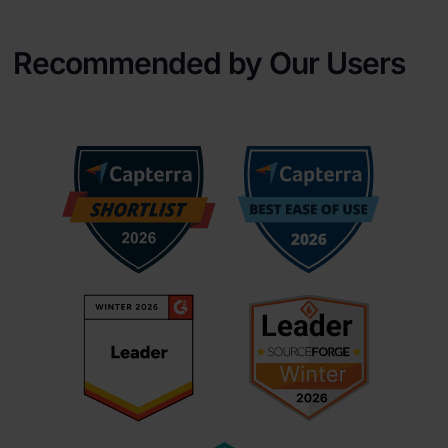
Recommended by Our Users