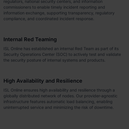
regulators, national security centers, and information
commissioners to enable timely incident reporting and
information exchange, supporting transparency, regulatory
compliance, and coordinated incident response.
Internal Red Teaming
ISL Online has established an internal Red Team as part of its
Security Operations Center (SOC) to actively test and validate
the security posture of internal systems and products.
High Availability and Resilience
ISL Online ensures high availability and resilience through a
globally distributed network of nodes. Our provider-agnostic
infrastructure features automatic load balancing, enabling
uninterrupted service and minimizing the risk of downtime.