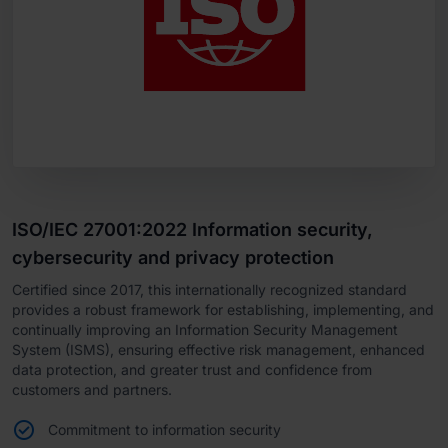
ISO/IEC 27001:2022 Information security,
cybersecurity and privacy protection
Certified since 2017, this internationally recognized standard
provides a robust framework for establishing, implementing, and
continually improving an Information Security Management
System (ISMS), ensuring effective risk management, enhanced
data protection, and greater trust and confidence from
customers and partners.
Commitment to information security