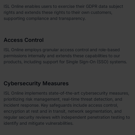
ISL Online enables users to exercise their GDPR data subject
rights and extends these rights to their own customers,
supporting compliance and transparency.
Access Control
ISL Online employs granular access control and role-based
permissions internally and extends these capabilities to our
products, including support for Single Sign-On (SSO) systems.
Cybersecurity Measures
ISL Online implements state-of-the-art cybersecurity measures,
prioritizing risk management, real-time threat detection, and
incident response. Key safeguards include access control,
encryption at rest and in transit, network segmentation, and
regular security reviews with independent penetration testing to
identify and mitigate vulnerabilities.