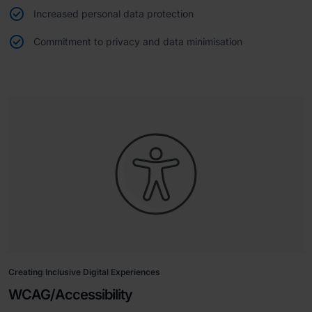
Increased personal data protection
Commitment to privacy and data minimisation
Creating Inclusive Digital Experiences
WCAG/Accessibility