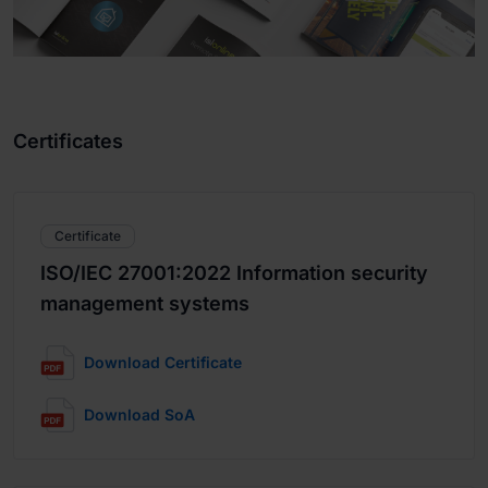
Certificates
Certificate
ISO/IEC 27001:2022 Information security
management systems
Download Certificate
Download SoA