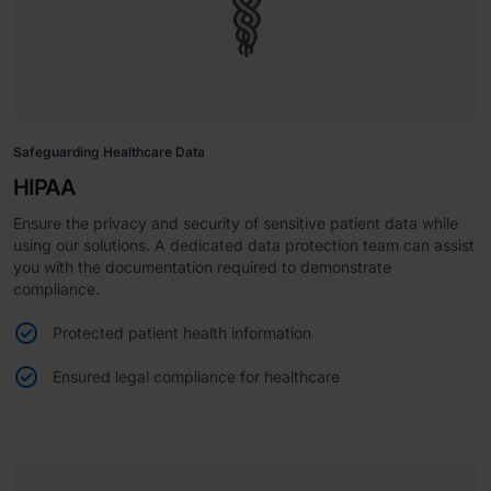
Safeguarding Healthcare Data
HIPAA
Ensure the privacy and security of sensitive patient data while
using our solutions. A dedicated data protection team can assist
you with the documentation required to demonstrate
compliance.
Protected patient health information
Ensured legal compliance for healthcare