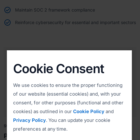
Maintain SOC 2 framework compliance
Reinforce cybersecurity for essential and important sectors
Cookie Consent
We use cookies to ensure the proper functioning
of our website (essential cookies) and, with your
consent, for other purposes (functional and other
cookies) as outlined in our
Cookie Policy
and
Privacy Policy
. You can update your cookie
Strengthening Payment Security
preferences at any time.
PCI DSS