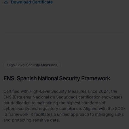
Download Certificate
High-Level Security Measures
ENS: Spanish National Security Framework
Certified with High-Level Security Measures since 2024, the
ENS (Esquema Nacional de Seguridad) certification showcases
our dedication to maintaining the highest standards of
cybersecurity and regulatory compliance. Aligned with the SOG-
IS framework, it facilitates a unified approach to managing risks
and protecting sensitive data.