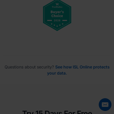
Questions about security?
See how ISL Online protects
your data.
Try 15 Days For Free