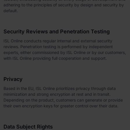
adhering to the principles of security by design and security by
default.
Security Reviews and Penetration Testing
ISL Online conducts regular internal and external security
reviews. Penetration testing is performed by independent
experts, either commissioned by ISL Online or by our customers,
with ISL Online providing full cooperation and support.
Privacy
Based in the EU, ISL Online prioritizes privacy through data
minimization and strong encryption at rest and in transit.
Depending on the product, customers can generate or provide
their own encryption keys for greater control over their data.
Data Subject Rights