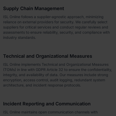
Supply Chain Management
ISL Online follows a supplier-agnostic approach, minimizing
reliance on external providers for security. We carefully select
suppliers for critical services and conduct regular reviews and
assessments to ensure reliability, security, and compliance with
industry standards.
Technical and Organizational Measures
ISL Online implements Technical and Organizational Measures
(TOMs) in line with GDPR Article 32 to ensure the confidentiality,
integrity, and availability of data. Our measures include strong
encryption, access control, audit logging, redundant system
architecture, and incident response protocols.
Incident Reporting and Communication
ISL Online maintains open communication channels with