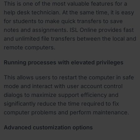
This is one of the most valuable features for a
help desk technician. At the same time, it is easy
for students to make quick transfers to save
notes and assignments. ISL Online provides fast
and unlimited file transfers between the local and
remote computers.
Running processes with elevated privileges
This allows users to restart the computer in safe
mode and interact with user account control
dialogs to maximize support efficiency and
significantly reduce the time required to fix
computer problems and perform maintenance.
Advanced customization options