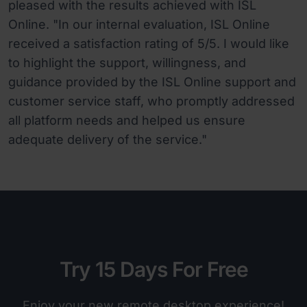
pleased with the results achieved with ISL
Online. "In our internal evaluation, ISL Online
received a satisfaction rating of 5/5. I would like
to highlight the support, willingness, and
guidance provided by the ISL Online support and
customer service staff, who promptly addressed
all platform needs and helped us ensure
adequate delivery of the service."
Try 15 Days For Free
Enjoy your new remote desktop experience!