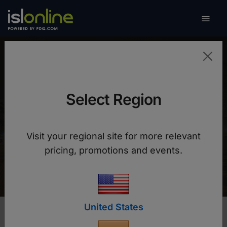

Toggle
Universidad Pontificia
Bolivariana (UPB)
Select Region
With ISL Online, we have maintained continuity
Visit your regional site for more relevant
of academic offerings and achieved greater
pricing, promotions and events.
operational efficiency.
United States