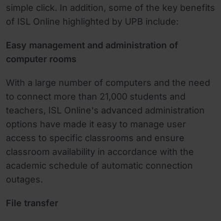
simple click. In addition, some of the key benefits
of ISL Online highlighted by UPB include:
Easy management and administration of
computer rooms
With a large number of computers and the need
to connect more than 21,000 students and
teachers, ISL Online's advanced administration
options have made it easy to manage user
access to specific classrooms and ensure
classroom availability in accordance with the
academic schedule of automatic connection
outages.
File transfer