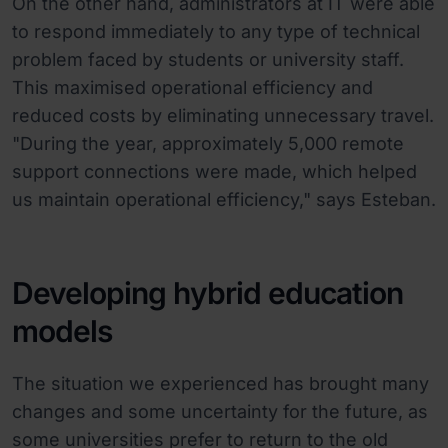
On the other hand, administrators at IT were able
to respond immediately to any type of technical
problem faced by students or university staff.
This maximised operational efficiency and
reduced costs by eliminating unnecessary travel.
"During the year, approximately 5,000 remote
support connections were made, which helped
us maintain operational efficiency," says Esteban.
Developing hybrid education
models
The situation we experienced has brought many
changes and some uncertainty for the future, as
some universities prefer to return to the old