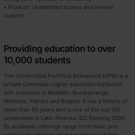
• Product: Unattended access and remote
support
Providing education to over
10,000 students
The Universidad Pontificia Bolivariana (UPB) is a
private Colombian higher education institution
with branches in Medellín, Bucaramanga,
Montería, Palmira and Bogotá. It has a history of
more than 85 years and is one of the top 100
universities in Latin America (QS Ranking 2016).
Its academic offerings range from basic pre-
school education to doctoral degrees at the