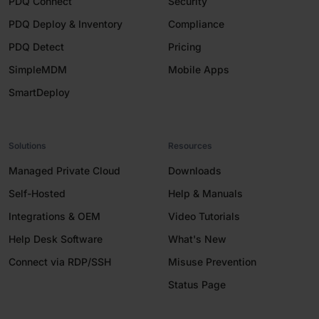
PDQ Connect
Security
PDQ Deploy & Inventory
Compliance
PDQ Detect
Pricing
SimpleMDM
Mobile Apps
SmartDeploy
Solutions
Resources
Managed Private Cloud
Downloads
Self-Hosted
Help & Manuals
Integrations & OEM
Video Tutorials
Help Desk Software
What's New
Connect via RDP/SSH
Misuse Prevention
Status Page