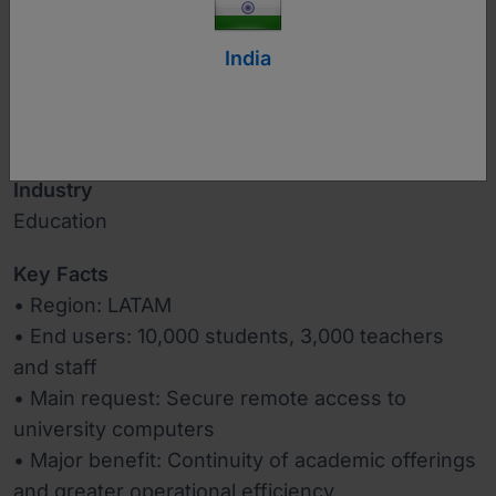
India
www.upb.edu.co
Industry
Education
Key Facts
• Region: LATAM
• End users: 10,000 students, 3,000 teachers
and staff
• Main request: Secure remote access to
university computers
• Major benefit: Continuity of academic offerings
and greater operational efficiency