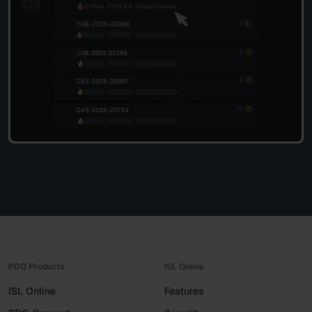
PDQ Products
ISL Online
ISL Online
Features