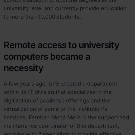
university level and currently provide education
to more than 10,000 students.
Remote access to university
computers became a
necessity
A few years ago, UPB created a department
within its IT division that specializes in the
digitization of academic offerings and the
virtualization of some of the institution's
services. Esteban Moná Mejía is the support and
maintenance coordinator of this department,
working with 7 specialists to provide effective