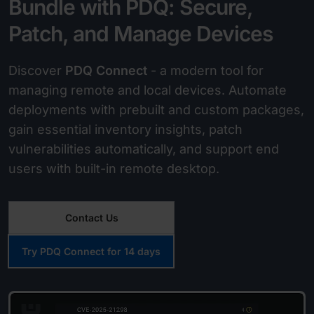
Bundle with PDQ: Secure,
Patch, and Manage Devices
Discover
PDQ Connect
- a modern tool for
managing remote and local devices. Automate
deployments with prebuilt and custom packages,
gain essential inventory insights, patch
vulnerabilities automatically, and support end
users with built-in remote desktop.
Contact Us
Try PDQ Connect for 14 days