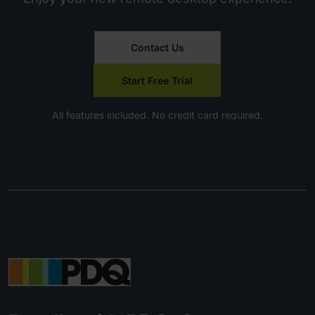
Contact Us
Start Free Trial
All features included. No credit card required.