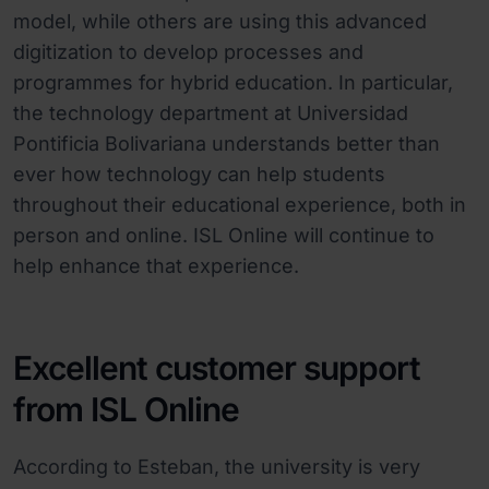
model, while others are using this advanced
digitization to develop processes and
programmes for hybrid education. In particular,
the technology department at Universidad
Pontificia Bolivariana understands better than
ever how technology can help students
throughout their educational experience, both in
person and online. ISL Online will continue to
help enhance that experience.
Excellent customer support
from ISL Online
According to Esteban, the university is very