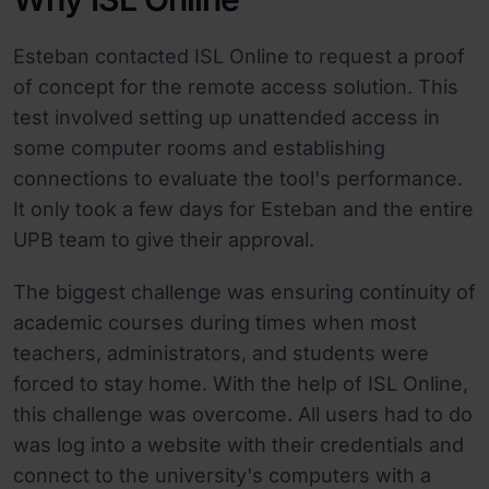
Esteban contacted ISL Online to request a proof
of concept for the remote access solution. This
test involved setting up unattended access in
some computer rooms and establishing
connections to evaluate the tool's performance.
It only took a few days for Esteban and the entire
UPB team to give their approval.
The biggest challenge was ensuring continuity of
academic courses during times when most
teachers, administrators, and students were
forced to stay home. With the help of ISL Online,
this challenge was overcome. All users had to do
was log into a website with their credentials and
connect to the university's computers with a