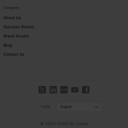
Company
About Us
Success Stories
Brand Assets
Blog
Contact Us
India
© 2003–2026 ISL Online