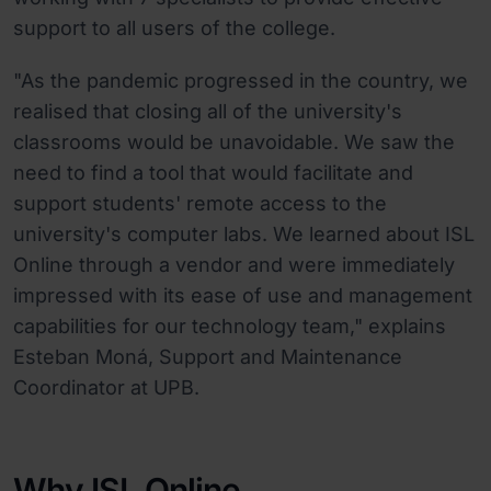
support to all users of the college.
"As the pandemic progressed in the country, we
realised that closing all of the university's
classrooms would be unavoidable. We saw the
need to find a tool that would facilitate and
support students' remote access to the
university's computer labs. We learned about ISL
Online through a vendor and were immediately
impressed with its ease of use and management
capabilities for our technology team," explains
Esteban Moná, Support and Maintenance
Coordinator at UPB.
Why ISL Online