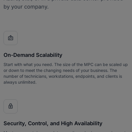
by your company.

On-Demand Scalability
Start with what you need. The size of the MPC can be scaled up
or down to meet the changing needs of your business. The
number of technicians, workstations, endpoints, and clients is
always unlimited.

Security, Control, and High Availability