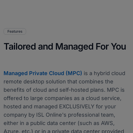
Features
Tailored and Managed For You
Managed Private Cloud (MPC)
is a hybrid cloud
remote desktop solution that combines the
benefits of cloud and self-hosted plans. MPC is
offered to large companies as a cloud service,
hosted and managed EXCLUSIVELY for your
company by ISL Online's professional team,
either in a public data center (such as AWS,
Azure, etc.) or in a private data center provided