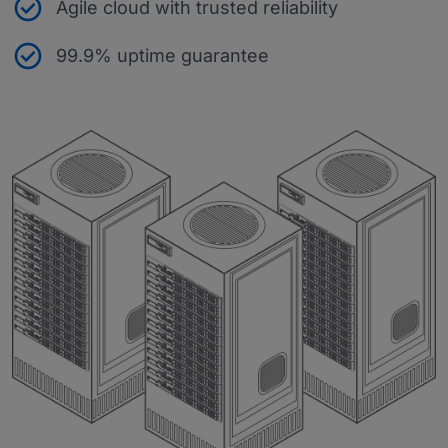
Agile cloud with trusted reliability
99.9% uptime guarantee