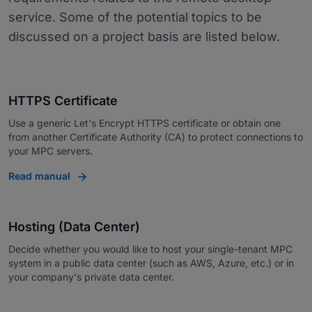
service. Some of the potential topics to be
discussed on a project basis are listed below.
HTTPS Certificate
Use a generic Let's Encrypt HTTPS certificate or obtain one
from another Certificate Authority (CA) to protect connections to
your MPC servers.
Read manual
Hosting (Data Center)
Decide whether you would like to host your single-tenant MPC
system in a public data center (such as AWS, Azure, etc.) or in
your company's private data center.