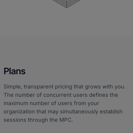
Plans
Simple, transparent pricing that grows with you.
The number of concurrent users defines the
maximum number of users from your
organization that may simultaneously establish
sessions through the MPC.