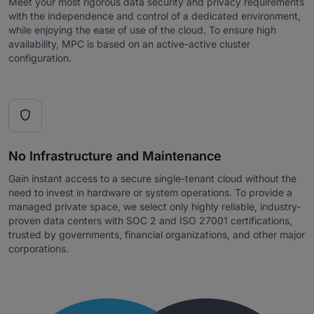
Meet your most rigorous data security and privacy requirements
with the independence and control of a dedicated environment,
while enjoying the ease of use of the cloud. To ensure high
availability, MPC is based on an active-active cluster
configuration.

No Infrastructure and Maintenance
Gain instant access to a secure single-tenant cloud without the
need to invest in hardware or system operations. To provide a
managed private space, we select only highly reliable, industry-
proven data centers with SOC 2 and ISO 27001 certifications,
trusted by governments, financial organizations, and other major
corporations.