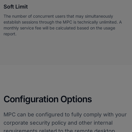
Soft Limit
The number of concurrent users that may simultaneously
establish sessions through the MPC is technically unlimited. A
monthly service fee will be calculated based on the usage
report.
Configuration Options
MPC can be configured to fully comply with your
corporate security policy and other internal
requirements related to the remote desktop