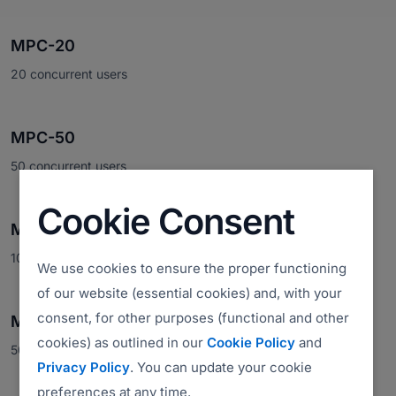
MPC-20
20 concurrent users
MPC-50
50 concurrent users
Cookie Consent
MPC-100
100 concurrent users
We use cookies to ensure the proper functioning
of our website (essential cookies) and, with your
consent, for other purposes (functional and other
MPC-500
cookies) as outlined in our
Cookie Policy
and
500 concurrent users
Privacy Policy
. You can update your cookie
preferences at any time.