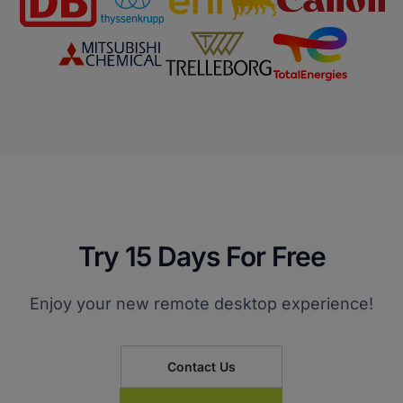
Try 15 Days For Free
Enjoy your new remote desktop experience!
Contact Us