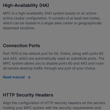
High-Availability (HA)
MPC is a high-availability (HA) system based on an active-
active cluster configuration. It consists of at least two nodes,
which can be hosted in a single data center or geographically
dispersed locations.
Connection Ports
Port 7615 is the default port for ISL Online, along with ports 80
and 443, which are automatically used as substitute ports. The
MPC system allows you to disable ports 80 and 443 and route
all remote desktop traffic through any port of your choice.
Read manual
HTTP Security Headers
Align the configuration of HTTP security headers on the servers
hosting your MPC system with the security requirements and