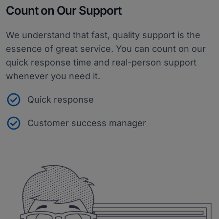
Count on Our Support
We understand that fast, quality support is the
essence of great service. You can count on our
quick response time and real-person support
whenever you need it.
Quick response
Customer success manager