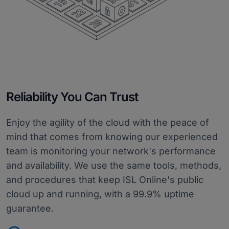
Reliability You Can Trust
Enjoy the agility of the cloud with the peace of
mind that comes from knowing our experienced
team is monitoring your network's performance
and availability. We use the same tools, methods,
and procedures that keep ISL Online's public
cloud up and running, with a 99.9% uptime
guarantee.