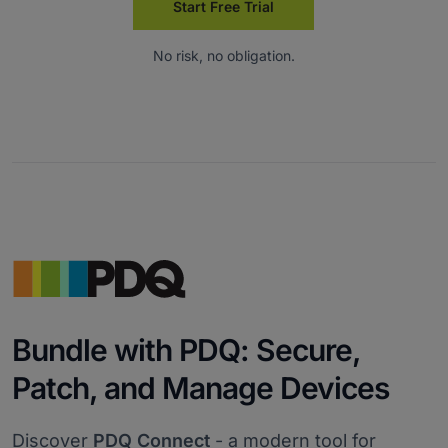
Start Free Trial
No risk, no obligation.
Bundle with PDQ: Secure,
Patch, and Manage Devices
Discover
PDQ Connect
- a modern tool for