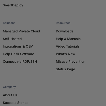
SmartDeploy
Solutions
Resources
Managed Private Cloud
Downloads
Self-Hosted
Help & Manuals
Integrations & OEM
Video Tutorials
Help Desk Software
What's New
Connect via RDP/SSH
Misuse Prevention
Status Page
Company
About Us
Success Stories