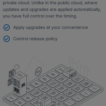
private cloud. Unlike in the public cloud, where
updates and upgrades are applied automatically,
you have full control over the timing.
Apply upgrades at your convenience
Control release policy