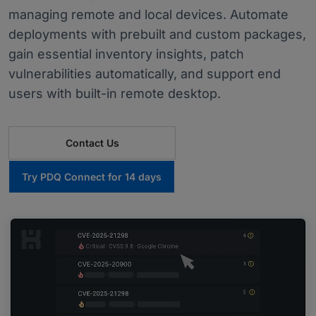
managing remote and local devices. Automate
deployments with prebuilt and custom packages,
gain essential inventory insights, patch
vulnerabilities automatically, and support end
users with built-in remote desktop.
Contact Us
Try PDQ Connect for 14 days