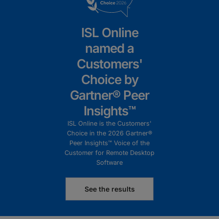
ISL Online
named a
Customers'
Choice by
Gartner® Peer
Insights™
ISL Online is the Customers'
Choice in the 2026 Gartner®
Peer Insights™ Voice of the
Customer for Remote Desktop
Software
See the results