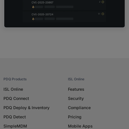
PDQ Products
ISL Online
ISL Online
Features
PDQ Connect
Security
PDQ Deploy & Inventory
Compliance
PDQ Detect
Pricing
SimpleMDM
Mobile Apps