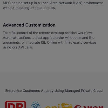
MPC can be set up in a Local Area Network (LAN) environment
without requiring Internet access.
Advanced Customization
Take full control of the remote desktop session workflow.
Automate actions, adjust app behavior with command line
arguments, or integrate ISL Online with third-party services
using our API calls.
Enterprise Customers Already Using Managed Private Cloud