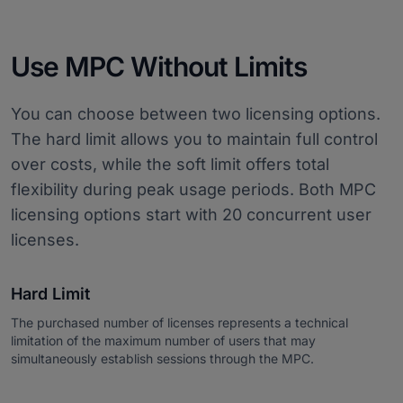
Use MPC Without Limits
You can choose between two licensing options.
The hard limit allows you to maintain full control
over costs, while the soft limit offers total
flexibility during peak usage periods. Both MPC
licensing options start with 20 concurrent user
licenses.
Hard Limit
The purchased number of licenses represents a technical
limitation of the maximum number of users that may
simultaneously establish sessions through the MPC.