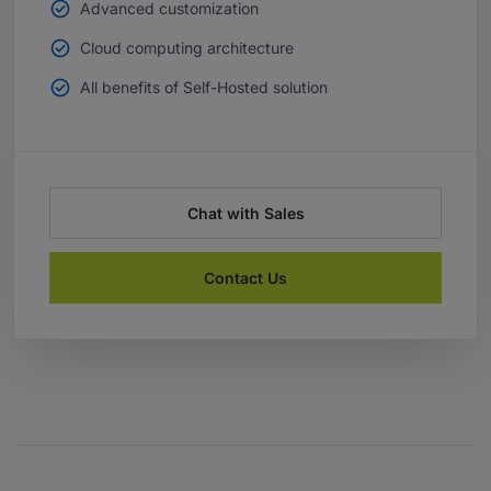
Advanced customization
Cloud computing architecture
All benefits of Self-Hosted solution
Chat with Sales
Contact Us