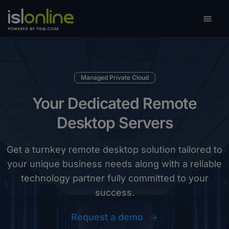

Toggle
Managed Private Cloud
Your Dedicated Remote
Desktop Servers
Get a turnkey remote desktop solution tailored to
your unique business needs along with a reliable
technology partner fully committed to your
success.
Request a demo