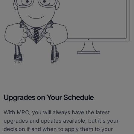
Upgrades on Your Schedule
With MPC, you will always have the latest
upgrades and updates available, but it's your
decision if and when to apply them to your