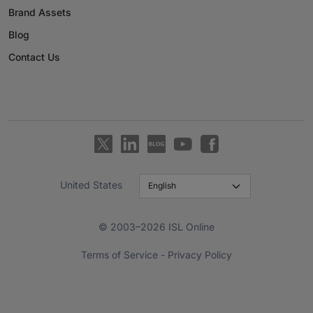
Brand Assets
Blog
Contact Us
United States
© 2003–2026 ISL Online
Terms of Service
-
Privacy Policy