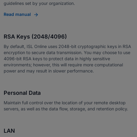
guidelines set by your organization.
Read manual
RSA Keys (2048/4096)
By default, ISL Online uses 2048-bit cryptographic keys in RSA
encryption to secure data transmission. You may choose to use
4096-bit RSA keys to protect data in highly sensitive
environments; however, this will require more computational
power and may result in slower performance.
Personal Data
Maintain full control over the location of your remote desktop
servers, as well as the data flow, storage, and retention policy.
LAN