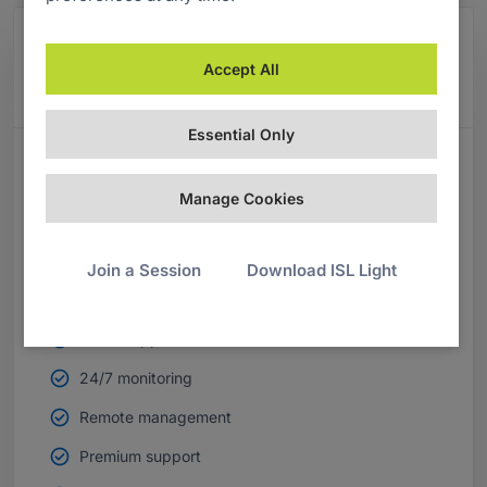
Managed Private Cloud
Accept All
Our most popular plan for enterprises.
Essential Only
MPC PLANS INCLUDE
Manage Cookies
Unlimited users
Unlimited devices
Join a Session
Download ISL Light
Desktop apps
Mobile apps
24/7 monitoring
Remote management
Premium support