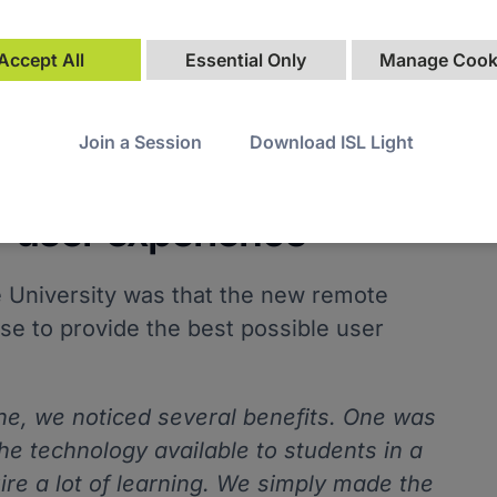
Accept All
Essential Only
Manage Cook
Join a Session
Download ISL Light
learning curve and
r user experience
 University was that the new remote
se to provide the best possible user
ine, we noticed several benefits. One was
he technology available to students in a
ire a lot of learning. We simply made the