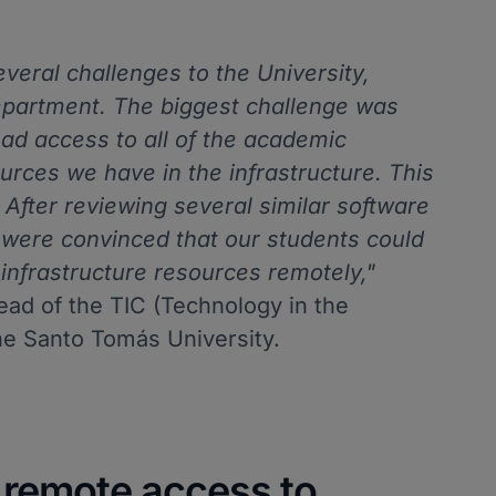
eral challenges to the University,
epartment. The biggest challenge was
had access to all of the academic
rces we have in the infrastructure. This
 After reviewing several similar software
 were convinced that our students could
infrastructure resources remotely,"
ead of the TIC (Technology in the
he Santo Tomás University.
r remote access to