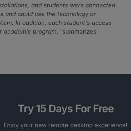
nstallations, and students were connected
s and could use the technology or
stem. In addition, each student's access
r academic program,"
summarizes
Try 15 Days For Free
Enjoy your new remote desktop experience!