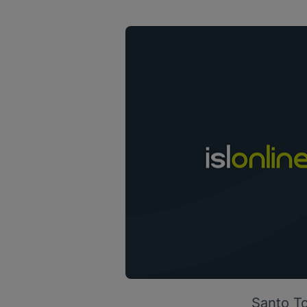
Santo To