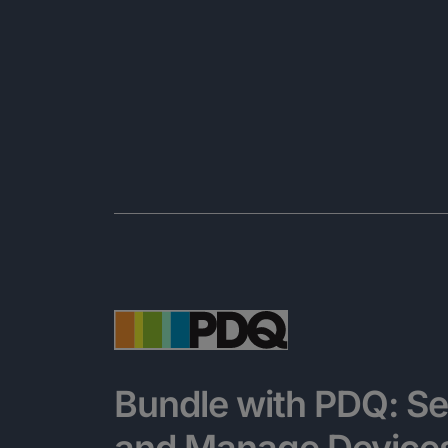
Bundle with PDQ: Se