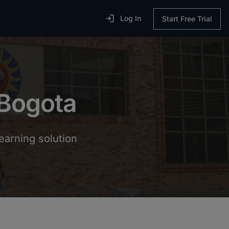

Log In
Start Free Trial
 Bogota
earning solution