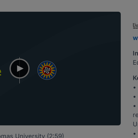
w
I
E
K
•
•
•
r
U
•
mas University (2:59)