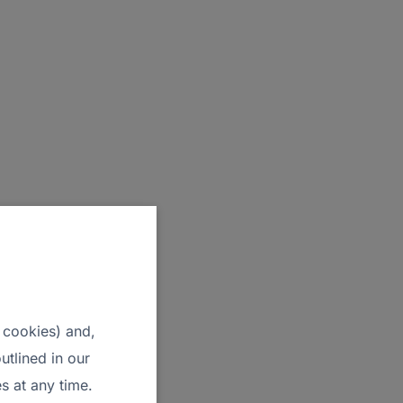
 cookies) and,
utlined in our
s at any time.