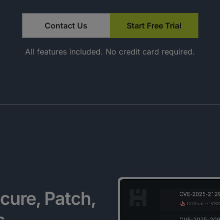
Contact Us
Start Free Trial
All features included. No credit card required.
cure, Patch,