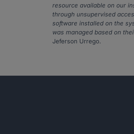
resource available on our i
through unsupervised acces
software installed on the sy
was managed based on thei
Jeferson Urrego.