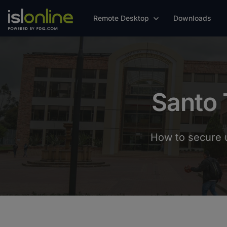
Remote Desktop
Downloads
Santo 
How to secure u