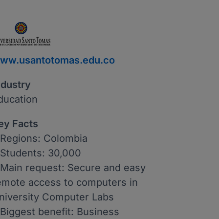
ww.usantotomas.edu.co
ndustry
ducation
ey Facts
 Regions: Colombia
 Students: 30,000
 Main request: Secure and easy
emote access to computers in
niversity Computer Labs
 Biggest benefit: Business