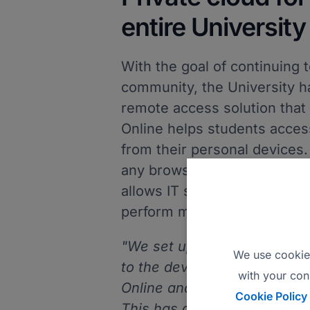
entire University
With the goal of continuing t
community, the University h
remote access solution that 
Online helps students acces
from their personal devices
any browser and from any de
allows IT staff to quickly ac
perform maintenance or trou
"We set up a private cloud 
We use cookies
to the devices that we alrea
with your con
Online and use the installed
Cookie Policy
This has allowed us to contin