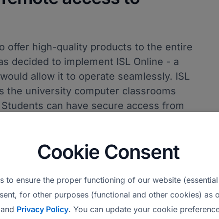
o offer high-quality products to the entire
as decided to implement ISL Online - a
would allow it to operate seamlessly. ISL
s the university computer classrooms
. Students can have secure access from
vice without the need for a VPN. It also
cess the entire computing infrastructure to
Cookie Consent
bleshoot issues.
where our students can securely connect
 to ensure the proper functioning of our website (essential
dy have in our computer labs using ISL
sent, for other purposes (functional and other cookies) as o
 software with the power of the devices.
and
Privacy Policy
. You can update your cookie preference
ue all academic services efficiently,"