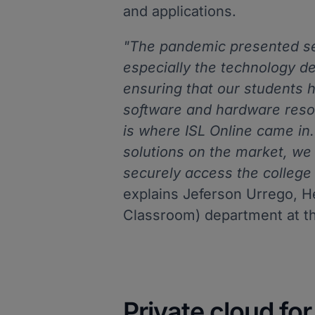
and applications.
"The pandemic presented sev
especially the technology d
ensuring that our students 
software and hardware resou
is where ISL Online came in.
solutions on the market, we
securely access the college 
explains Jeferson Urrego, H
Classroom) department at t
Private cloud fo