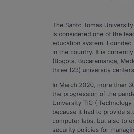
The Santo Tomas University i
is considered one of the lea
education system. Founded in
in the country. It is current
(Bogotá, Bucaramanga, Medel
three (23) university centers
In March 2020, more than 3
the progression of the pand
University TIC ( Technology
because it had to provide st
computer labs, but also to e
security policies for managi