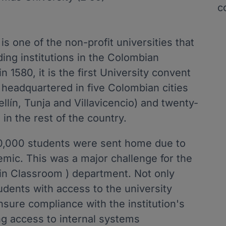
c
s one of the non-profit universities that
ding institutions in the Colombian
 1580, it is the first University convent
ly headquartered in five Colombian cities
lín, Tunja and Villavicencio) and twenty-
 in the rest of the country.
0,000 students were sent home due to
emic. This was a major challenge for the
 in Classroom ) department. Not only
udents with access to the university
nsure compliance with the institution's
ng access to internal systems