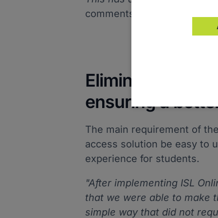
comments Jeferson.
Eliminating the 
ensuring a bette
The main requirement of the
access solution be easy to u
experience for students.
"After implementing ISL Onl
that we were able to make t
simple way that did not requ