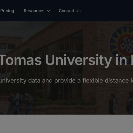
Pricing
Resources
Contact Us
Tomas University in
niversity data and provide a flexible distance l