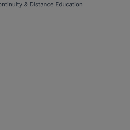
ontinuity & Distance Education