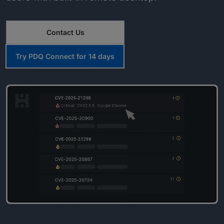
Contact Us
Try PDQ Connect for 14 days