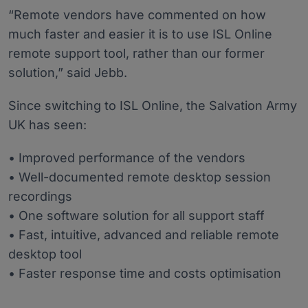
“Remote vendors have commented on how
much faster and easier it is to use ISL Online
remote support tool, rather than our former
solution,” said Jebb.
Since switching to ISL Online, the Salvation Army
UK has seen:
• Improved performance of the vendors
• Well-documented remote desktop session
recordings
• One software solution for all support staff
• Fast, intuitive, advanced and reliable remote
desktop tool
• Faster response time and costs optimisation