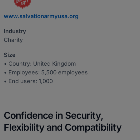
www.salvationarmyusa.org
Industry
Charity
Size
• Country: United Kingdom
• Employees: 5,500 employees
• End users: 1,000
Confidence in Security,
Flexibility and Compatibility