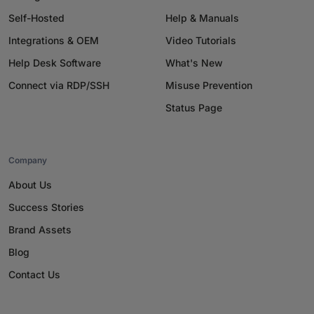
Self-Hosted
Help & Manuals
Integrations & OEM
Video Tutorials
Help Desk Software
What's New
Connect via RDP/SSH
Misuse Prevention
Status Page
Company
About Us
Success Stories
Brand Assets
Blog
Contact Us