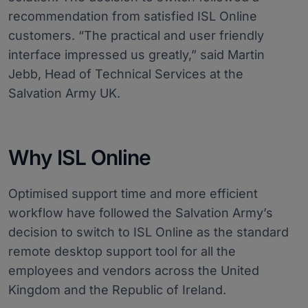
recommendation from satisfied ISL Online
customers. “The practical and user friendly
interface impressed us greatly,” said Martin
Jebb, Head of Technical Services at the
Salvation Army UK.
Why ISL Online
Optimised support time and more efficient
workflow have followed the Salvation Army’s
decision to switch to ISL Online as the standard
remote desktop support tool for all the
employees and vendors across the United
Kingdom and the Republic of Ireland.