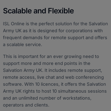
Scalable and Flexible
ISL Online is the perfect solution for the Salvation
Army UK as it is designed for corporations with
frequent demands for remote support and offers
a scalable service.
This is important for an ever growing need to
support more and more end points in the
Salvation Army UK. It includes remote support,
remote access, live chat and web conferencing
software. With 10 licences, it offers the Salvation
Army UK rights to host 10 simultaneous sessions
and an unlimited number of workstations,
operators and clients.