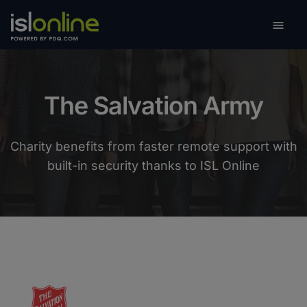

Toggle
The Salvation Army
Charity benefits from faster remote support with
built-in security thanks to ISL Online