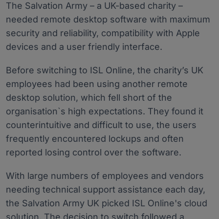
The Salvation Army – a UK-based charity –
needed remote desktop software with maximum
security and reliability, compatibility with Apple
devices and a user friendly interface.
Before switching to ISL Online, the charity’s UK
employees had been using another remote
desktop solution, which fell short of the
organisation`s high expectations. They found it
counterintuitive and difficult to use, the users
frequently encountered lockups and often
reported losing control over the software.
With large numbers of employees and vendors
needing technical support assistance each day,
the Salvation Army UK picked ISL Online's cloud
solution. The decision to switch followed a