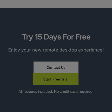
Try 15 Days For Free
Enjoy your new remote desktop experience!
Contact Us
Start Free Trial
All features included. No credit card required.