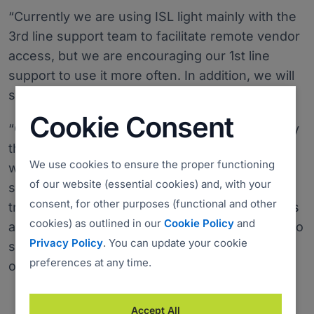
“Currently we are using ISL light mainly with the
3rd line support team to facilitate remote vendor
access, but we are encouraging our 1st line
support to use it more often. In addition, we will
soon be implementing the Live chat,” said Jebb.
Cookie Consent
“One of the most important features is definitely
the ability to offer remote assistance to users
We use cookies to ensure the proper functioning
with Apple computers, also very useful for
of our website (essential cookies) and, with your
support purposes is recording sessions and file
consent, for other purposes (functional and other
transfer. Furthermore, saving on desk side visits
cookies) as outlined in our
Cookie Policy
and
and the ability to allow remote vendors access to
Privacy Policy
. You can update your cookie
servers, are also significant features we want
preferences at any time.
our remote desktop solution to have.”
Accept All