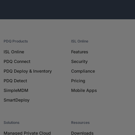
PDQ Products
ISL Online
ISL Online
Features
PDQ Connect
Security
PDQ Deploy & Inventory
Compliance
PDQ Detect
Pricing
SimpleMDM
Mobile Apps
SmartDeploy
Solutions
Resources
Managed Private Cloud
Downloads