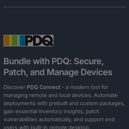
Bundle with PDQ: Secure,
Patch, and Manage Devices
Discover
PDQ Connect
- a modern tool for
managing remote and local devices. Automate
deployments with prebuilt and custom packages,
gain essential inventory insights, patch
vulnerabilities automatically, and support end
users with built-in remote desktop.