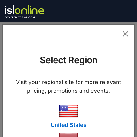
Select Region
Join a Session
Visit your regional site for more relevant
pricing, promotions and events.
Join
United States