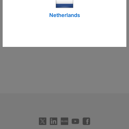
Netherlands