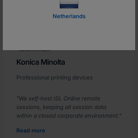
Netherlands
Konica Minolta
Professional printing devices
"We self-host ISL Online remote
sessions, keeping all session data
within a closed corporate environment."
Read more