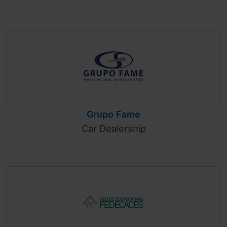
Grupo Fame
Car Dealership