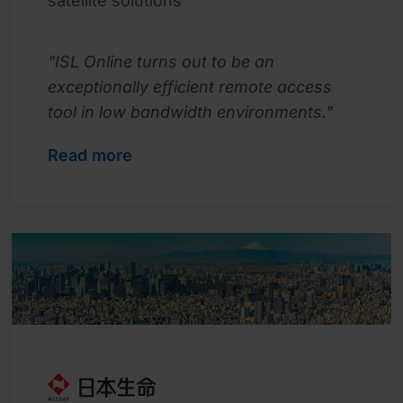
satellite solutions
"ISL Online turns out to be an
exceptionally efficient remote access
tool in low bandwidth environments."
Read more