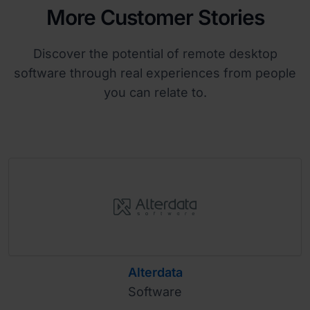
More Customer Stories
Discover the potential of remote desktop
software through real experiences from people
you can relate to.
Alterdata
Software