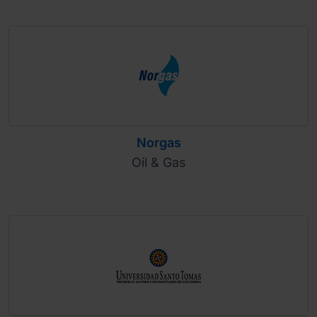
Norgas
Oil & Gas