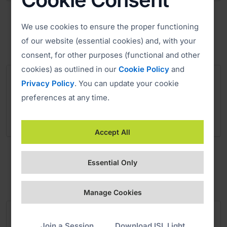
Salvation Army
We use cookies to ensure the proper functioning
Charity
of our website (essential cookies) and, with your
consent, for other purposes (functional and other
cookies) as outlined in our
Cookie Policy
and
Privacy Policy
. You can update your cookie
preferences at any time.
Accept All
SOS Kinderdorf International
Non-profit Organization
Essential Only
Manage Cookies
Join a Session
Download ISL Light