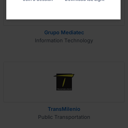
Grupo Mediatec
Information Technology
TransMilenio
Public Transportation