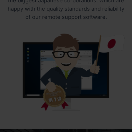
the biggest Japanese corporations, which are
happy with the quality standards and reliability
of our remote support software.