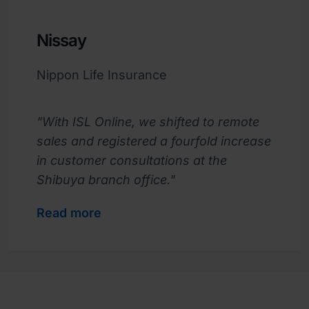
Nissay
Nippon Life Insurance
"With ISL Online, we shifted to remote
sales and registered a fourfold increase
in customer consultations at the
Shibuya branch office."
Read more