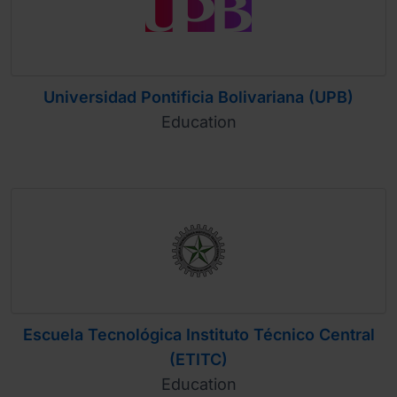
Universidad Pontificia Bolivariana (UPB)
Education
Escuela Tecnológica Instituto Técnico Central
(ETITC)
Education