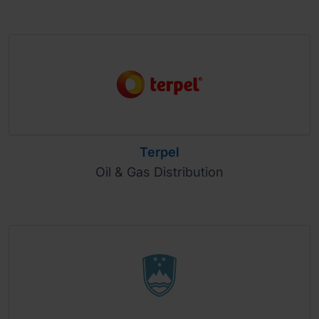
Terpel
Oil & Gas Distribution