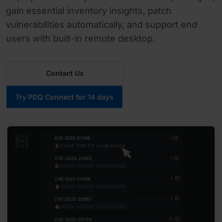
gain essential inventory insights, patch
vulnerabilities automatically, and support end
users with built-in remote desktop.
Contact Us
Try PDQ Connect for 14 days