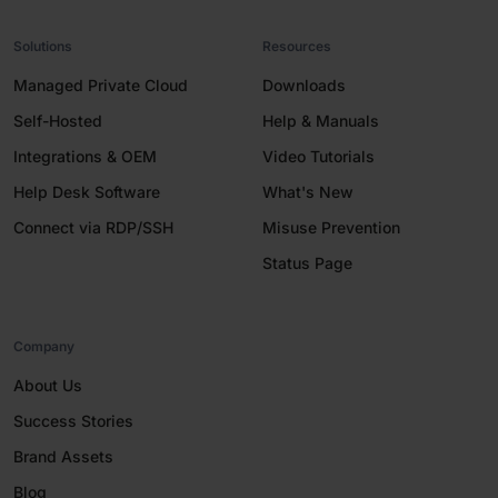
Solutions
Resources
Managed Private Cloud
Downloads
Self-Hosted
Help & Manuals
Integrations & OEM
Video Tutorials
Help Desk Software
What's New
Connect via RDP/SSH
Misuse Prevention
Status Page
Company
About Us
Success Stories
Brand Assets
Blog