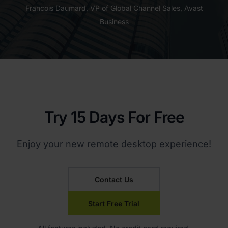
Francois Daumard, VP of Global Channel Sales, Avast
Business
Try 15 Days For Free
Enjoy your new remote desktop experience!
Contact Us
Start Free Trial