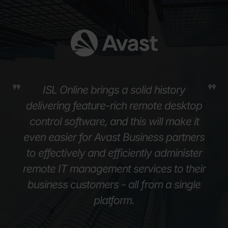
ISL Online brings a solid history
delivering feature-rich remote desktop
control software, and this will make it
even easier for Avast Business partners
to effectively and efficiently administer
remote IT management services to their
business customers - all from a single
platform.