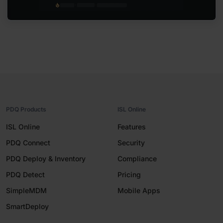
PDQ Products
ISL Online
ISL Online
Features
PDQ Connect
Security
PDQ Deploy & Inventory
Compliance
PDQ Detect
Pricing
SimpleMDM
Mobile Apps
SmartDeploy