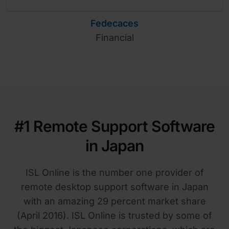
Fedecaces
Financial
#1 Remote Support Software
in Japan
ISL Online is the number one provider of
remote desktop support software in Japan
with an amazing 29 percent market share
(April 2016). ISL Online is trusted by some of