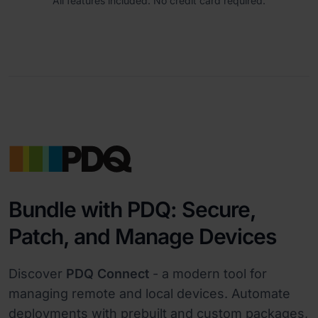
All features included. No credit card required.
Bundle with PDQ: Secure,
Patch, and Manage Devices
Discover
PDQ Connect
- a modern tool for
managing remote and local devices. Automate
deployments with prebuilt and custom packages,