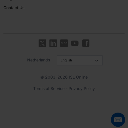
Contact Us
Netherlands
© 2003–2026 ISL Online
Terms of Service
-
Privacy Policy