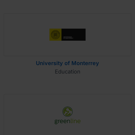
University of Monterrey
Education