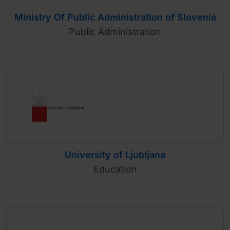
Ministry Of Public Administration of Slovenia
Public Administration
University of Ljubljana
Education