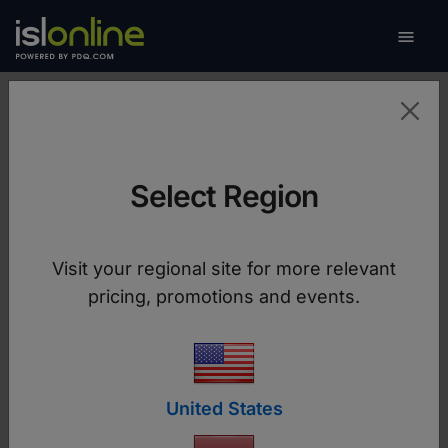

Toggle
Success Stories
Select Region
See how companies like yours manage remote
devices and provide remote support to their
customers and employees with ISL Online
Visit your regional site for more relevant
software. Learn from their experiences and
pricing, promotions and events.
move your business forward.
United States