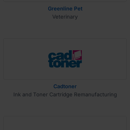
Greenline Pet
Veterinary
Cadtoner
Ink and Toner Cartridge Remanufacturing