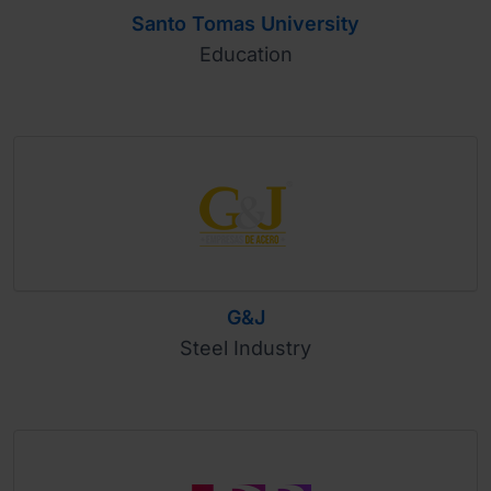
Santo Tomas University
Education
G&J
Steel Industry