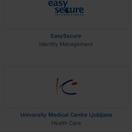
EasySecure
Identity Management
University Medical Centre Ljubljana
Health Care