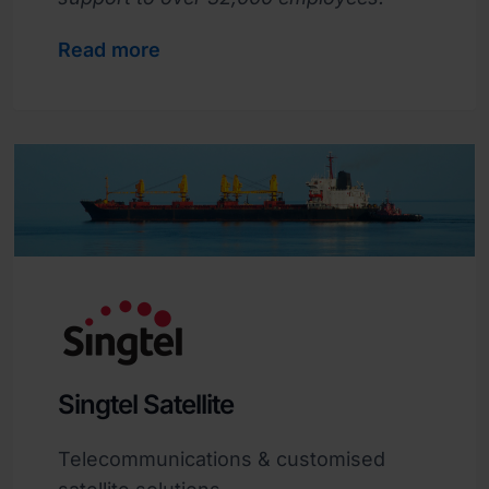
Read more
Singtel Satellite
Telecommunications & customised