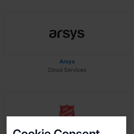
Arsys
Cloud Services
Cookie Consent