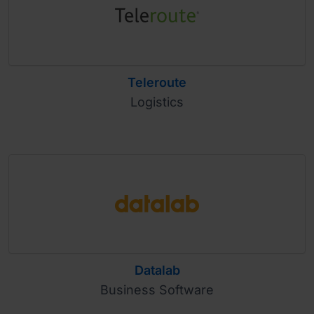
Teleroute
Logistics
Datalab
Business Software