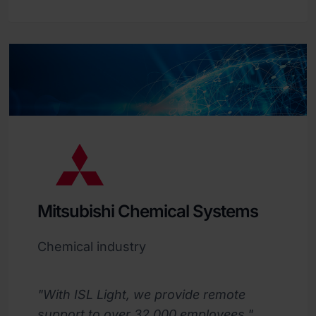
Mitsubishi Chemical Systems
Chemical industry
"With ISL Light, we provide remote
support to over 32,000 employees."