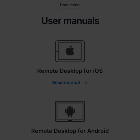
Documents
User manuals
Remote Desktop for iOS
Read manual
Remote Desktop for Android