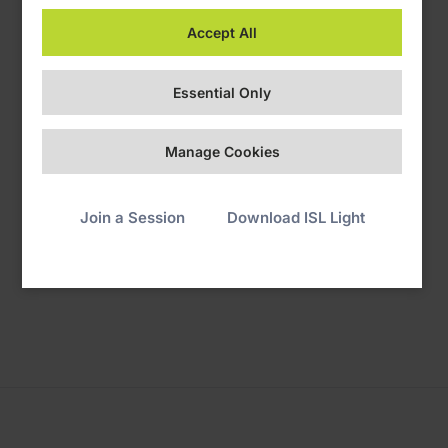
Accept All
Essential Only
Manage Cookies
3. Grant Control
Join a Session
Download ISL Light
You're now sharing your screen. The operator can remotely
control your device.