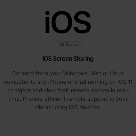
iOS Device
iOS Screen Sharing
Connect from your Windows, Mac or Linux
computer to any iPhone or iPad running on iOS 11
or higher and view their remote screen in real-
time. Provide efficient remote support to your
clients using iOS devices.