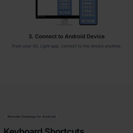
3. Connect to Android Device
From your ISL Light app, connect to the device anytime.
Remote Desktop for Android
Keyboard Shortcuts