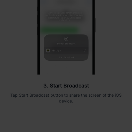
3. Start Broadcast
Tap Start Broadcast button to share the screen of the iOS
device.