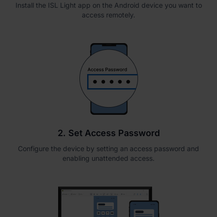
Install the ISL Light app on the Android device you want to
access remotely.
2. Set Access Password
Configure the device by setting an access password and
enabling unattended access.