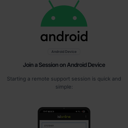
Android Device
Join a Session on Android Device
Starting a remote support session is quick and
simple: