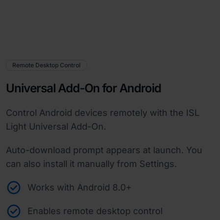
Remote Desktop Control
Universal Add-On for Android
Control Android devices remotely with the ISL
Light Universal Add-On.
Auto-download prompt appears at launch. You
can also install it manually from Settings.
Works with Android 8.0+
Enables remote desktop control