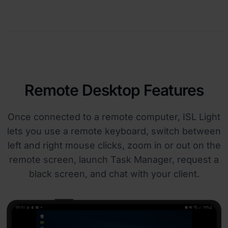
Remote Desktop Features
Once connected to a remote computer, ISL Light
lets you use a remote keyboard, switch between
left and right mouse clicks, zoom in or out on the
remote screen, launch Task Manager, request a
black screen, and chat with your client.