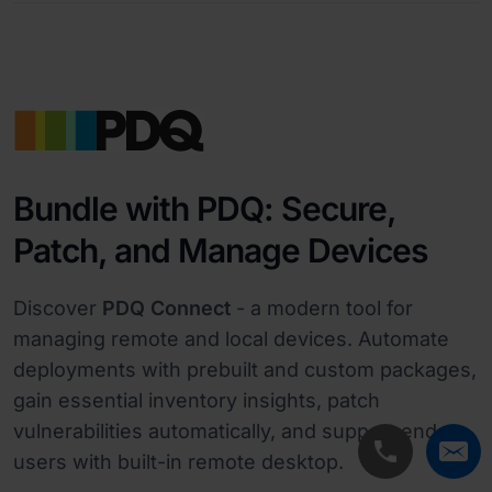
Bundle with PDQ: Secure,
Patch, and Manage Devices
Discover
PDQ Connect
- a modern tool for
managing remote and local devices. Automate
deployments with prebuilt and custom packages,
gain essential inventory insights, patch
vulnerabilities automatically, and support end
users with built-in remote desktop.