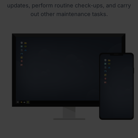
updates, perform routine check-ups, and carry
out other maintenance tasks.