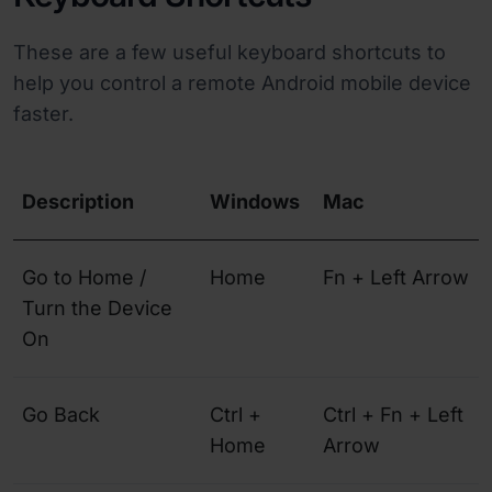
These are a few useful keyboard shortcuts to
help you control a remote Android mobile device
faster.
Description
Windows
Mac
Go to Home /
Home
Fn + Left Arrow
Turn the Device
On
Go Back
Ctrl +
Ctrl + Fn + Left
Home
Arrow