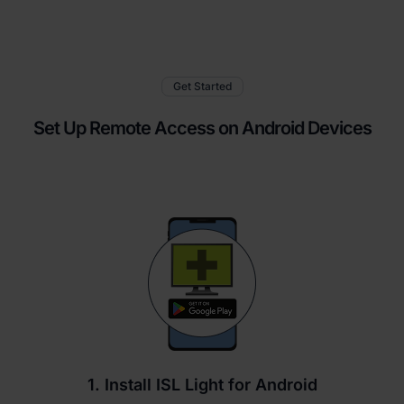
Get Started
Set Up Remote Access on Android Devices
1. Install ISL Light for Android