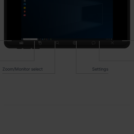
Zoom/Monitor select
Settings