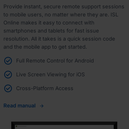
Provide instant, secure remote support sessions
to mobile users, no matter where they are. ISL
Online makes it easy to connect with
smartphones and tablets for fast issue
resolution. All it takes is a quick session code
and the mobile app to get started.
Full Remote Control for Android
Live Screen Viewing for iOS
Cross-Platform Access
Read manual