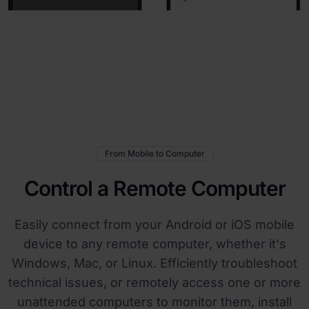
From Mobile to Computer
Control a Remote Computer
Easily connect from your Android or iOS mobile
device to any remote computer, whether it's
Windows, Mac, or Linux. Efficiently troubleshoot
technical issues, or remotely access one or more
unattended computers to monitor them, install