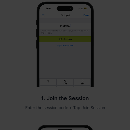
1. Join the Session
Enter the session code > Tap Join Session