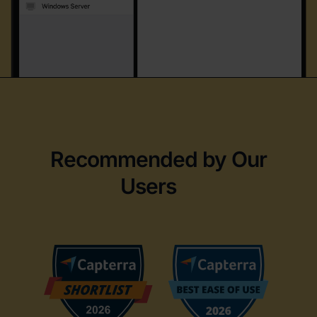
Recommended by Our
Users