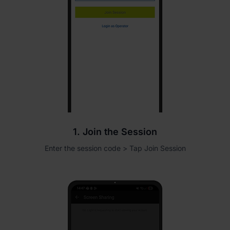
1. Join the Session
Enter the session code > Tap Join Session