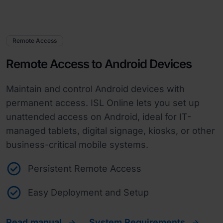
Remote Access
Remote Access to Android Devices
Maintain and control Android devices with
permanent access. ISL Online lets you set up
unattended access on Android, ideal for IT-
managed tablets, digital signage, kiosks, or other
business-critical mobile systems.
Persistent Remote Access
Easy Deployment and Setup
Read manual
System Requirements