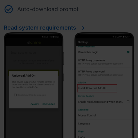
Auto-download prompt
Read system requirements