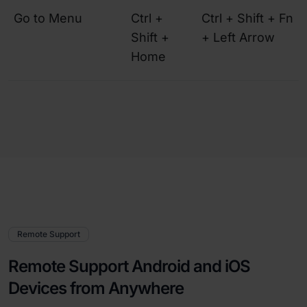
Go to Menu
Ctrl +
Ctrl + Shift + Fn
Shift +
+ Left Arrow
Home
Remote Support
Remote Support Android and iOS
Devices from Anywhere