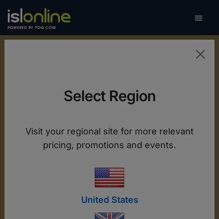

Toggle
Mobile Support and
Select Region
Remote Access
ISL Online provides full remote control of
Visit your regional site for more relevant
Android devices and live screen viewing on iOS,
pricing, promotions and events.
ensuring fast troubleshooting and seamless
operation across all your mobile devices.
United States