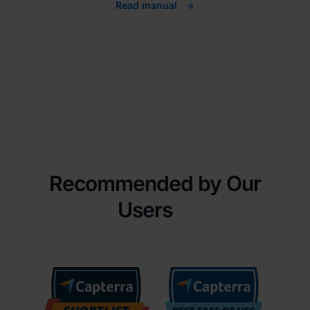
Read manual
Recommended by Our
Users