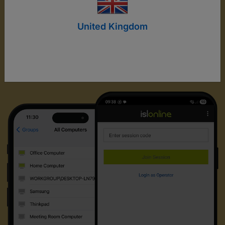
United Kingdom