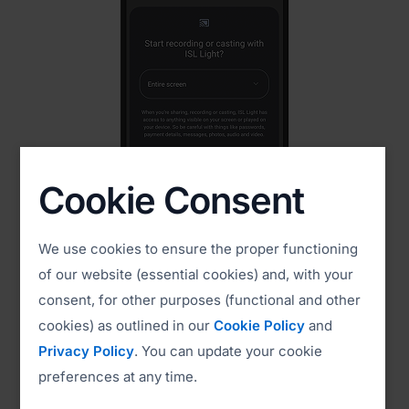
Cookie Consent
2. Share Your Screen
Tap Start Now to begin screen sharing
We use cookies to ensure the proper functioning
of our website (essential cookies) and, with your
consent, for other purposes (functional and other
cookies) as outlined in our
Cookie Policy
and
Privacy Policy
. You can update your cookie
preferences at any time.