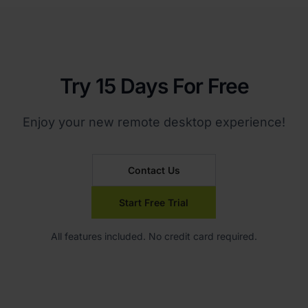
Try 15 Days For Free
Enjoy your new remote desktop experience!
Contact Us
Start Free Trial
All features included. No credit card required.