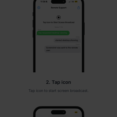
2. Tap icon
Tap icon to start screen broadcast.