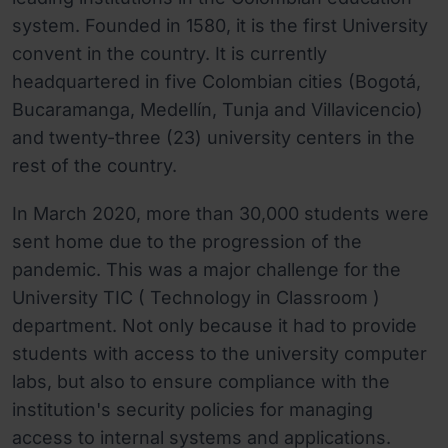
system. Founded in 1580, it is the first University
convent in the country. It is currently
headquartered in five Colombian cities (Bogotá,
Bucaramanga, Medellín, Tunja and Villavicencio)
and twenty-three (23) university centers in the
rest of the country.
In March 2020, more than 30,000 students were
sent home due to the progression of the
pandemic. This was a major challenge for the
University TIC ( Technology in Classroom )
department. Not only because it had to provide
students with access to the university computer
labs, but also to ensure compliance with the
institution's security policies for managing
access to internal systems and applications.