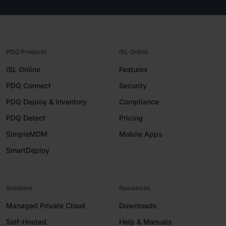
PDQ Products
ISL Online
ISL Online
Features
PDQ Connect
Security
PDQ Deploy & Inventory
Compliance
PDQ Detect
Pricing
SimpleMDM
Mobile Apps
SmartDeploy
Solutions
Resources
Managed Private Cloud
Downloads
Self-Hosted
Help & Manuals