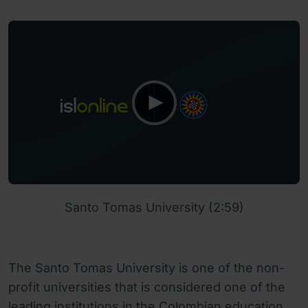
Santo Tomas University (2:59)
The Santo Tomas University is one of the non-
profit universities that is considered one of the
leading institutions in the Colombian education