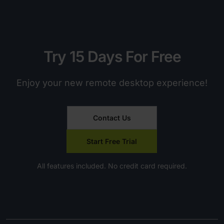
Try 15 Days For Free
Enjoy your new remote desktop experience!
Contact Us
Start Free Trial
All features included. No credit card required.