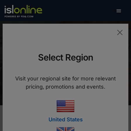

Toggle
Santo Tomas University
in Bogota
Select Region
How to secure university data and provide a
Visit your regional site for more relevant
flexible distance learning solution
pricing, promotions and events.
United States