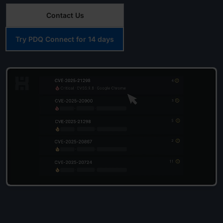
Contact Us
Try PDQ Connect for 14 days