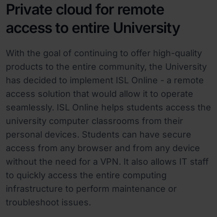
Private cloud for remote
access to entire University
With the goal of continuing to offer high-quality
products to the entire community, the University
has decided to implement ISL Online - a remote
access solution that would allow it to operate
seamlessly. ISL Online helps students access the
university computer classrooms from their
personal devices. Students can have secure
access from any browser and from any device
without the need for a VPN. It also allows IT staff
to quickly access the entire computing
infrastructure to perform maintenance or
troubleshoot issues.