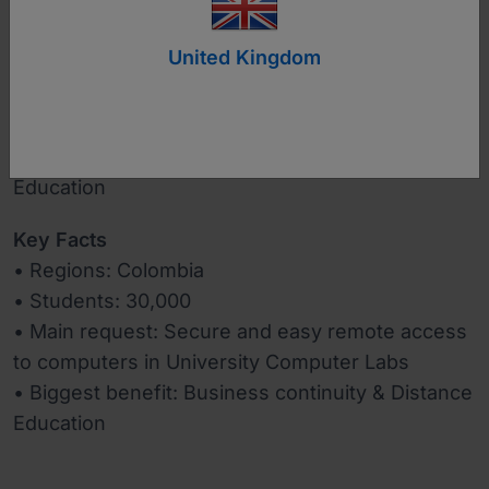
United Kingdom
www.usantotomas.edu.co
Industry
Education
Key Facts
• Regions: Colombia
• Students: 30,000
• Main request: Secure and easy remote access
to computers in University Computer Labs
• Biggest benefit: Business continuity & Distance
Education