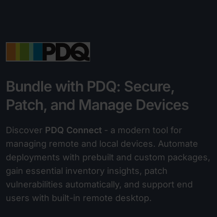
Bundle with PDQ: Secure,
Patch, and Manage Devices
Discover
PDQ Connect
- a modern tool for
managing remote and local devices. Automate
deployments with prebuilt and custom packages,
gain essential inventory insights, patch
vulnerabilities automatically, and support end
users with built-in remote desktop.