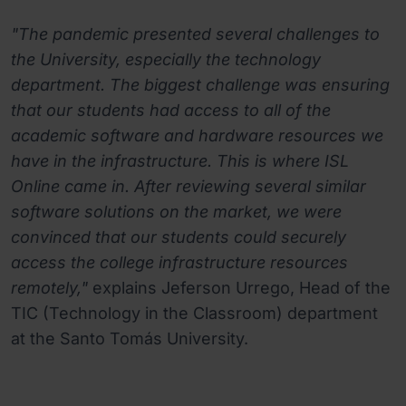
"The pandemic presented several challenges to
the University, especially the technology
department. The biggest challenge was ensuring
that our students had access to all of the
academic software and hardware resources we
have in the infrastructure. This is where ISL
Online came in. After reviewing several similar
software solutions on the market, we were
convinced that our students could securely
access the college infrastructure resources
remotely,"
explains Jeferson Urrego, Head of the
TIC (Technology in the Classroom) department
at the Santo Tomás University.