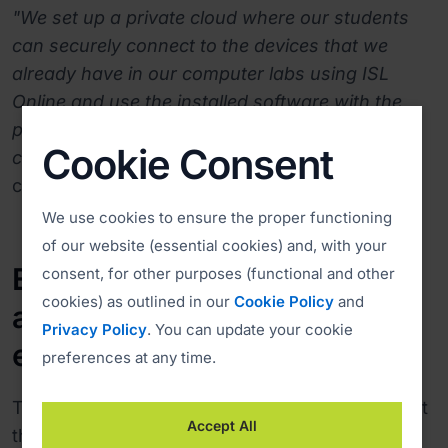
"We set up a private cloud where our students
can securely connect to the devices that we
already have in our computer labs using ISL
Online and use the installed software with the
power of the devices. This has allowed us to
Cookie Consent
continue all academic services efficiently,"
comments Jeferson.
We use cookies to ensure the proper functioning
of our website (essential cookies) and, with your
Eliminating the learning curve
consent, for other purposes (functional and other
cookies) as outlined in our
Cookie Policy
and
and ensuring a better user
Privacy Policy
. You can update your cookie
experience
preferences at any time.
The main requirement of the University was that
Accept All
the new remote access solution be easy to use