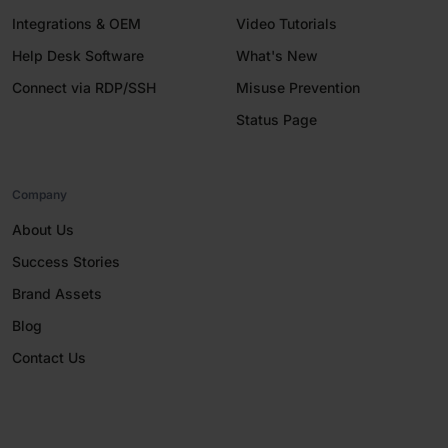
Integrations & OEM
Video Tutorials
Help Desk Software
What's New
Connect via RDP/SSH
Misuse Prevention
Status Page
Company
About Us
Success Stories
Brand Assets
Blog
Contact Us