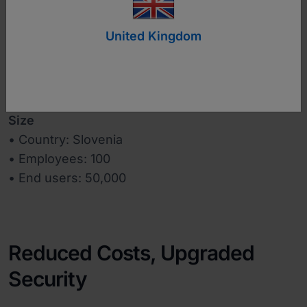
www.datalab.si
United Kingdom
Industry
Business Software
Size
• Country: Slovenia
• Employees: 100
• End users: 50,000
Reduced Costs, Upgraded
Security