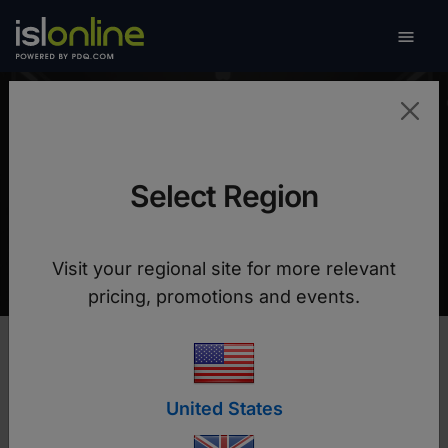

Toggle
Datalab
Select Region
Higher performance, improved security plus a
70% reduction in support costs
Visit your regional site for more relevant
pricing, promotions and events.
United States