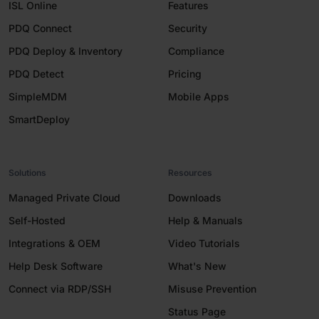
ISL Online
Features
PDQ Connect
Security
PDQ Deploy & Inventory
Compliance
PDQ Detect
Pricing
SimpleMDM
Mobile Apps
SmartDeploy
Solutions
Resources
Managed Private Cloud
Downloads
Self-Hosted
Help & Manuals
Integrations & OEM
Video Tutorials
Help Desk Software
What's New
Connect via RDP/SSH
Misuse Prevention
Status Page