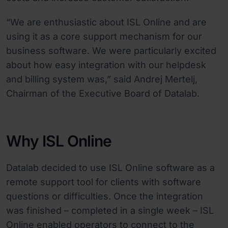
“We are enthusiastic about ISL Online and are
using it as a core support mechanism for our
business software. We were particularly excited
about how easy integration with our helpdesk
and billing system was,” said Andrej Mertelj,
Chairman of the Executive Board of Datalab.
Why ISL Online
Datalab decided to use ISL Online software as a
remote support tool for clients with software
questions or difficulties. Once the integration
was finished – completed in a single week – ISL
Online enabled operators to connect to the