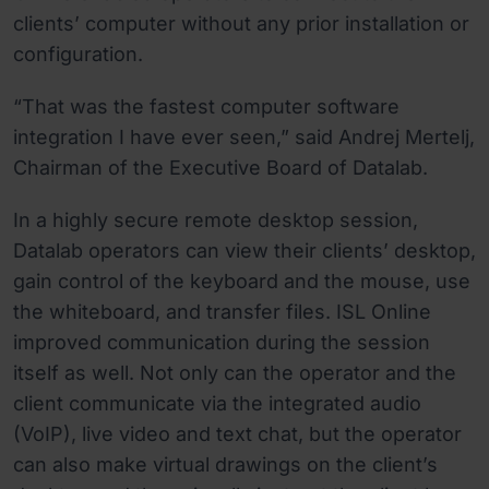
clients’ computer without any prior installation or
configuration.
“That was the fastest computer software
integration I have ever seen,” said Andrej Mertelj,
Chairman of the Executive Board of Datalab.
In a highly secure remote desktop session,
Datalab operators can view their clients’ desktop,
gain control of the keyboard and the mouse, use
the whiteboard, and transfer files. ISL Online
improved communication during the session
itself as well. Not only can the operator and the
client communicate via the integrated audio
(VoIP), live video and text chat, but the operator
can also make virtual drawings on the client’s