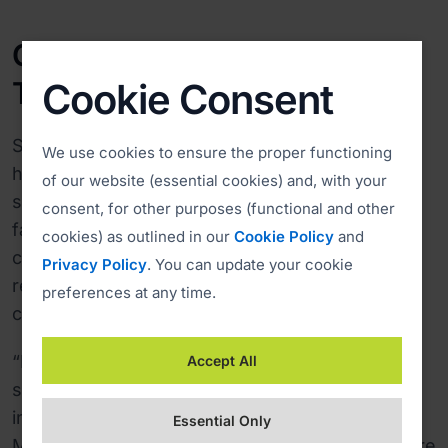
Costs down 70%, Response
Times up
Cookie Consent
Since switching to ISL Online in 2005, Datalab
We use cookies to ensure the proper functioning
has improved the response time and cut the
of our website (essential cookies) and, with your
support services costs by 70%, mainly due to a
consent, for other purposes (functional and other
faster problem resolution time. The support
cookies) as outlined in our
Cookie Policy
and
cases are now solved online without the
Privacy Policy
. You can update your cookie
redundant travelling costs or long telephone
preferences at any time.
conversations.
“ISL Online helps our software users to reduce
Accept All
support costs and is thus among the key
information technologies used in Datalab,” said
Essential Only
Mertelj. “ISL Light has helped us to become more