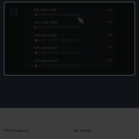
PDQ Products
ISL Online