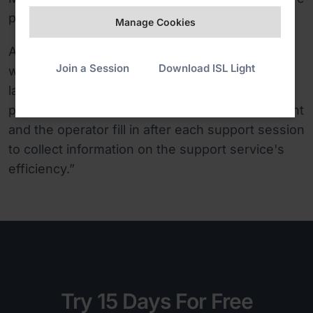
productive.
Manage Cookies
Another useful thing is the support claims list,
Join a Session
Download ISL Light
which shows every session data in detail. And
lastly, ISL Online has offered us to add a
personalised questionnaire, which both the client
and the operator fill in after each support session
to collect information on the support service's
efficiency.”
Try 15 Days For Free