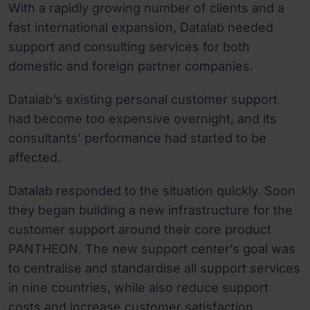
With a rapidly growing number of clients and a
fast international expansion, Datalab needed
support and consulting services for both
domestic and foreign partner companies.
Datalab’s existing personal customer support
had become too expensive overnight, and its
consultants’ performance had started to be
affected.
Datalab responded to the situation quickly. Soon
they began building a new infrastructure for the
customer support around their core product
PANTHEON. The new support center’s goal was
to centralise and standardise all support services
in nine countries, while also reduce support
costs and increase customer satisfaction.