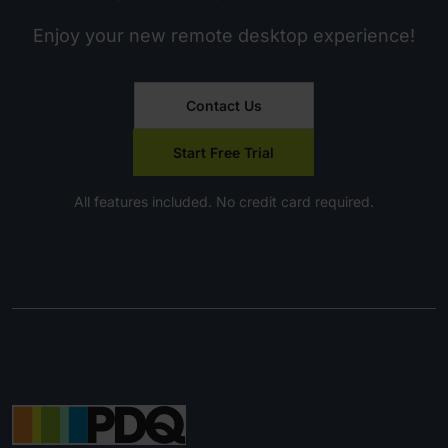
Enjoy your new remote desktop experience!
Contact Us
Start Free Trial
All features included. No credit card required.