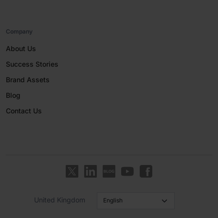
Company
About Us
Success Stories
Brand Assets
Blog
Contact Us
United Kingdom