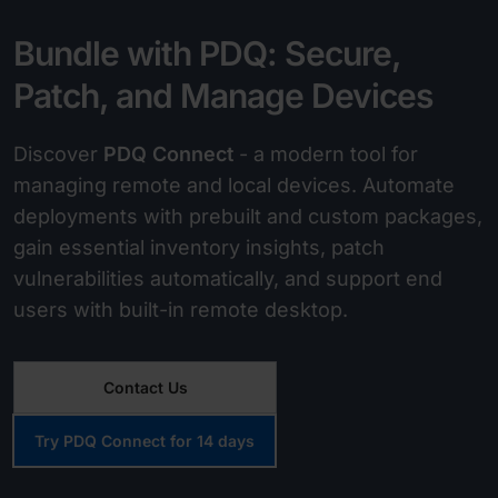
Bundle with PDQ: Secure,
Patch, and Manage Devices
Discover
PDQ Connect
- a modern tool for
managing remote and local devices. Automate
deployments with prebuilt and custom packages,
gain essential inventory insights, patch
vulnerabilities automatically, and support end
users with built-in remote desktop.
Contact Us
Try PDQ Connect for 14 days