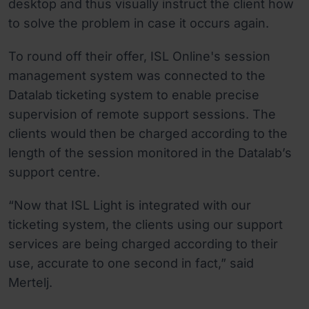
desktop and thus visually instruct the client how
to solve the problem in case it occurs again.
To round off their offer, ISL Online's session
management system was connected to the
Datalab ticketing system to enable precise
supervision of remote support sessions. The
clients would then be charged according to the
length of the session monitored in the Datalab’s
support centre.
“Now that ISL Light is integrated with our
ticketing system, the clients using our support
services are being charged according to their
use, accurate to one second in fact,” said
Mertelj.