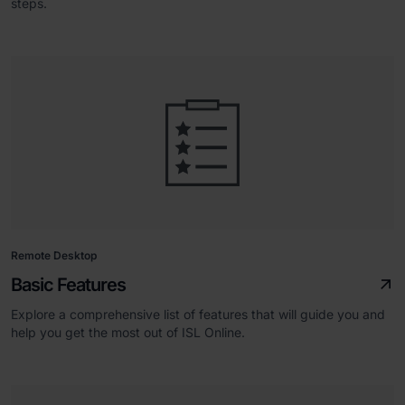
steps.
Remote Desktop
Basic Features
Explore a comprehensive list of features that will guide you and
help you get the most out of ISL Online.