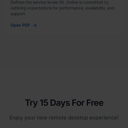
Defines the service levels ISL Online is committed to,
outlining expectations for performance, availability, and
support.
Open PDF
Try 15 Days For Free
Enjoy your new remote desktop experience!