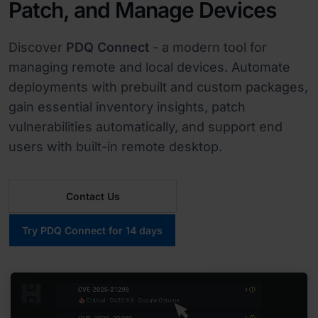
Patch, and Manage Devices
Discover
PDQ Connect
- a modern tool for
managing remote and local devices. Automate
deployments with prebuilt and custom packages,
gain essential inventory insights, patch
vulnerabilities automatically, and support end
users with built-in remote desktop.
Contact Us
Try PDQ Connect for 14 days