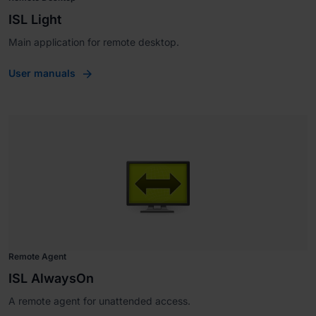
ISL Light
Main application for remote desktop.
User manuals
Remote Agent
ISL AlwaysOn
A remote agent for unattended access.