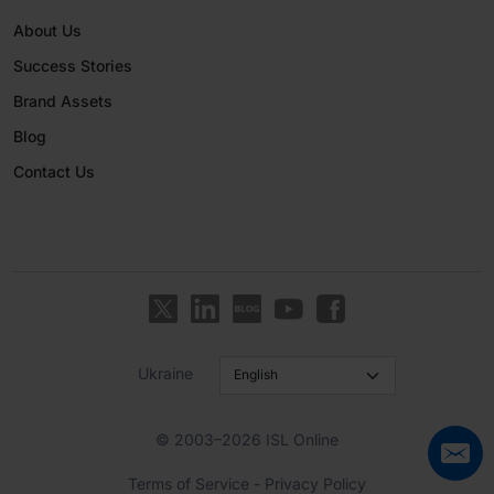
About Us
Success Stories
Brand Assets
Blog
Contact Us
Ukraine
© 2003–2026 ISL Online
Terms of Service
-
Privacy Policy