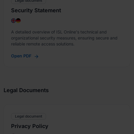
Legal document
Security Statement
A detailed overview of ISL Online's technical and
organizational security measures, ensuring secure and
reliable remote access solutions.
Open PDF
Legal Documents
Legal document
Privacy Policy