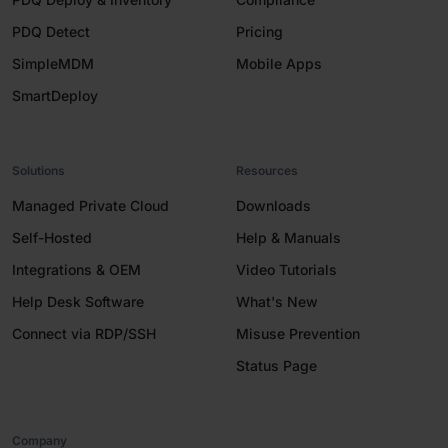
PDQ Detect
Pricing
SimpleMDM
Mobile Apps
SmartDeploy
Solutions
Resources
Managed Private Cloud
Downloads
Self-Hosted
Help & Manuals
Integrations & OEM
Video Tutorials
Help Desk Software
What's New
Connect via RDP/SSH
Misuse Prevention
Status Page
Company