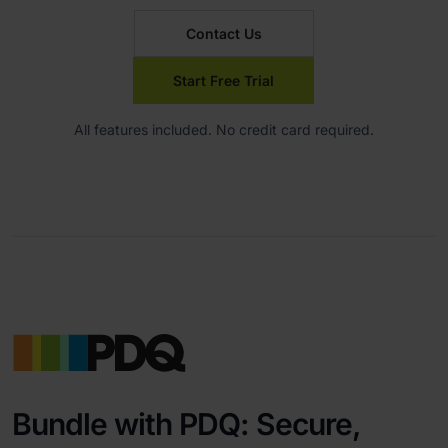
Contact Us
Start Free Trial
All features included. No credit card required.
Bundle with PDQ: Secure,