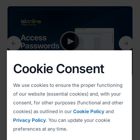


Previous
Next
Cookie Consent
We use cookies to ensure the proper functioning
Access Passwords (3:14)
of our website (essential cookies) and, with your
consent, for other purposes (functional and other
cookies) as outlined in our
Cookie Policy
and
Watch all videos
Privacy Policy
. You can update your cookie
preferences at any time.