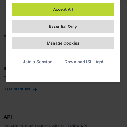
Accept All
Essential Only
Technical Documentation
Manage Cookies
Join a Session
Download ISL Light
Integrations
Connect with third-party apps.
User manuals
API
Develop custom solutions with ISL Online API.