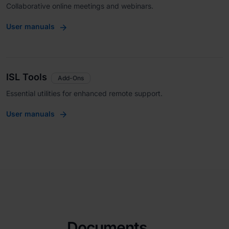
Collaborative online meetings and webinars.
User manuals
ISL Tools
Add-Ons
Essential utilities for enhanced remote support.
User manuals
Documents