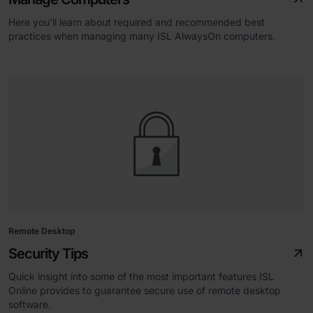
Here you'll learn about required and recommended best
practices when managing many ISL AlwaysOn computers.
Remote Desktop
Security Tips
Quick insight into some of the most important features ISL
Online provides to guarantee secure use of remote desktop
software.