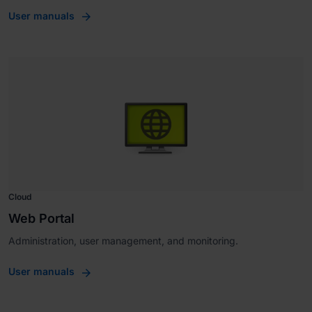
User manuals
Cloud
Web Portal
Administration, user management, and monitoring.
User manuals