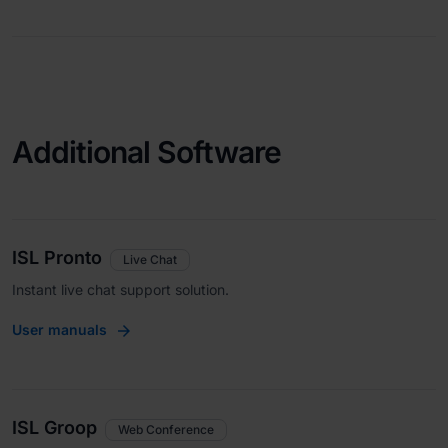
Additional Software
ISL Pronto
Live Chat
Instant live chat support solution.
User manuals
ISL Groop
Web Conference