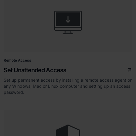
Remote Access
Set Unattended Access
Set up permanent access by installing a remote access agent on
any Windows, Mac or Linux computer and setting up an access
password.