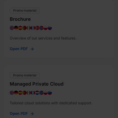
Promo material
Brochure
Overview of our services and features.
Open PDF
Promo material
Managed Private Cloud
Tailored cloud solutions with dedicated support.
Open PDF