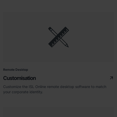
Remote Desktop
Customisation
Customize the ISL Online remote desktop software to match
your corporate identity.