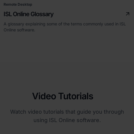
Remote Desktop
ISL Online Glossary
A glossary explaining some of the terms commonly used in ISL
Online software.
Video Tutorials
Watch video tutorials that guide you through
using ISL Online software.