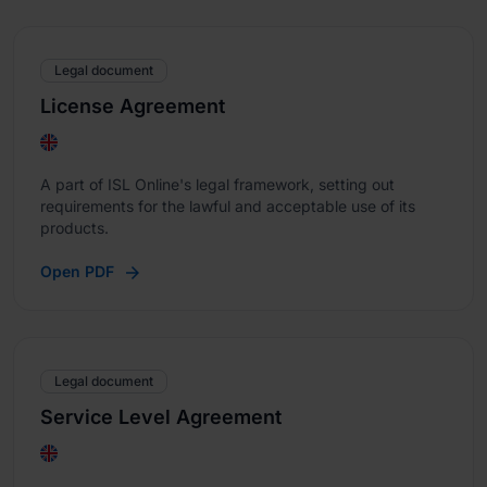
Legal document
License Agreement
A part of ISL Online's legal framework, setting out
requirements for the lawful and acceptable use of its
products.
Open PDF
Legal document
Service Level Agreement