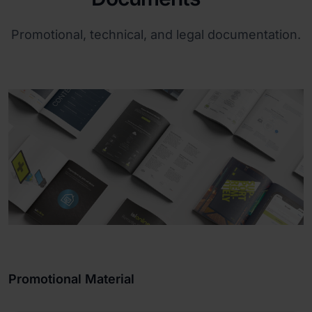
Promotional, technical, and legal documentation.
Promotional Material