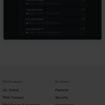
PDQ Products
ISL Online
ISL Online
Features
PDQ Connect
Security
PDQ Deploy & Inventory
Compliance