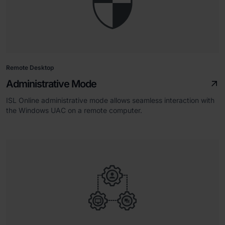
Remote Desktop
Administrative Mode
ISL Online administrative mode allows seamless interaction with
the Windows UAC on a remote computer.