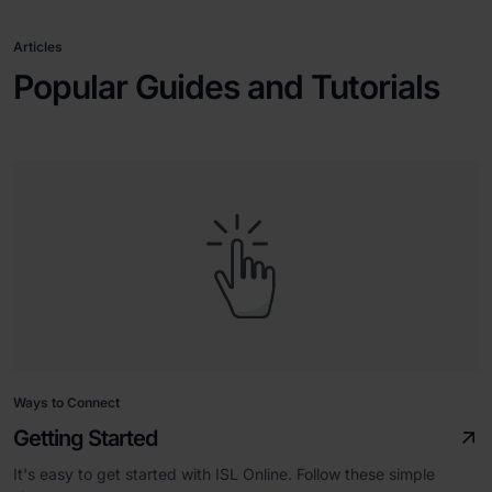
Articles
Popular Guides and Tutorials
Ways to Connect
Getting Started
It's easy to get started with ISL Online. Follow these simple