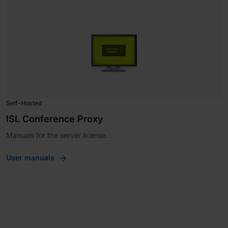
Self-Hosted
ISL Conference Proxy
Manuals for the server license.
User manuals