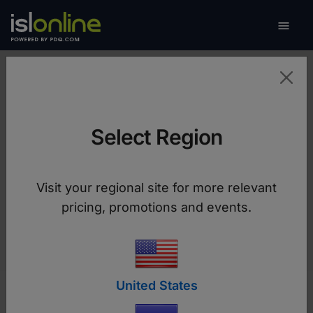

Toggle
Resources
Select Region
User manuals, videos, release notes and other
Visit your regional site for more relevant
technical documents.
pricing, promotions and events.
United States