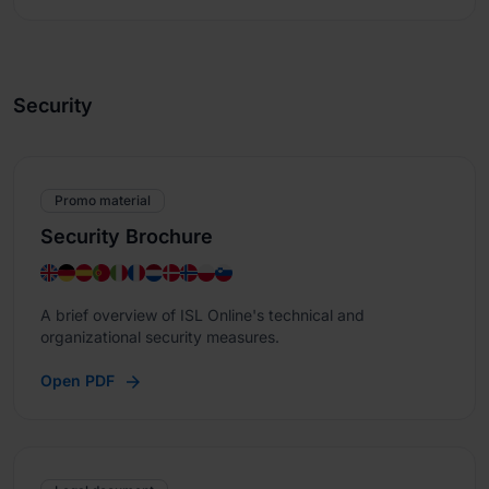
Security
Promo material
Security Brochure
A brief overview of ISL Online's technical and
organizational security measures.
Open PDF