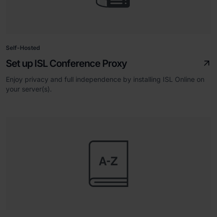
Self-Hosted
Set up ISL Conference Proxy
Enjoy privacy and full independence by installing ISL Online on
your server(s).