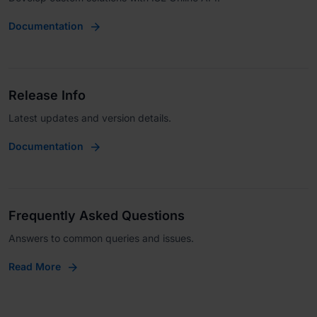
Documentation
Release Info
Latest updates and version details.
Documentation
Frequently Asked Questions
Answers to common queries and issues.
Read More