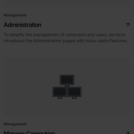
Management
Administration
To simplify the management of computers and users, we have
introduced the Administration pages with many useful features.
Management
Manage Computers