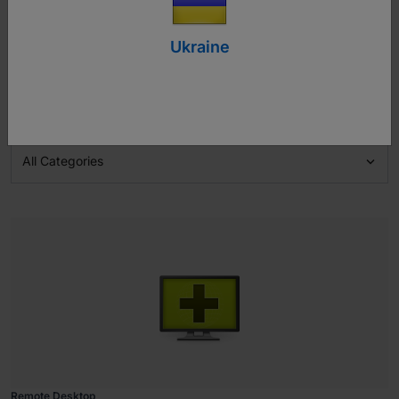
User Manuals
Ukraine

All Categories
Remote Desktop