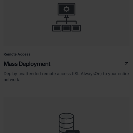
Remote Access
Mass Deployment
Deploy unattended remote access (ISL AlwaysOn) to your entire
network.