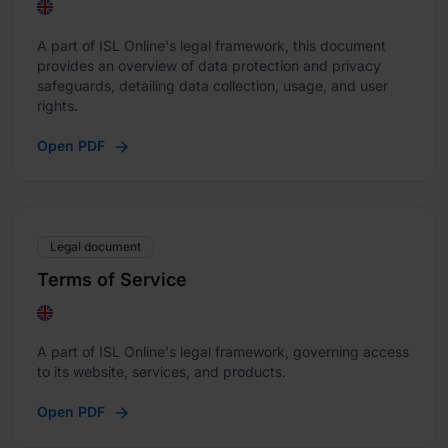
A part of ISL Online's legal framework, this document
provides an overview of data protection and privacy
safeguards, detailing data collection, usage, and user
rights.
Open PDF
Legal document
Terms of Service
A part of ISL Online's legal framework, governing access
to its website, services, and products.
Open PDF