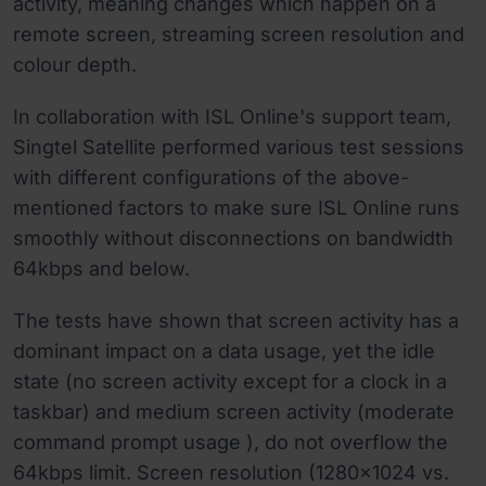
activity, meaning changes which happen on a
remote screen, streaming screen resolution and
colour depth.
In collaboration with ISL Online's support team,
Singtel Satellite performed various test sessions
with different configurations of the above-
mentioned factors to make sure ISL Online runs
smoothly without disconnections on bandwidth
64kbps and below.
The tests have shown that screen activity has a
dominant impact on a data usage, yet the idle
state (no screen activity except for a clock in a
taskbar) and medium screen activity (moderate
command prompt usage ), do not overflow the
64kbps limit. Screen resolution (1280x1024 vs.