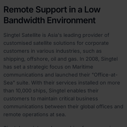
Remote Support in a Low
Bandwidth Environment
Singtel Satellite is Asia's leading provider of
customised satellite solutions for corporate
customers in various industries, such as
shipping, offshore, oil and gas. In 2008, Singtel
has set a strategic focus on Maritime
communications and launched their "Office-at-
Sea" suite. With their services installed on more
than 10,000 ships, Singtel enables their
customers to maintain critical business
communications between their global offices and
remote operations at sea.