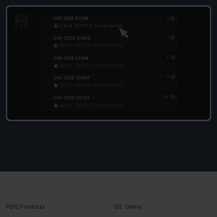
PDQ Products
ISL Online