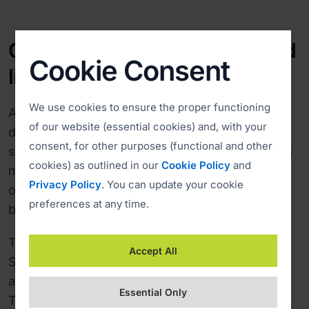
Comfortable and reliable cloud
Cookie Consent
license
We use cookies to ensure the proper functioning
After a successful test phase, Singtel Satellite
of our website (essential cookies) and, with your
decided to choose the cloud-based ISL Online
consent, for other purposes (functional and other
service, which doesn't require any extra staff to
cookies) as outlined in our
Cookie Policy
and
manage the service and boasts 99.98% uptime
Privacy Policy
. You can update your cookie
over the past 8 years due to clever load
preferences at any time.
balancing and high data security.
To ensure the best user experience, Singtel
Accept All
Satellite installed ISL Online's remote access
agents on computers running on-board ships.
Essential Only
This way, Singtel's technical support team can