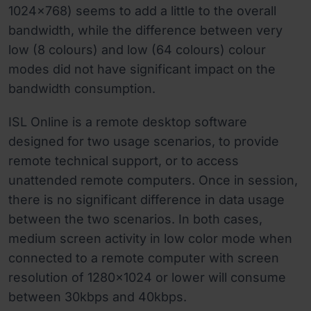
1024x768) seems to add a little to the overall
bandwidth, while the difference between very
low (8 colours) and low (64 colours) colour
modes did not have significant impact on the
bandwidth consumption.
ISL Online is a remote desktop software
designed for two usage scenarios, to provide
remote technical support, or to access
unattended remote computers. Once in session,
there is no significant difference in data usage
between the two scenarios. In both cases,
medium screen activity in low color mode when
connected to a remote computer with screen
resolution of 1280x1024 or lower will consume
between 30kbps and 40kbps.