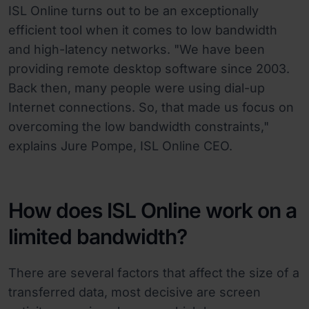
ISL Online turns out to be an exceptionally
efficient tool when it comes to low bandwidth
and high-latency networks. "We have been
providing remote desktop software since 2003.
Back then, many people were using dial-up
Internet connections. So, that made us focus on
overcoming the low bandwidth constraints,"
explains Jure Pompe, ISL Online CEO.
How does ISL Online work on a
limited bandwidth?
There are several factors that affect the size of a
transferred data, most decisive are screen