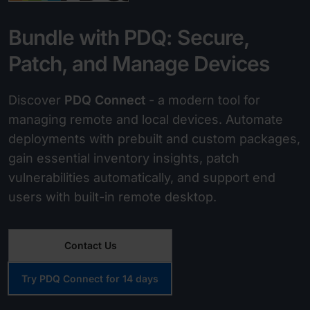
Bundle with PDQ: Secure,
Patch, and Manage Devices
Discover
PDQ Connect
- a modern tool for
managing remote and local devices. Automate
deployments with prebuilt and custom packages,
gain essential inventory insights, patch
vulnerabilities automatically, and support end
users with built-in remote desktop.
Contact Us
Try PDQ Connect for 14 days