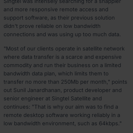
Singtel was intensely searching for a snappier
and more responsive remote access and
support software, as their previous solution
didn't prove reliable on low bandwidth
connections and was using up too much data.
"Most of our clients operate in satellite network
where data transfer is a scarce and expensive
commodity and run their business on a limited
bandwidth data plan, which limits them to
transfer no more than 250Mb per month," points
out Sunil Janardhanan, product developer and
senior engineer at Singtel Satellite and
continues: "That is why our aim was to find a
remote desktop software working reliably in a
low bandwidth environment, such as 64kbps."