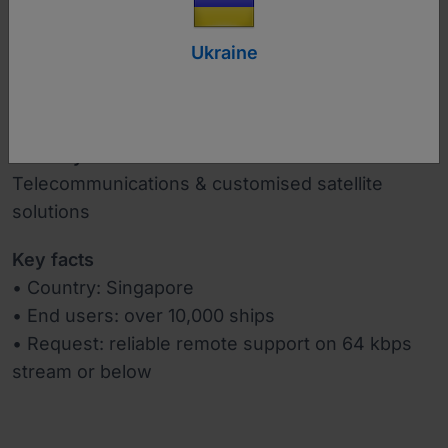
Ukraine
www.singtel.com
Industry
Telecommunications & customised satellite
solutions
Key facts
• Country: Singapore
• End users: over 10,000 ships
• Request: reliable remote support on 64 kbps
stream or below