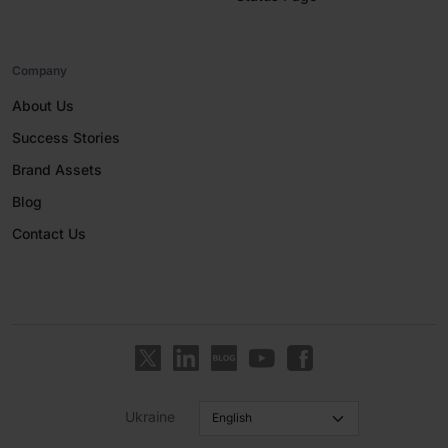
Company
About Us
Success Stories
Brand Assets
Blog
Contact Us
Ukraine