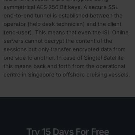
symmetrical AES 256 Bit keys. A secure SSL
end-to-end tunnel is established between the
operator (help desk technician) and the client
(end-user). This means that even the ISL Online
servers cannot decrypt the content of the
sessions but only transfer encrypted data from
one side to another. In case of Singtel Satellite
this means back and forth from the operational
centre in Singapore to offshore cruising vessels.
Try 15 Days For Free