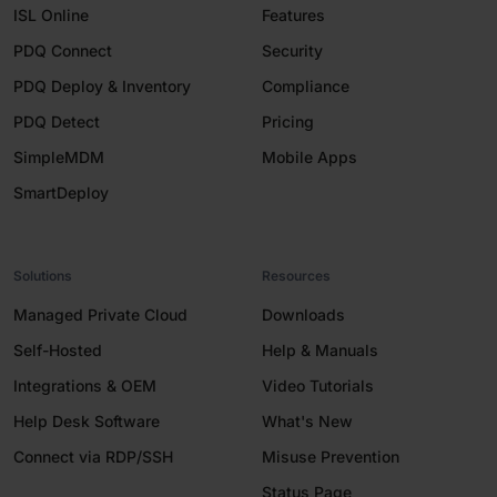
ISL Online
Features
PDQ Connect
Security
PDQ Deploy & Inventory
Compliance
PDQ Detect
Pricing
SimpleMDM
Mobile Apps
SmartDeploy
Solutions
Resources
Managed Private Cloud
Downloads
Self-Hosted
Help & Manuals
Integrations & OEM
Video Tutorials
Help Desk Software
What's New
Connect via RDP/SSH
Misuse Prevention
Status Page