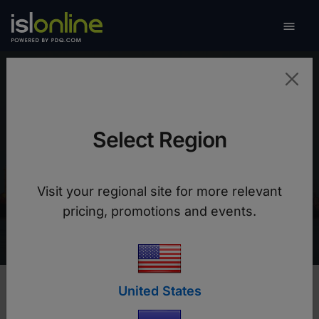

Toggle
Singtel Satellite
Select Region
After switching to ISL Online we can guarantee a
reliable remote support to crew members on
Visit your regional site for more relevant
vessels using low bandwidth Internet
pricing, promotions and events.
connections
United States