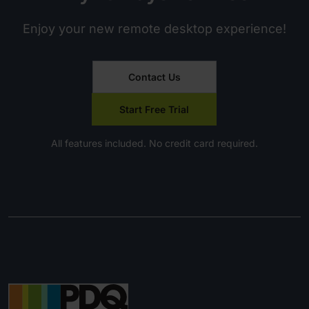
Enjoy your new remote desktop experience!
Contact Us
Start Free Trial
All features included. No credit card required.