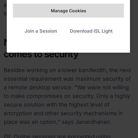
easily access remote computers at sea and
Manage Cookies
troubleshoot devices on the vessels.
Join a Session
Download ISL Light
No compromises when it
comes to security
Besides working on a lower bandwidth, the next
essential requirement was maximum security of
a remote desktop service. "We were not willing
to make compromises on security. Only a highly
secure solution with the highest level of
encryption and other security mechanisms in
place was an option," says Janardhanan.
ISL Online sessions are encrypted using