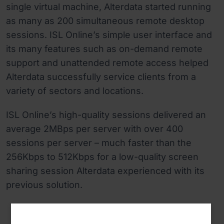
single virtual machine, Alterdata started running
as many as 200 simultaneous remote desktop
sessions. ISL Online’s simple user interface and
its many features such as on-demand remote
support and unattended remote access helped
Alterdata successfully service clients from a
variety of sectors and locations.
ISL Online’s high-quality sessions delivered an
average 2MBps per server with over 400
sessions per server – much faster than the
256Kbps to 512Kbps for a low-quality screen
sharing session Alterdata experienced with its
previous solution.