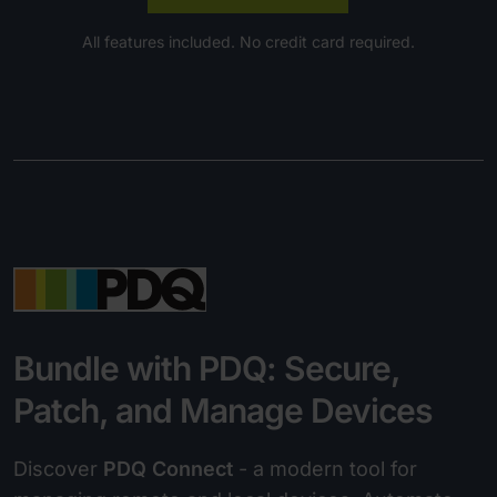
All features included. No credit card required.
Bundle with PDQ: Secure,
Patch, and Manage Devices
Discover
PDQ Connect
- a modern tool for