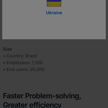
Ukraine
www.alterdata.com.br
Industry
Software
Size
• Country: Brazil
• Employees: 1,300
• End users: 35,000
Faster Problem-solving,
Greater efficiency