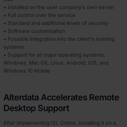
• Installed on the user company’s own server
• Full control over the service
• Standard and additional levels of security
• Software customisation
• Possible integration into the client’s existing
systems
• Support for all major operating systems:
Windows, Mac OX, Linux, Android, iOS, and
Windows 10 Mobile
Alterdata Accelerates Remote
Desktop Support
After implementing ISL Online, installing it on a