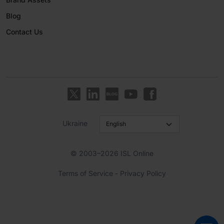
Blog
Contact Us
Ukraine
© 2003–2026 ISL Online
Terms of Service
-
Privacy Policy