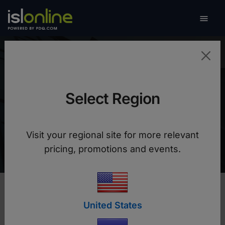

Toggle
Alterdata
Select Region
Increased team productivity, lower costs and
more flexible remote support thanks to ISL
Visit your regional site for more relevant
Online
pricing, promotions and events.
United States