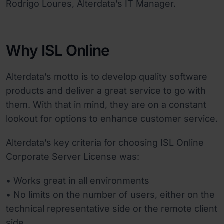
Rodrigo Loures, Alterdata’s IT Manager.
Why ISL Online
Alterdata’s motto is to develop quality software
products and deliver a great service to go with
them. With that in mind, they are on a constant
lookout for options to enhance customer service.
Alterdata’s key criteria for choosing ISL Online
Corporate Server License was:
• Works great in all environments
• No limits on the number of users, either on the
technical representative side or the remote client
side