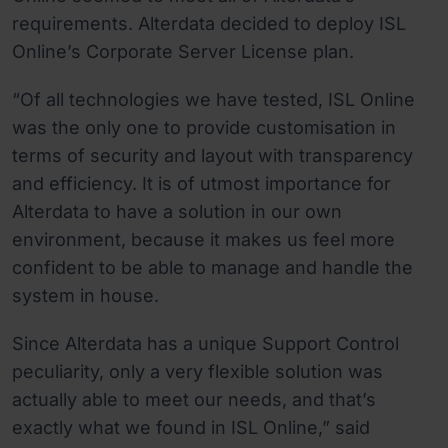
requirements. Alterdata decided to deploy ISL
Online’s Corporate Server License plan.
“Of all technologies we have tested, ISL Online
was the only one to provide customisation in
terms of security and layout with transparency
and efficiency. It is of utmost importance for
Alterdata to have a solution in our own
environment, because it makes us feel more
confident to be able to manage and handle the
system in house.
Since Alterdata has a unique Support Control
peculiarity, only a very flexible solution was
actually able to meet our needs, and that’s
exactly what we found in ISL Online,” said