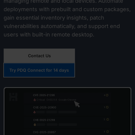
managing remote and local devices. Automate
deployments with prebuilt and custom packages,
gain essential inventory insights, patch
vulnerabilities automatically, and support end
users with built-in remote desktop.
Contact Us
Try PDQ Connect for 14 days