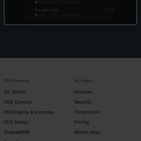
PDQ Products
ISL Online
ISL Online
Features
PDQ Connect
Security
PDQ Deploy & Inventory
Compliance
PDQ Detect
Pricing
SimpleMDM
Mobile Apps