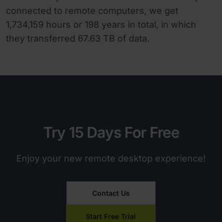
connected to remote computers, we get
1,734,159 hours or 198 years in total, in which
they transferred 67.63 TB of data.
Try 15 Days For Free
Enjoy your new remote desktop experience!
Contact Us
Start Free Trial