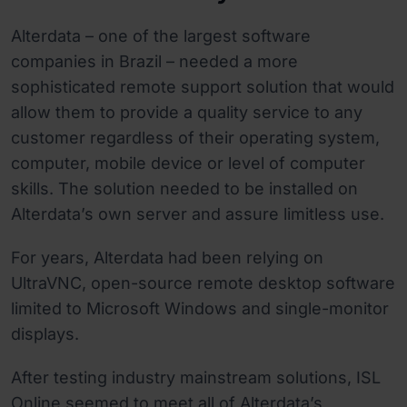
Alterdata – one of the largest software
companies in Brazil – needed a more
sophisticated remote support solution that would
allow them to provide a quality service to any
customer regardless of their operating system,
computer, mobile device or level of computer
skills. The solution needed to be installed on
Alterdata’s own server and assure limitless use.
For years, Alterdata had been relying on
UltraVNC, open-source remote desktop software
limited to Microsoft Windows and single-monitor
displays.
After testing industry mainstream solutions, ISL
Online seemed to meet all of Alterdata’s