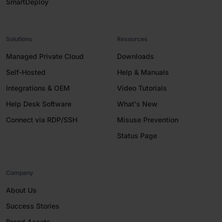
SmartDeploy
Solutions
Resources
Managed Private Cloud
Downloads
Self-Hosted
Help & Manuals
Integrations & OEM
Video Tutorials
Help Desk Software
What's New
Connect via RDP/SSH
Misuse Prevention
Status Page
Company
About Us
Success Stories
Brand Assets