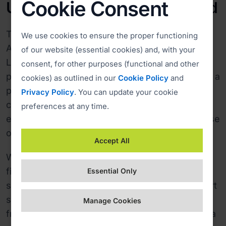
Cookie Consent
Upgrading to the Private Cloud
The effectiveness of ISL Online convinced
We use cookies to ensure the proper functioning
Alterdata to upgrade their Corporate Server
of our website (essential cookies) and, with your
License, installed on one server, to a more
consent, for other purposes (functional and other
powerful Private Cloud, a solution that procided a
cookies) as outlined in our
Cookie Policy
and
perfect combination of independence and
Privacy Policy
. You can update your cookie
control of a dedicated environment, and thus
preferences at any time.
enhanced security, power, redundancy, and ease
of use of a cloud.
Accept All
With the ISL Online Private Cloud, Alterdata was
finally able to channel a majority of technical
Essential Only
support requests to the remote desktop support
service, which gradually pushed its activities
Manage Cookies
from running up to 200 simultaneous sessions a