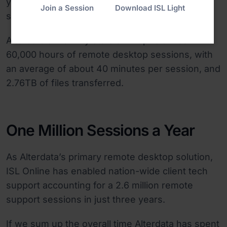
year before to incredible 900 simultaneous
Join a Session
Download ISL Light
sessions today.
Alterdata’s monthly stats sum up to almost
60,000 hours of remote desktop sessions, with
an average of about 40 minutes per session, and
2.76TB of files transferred.
One Million Sessions a Year
As Alterdata’s primary remote desktop solution,
ISL Online has enabled nation-wide client tech
support accounting for a 2.6 million remote
support sessions in just three years.
If we sum up the overall time Alterdata has spent