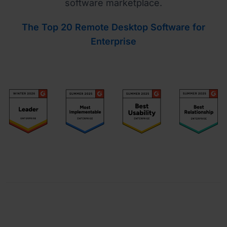
software marketplace.
The Top 20 Remote Desktop Software for
Enterprise