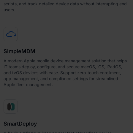
scripts, and track detailed device data without interrupting end
users.
SimpleMDM
A modern Apple mobile device management solution that helps
IT teams deploy, configure, and secure macOS, iOS, iPadOS,
and tvOS devices with ease. Support zero-touch enrollment,
app management, and compliance settings for streamlined
Apple fleet management.
SmartDeploy