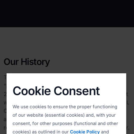
Our History
The initial version of ISL Online (short for
“Internet Services Layer”) was developed in
Cookie Consent
2001, at a time when the remote desktop market
was still in its infancy. In 2005, we introduced ISL
We use cookies to ensure the proper functioning
Online Cloud, setting up our initial 3-4 servers
of our website (essential cookies) and, with your
and becoming the first vendor to automatically
consent, for other purposes (functional and other
route sessions through the best available server.
cookies) as outlined in our
Cookie Policy
and