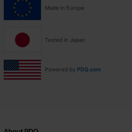
Made in Europe
Tested in Japan
Powered by
PDQ.com
About PDQ