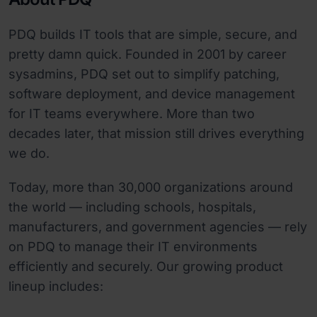
PDQ builds IT tools that are simple, secure, and
pretty damn quick. Founded in 2001 by career
sysadmins, PDQ set out to simplify patching,
software deployment, and device management
for IT teams everywhere. More than two
decades later, that mission still drives everything
we do.
Today, more than 30,000 organizations around
the world — including schools, hospitals,
manufacturers, and government agencies — rely
on PDQ to manage their IT environments
efficiently and securely. Our growing product
lineup includes: