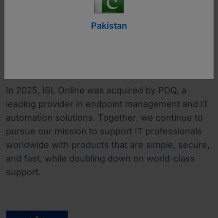
businesses to Fortune 500 companies.
Pakistan
With a strong presence across EMEA and a
leading market share in Japan, ISL Online has
established itself as a trusted global remote
desktop brand.
In 2025, ISL Online was acquired by PDQ, a
leading provider in endpoint management and IT
automation solutions. Together, we continue to
pursue our mission to support IT professionals
worldwide with products that are simple, secure,
and fast, while doubling down on world-class
support.