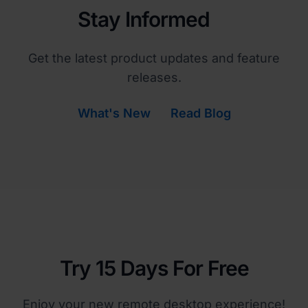
Stay Informed
Get the latest product updates and feature
releases.
What's New
Read Blog
Try 15 Days For Free
Enjoy your new remote desktop experience!