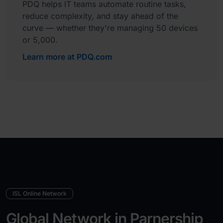
PDQ helps IT teams automate routine tasks,
reduce complexity, and stay ahead of the
curve — whether they're managing 50 devices
or 5,000.
Learn more at PDQ.com
ISL Online Network
Global Network in Parnership