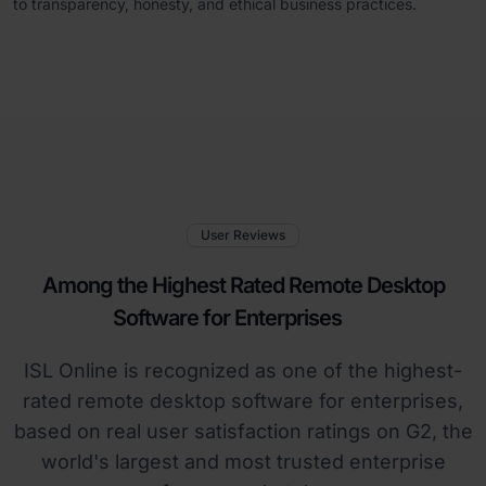
to transparency, honesty, and ethical business practices.
User Reviews
Among the Highest Rated Remote Desktop
Software for Enterprises
ISL Online is recognized as one of the highest-
rated remote desktop software for enterprises,
based on real user satisfaction ratings on G2, the
world's largest and most trusted enterprise