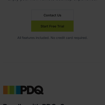
Contact Us
Start Free Trial
All features included. No credit card required.