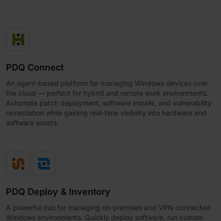
PDQ Connect
An agent-based platform for managing Windows devices over
the cloud — perfect for hybrid and remote work environments.
Automate patch deployment, software installs, and vulnerability
remediation while gaining real-time visibility into hardware and
software assets.
PDQ Deploy & Inventory
A powerful duo for managing on-premises and VPN-connected
Windows environments. Quickly deploy software, run custom