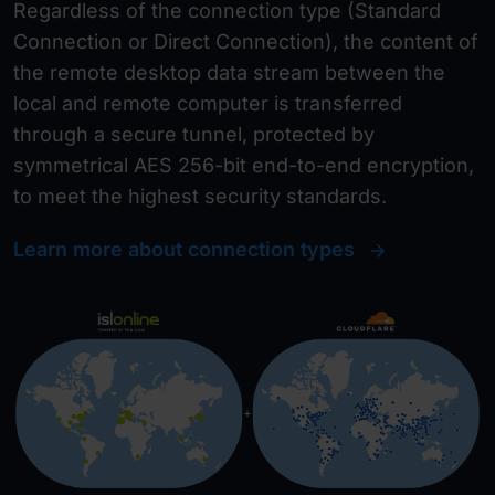
Regardless of the connection type (Standard
Connection or Direct Connection), the content of
the remote desktop data stream between the
local and remote computer is transferred
through a secure tunnel, protected by
symmetrical AES 256-bit end-to-end encryption,
to meet the highest security standards.
Learn more about connection types