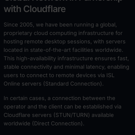
with Cloudflare
Since 2005, we have been running a global,
proprietary cloud computing infrastructure for
hosting remote desktop sessions, with servers
located in state-of-the-art facilities worldwide.
This high-availability infrastructure ensures fast,
stable connectivity and minimal latency, enabling
users to connect to remote devices via ISL
Online servers (Standard Connection).
In certain cases, a connection between the
operator and the client can be established via
Cloudflare servers (STUN/TURN) available
worldwide (Direct Connection).