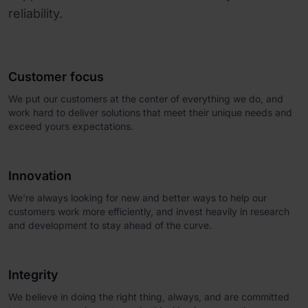
reliability.
Customer focus
We put our customers at the center of everything we do, and
work hard to deliver solutions that meet their unique needs and
exceed yours expectations.
Innovation
We're always looking for new and better ways to help our
customers work more efficiently, and invest heavily in research
and development to stay ahead of the curve.
Integrity
We believe in doing the right thing, always, and are committed