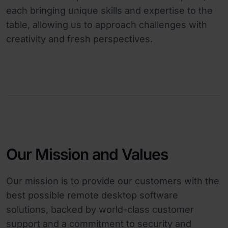
each bringing unique skills and expertise to the
table, allowing us to approach challenges with
creativity and fresh perspectives.
Our Mission and Values
Our mission is to provide our customers with the
best possible remote desktop software
solutions, backed by world-class customer
support and a commitment to security and