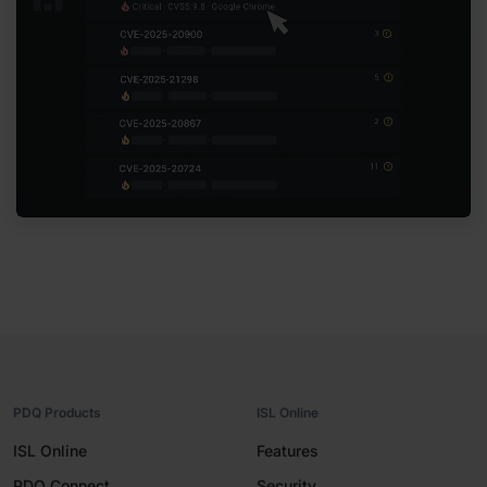
PDQ Products
ISL Online
ISL Online
Features
PDQ Connect
Security