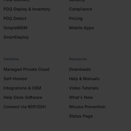
PDQ Deploy & Inventory
Compliance
PDQ Detect
Pricing
SimpleMDM
Mobile Apps
SmartDeploy
Solutions
Resources
Managed Private Cloud
Downloads
Self-Hosted
Help & Manuals
Integrations & OEM
Video Tutorials
Help Desk Software
What's New
Connect via RDP/SSH
Misuse Prevention
Status Page