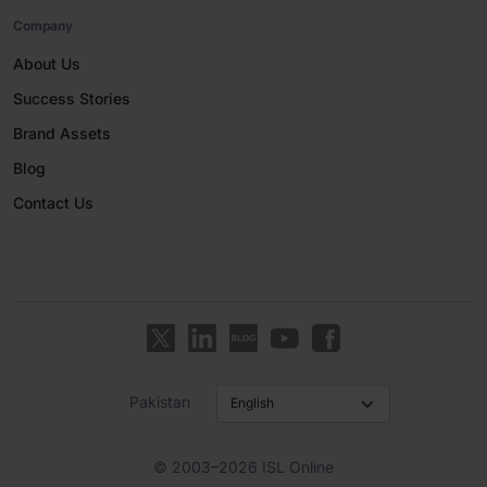
Company
About Us
Success Stories
Brand Assets
Blog
Contact Us
Pakistan
© 2003–2026 ISL Online