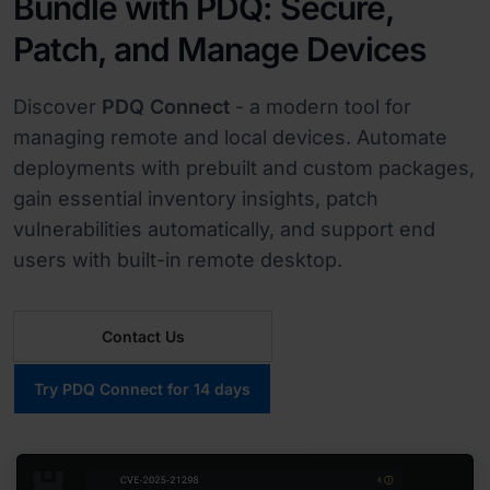
Bundle with PDQ: Secure,
Patch, and Manage Devices
Discover
PDQ Connect
- a modern tool for
managing remote and local devices. Automate
deployments with prebuilt and custom packages,
gain essential inventory insights, patch
vulnerabilities automatically, and support end
users with built-in remote desktop.
Contact Us
Try PDQ Connect for 14 days