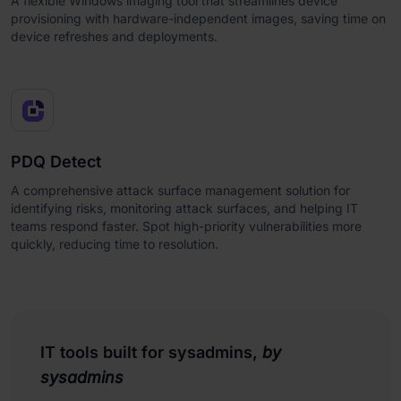
A flexible Windows imaging tool that streamlines device
provisioning with hardware-independent images, saving time on
device refreshes and deployments.
PDQ Detect
A comprehensive attack surface management solution for
identifying risks, monitoring attack surfaces, and helping IT
teams respond faster. Spot high-priority vulnerabilities more
quickly, reducing time to resolution.
IT tools built for sysadmins,
by
sysadmins