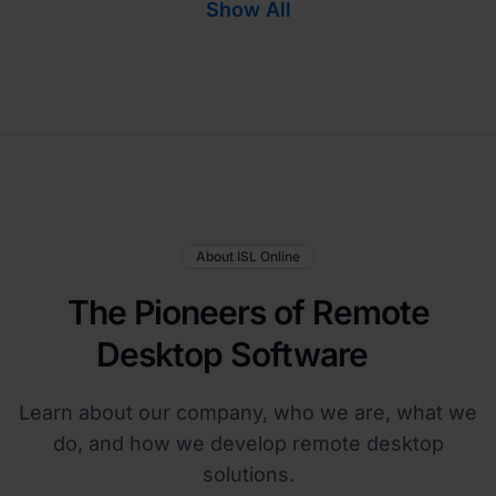
Show All
About ISL Online
The Pioneers of Remote
Desktop Software
Learn about our company, who we are, what we
do, and how we develop remote desktop
solutions.