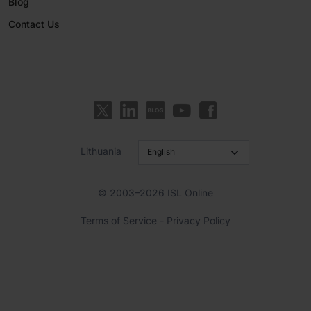
Blog
Contact Us
Lithuania
© 2003–2026 ISL Online
Terms of Service
-
Privacy Policy