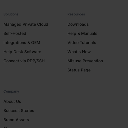
Solutions
Resources
Managed Private Cloud
Downloads
Self-Hosted
Help & Manuals
Integrations & OEM
Video Tutorials
Help Desk Software
What's New
Connect via RDP/SSH
Misuse Prevention
Status Page
Company
About Us
Success Stories
Brand Assets