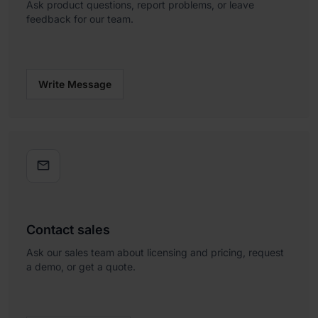
Ask product questions, report problems, or leave
feedback for our team.
Write Message

Contact sales
Ask our sales team about licensing and pricing, request
a demo, or get a quote.