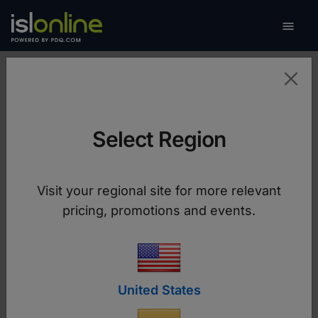

Toggle
Contact us
Select Region
We're Here to Help
Choose the best way to reach us, whether you
Visit your regional site for more relevant
need support, a custom quote, or have
pricing, promotions and events.
questions about our services.
United States
