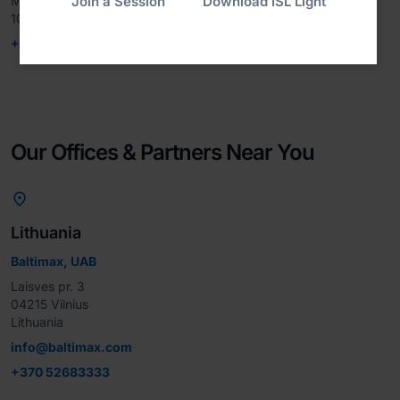
Join a Session
Download ISL Light
Minato-ku, Tokyo

107-0051, Japan
+81-3-6809-0957
Our Offices & Partners Near You

Lithuania
Baltimax, UAB
Laisves pr. 3

04215 Vilnius

Lithuania
info@baltimax.com
+370 52683333