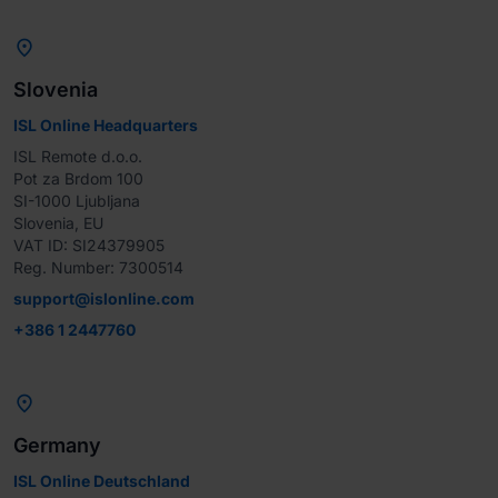

Slovenia
ISL Online Headquarters
ISL Remote d.o.o.

Pot za Brdom 100

SI-1000 Ljubljana

Slovenia, EU

VAT ID: SI24379905

Reg. Number: 7300514
support@islonline.com
+386 1 2447760

Germany
ISL Online Deutschland