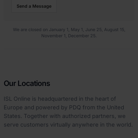
Send a Message
We are closed on January 1, May 1, June 25, August 15,
November 1, December 25.
Our Locations
ISL Online is headquartered in the heart of
Europe and powered by PDQ from the United
States. Together with authorized partners, we
serve customers virtually anywhere in the world.