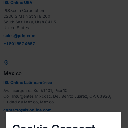
ISL Online USA
PDQ.com Corporation

2200 S Main St STE 200

South Salt Lake, Utah 84115

United States
sales@pdq.com
+1 801 657 4657

Mexico
ISL Online Latinoamérica
Av. Insurgentes Sur #1431, Piso 10, 

Col. Insurgentes Mixcoac, Del. Benito Juárez, CP. 03920, 
Ciudad de México, México
contacto@islonline.com
+52 221 799 9237