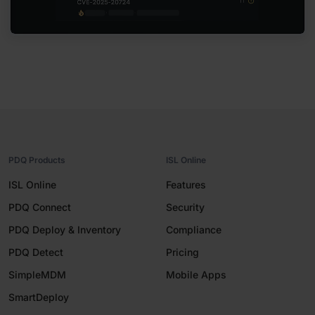
PDQ Products
ISL Online
ISL Online
Features
PDQ Connect
Security
PDQ Deploy & Inventory
Compliance
PDQ Detect
Pricing
SimpleMDM
Mobile Apps
SmartDeploy