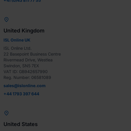
+41 (0)43 811 77 55

United Kingdom
ISL Online UK
ISL Online Ltd.

22 Basepoint Business Centre

Rivermead Drive, Westlea

Swindon, SN5 7EX

VAT ID: GB942657990

Reg. Number: 06581089
sales@islonline.com
+44 1793 397 644

United States