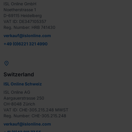
ISL Online GmbH

Noetherstrasse 1

D-69115 Heidelberg

VAT ID: DE347105357

Reg. Number: HRB 741430
verkauf@islonline.com
+49 (0)6221 321 4990

Switzerland
ISL Online Schweiz
ISL Online AG

Aargauerstrasse 250

CH-8048 Zürich

VAT ID: CHE-305.215.248 MWST

Reg. Number: CHE-305.215.248
verkauf@islonline.com