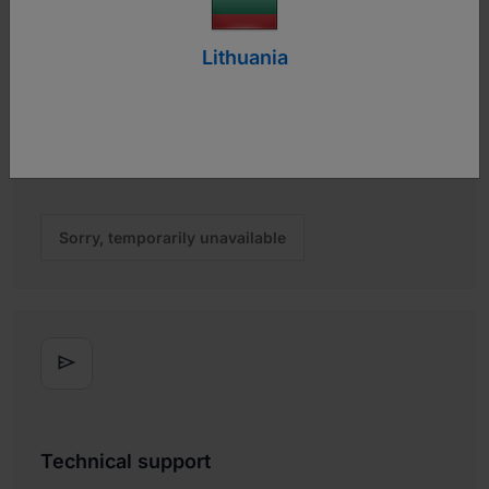
Lithuania
Let's chat
Chat live with one of our team members to get real-time
answers about technical questions or sales inquiries.
Sorry, temporarily unavailable

Technical support