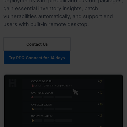
deployments with prebuilt and custom packages,
gain essential inventory insights, patch
vulnerabilities automatically, and support end
users with built-in remote desktop.
Contact Us
Try PDQ Connect for 14 days