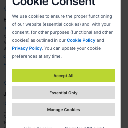
Cookie Consent

We use cookies to ensure the proper functioning
Brazil
of our website (essential cookies) and, with your
ISL Online Brasil
consent, for other purposes (functional and other
Suporte Remoto Do Brazil LTDA

cookies) as outlined in our
Cookie Policy
and
Av. Paulista, 1471 - Bela Vista, São Paulo - CEP, 01.311-927, 
Privacy Policy
. You can update your cookie
preferences at any time.
contato@islonline.com.br
+55 11 3149-2270
Accept All

Essential Only
Japan
ISL Online Japan
Manage Cookies
OceanBridge Inc.

Sumitomo Fudosan Motoakasaka Bldg.7F

1-5-12 Motoakasaka
