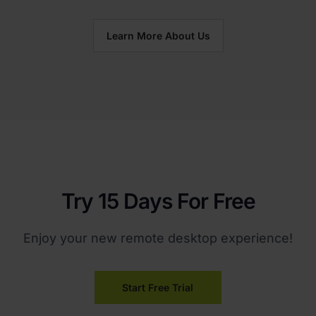
Learn More About Us
Try 15 Days For Free
Enjoy your new remote desktop experience!
Start Free Trial