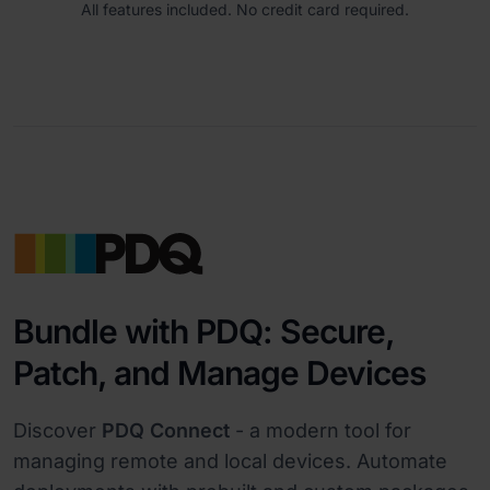
All features included. No credit card required.
Bundle with PDQ: Secure,
Patch, and Manage Devices
Discover
PDQ Connect
- a modern tool for
managing remote and local devices. Automate