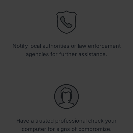
Notify local authorities or law enforcement
agencies for further assistance.
Have a trusted professional check your
computer for signs of compromize.