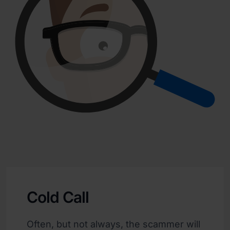
Cold Call
Often, but not always, the scammer will