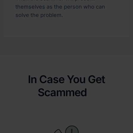
themselves as the person who can
solve the problem.
In Case You Get
Scammed