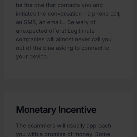
be the one that contacts you and
initiates the conversation - a phone call,
an SMS, an email… Be wary of
unexpected offers! Legitimate
companies will almost never call you
out of the blue asking to connect to
your device.
Monetary Incentive
The scammers will usually approach
you with a promise of money. Some