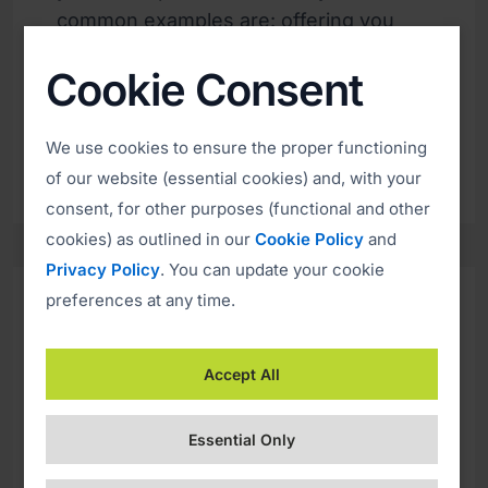
common examples are: offering you
dividends or an unexpected refund,
Cookie Consent
suggesting that you have won a prize,
creating a tempting job offer or exciting
investment opportunity.
We use cookies to ensure the proper functioning
of our website (essential cookies) and, with your
consent, for other purposes (functional and other
cookies) as outlined in our
Cookie Policy
and
Privacy Policy
. You can update your cookie
preferences at any time.
Sense of Urgency
Accept All
Whatever approach the scammers use
it will almost certainly include a sense
Essential Only
of urgency. Usually, the offer they are
promising is valid only for a very short