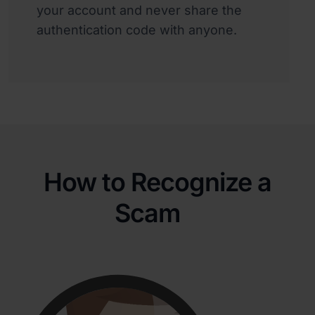
your account and never share the
authentication code with anyone.
How to Recognize a
Scam