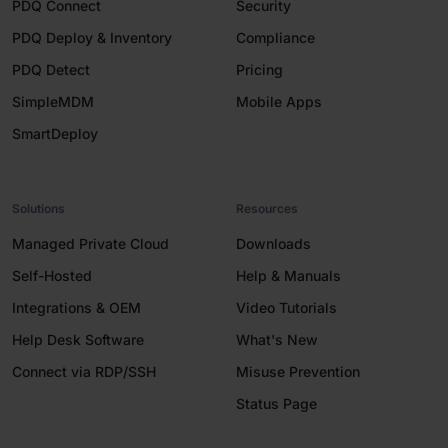
PDQ Connect
Security
PDQ Deploy & Inventory
Compliance
PDQ Detect
Pricing
SimpleMDM
Mobile Apps
SmartDeploy
Solutions
Resources
Managed Private Cloud
Downloads
Self-Hosted
Help & Manuals
Integrations & OEM
Video Tutorials
Help Desk Software
What's New
Connect via RDP/SSH
Misuse Prevention
Status Page