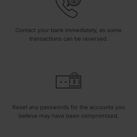
Contact your bank immediately, as some
transactions can be reversed.
Reset any passwords for the accounts you
believe may have been compromized.