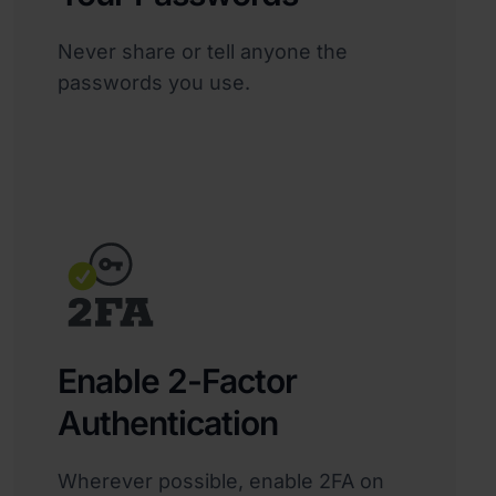
Never share or tell anyone the
passwords you use.
Enable 2-Factor
Authentication
Wherever possible, enable 2FA on