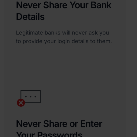
Never Share Your Bank
Details
Legitimate banks will never ask you
to provide your login details to them.
Never Share or Enter
Your Passwords