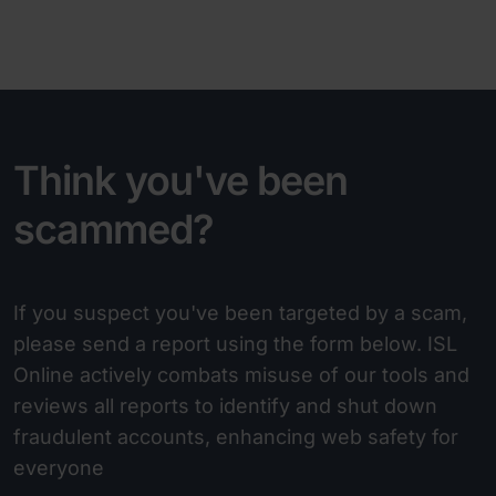
Think you've been
scammed?
If you suspect you've been targeted by a scam,
please send a report using the form below. ISL
Online actively combats misuse of our tools and
reviews all reports to identify and shut down
fraudulent accounts, enhancing web safety for
everyone