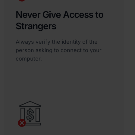
Never Give Access to
Strangers
Always verify the identity of the
person asking to connect to your
computer.