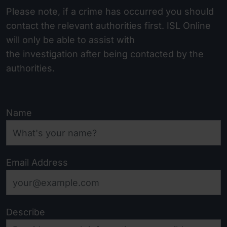
Please note, if a crime has occurred you should
contact the relevant authorities first. ISL Online
will only be able to assist with
the investigation after being contacted by the
authorities.
Name
Email Address
Describe