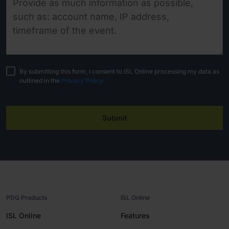
By submitting this form, I consent to ISL Online processing my data as
outlined in the
Privacy Policy
Submit
PDQ Products
ISL Online
ISL Online
Features