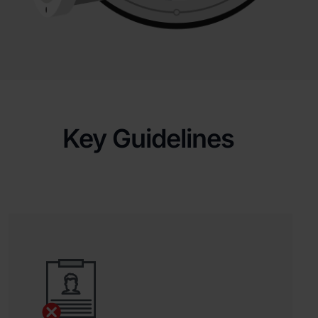
Key Guidelines