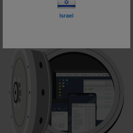
engineering tactics to steal critical personal
information, passwords and access codes. It is
Israel
crucial to understand the risks and recognize the
signs of a scam to protect yourself effectively.