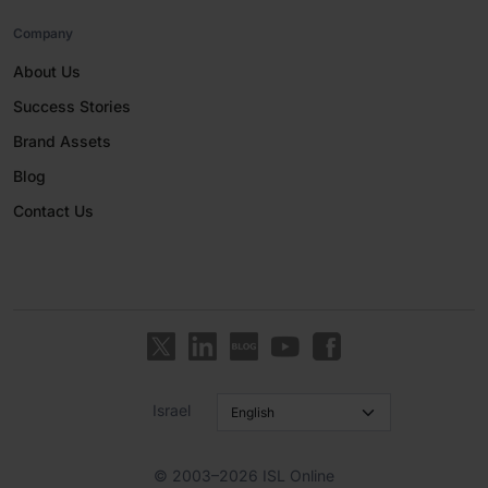
Company
About Us
Success Stories
Brand Assets
Blog
Contact Us
Israel
© 2003–2026 ISL Online