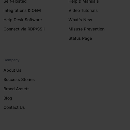
Self-Hosted
Help & Manuals
Integrations & OEM
Video Tutorials
Help Desk Software
What's New
Connect via RDP/SSH
Misuse Prevention
Status Page
Company
About Us
Success Stories
Brand Assets
Blog
Contact Us