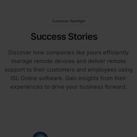
Customer Spotlight
Success Stories
Discover how companies like yours efficiently
manage remote devices and deliver remote
support to their customers and employees using
ISL Online software. Gain insights from their
experiences to drive your business forward.