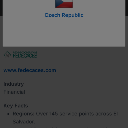
Czech Republic
www.fedecaces.com
Industry
Financial
Key Facts
Regions:
Over 145 service points across El
Salvador.