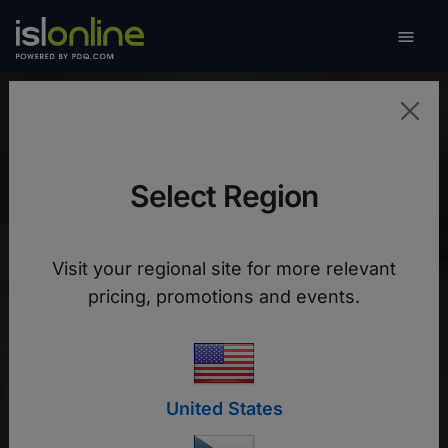

Toggle
Red de Cooperativas
Select Region
FEDECACES
Visit your regional site for more relevant
pricing, promotions and events.
Fedecaces centralizes remote support for
savings and credit cooperatives in El Salvador
with ISL Online
United States