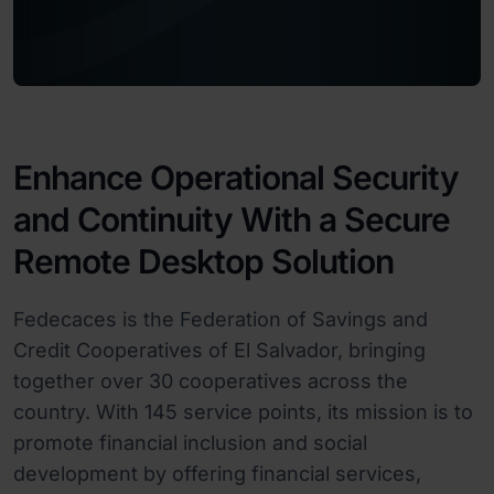
Enhance Operational Security
and Continuity With a Secure
Remote Desktop Solution
Fedecaces is the Federation of Savings and
Credit Cooperatives of El Salvador, bringing
together over 30 cooperatives across the
country. With 145 service points, its mission is to
promote financial inclusion and social
development by offering financial services,