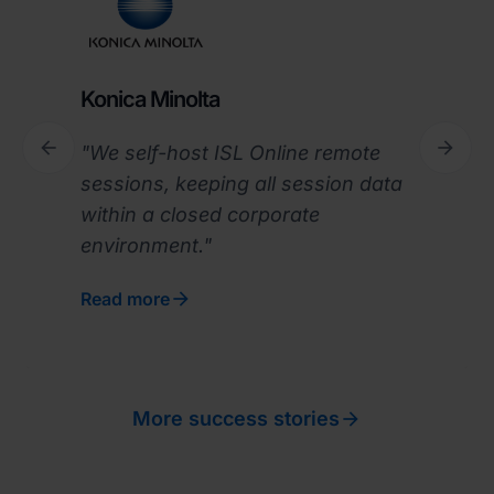
Konica Minolta


"We self-host ISL Online remote
Previous
Next
sessions, keeping all session data
within a closed corporate
environment."

Read more

More success stories