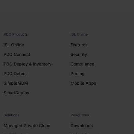
PDQ Products
ISL Online
ISL Online
Features
PDQ Connect
Security
PDQ Deploy & Inventory
Compliance
PDQ Detect
Pricing
SimpleMDM
Mobile Apps
SmartDeploy
Solutions
Resources
Managed Private Cloud
Downloads