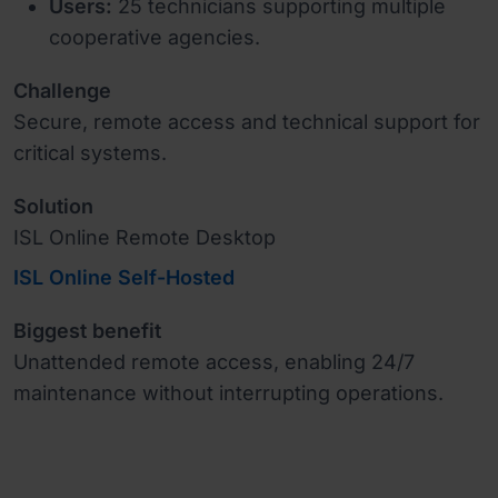
Users:
25 technicians supporting multiple
cooperative agencies.
Challenge
Secure, remote access and technical support for
critical systems.
Solution
ISL Online Remote Desktop
ISL Online Self-Hosted
Biggest benefit
Unattended remote access, enabling 24/7
maintenance without interrupting operations.