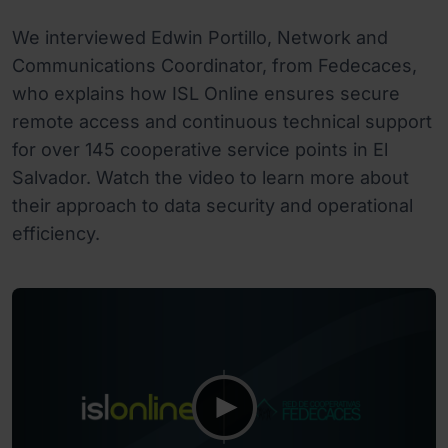
We interviewed Edwin Portillo, Network and
Communications Coordinator, from Fedecaces,
who explains how ISL Online ensures secure
remote access and continuous technical support
for over 145 cooperative service points in El
Salvador. Watch the video to learn more about
their approach to data security and operational
efficiency.