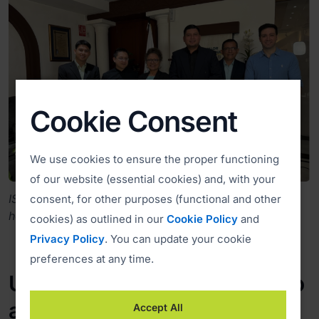
Cookie Consent
We use cookies to ensure the proper functioning
of our website (essential cookies) and, with your
ISL Online team visiting Fedecaces at their
consent, for other purposes (functional and other
headquarters in San Salvador, El Salvador.
cookies) as outlined in our
Cookie Policy
and
Privacy Policy
. You can update your cookie
preferences at any time.
Unattended Remote Access to
all Cooperative Service Points
Accept All