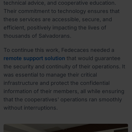
technical advice, and cooperative education.
Their commitment to technology ensures that
these services are accessible, secure, and
efficient, positively impacting the lives of
thousands of Salvadorans.
To continue this work, Fedecaces needed a
remote support solution
that would guarantee
the security and continuity of their operations. It
was essential to manage their critical
infrastructure and protect the confidential
information of their members, all while ensuring
that the cooperatives' operations ran smoothly
without interruptions.