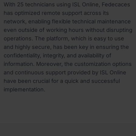
With 25 technicians using ISL Online, Fedecaces
has optimized remote support across its
network, enabling flexible technical maintenance
even outside of working hours without disrupting
operations. The platform, which is easy to use
and highly secure, has been key in ensuring the
confidentiality, integrity, and availability of
information. Moreover, the customization options
and continuous support provided by ISL Online
have been crucial for a quick and successful
implementation.