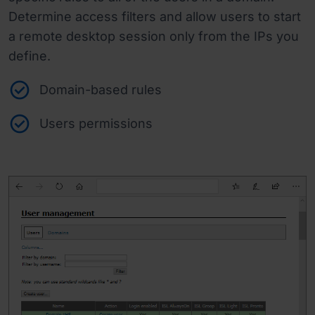
Determine access filters and allow users to start
a remote desktop session only from the IPs you
define.
Domain-based rules
Users permissions