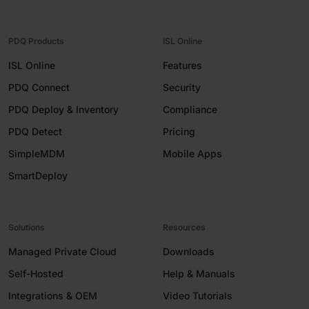
PDQ Products
ISL Online
ISL Online
Features
PDQ Connect
Security
PDQ Deploy & Inventory
Compliance
PDQ Detect
Pricing
SimpleMDM
Mobile Apps
SmartDeploy
Solutions
Resources
Managed Private Cloud
Downloads
Self-Hosted
Help & Manuals
Integrations & OEM
Video Tutorials