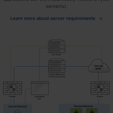
server(s).
Learn more about server requirements