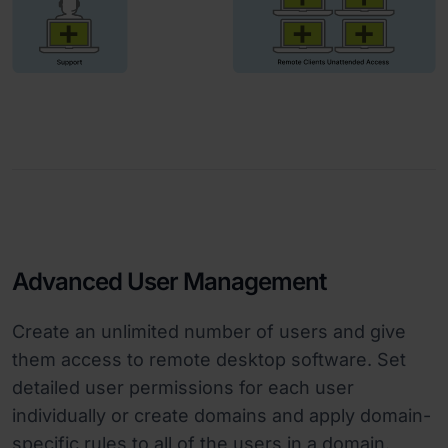
Advanced User Management
Create an unlimited number of users and give
them access to remote desktop software. Set
detailed user permissions for each user
individually or create domains and apply domain-
specific rules to all of the users in a domain.