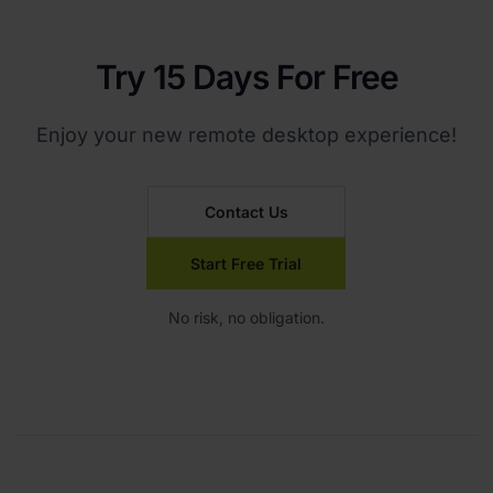
Try 15 Days For Free
Enjoy your new remote desktop experience!
Contact Us
Start Free Trial
No risk, no obligation.