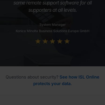
same remote support software for all
supporters at all levels.
System Manager
Konica Minolta Business Solutions Europe GmbH
Questions about security?
See how ISL Online
protects your data.