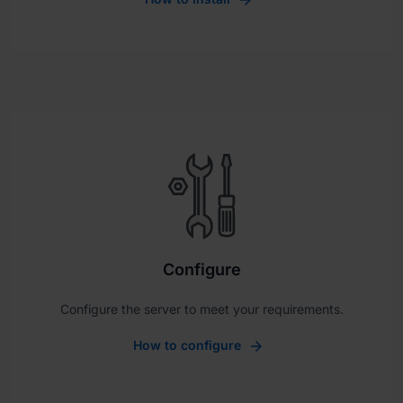
Configure
Configure the server to meet your requirements.
How to configure