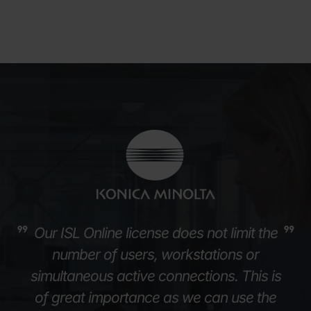
Our ISL Online license does not limit the
number of users, workstations or
simultaneous active connections. This is
of great importance as we can use the