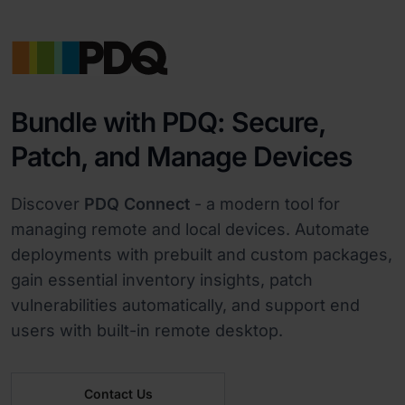
Bundle with PDQ: Secure,
Patch, and Manage Devices
Discover
PDQ Connect
- a modern tool for
managing remote and local devices. Automate
deployments with prebuilt and custom packages,
gain essential inventory insights, patch
vulnerabilities automatically, and support end
users with built-in remote desktop.
Contact Us