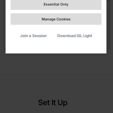
Essential Only
Manage Cookies
Join a Session
Download ISL Light
Set It Up