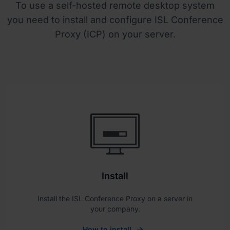
To use a self-hosted remote desktop system
you need to install and configure ISL Conference
Proxy (ICP) on your server.
Install
Install the ISL Conference Proxy on a server in
your company.
How to install