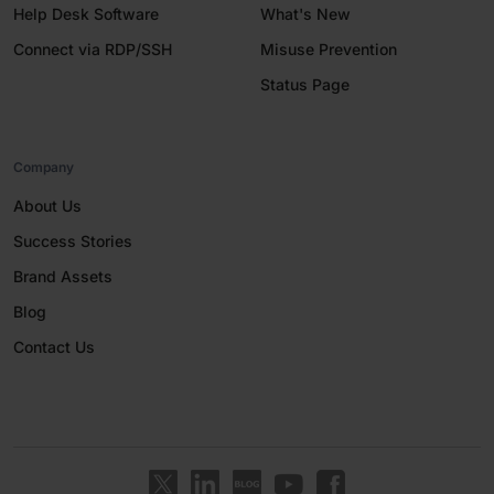
Help Desk Software
What's New
Connect via RDP/SSH
Misuse Prevention
Status Page
Company
About Us
Success Stories
Brand Assets
Blog
Contact Us