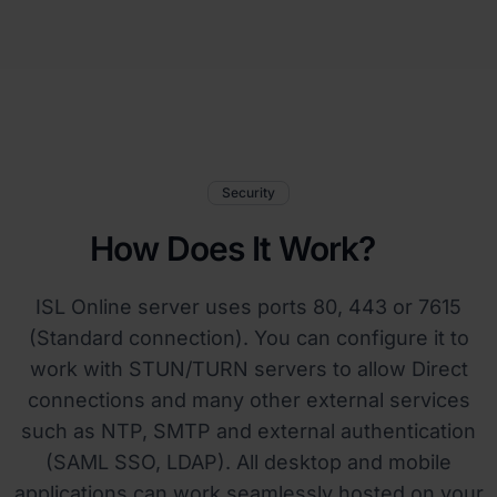
Security
How Does It Work?
ISL Online server uses ports 80, 443 or 7615
(Standard connection). You can configure it to
work with STUN/TURN servers to allow Direct
connections and many other external services
such as NTP, SMTP and external authentication
(SAML SSO, LDAP). All desktop and mobile
applications can work seamlessly hosted on your