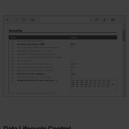
Data Lifecycle Control