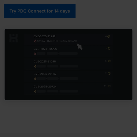
Try PDQ Connect for 14 days