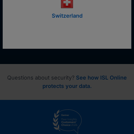
Request a demo
Switzerland
Questions about security?
See how ISL Online
protects your data.