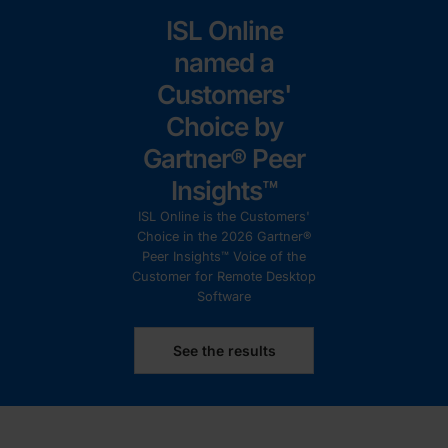
ISL Online
named a
Customers'
Choice by
Gartner® Peer
Insights™
ISL Online is the Customers'
Choice in the 2026 Gartner®
Peer Insights™ Voice of the
Customer for Remote Desktop
Software
See the results