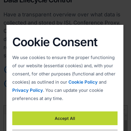
Have a transparent overview over what data is
collected and stored by ISL Conference Proxy.
Conform to your privacy criteria by specifying
Cookie Consent
data retention periods and data deletion
requests. Determine when and how user and
session information will be deleted.
We use cookies to ensure the proper functioning
of our website (essential cookies) and, with your
Agile performance
consent, for other purposes (functional and other
cookies) as outlined in our
Cookie Policy
and
Custom retention and deletion policies
Privacy Policy
. You can update your cookie
preferences at any time.
Accept All