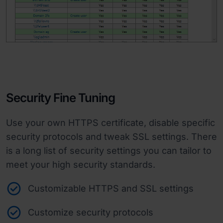
Security Fine Tuning
Use your own HTTPS certificate, disable specific
security protocols and tweak SSL settings. There
is a long list of security settings you can tailor to
meet your high security standards.
Customizable HTTPS and SSL settings
Customize security protocols