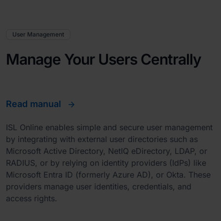
User Management
Manage Your Users Centrally
Read manual
ISL Online enables simple and secure user management
by integrating with external user directories such as
Microsoft Active Directory, NetIQ eDirectory, LDAP, or
RADIUS, or by relying on identity providers (IdPs) like
Microsoft Entra ID (formerly Azure AD), or Okta. These
providers manage user identities, credentials, and
access rights.