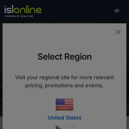

Toggle
Ministry of Public
Administration of
Select Region
Slovenia
Visit your regional site for more relevant
pricing, promotions and events.
Costs cut by 50% with faster, more flexible
solutions for clients
United States