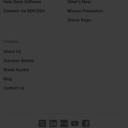
Help Desk Software
What's New
Connect via RDP/SSH
Misuse Prevention
Status Page
Company
About Us
Success Stories
Brand Assets
Blog
Contact Us