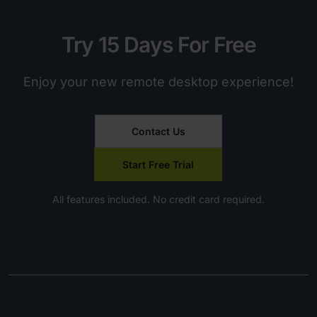
Try 15 Days For Free
Enjoy your new remote desktop experience!
Contact Us
Start Free Trial
All features included. No credit card required.