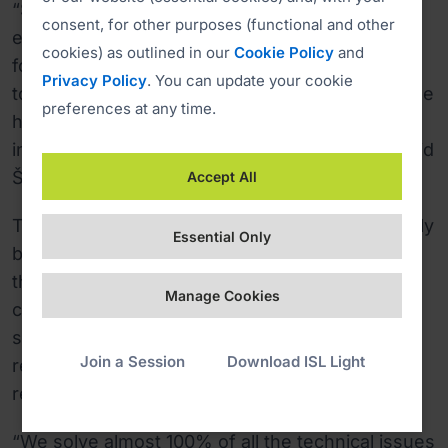
“Since we started using ISL Light, we have, for
consent, for other purposes (functional and other
example, cut the cost of Secure ID cards (RSA)
cookies) as outlined in our
Cookie Policy
and
for different outsourced IT engineers that need
Privacy Policy
. You can update your cookie
to access and support state IT systems. With the
preferences at any time.
help of ISL Light we enable them all to access
internal systems through only one RSA key,” said
Škerlep.
Accept All
The lower costs and saved time was not the only
Essential Only
benefit. By making external personnel work
through ISL Online, the MJU has gained better
Manage Cookies
control over their work. The Ministry could now
see the exact time spent on a task and make
Join a Session
Download ISL Light
revision of the work, as the sessions can be
recorded.
“We solve almost 100% of all the technical issues