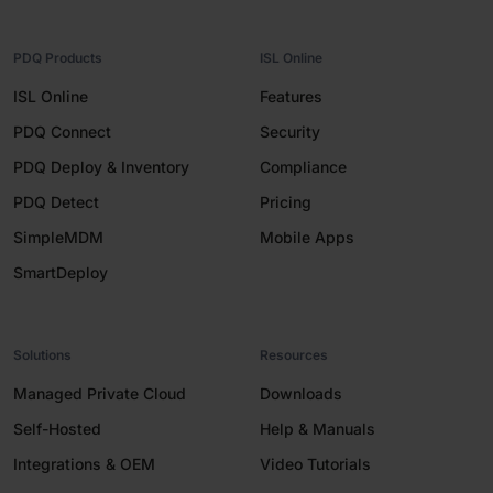
PDQ Products
ISL Online
ISL Online
Features
PDQ Connect
Security
PDQ Deploy & Inventory
Compliance
PDQ Detect
Pricing
SimpleMDM
Mobile Apps
SmartDeploy
Solutions
Resources
Managed Private Cloud
Downloads
Self-Hosted
Help & Manuals
Integrations & OEM
Video Tutorials