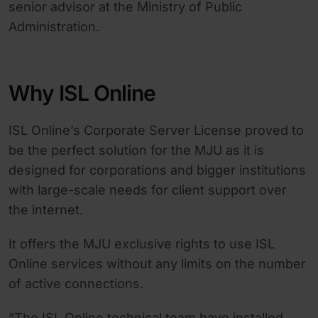
senior advisor at the Ministry of Public
Administration.
Why ISL Online
ISL Online’s Corporate Server License proved to
be the perfect solution for the MJU as it is
designed for corporations and bigger institutions
with large-scale needs for client support over
the internet.
It offers the MJU exclusive rights to use ISL
Online services without any limits on the number
of active connections.
“The ISL Online technical team have installed