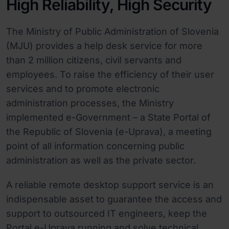
High Reliability, High Security
The Ministry of Public Administration of Slovenia
(MJU) provides a help desk service for more
than 2 million citizens, civil servants and
employees. To raise the efficiency of their user
services and to promote electronic
administration processes, the Ministry
implemented e-Government – a State Portal of
the Republic of Slovenia (e-Uprava), a meeting
point of all information concerning public
administration as well as the private sector.
A reliable remote desktop support service is an
indispensable asset to guarantee the access and
support to outsourced IT engineers, keep the
Portal e-Uprava running and solve technical