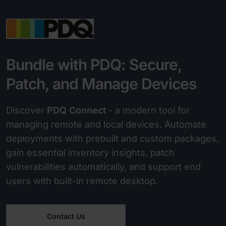
Bundle with PDQ: Secure,
Patch, and Manage Devices
Discover
PDQ Connect
- a modern tool for
managing remote and local devices. Automate
deployments with prebuilt and custom packages,
gain essential inventory insights, patch
vulnerabilities automatically, and support end
users with built-in remote desktop.
Contact Us