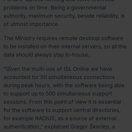
problems on time. Being a governmental
authority, maximum security, beside reliability, is
of utmost importance.
The Ministry requires remote desktop software
to be installed on their internal servers, so all the
data should always stay in-house.
“Given the multi-use of ISL Online we have
accounted for 50 simultaneous connections
during peak hours, with the software being able
to support up to 500 simultaneous support
sessions. From this point of view it is essential
for the software to support central directories,
for example RADIUS, as a source of external
authentication,” explained Gregor Škerlep, a