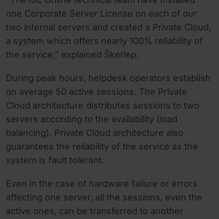
one Corporate Server License on each of our
two internal servers and created a Private Cloud,
a system which offers nearly 100% reliability of
the service,” explained Škerlep.
During peak hours, helpdesk operators establish
on average 50 active sessions. The Private
Cloud architecture distributes sessions to two
servers according to the availability (load
balancing). Private Cloud architecture also
guarantees the reliability of the service as the
system is fault tolerant.
Even in the case of hardware failure or errors
affecting one server, all the sessions, even the
active ones, can be transferred to another