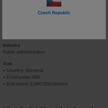
Czech Republic
www.mju.gov.si
Industry
Public administration
Size
• Country: Slovenia
• Employees: 300
• End users: 2,000,000 citizens