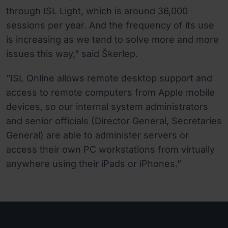
through ISL Light, which is around 36,000
sessions per year. And the frequency of its use
is increasing as we tend to solve more and more
issues this way,” said Škerlep.
“ISL Online allows remote desktop support and
access to remote computers from Apple mobile
devices, so our internal system administrators
and senior officials (Director General, Secretaries
General) are able to administer servers or
access their own PC workstations from virtually
anywhere using their iPads or iPhones.”