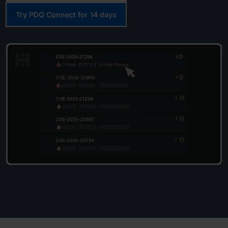
Try PDQ Connect for 14 days