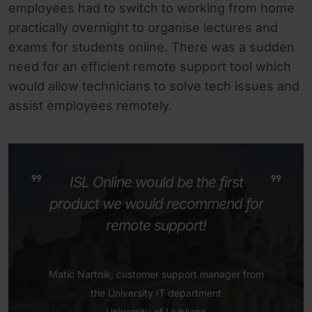
employees had to switch to working from home
practically overnight to organise lectures and
exams for students online. There was a sudden
need for an efficient remote support tool which
would allow technicians to solve tech issues and
assist employees remotely.
ISL Online would be the first
product we would recommend for
remote support!
Matic Nartnik, customer support manager from
the University IT department
University of Ljubljana