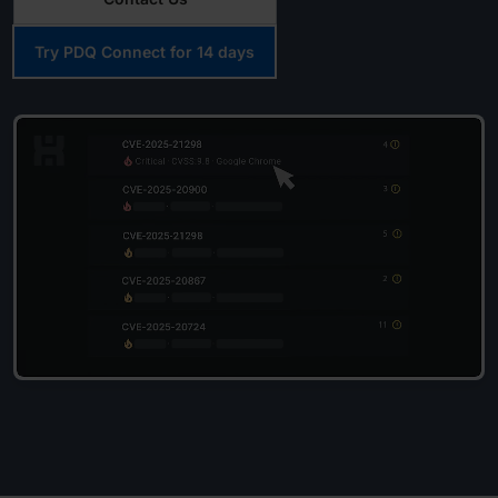
Try PDQ Connect for 14 days