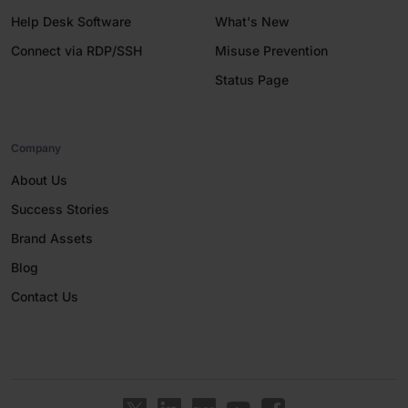
Help Desk Software
What's New
Connect via RDP/SSH
Misuse Prevention
Status Page
Company
About Us
Success Stories
Brand Assets
Blog
Contact Us