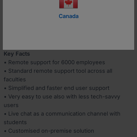
https://www.uni-lj.si/eng/
Canada
Industry
Education
Key Facts
• Remote support for 6000 employees
• Standard remote support tool across all
faculties
• Simplified and faster end user support
• Very easy to use also with less tech-savvy
users
• Live chat as a communication channel with
students
• Customised on-premise solution