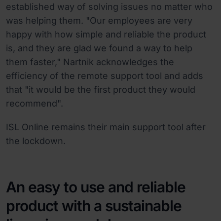
established way of solving issues no matter who
was helping them. "Our employees are very
happy with how simple and reliable the product
is, and they are glad we found a way to help
them faster," Nartnik acknowledges the
efficiency of the remote support tool and adds
that "it would be the first product they would
recommend".
ISL Online remains their main support tool after
the lockdown.
An easy to use and reliable
product with a sustainable