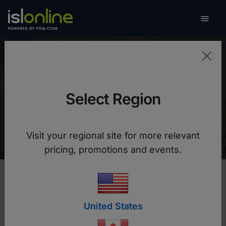

Toggle
University of Ljubljana
Select Region
Without ISL Online we would not be able to help
users during the quarantine
Visit your regional site for more relevant
pricing, promotions and events.
United States