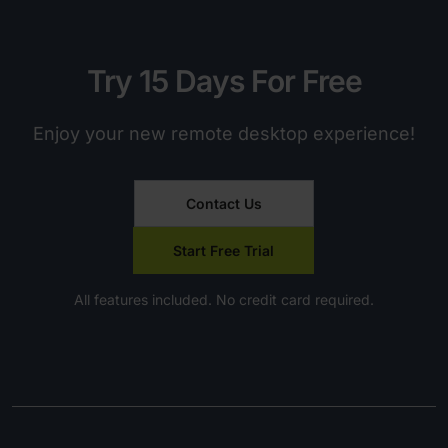
Try 15 Days For Free
Enjoy your new remote desktop experience!
Contact Us
Start Free Trial
All features included. No credit card required.