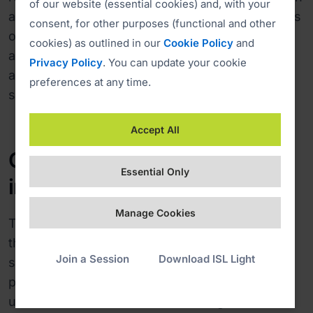
of our website (essential cookies) and, with your
allows a user to request the administrative rights
consent, for other purposes (functional and other
on the client's computer and invoke
cookies) as outlined in our
Cookie Policy
and
administrative actions, such as enable restart
Privacy Policy
. You can update your cookie
and resume, send CTRL+Alt+Del, reboot the
preferences at any time.
system and so on.
Accept All
Customised software
Essential Only
increases trust
Manage Cookies
There are 60 operators using ISL Online across
the University of Ljubljana and they usually
Join a Session
Download ISL Light
support 50 clients per day. "We’ve only had
positive feedback from both operators and
users. The workflow of establishing a