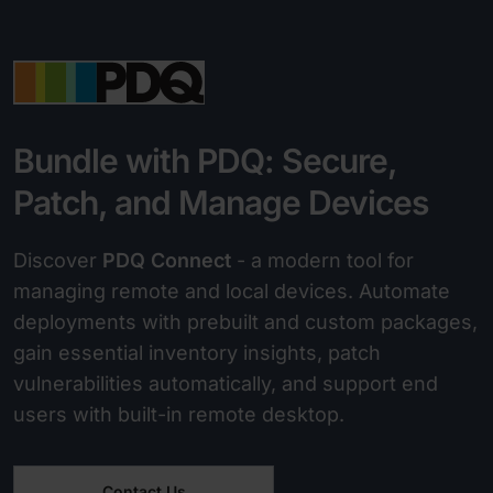
Bundle with PDQ: Secure,
Patch, and Manage Devices
Discover
PDQ Connect
- a modern tool for
managing remote and local devices. Automate
deployments with prebuilt and custom packages,
gain essential inventory insights, patch
vulnerabilities automatically, and support end
users with built-in remote desktop.
Contact Us