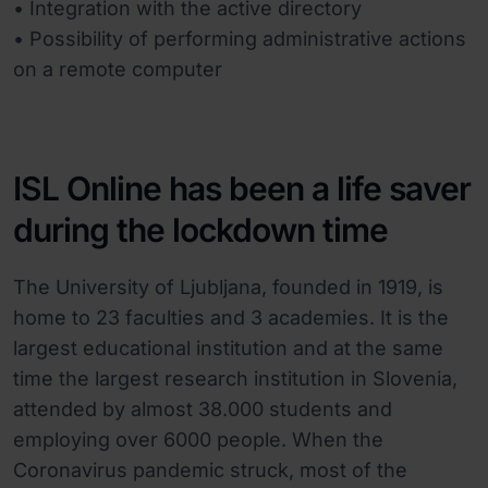
• Integration with the active directory
• Possibility of performing administrative actions
on a remote computer
ISL Online has been a life saver
during the lockdown time
The University of Ljubljana, founded in 1919, is
home to 23 faculties and 3 academies. It is the
largest educational institution and at the same
time the largest research institution in Slovenia,
attended by almost 38.000 students and
employing over 6000 people. When the
Coronavirus pandemic struck, most of the