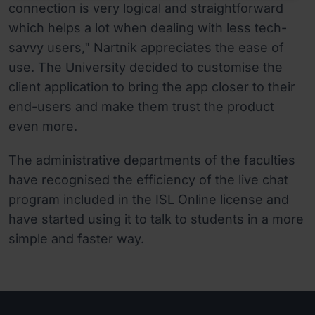
connection is very logical and straightforward
which helps a lot when dealing with less tech-
savvy users," Nartnik appreciates the ease of
use. The University decided to customise the
client application to bring the app closer to their
end-users and make them trust the product
even more.
The administrative departments of the faculties
have recognised the efficiency of the live chat
program included in the ISL Online license and
have started using it to talk to students in a more
simple and faster way.