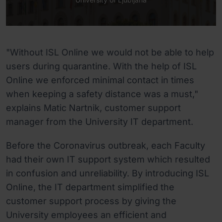
"Without ISL Online we would not be able to help
users during quarantine. With the help of ISL
Online we enforced minimal contact in times
when keeping a safety distance was a must,"
explains Matic Nartnik, customer support
manager from the University IT department.
Before the Coronavirus outbreak, each Faculty
had their own IT support system which resulted
in confusion and unreliability. By introducing ISL
Online, the IT department simplified the
customer support process by giving the
University employees an efficient and