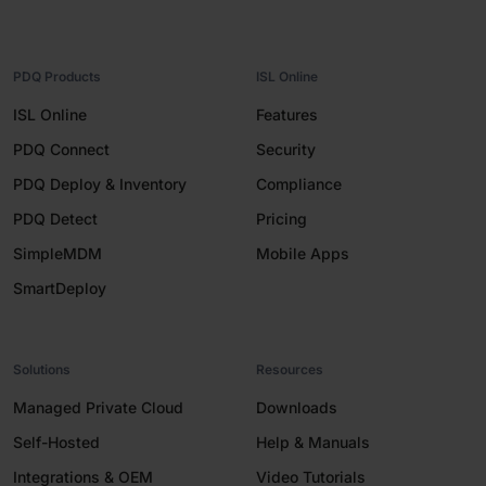
PDQ Products
ISL Online
ISL Online
Features
PDQ Connect
Security
PDQ Deploy & Inventory
Compliance
PDQ Detect
Pricing
SimpleMDM
Mobile Apps
SmartDeploy
Solutions
Resources
Managed Private Cloud
Downloads
Self-Hosted
Help & Manuals
Integrations & OEM
Video Tutorials