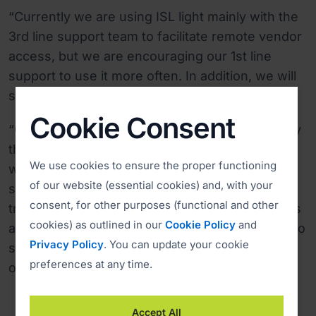
“Currently we are using ISL light mainly with the
3rd line support team to facilitate remote vendor
access, but we are encouraging our 1st line
support to use it more often. In addition, we will
soon be implementing the Live chat,” said Jebb.
Cookie Consent
“One of the most important features is definitely
the ability to offer remote assistance to users
We use cookies to ensure the proper functioning
with Apple computers, also very useful for
of our website (essential cookies) and, with your
support purposes is recording sessions and file
consent, for other purposes (functional and other
transfer. Furthermore, saving on desk side visits
cookies) as outlined in our
Cookie Policy
and
and the ability to allow remote vendors access to
Privacy Policy
. You can update your cookie
servers, are also significant features we want
preferences at any time.
our remote desktop solution to have.”
Accept All