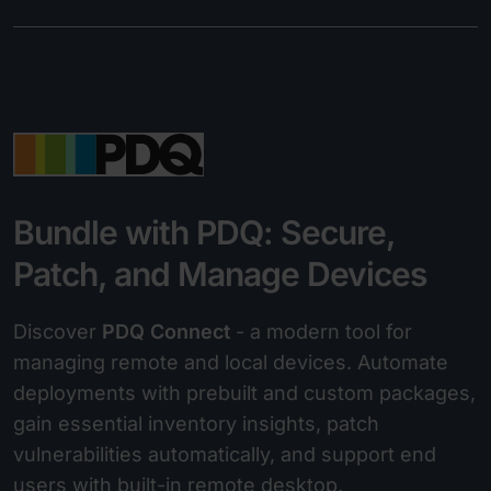
Bundle with PDQ: Secure,
Patch, and Manage Devices
Discover
PDQ Connect
- a modern tool for
managing remote and local devices. Automate
deployments with prebuilt and custom packages,
gain essential inventory insights, patch
vulnerabilities automatically, and support end
users with built-in remote desktop.