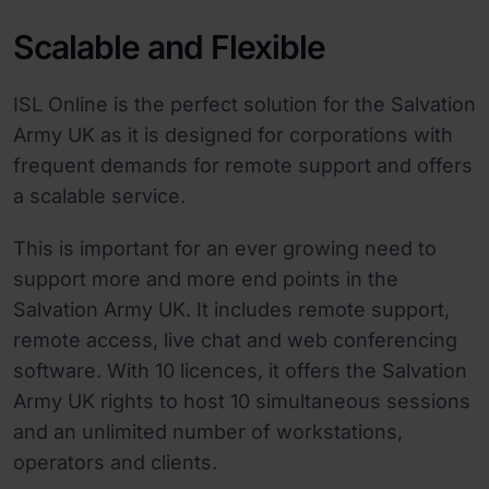
Scalable and Flexible
ISL Online is the perfect solution for the Salvation
Army UK as it is designed for corporations with
frequent demands for remote support and offers
a scalable service.
This is important for an ever growing need to
support more and more end points in the
Salvation Army UK. It includes remote support,
remote access, live chat and web conferencing
software. With 10 licences, it offers the Salvation
Army UK rights to host 10 simultaneous sessions
and an unlimited number of workstations,
operators and clients.