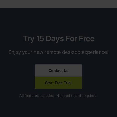
Try 15 Days For Free
Enjoy your new remote desktop experience!
Contact Us
Start Free Trial
All features included. No credit card required.