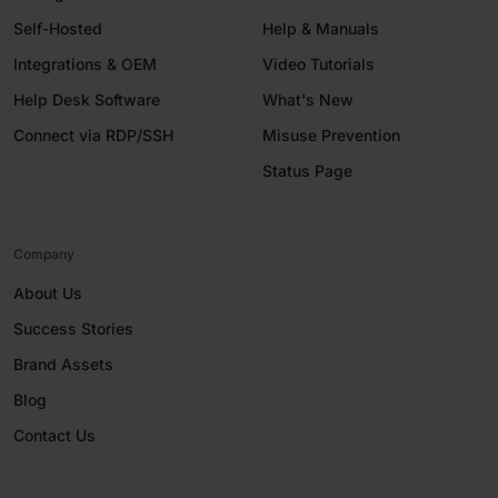
Self-Hosted
Help & Manuals
Integrations & OEM
Video Tutorials
Help Desk Software
What's New
Connect via RDP/SSH
Misuse Prevention
Status Page
Company
About Us
Success Stories
Brand Assets
Blog
Contact Us