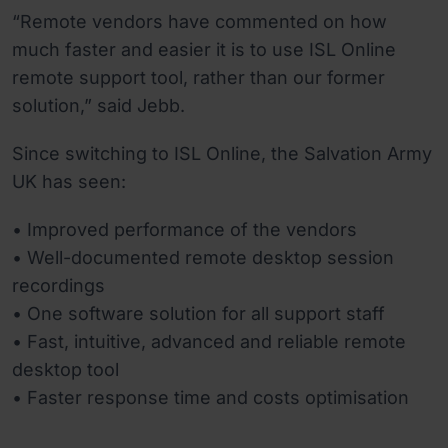
“Remote vendors have commented on how
much faster and easier it is to use ISL Online
remote support tool, rather than our former
solution,” said Jebb.
Since switching to ISL Online, the Salvation Army
UK has seen:
• Improved performance of the vendors
• Well-documented remote desktop session
recordings
• One software solution for all support staff
• Fast, intuitive, advanced and reliable remote
desktop tool
• Faster response time and costs optimisation