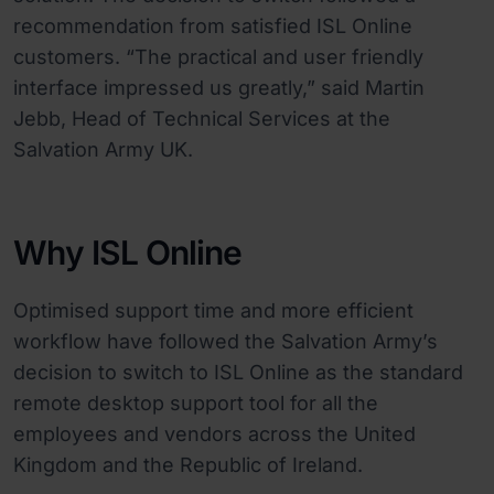
recommendation from satisfied ISL Online
customers. “The practical and user friendly
interface impressed us greatly,” said Martin
Jebb, Head of Technical Services at the
Salvation Army UK.
Why ISL Online
Optimised support time and more efficient
workflow have followed the Salvation Army’s
decision to switch to ISL Online as the standard
remote desktop support tool for all the
employees and vendors across the United
Kingdom and the Republic of Ireland.