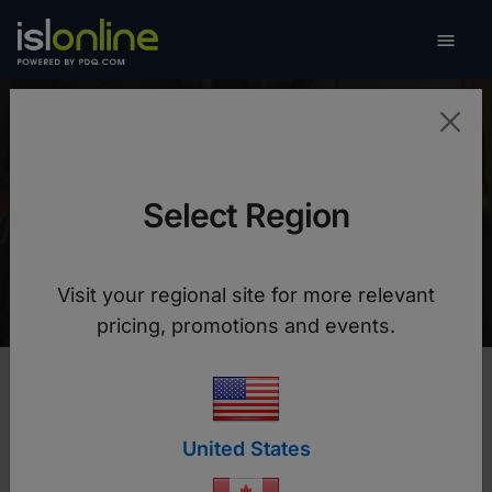

Toggle
The Salvation Army
Select Region
Charity benefits from faster remote support with
built-in security thanks to ISL Online
Visit your regional site for more relevant
pricing, promotions and events.
United States