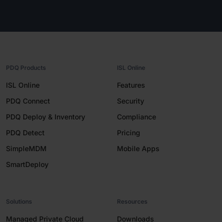
PDQ Products
ISL Online
ISL Online
Features
PDQ Connect
Security
PDQ Deploy & Inventory
Compliance
PDQ Detect
Pricing
SimpleMDM
Mobile Apps
SmartDeploy
Solutions
Resources
Managed Private Cloud
Downloads