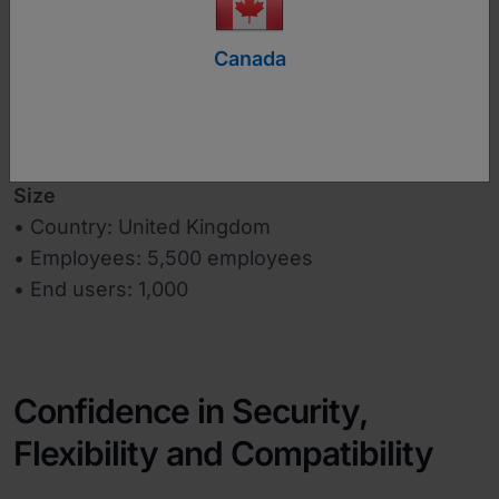
www.salvationarmyusa.org
Canada
Industry
Charity
Size
• Country: United Kingdom
• Employees: 5,500 employees
• End users: 1,000
Confidence in Security,
Flexibility and Compatibility