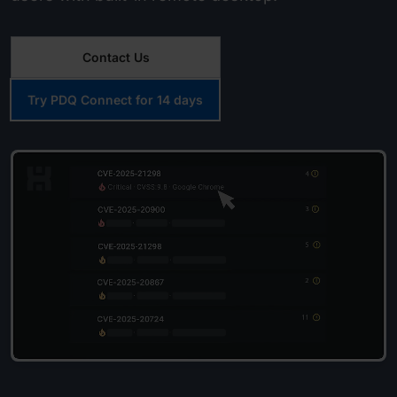
Contact Us
Try PDQ Connect for 14 days