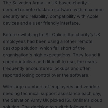
The Salvation Army – a UK-based charity –
needed remote desktop software with maximum
security and reliability, compatibility with Apple
devices and a user friendly interface.
Before switching to ISL Online, the charity’s UK
employees had been using another remote
desktop solution, which fell short of the
organisation`s high expectations. They found it
counterintuitive and difficult to use, the users
frequently encountered lockups and often
reported losing control over the software.
With large numbers of employees and vendors
needing technical support assistance each day,
the Salvation Army UK picked ISL Online's cloud
solution. The decision to switch followed a